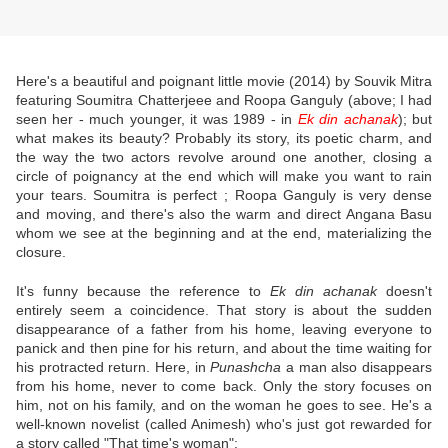
Here's a beautiful and poignant little movie (2014) by Souvik Mitra
featuring Soumitra Chatterjeee and Roopa Ganguly (above; I had
seen her - much younger, it was 1989 - in
Ek din achanak
); but
what makes its beauty? Probably its story, its poetic charm, and
the way the two actors revolve around one another, closing a
circle of poignancy at the end which will make you want to rain
your tears. Soumitra is perfect ; Roopa Ganguly is very dense
and moving, and there's also the warm and direct Angana Basu
whom we see at the beginning and at the end, materializing the
closure.
It's funny because the reference to
Ek din achanak
doesn't
entirely seem a coincidence. That story is about the sudden
disappearance of a father from his home, leaving everyone to
panick and then pine for his return, and about the time waiting for
his protracted return. Here, in
Punashcha
a man also disappears
from his home, never to come back. Only the story focuses on
him, not on his family, and on the woman he goes to see. He's a
well-known novelist (called Animesh) who's just got rewarded for
a story called "That time's woman":