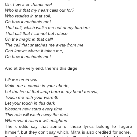
Oh, how it enchants me!
Who is it that my heart calls out for?
Who resides in that soil,
Oh how it enchants me!
That call, which walks me out of my barriers
That call that I cannot but refuse
Oh the magic in that call!
The call that snatches me away from me,
God knows where it takes me,
Oh how it enchants me!
And at the very end, there's this dirge:
Lift me up to you
Make me a candle in your abode,
Let the fire of that lamp burn in my heart forever,
Touch me with your warmth
Let your touch in this dark
blossom new stars every time
This rain will wash away the dark
Wherever it rains it will enlighten...
The credits say that some of these lyrics belong to Tagore
himself, but they don't say which. Mitra is also credited for some.