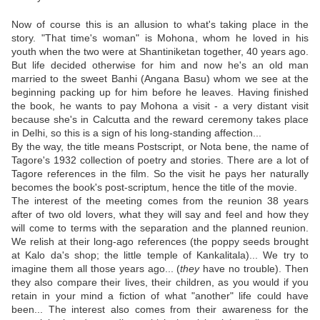
Now of course this is an allusion to what's taking place in the
story. "That time's woman" is Mohona, whom he loved in his
youth when the two were at Shantiniketan together, 40 years ago.
But life decided otherwise for him and now he's an old man
married to the sweet Banhi (Angana Basu) whom we see at the
beginning packing up for him before he leaves. Having finished
the book, he wants to pay Mohona a visit - a very distant visit
because she's in Calcutta and the reward ceremony takes place
in Delhi, so this is a sign of his long-standing affection...
By the way, the title means Postscript, or Nota bene, the name of
Tagore's 1932 collection of poetry and stories. There are a lot of
Tagore references in the film. So the visit he pays her naturally
becomes the book's post-scriptum, hence the title of the movie.
The interest of the meeting comes from the reunion 38 years
after of two old lovers, what they will say and feel and how they
will come to terms with the separation and the planned reunion.
We relish at their long-ago references (the poppy seeds brought
at Kalo da's shop; the little temple of Kankalitala)... We try to
imagine them all those years ago... (
they
have no trouble). Then
they also compare their lives, their children, as you would if you
retain in your mind a fiction of what "another" life could have
been... The interest also comes from their awareness for the