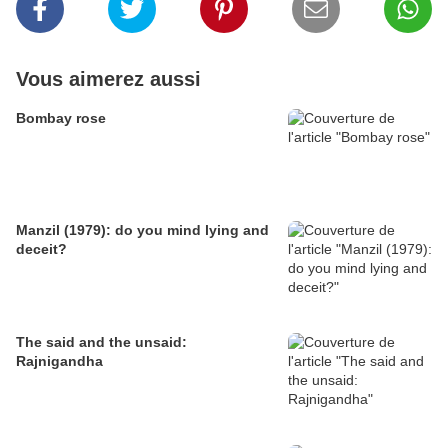
Vous aimerez aussi
Bombay rose
Manzil (1979): do you mind lying and
deceit?
The said and the unsaid:
Rajnigandha