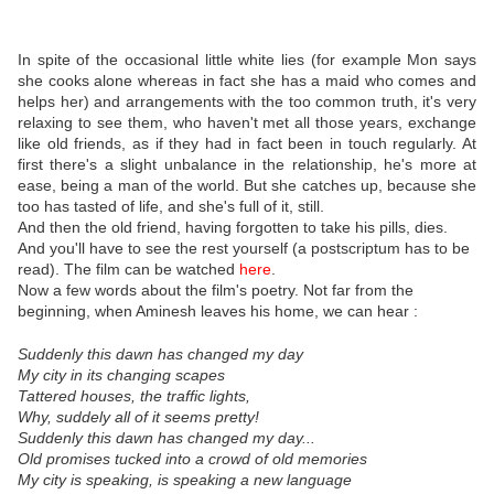
In spite of the occasional little white lies (for example Mon says
she cooks alone whereas in fact she has a maid who comes and
helps her) and arrangements with the too common truth, it's very
relaxing to see them, who haven't met all those years, exchange
like old friends, as if they had in fact been in touch regularly. At
first there's a slight unbalance in the relationship, he's more at
ease, being a man of the world. But she catches up, because she
too has tasted of life, and she's full of it, still.
And then the old friend, having forgotten to take his pills, dies.
And you'll have to see the rest yourself (a postscriptum has to be
read). The film can be watched
here
.
Now a few words about the film's poetry. Not far from the
beginning, when Aminesh leaves his home, we can hear :
Suddenly this dawn has changed my day
My city in its changing scapes
Tattered houses, the traffic lights,
Why, suddely all of it seems pretty!
Suddenly this dawn has changed my day...
Old promises tucked into a crowd of old memories
My city is speaking, is speaking a new language