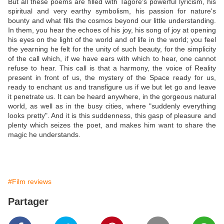
But all these poems are filled with Tagore's powerful lyricism, his
spiritual and very earthy symbolism, his passion for nature's
bounty and what fills the cosmos beyond our little understanding.
In them, you hear the echoes of his joy, his song of joy at opening
his eyes on the light of the world and of life in the world; you feel
the yearning he felt for the unity of such beauty, for the simplicity
of the call which, if we have ears with which to hear, one cannot
refuse to hear. This call is that a harmony, the voice of Reality
present in front of us, the mystery of the Space ready for us,
ready to enchant us and transfigure us if we but let go and leave
it penetrate us. It can be heard anywhere, in the gorgeous natural
world, as well as in the busy cities, where "suddenly everything
looks pretty". And it is this suddenness, this gasp of pleasure and
plenty which seizes the poet, and makes him want to share the
magic he understands.
#Film reviews
Partager