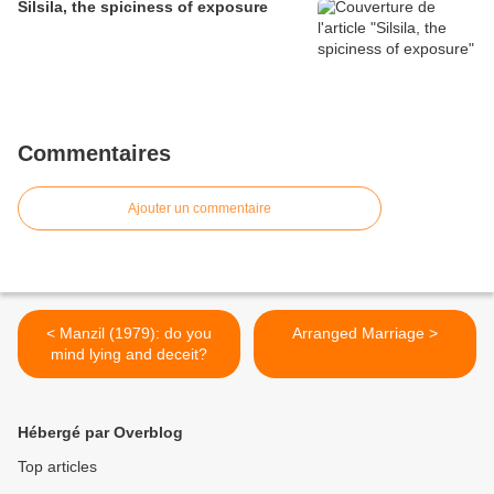
Silsila, the spiciness of exposure
Commentaires
Ajouter un commentaire
< Manzil (1979): do you
Arranged Marriage >
mind lying and deceit?
Hébergé par Overblog
Top articles