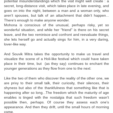
potential misunderstandings which the visit might well create : a
secret, long-distance visit, which takes place in late evening, and
goes on into the night, between a man and a woman only, who
aren't spouses, but talk of an attachment that didn't happen...
There's enough to make anyone wonder.
Mohona is conscious of the unusual, perhaps risky, yet so
wonderful situation, and while her "friend" is there on his secret
leave, and the two reminisce and confront and reevaluate things,
she lets herself go and actually sings for him, in a very daring,
lover-like way.
And Souvik Mitra takes the opportunity to make us travel and
visualize the scene of a Holi-like festival which could have taken
place in their time, but (as they say) continues to enchant the
younger generations as they flow from one to the next:
Like the two of them who discover the reality of the other one, we
are privy to their small talk, their curiosity, their silences, their
shyness but also of the thankfulness that something like that is
happening after so long...The freedom which the maturity of age
enables is tinged with the nostalgia that such freedom wasn't
possible then, perhaps. Of course they assess each one's
appearance. And then they drift, until the small hours of morning
come.