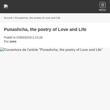
MENU
Accueil
» Punashcha, the poetry of Love and Life
Punashcha, the poetry of Love and Life
Publié le 03/06/2019 à 23:26
Par
yves