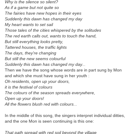
Why is the silence so silent?
As if a game but not quite so
The fairies have new hopes in their eyes
Suddenly this dawn has changed my day
My heart wants to set sail
Those tales of the cities whispered by the solitudes
The red earth calls out, wants to touch the hand,
But still everything looks pretty,
Tattered houses, the traffic lights
The days, they're changing
But still the new seems colourful
Suddenly this dawn has changed my day...
Then we have the song whose words are in part sung by Mon
and which she must have sung in her youth :
Oh residents, open up your doors,
it is the festival of colours
The colours of the season spreads everywhere,
Open up your doors!
All the flowers blush red with colours...
In the middle of this song, the singers interpret individual ditties,
and the one Mon is seen continuing is this one:
That path spread with red soil beyond the village