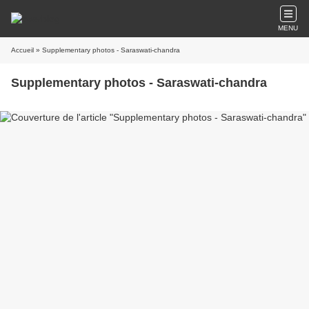
MENU
Accueil
» Supplementary photos - Saraswati-chandra
Supplementary photos - Saraswati-chandra