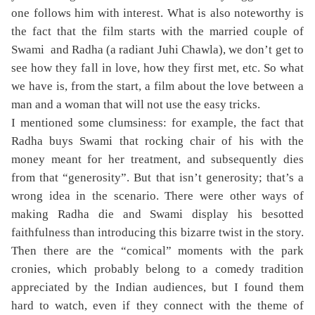
one follows him with interest. What is also noteworthy is
the fact that the film starts with the married couple of
Swami and Radha (a radiant Juhi Chawla), we don’t get to
see how they fall in love, how they first met, etc. So what
we have is, from the start, a film about the love between a
man and a woman that will not use the easy tricks.
I mentioned some clumsiness: for example, the fact that
Radha buys Swami that rocking chair of his with the
money meant for her treatment, and subsequently dies
from that “generosity”. But that isn’t generosity; that’s a
wrong idea in the scenario. There were other ways of
making Radha die and Swami display his besotted
faithfulness than introducing this bizarre twist in the story.
Then there are the “comical” moments with the park
cronies, which probably belong to a comedy tradition
appreciated by the Indian audiences, but I found them
hard to watch, even if they connect with the theme of