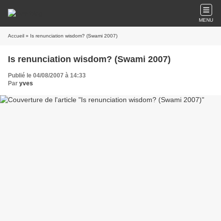
MENU
Accueil
» Is renunciation wisdom? (Swami 2007)
Is renunciation wisdom? (Swami 2007)
Publié le 04/08/2007 à 14:33
Par
yves