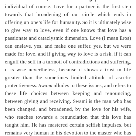
individual of course. Love for a partner is the first step
towards that broadening of our circle which ends in
offering up one’s life for humanity. So it is ultimately wise
to give way to love, even if one knows that love has a
passionate and cataclysmic dimension. Love (I mean Eros)
can enslave, yes, and make one suffer, yes, but we were
made for love, and if giving way to love is a risk, if it can
engulf the self in a turmoil of contradictions and suffering,
it is wise nevertheless, because it shows a trust in life
greater than the sometimes limited attitude of ascetic
protectiveness.
Swami
alludes to these issues, and refers to
these life choices between keeping and renouncing,
between giving and receiving. Swami is the man who has
been changed, and broadened, by the love for his wife,
who reaches towards a renunciation that this love has
taught him. He has mastered certain selfish impulses, but
remains very human in his devotion to the master who has