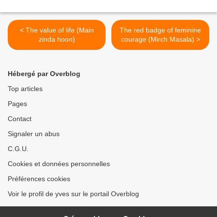
< The value of life (Main
The red badge of feminine
zinda hoon)
courage (Mirch Masala) >
Hébergé par Overblog
Top articles
Pages
Contact
Signaler un abus
C.G.U.
Cookies et données personnelles
Préférences cookies
Voir le profil de yves sur le portail Overblog