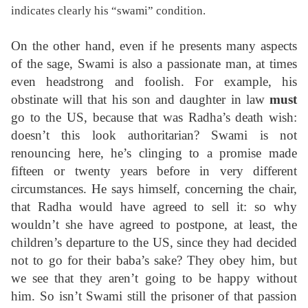
indicates clearly his “swami” condition.
On the other hand, even if he presents many aspects
of the sage, Swami is also a passionate man, at times
even headstrong and foolish. For example, his
obstinate will that his son and daughter in law
must
go to the US, because that was Radha’s death wish:
doesn’t this look authoritarian? Swami is not
renouncing here, he’s clinging to a promise made
fifteen or twenty years before in very different
circumstances. He says himself, concerning the chair,
that Radha would have agreed to sell it: so why
wouldn’t she have agreed to postpone, at least, the
children’s departure to the US, since they had decided
not to go for their baba’s sake? They obey him, but
we see that they aren’t going to be happy without
him. So isn’t Swami still the prisoner of that passion