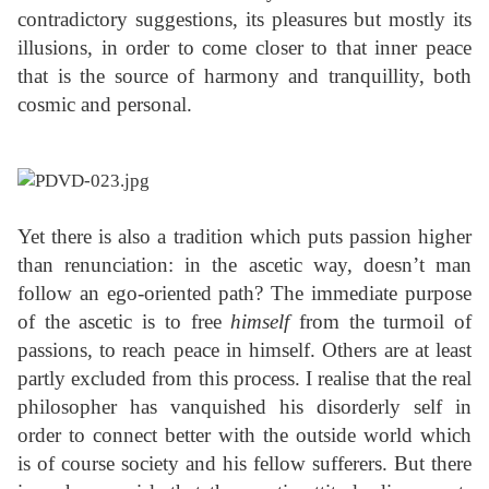
contradictory suggestions, its pleasures but mostly its
illusions, in order to come closer to that inner peace
that is the source of harmony and tranquillity, both
cosmic and personal.
Yet there is also a tradition which puts passion higher
than renunciation: in the ascetic way, doesn’t man
follow an ego-oriented path? The immediate purpose
of the ascetic is to free
himself
from the turmoil of
passions, to reach peace in himself. Others are at least
partly excluded from this process. I realise that the real
philosopher has vanquished his disorderly self in
order to connect better with the outside world which
is of course society and his fellow sufferers. But there