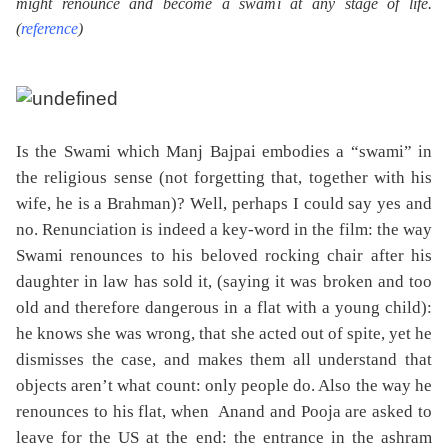
might renounce and become a swami at any stage of life.
(
reference
)
Is the Swami which Manj Bajpai embodies a “swami” in
the religious sense (not forgetting that, together with his
wife, he is a Brahman)? Well, perhaps I could say yes and
no. Renunciation is indeed a key-word in the film: the way
Swami renounces to his beloved rocking chair after his
daughter in law has sold it, (saying it was broken and too
old and therefore dangerous in a flat with a young child):
he knows she was wrong, that she acted out of spite, yet he
dismisses the case, and makes them all understand that
objects aren’t what count: only people do. Also the way he
renounces to his flat, when
Anand and Pooja are asked to
leave for the US at the end: the entrance in the ashram