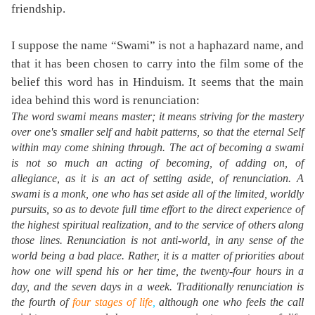
friendship.
I suppose the name “Swami” is not a haphazard name, and
that it has been chosen to carry into the film some of the
belief this word has in Hinduism. It seems that the main
idea behind this word is renunciation:
The word
swami
means
master
; it means striving for the mastery
over one's smaller self and habit patterns, so that the eternal Self
within may come shining through. The act of becoming a swami
is not so much an acting of becoming, of adding on, of
allegiance, as it is an act of setting aside, of renunciation. A
swami is a monk, one who has set aside all of the limited, worldly
pursuits, so as to devote full time effort to the direct experience of
the highest spiritual realization, and to the service of others along
those lines. Renunciation is not anti-world, in any sense of the
world being a bad place. Rather, it is a matter of priorities about
how one will spend his or her time, the twenty-four hours in a
day, and the seven days in a week. Traditionally renunciation is
the fourth of
four stages of life
,
although one who feels the call