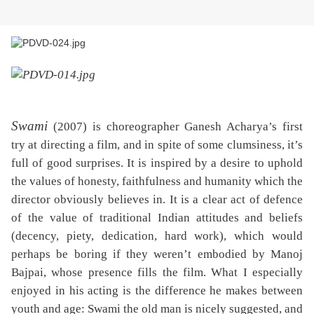
Swami
(2007) is choreographer Ganesh Acharya’s first
try at directing a film, and in spite of some clumsiness, it’s
full of good surprises. It is inspired by a desire to uphold
the values of honesty, faithfulness and humanity which the
director obviously believes in. It is a clear act of defence
of the value of traditional Indian attitudes and beliefs
(decency, piety, dedication, hard work), which would
perhaps be boring if they weren’t embodied by Manoj
Bajpai, whose presence fills the film. What I especially
enjoyed in his acting is the difference he makes between
youth and age: Swami the old man is nicely suggested, and