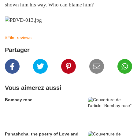
shown him his way. Who can blame him?
#Film reviews
Partager
Vous aimerez aussi
Bombay rose
Punashcha, the poetry of Love and