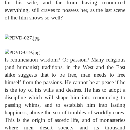
for his wife, and far from having renounced
everything, still craves to possess her, as the last scene
of the film shows so well?
Is renunciation wisdom? Or passion? Many religious
(and humanist) traditions, in the West and the East
alike suggests that to be free, man needs to free
himself from the passions. He cannot be at peace if he
is the toy of his wills and desires. He has to adopt a
discipline which will shape him into renouncing to
passing whims, and to establish him into lasting
happiness, above the sea of troubles of worldly cares.
This is the origin of ascetic life, and of monasteries
where men desert society and its thousand