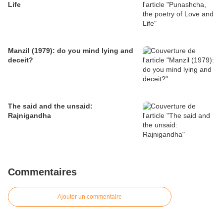
Life
Manzil (1979): do you mind lying and
deceit?
The said and the unsaid:
Rajnigandha
Commentaires
Ajouter un commentaire