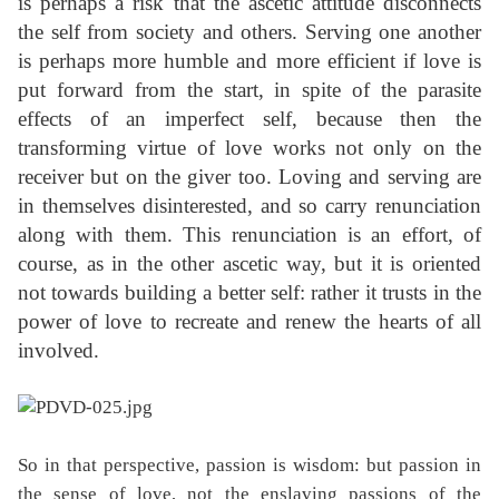
is perhaps a risk that the ascetic attitude disconnects
the self from society and others. Serving one another
is perhaps more humble and more efficient if love is
put forward from the start, in spite of the parasite
effects of an imperfect self, because then the
transforming virtue of love works not only on the
receiver but on the giver too. Loving and serving are
in themselves disinterested, and so carry renunciation
along with them. This renunciation is an effort, of
course, as in the other ascetic way, but it is oriented
not towards building a better self: rather it trusts in the
power of love to recreate and renew the hearts of all
involved.
So in that perspective, passion is wisdom: but passion in
the sense of love, not the enslaving passions of the