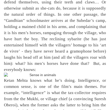
defend themselves, using their teeth and claws… Or
otherwise submit as she-cats do, because it is supposedly
the natural order of things. In one other passage, the
“Gandhian” schoolmaster arrives at the Subedar’s camp,
holding a maimed child in his arms, and complaining that
it is his men’s horses, rampaging through the village, who
have hurt the boy. The reclining sybarite (he has just
entertained himself with the villagers’ homage to his ‘art
de vivre’ - they have never heard a gramophone before)
laughs his head off at him (and all the villagers roar with
him): what? his men’s horses have done that?
But, as
everybody knows:
Ketan Mehta knows what he’s doing. Intelligence, or
common sense, is one of the film’s main themes. For
example, “intelligence” is what the tax-collector requires
from the the Mukhi, or village chief (a convincing Suresh
Oberoi), when the former asks the latter to bring him the