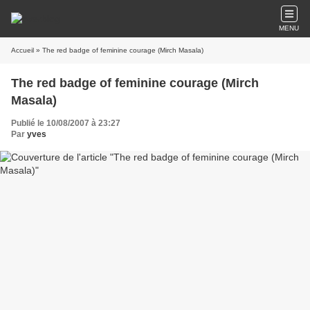
MENU
Accueil
» The red badge of feminine courage (Mirch Masala)
The red badge of feminine courage (Mirch
Masala)
Publié le 10/08/2007 à 23:27
Par
yves