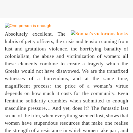
Absolutely excellent. The
hubris of petty officers, the crisis and tension coming from
lust and gratuitous violence, the horrifying banality of
colonialism, the abuse and victimization of women: all
these elements combine to create a tragedy which the
Greeks would not have disavowed. We are the transfixed
witnesses of a horrendous, and at the same time,
magnificent process: the price of a woman’s virtue
depends on how much it costs for the community. Even
feminine solidarity crumbles when submitted to enough
masculine pressure… And yet, does it? The fantastic last
scene of the film, when everything seemed lost, shows that
women have stupendous resources that make one realise
the strength of a resistance in which women take part, and