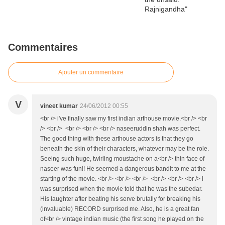
Commentaires
Ajouter un commentaire
V
vineet kumar
24/06/2012 00:55
<br /> i've finally saw my first indian arthouse movie.<br /> <br
/> <br /> <br /> <br /> <br /> naseeruddin shah was perfect.
The good thing with these arthouse actors is that they go
beneath the skin of their characters, whatever may be the role.
Seeing such huge, twirling moustache on a<br /> thin face of
naseer was fun!! He seemed a dangerous bandit to me at the
starting of the movie. <br /> <br /> <br /> <br /> <br /> <br /> i
was surprised when the movie told that he was the subedar.
His laughter after beating his serve brutally for breaking his
(invaluable) RECORD surprised me. Also, he is a great fan
of<br /> vintage indian music (the first song he played on the