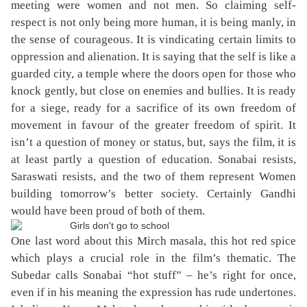
meeting were women and not men. So claiming self-
respect is not only being more human, it is being manly, in
the sense of courageous. It is vindicating certain limits to
oppression and alienation. It is saying that the self is like a
guarded city, a temple where the doors open for those who
knock gently, but close on enemies and bullies. It is ready
for a siege, ready for a sacrifice of its own freedom of
movement in favour of the greater freedom of spirit. It
isn’t a question of money or status, but, says the film, it is
at least partly a question of education. Sonabai resists,
Saraswati resists, and the two of them represent Women
building tomorrow’s better society. Certainly Gandhi
would have been proud of both of them.
One last word about this Mirch masala, this hot red spice
which plays a crucial role in the film’s thematic. The
Subedar calls Sonabai “hot stuff” – he’s right for once,
even if in his meaning the expression has rude undertones.