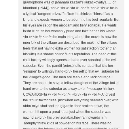
gramophone was of jahanara kazzan's kukat koyaliya..... of
bharthari (1944)).<br /> <br /> <br /> <br /> <br /> <br /> he is
a typical "rangeen-mizazi" officer. he thinks of himself as a
king and expects women to be adorning his bed regularly. But
his eyes are set on the arrogant and fiery sonabai. He wants
to<br /> crush her womanly pride and take her as his whore.
<br /> <br /> <br /> the main thing about the movie is how the
men folk of the village are described. the mukhi of the village
feels that not having extra women for satisfaction (other than
his wife) is a shame on<br /> his reputation. The head of the
chilli factory willingly agrees to hand over sonabai to the evil
subedar. Even the pandit (priest) tells sonabai that it is her
"religion" to willingly hand<br /> herself to that evil subedar for
the village's good. The men are feeble and lack courege.
They are not out to save a fellow daughter of the village but to
hand over to the subedar as a way to<br /> escape his fury.
COWARDS!<br /> <br /> <br /> <br /> <br /> <br /> And yes!
the "chilli" factor rules. just when eveything seemed over, with
abbu miya shot and the gigantic door broken down, the
women hit upon a great idea. just when the subedar was
gazind at<br /> his prey sonabai,they ran towards him
abruptly threw kilos of powder on his face. There was no