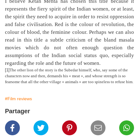
I believe Ketan Mehta has chosen this title because it
represents the fiery spirit of the Indian women, or at least,
the spirit they need to acquire in order to resist oppression
and false civilisation. Red is the colour of revolution, the
colour of blood, the feminine colour. Perhaps we can also
read in this title a subtle criticism of the bland masala
movies which do not often enough question the
assumptions of the Indian social status quo, especially
regarding the role and the future of women.
[1]
The other lion of the story is the Subedar himself, who, say some of the
characters now and then, demands his « meat », and whose strength is so
fearsome that all the other village « animals » are too spineless to refuse him.
#Film reviews
Partager