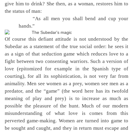
give him to drink? She then, as a woman, restores him to
the status of man:
“As all men you shall bend and cup your
hands.”
Of course this defiant attitude is not understood by the
Subedar as a statement of the true social order: he sees it
as a sign of that seduction game which reduces love to a
fight between two consenting warriors. Such a version of
love (epitomized for example in the Spanish type of
courting), for all its sophistication, is not very far from
animality. Men see women as a prey, women see men as a
predator, and the “game” (the word here has its twofold
meaning of play and prey) is to increase as much as
possible the pleasure of the hunt. Much of our modern
misunderstanding of what love is comes from this
perverted game-making. Women are turned into game to
be sought and caught, and they in return must escape and