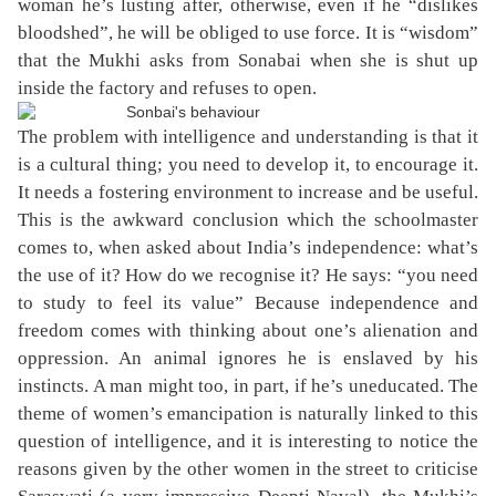
woman he’s lusting after, otherwise, even if he “dislikes
bloodshed”, he will be obliged to use force. It is “wisdom”
that the Mukhi asks from Sonabai when she is shut up
inside the factory and refuses to open.
The problem with intelligence and understanding is that it
is a cultural thing; you need to develop it, to encourage it.
It needs a fostering environment to increase and be useful.
This is the awkward conclusion which the schoolmaster
comes to, when asked about India’s independence: what’s
the use of it? How do we recognise it? He says: “you need
to study to feel its value” Because independence and
freedom comes with thinking about one’s alienation and
oppression. An animal ignores he is enslaved by his
instincts. A man might too, in part, if he’s uneducated. The
theme of women’s emancipation is naturally linked to this
question of intelligence, and it is interesting to notice the
reasons given by the other women in the street to criticise