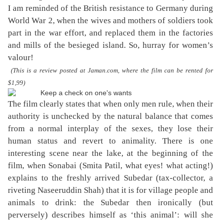
I am reminded of the British resistance to Germany during
World War 2, when the wives and mothers of soldiers took
part in the war effort, and replaced them in the factories
and mills of the besieged island. So, hurray for women’s
valour!
(This is a review posted at Jaman.com, where the film can be rented for
$1,99)
The film clearly states that when only men rule, when their
authority is unchecked by the natural balance that comes
from a normal interplay of the sexes, they lose their
human status and revert to animality. There is one
interesting scene near the lake, at the beginning of the
film, when Sonabai (Smita Patil, what eyes! what acting!)
explains to the freshly arrived Subedar (tax-collector, a
riveting Naseeruddin Shah) that it is for village people and
animals to drink: the Subedar then ironically (but
perversely) describes himself as ‘this animal’: will she