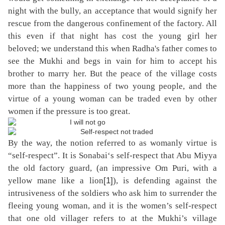
night with the bully, an acceptance that would signify her
rescue from the dangerous confinement of the factory. All
this even if that night has cost the young girl her
beloved; we understand this when Radha's father comes to
see the Mukhi and begs in vain for him to accept his
brother to marry her. But the peace of the village costs
more than the happiness of two young people, and the
virtue of a young woman can be traded even by other
women if the pressure is too great.
By the way, the notion referred to as womanly virtue is
“self-respect”. It is Sonabai‘s self-respect that Abu Miyya
the old factory guard, (an impressive Om Puri, with a
[1]
yellow mane like a lion
), is defending against the
intrusiveness of the soldiers who ask him to surrender the
fleeing young woman, and it is the women’s self-respect
that one old villager refers to at the Mukhi’s village