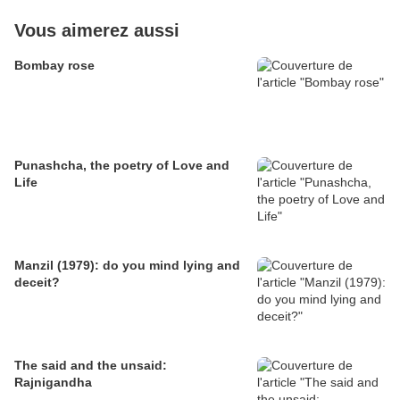
Vous aimerez aussi
Bombay rose
Punashcha, the poetry of Love and
Life
Manzil (1979): do you mind lying and
deceit?
The said and the unsaid:
Rajnigandha