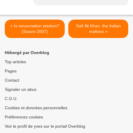
< Is renunciation wisdom?
Saif Ali Khan: the Indian
(Swami 2007)
mafioso >
Hébergé par Overblog
Top articles
Pages
Contact
Signaler un abus
C.G.U.
Cookies et données personnelles
Préférences cookies
Voir le profil de yves sur le portail Overblog