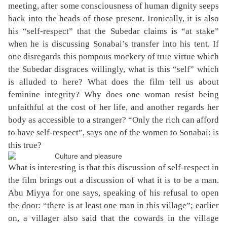
meeting, after some consciousness of human dignity seeps
back into the heads of those present. Ironically, it is also
his “self-respect” that the Subedar claims is “at stake”
when he is discussing Sonabai’s transfer into his tent. If
one disregards this pompous mockery of true virtue which
the Subedar disgraces willingly, what is this “self” which
is alluded to here? What does the film tell us about
feminine integrity? Why does one woman resist being
unfaithful at the cost of her life, and another regards her
body as accessible to a stranger? “Only the rich can afford
to have self-respect”, says one of the women to Sonabai: is
this true?
What is interesting is that this discussion of self-respect in
the film brings out a discussion of what it is to be a man.
Abu Miyya for one says, speaking of his refusal to open
the door: “there is at least one man in this village”; earlier
on, a villager also said that the cowards in the village