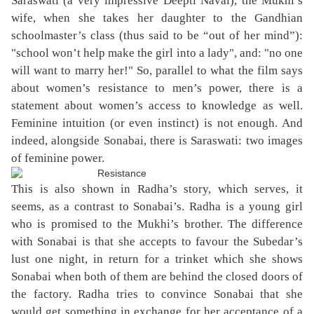
Saraswati (a very impressive Deepti Naval), the Mukhi’s
wife, when she takes her daughter to the Gandhian
schoolmaster’s class (thus said to be “out of her mind”):
"school won’t help make the girl into a lady", and: "no one
will want to marry her!" So, parallel to what the film says
about women’s resistance to men’s power, there is a
statement about women’s access to knowledge as well.
Feminine intuition (or even instinct) is not enough. And
indeed, alongside Sonabai, there is Saraswati: two images
of feminine power.
This is also shown in Radha’s story, which serves, it
seems, as a contrast to Sonabai’s. Radha is a young girl
who is promised to the Mukhi’s brother. The difference
with Sonabai is that she accepts to favour the Subedar’s
lust one night, in return for a trinket which she shows
Sonabai when both of them are behind the closed doors of
the factory. Radha tries to convince Sonabai that she
would get something in exchange for her acceptance of a