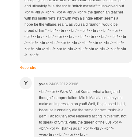
escaping the intense heat of the chilli. subedar shouts in pain
and utimately falls. the<br /> "mirch masala" thus worked out.
<br /> <br /> <br /> <br /> <br /> <br /> the gandhian teacher
with his motto "let's start with with a single effort" seems a
hope for the village. really, as you said "gandhi would be
proud of him". <br /> <br /> <br /> <br /> <br /> <br /> <br />
<br /> <br /> <br /> <br /> <br /> <br /> <br /> <br /> <br /> <br
/> <br /> <br /> <br /> <br /> <br /> <br /> <br /> <br /> <br />
<br /> <br /> <br /> <br /> <br /> <br /> <br /> <br /> <br /> <br
/> <br />
Répondre
Y
yves
24/06/2012 23:06
<br /> <br /> Wow Vineet Kumar, what a long and
thoughtful appreciation: Mirch Masala certainly did
make an impression on you!! Well, I'm pleased it did,
because it certainly did the same for me: it's<br /> a
gem! I absolutely love Naseer's acting in this film, not
to speak of Smita Patil, the queen of the 80s.<br />
<br /> <br /> Thanks again!<br /> <br /> <br />
yves<br /> <br /> <br /> <br />