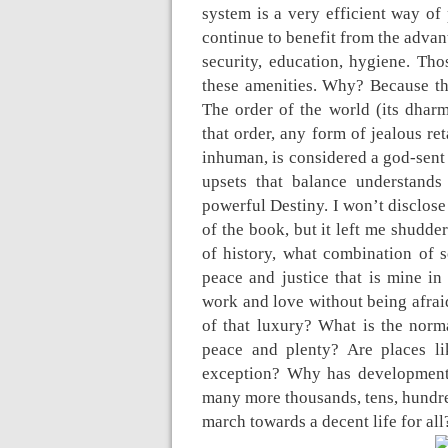
system is a very efficient way of
continue to benefit from the advan
security, education, hygiene. Tho
these amenities. Why? Because they
The order of the world (its dharma
that order, any form of jealous re
inhuman, is considered a god-sent 
upsets that balance understands
powerful Destiny. I won’t disclose 
of the book, but it left me shudd
of history, what combination of so
peace and justice that is mine i
work and love without being afrai
of that luxury? What is the norma
peace and plenty? Are places li
exception? Why has development 
many more thousands, tens, hundred
march towards a decent life for all