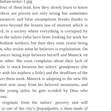
e four of them lead, how they slowly learn to know
judices are proven not only wrong but sometimes
pearances and false assumptions breaks thanks to
move beyond the brazen law of mistrust which is
ed, in a society where everything is corrupted by
st the tailors (who have been looking for work for
obedient workers, but then they soon resent being
m, who resists what he believes is exploitation. On
istances being kept between herself and Maneck on
the other. She soon complains about their lack of
she is stuck between her tailors’ grumpiness (the
e with his nephew a little) and the deadlines of the
s them work. Maneck is adapting to the new life
g been sent away from his beloved mountains, and
the young tailor, he gets scolded by Dina who
ions.
originate from the tailors’ poverty and will
e in one of the city’s jhopadpattis, a slum made of