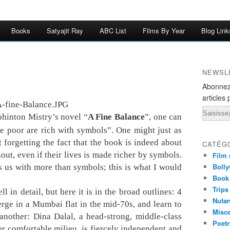
Books
Satyajit Ray
ABC List
Films By Year
Blog Link
NEWSL
Abonnez
articles 
Email
ohinton Mistry’s novel “
A Fine Balance
”, one can
he poor are rich with symbols”. One might just as
t forgetting the fact that the book is indeed about
CATÉG
ut, even if their lives is made richer by symbols.
Film 
Bolly
 us with more than symbols; this is what I would
Book
Trips
l in detail, but here it is in the broad outlines: 4
Nuta
rge in a Mumbai flat in the mid-70s, and learn to
Misc
another: Dina Dalal, a head-strong, middle-class
Poetr
r comfortable milieu, is fiercely independent and