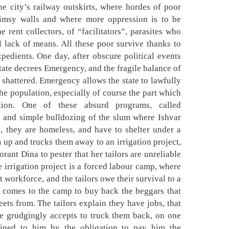
he city’s railway outskirts, where hordes of poor
limsy walls and where more oppression is to be
e rent collectors, of “facilitators”, parasites who
l lack of means. All these poor survive thanks to
pedients. One day, after obscure political events
state decrees Emergency, and the fragile balance of
 shattered. Emergency allows the state to lawfully
the population, especially of course the part which
tion. One of these absurd programs, called
e and simple bulldozing of the slum where Ishvar
, they are homeless, and have to shelter under a
 up and trucks them away to an irrigation project,
orant Dina to pester that her tailors are unreliable
 irrigation project is a forced labour camp, where
t workforce, and the tailors owe their survival to a
 comes to the camp to buy back the beggars that
eets from. The tailors explain they have jobs, that
he grudgingly accepts to truck them back, on one
ained to him by the obligation to pay him the