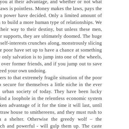
you at their advantage, and whether or not what
laws is pointless. Money makes the laws, pays the
in power have decided. Only a limited amount of
h to build a more human type of relationships. We
their way to their destiny, but unless these men,
r supports, they are ultimately doomed. The huge
self-interests crunches along, monstrously slicing
 the poor have set up to have a chance at something
e only salvation is to jump into one of the wheels,
 over former friends, and if you jump out to save
eed your own undoing.
ers to that extremely fragile situation of the poor
secure for themselves a little niche in the ever
n urban society of today. They have been lucky
find a loophole in the relentless economic system
en advantage of it for the time it will last, until
traw house to smithereens, and they must rush to
ch a shelter. Otherwise the greedy wolf – the
 rich and powerful - will gulp them up. The caste