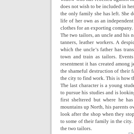
does not wish to be included in her 
the only family she has left. She 
life of her own as an independen
clothes for an exporting company.
The two tailors, an uncle and his 
tanners, leather workers. A despi
which the uncle’s father has tra
town and train as tailors. Events
resentment it has created among je
the shameful destruction of their
the city to find work. This is how
The last character is a young st
to pursue his studies and is looki
first sheltered but where he ha
mountains up North, his parents ow
look after the shop when they stop
to some of their family in the cit
the two tailors.