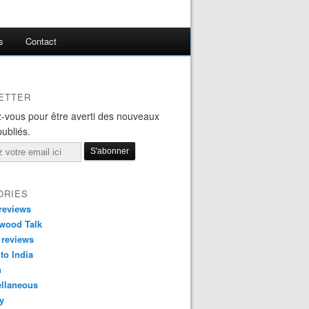
s
Contact
ETTER
-vous pour être averti des nouveaux
publiés.
ORIES
reviews
wood Talk
 reviews
 to India
n
ellaneous
y