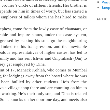
Pract
brother’s circle of affluent friends. Her brother is
Song
depends on him in times of worry, but has started a
t employer of tailors whom she has hired to make
ARTIC
nephew, come from the lowly caste of chamaars, or
cable and impure status, under the caste system,
nsgressed by making his sons go the neighbouring
 linked to this transgression, and the inevitable
alous representatives of higher castes, has led to
 family and has sent Ishvar and Omprakash (Om) to
 they get employed by Dina.
udent of 17, Maneck Kohlah, who comes to Mumbai
ng for lodgings away from the hostel where he was
s been bullied by other students. He’s from the
n a village shop there and are counting on him to
 working. He’s their only son, and Dina is related
y. So he knocks on her door one day, and meets also