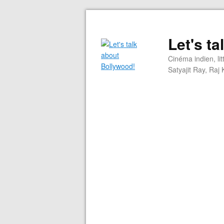
Let's t
Cinéma indien, li
Satyajit Ray, Ra