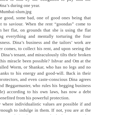
Dina’s during one year.
me good, some bad, one of good ones being that
t to saviour. When the rent “goondas” come to
 her flat, on grounds that she is using the flat
king everything and mentally torturing the four
ssness. Dina’s business and the tailors’ work are
r comes, to collect his rent, and upon seeing the
 Dina’s tenant, and miraculously tilts their broken
his miracle been possible? Ishvar and Om at the
alled Worm, or Shankar, who has no legs and no
hanks to his energy and good-will. Back in their
protectors, and even caste-conscious Dina agrees
nd Beggarmaster, who rules his begging business
le) according to his own laws, has now a debt
benefited from his powerful protection.
 where individualistic values are possible if and
enough to indulge in them. If not, you are at the