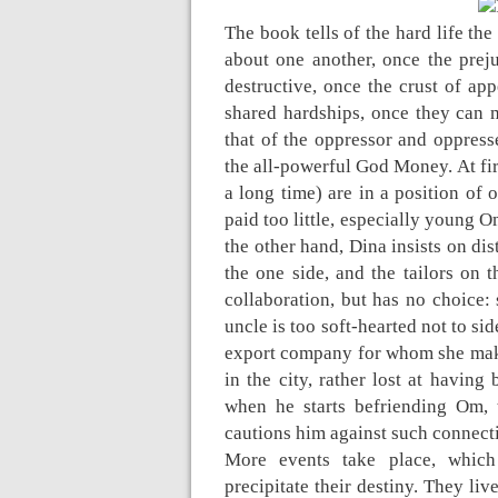
The book tells of the hard life th
about one another, once the pre
destructive, once the crust of ap
shared hardships, once they can 
that of the oppressor and oppress
the all-powerful God Money. At fir
a long time) are in a position of 
paid too little, especially young O
the other hand, Dina insists on d
the one side, and the tailors on 
collaboration, but has no choice: 
uncle is too soft-hearted not to sid
export company for whom she make
in the city, rather lost at havin
when he starts befriending Om, 
cautions him against such connect
More events take place, which 
precipitate their destiny. They liv