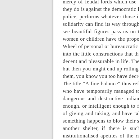
mercy of feudal lords which use 
they do is against the democratic 
police, performs whatever those 
solidarity can find its way throug
see beautiful figures pass us on 
women or children have the prope
Wheel of personal or bureaucratic 
into the little constructions that
decent and pleasurable in life. Th
but then you might end up rolling
them, you know you too have decr
The title “A fine balance” thus ref
who have temporarily managed to 
dangerous and destructive India
enough, or intelligent enough to 
of giving and taking, and have tak
something happens to blow their s
another shelter, if there is su
institutionalised apetites of the