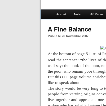
Accueil
Nutan
RK Pages
A Fine Balance
Publié le 26 Novembre 2007
At the bottom of page 511
of R
[1]
read the sentence: “the lives of t
well say: the book of the poor, no
the poor, who remain poor througho
But this 600 page volume enriches
like to speak about.
The story would be very long to tel
people from varying origins conve
live together and appreciate one 
widow who has rebelled against he