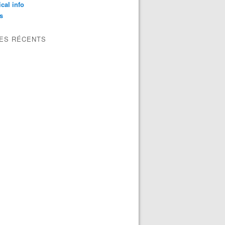
ical info
s
LES RÉCENTS