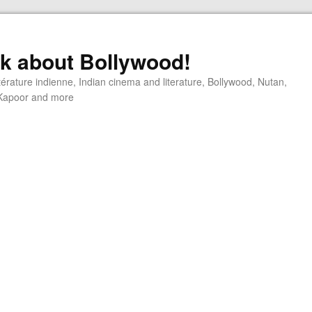
alk about Bollywood!
ttérature indienne, Indian cinema and literature, Bollywood, Nutan,
j Kapoor and more