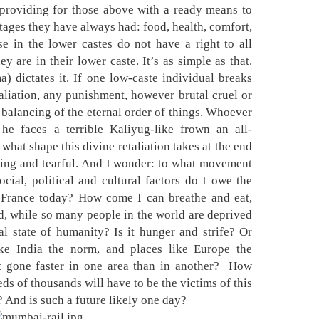
 providing for those above with a ready means to
tages they have always had: food, health, comfort,
se in the lower castes do not have a right to all
 are in their lower caste. It’s as simple as that.
) dictates it. If one low-caste individual breaks
taliation, any punishment, however brutal cruel or
balancing of the eternal order of things. Whoever
 he faces a terrible Kaliyug-like frown an all-
what shape this divine retaliation takes at the end
ering and tearful. And I wonder: to what movement
cial, political and cultural factors do I owe the
n France today? How come I can breathe and eat,
d, while so many people in the world are deprived
l state of humanity? Is it hunger and strife? Or
ke India the norm, and places like Europe the
gone faster in one area than in another?
How
s of thousands will have to be the victims of this
? And is such a future likely one day?