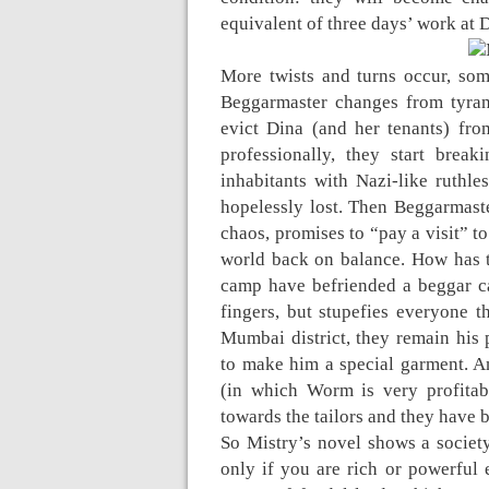
equivalent of three days’ work at 
More twists and turns occur, so
Beggarmaster changes from tyran
evict Dina (and her tenants) from
professionally, they start brea
inhabitants with Nazi-like ruthle
hopelessly lost. Then Beggarmaste
chaos, promises to “pay a visit” to
world back on balance. How has t
camp have befriended a beggar c
fingers, but stupefies everyone t
Mumbai district, they remain his 
to make him a special garment. A
(in which Worm is very profitab
towards the tailors and they have 
So Mistry’s novel shows a society
only if you are rich or powerful 