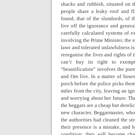
shacks and rubbish, situated on t
people share a leaky roof and f
found, that of the slumlords, of th
live off the ignorance and genera
carefully calculated systems of ex
involving the Prime Minister, the 
laws and tolerated unlawfulness is
reorganise the lives and rights of 
can’t buy its right to exemp
“beautification” involves the pur
and Om live. In a matter of hours
porch before the police picks them
miles from the city, leaving an ign
and worrying about her future. The
the beggars are a cheap but derelic
new character, Beggarmaster, who
the authorities had cleaned the str
their presence is a mistake, and 
condition: they will become ch