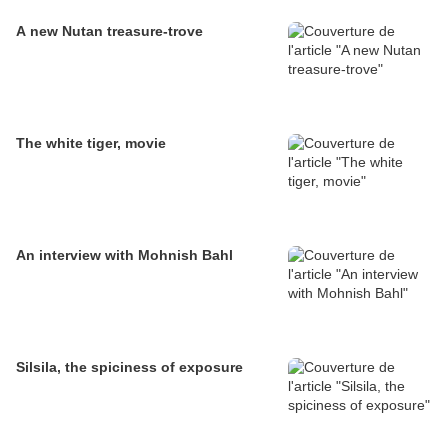
A new Nutan treasure-trove
The white tiger, movie
An interview with Mohnish Bahl
Silsila, the spiciness of exposure