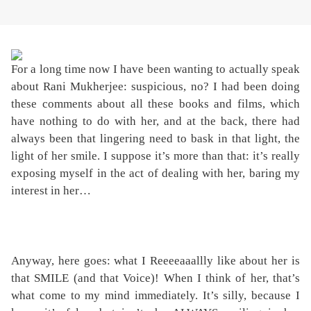
For a long time now I have been wanting to actually speak
about Rani Mukherjee: suspicious, no? I had been doing
these comments about all these books and films, which
have nothing to do with her, and at the back, there had
always been that lingering need to bask in that light, the
light of her smile. I suppose it’s more than that: it’s really
exposing myself in the act of dealing with her, baring my
interest in her…
Anyway, here goes: what I Reeeeaaallly like about her is
that SMILE (and that Voice)! When I think of her, that’s
what come to my mind immediately. It’s silly, because I