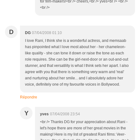
for film-makers!<br /> cheers,<br /> yves<br /> <br />
<br />
D
DG
07/04/2008 01:10
I love Rani, I think she is a wonderful actress, and memsaab
has pinpointed what I love most about her - her chameleon-
like quality - she can tone it down or raise the tone as each
role requires. She can be the girl-next-door or an out-and-out
stunner, and that versatility is what I think sets her apart. I also
agree with you that there is something very warm and 'real'
and nurturing about her smile... and I absolutely adore her
voice, definitely one of my favourite voices in Bollywood.
Répondre
Y
yves
07/04/2008 23:54
<br /> Thanks DG for your appreciation about Rani -
let's hope there are more of her great movies in the
making! Here is my list of greatest Rani films: Veer-