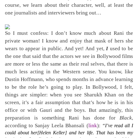
course, we learn about their character, well, at least the
one journalists and interviewers bring out…
So I must confess: I don’t know much about Rani the
private woman! I know and enjoy that mask of hers she
wears to appear in public. And yet! And yet,
I
used to be
the one that said that the actors we see in Bollywood films
are more or less the same as their real selves, that there is
much less acting in the Western sense. You know, like
Dustin Hoffmann, who spends months in advance learning
to be the role he’s going to play. In Bollywood, I felt,
things are simpler: when you see Sharukh Khan on the
screen, it’s a fair assumption that that’s how he is in his
office or with Gauri and the boys. But amazingly, this
preparation is something Rani has done for
Black
,
according to Sanjay Leela Bhansali (
link
):
“I’ve read all I
could about her[Helen Keller] and her life. That has been my