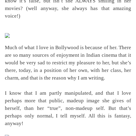
know it’s false, but isn’t she ALWAYS smiling in her
movies? (well anyway, she always has that amazing
voice!)
Much of what I love in Bollywood is because of her. There
are so many sources of enjoyment in Indian cinema that it
would be very sad to restrict my pleasure to her, but she’s
there, today, in a position of her own, with her class, her
charm, and that is the reason why I am writing.
I know that I am partly manipulated, and that I love
perhaps more that public, madeup image she gives of
herself, than her “true”, non-madeup self. But that’s
perhaps only normal, I tell myself. All this is fantasy,
anyway!