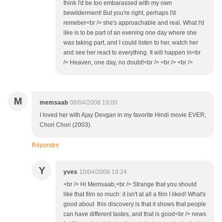
think I'd be too embarassed with my own
bewilderment! But you're right, perhaps I'd
remeber<br /> she's approachable and real. What I'd
like is to be part of an evening one day where she
was taking part, and I could listen to her, watch her
and see her react to everything. It will happen in<br
/> Heaven, one day, no doubt!<br /> <br /> <br />
M
memsaab
08/04/2008 19:00
I loved her with Ajay Devgan in my favorite Hindi movie EVER,
Chori Chori (2003).
Répondre
Y
yves
10/04/2008 19:24
<br /> Hi Memsaab,<br /> Strange that you should
like that film so much: it isn't at all a film I liked! What's
good about this discovery is that it shows that people
can have different tastes, and that is good<br /> news