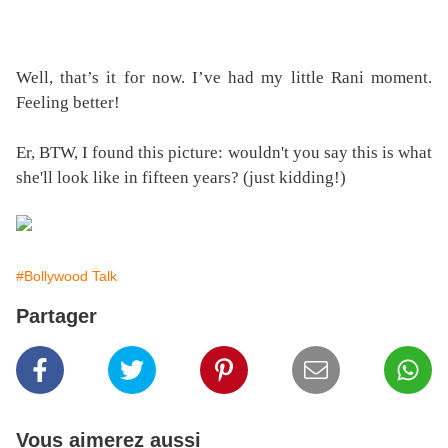
Well, that’s it for now. I’ve had my little Rani moment.
Feeling better!
Er, BTW, I found this picture: wouldn't you say this is what
she'll look like in fifteen years? (just kidding!)
#Bollywood Talk
Partager
Vous aimerez aussi