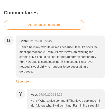
Commentaires
Ajouter un commentaire
G
Gabbi
02/07/2008 22:45
Rani! She is my favorite actress because I feel like she's the
most approachable. I think if I ever saw Rani walking the
streets of NY, I could ask her for her autograph comfortably.
<br /> Debbie is completely right! She seems like a level-
headed, sweet girl who happens to be devestatingly
gorgeous.
Répondre
Y
yves
07/07/2008 15:02
<br /> What a nice comment! Thank you very much. I
don't know what I w'd do if I met Rani in the street!!! I