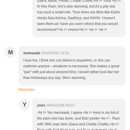
Zaara, Black, Paheli, Chalte Chalte,<br /> Yuva.<br />
In Hey Ram, she's also stunning, but it's a pity she
has such a small role. Then there are films like Kabhi
Alvida Naa Kehna, Saathiya, and KKHH. I haven't
seen them all: have you seen others that you would
recommend?<br /> cheers<br /> <br /> <br />
M
memsaab
05/04/2008 19:53
I love her. I think she can blend in anywhere, or she can
outshine anyone---whatever is necessary. She makes a great
"pair" with just about anyone! And, I would rather look like her
than Aishwarya any day. She's stunning.
Répondre
Y
yves
08/04/2008 00:03
<br /> Yes memsaab, I agree.<br /> Here is my list of
the pairs she has done, and that I prefer:<br /> - Rani
with SRK (esp Veer-Zaara and Chalte Chalte),<br /> -