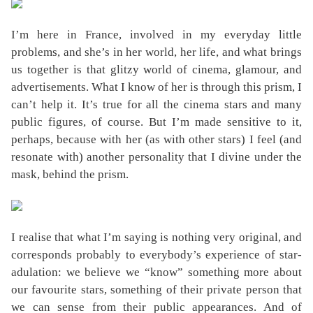
I’m here in France, involved in my everyday little
problems, and she’s in her world, her life, and what brings
us together is that glitzy world of cinema, glamour, and
advertisements. What I know of her is through this prism, I
can’t help it. It’s true for all the cinema stars and many
public figures, of course. But I’m made sensitive to it,
perhaps, because with her (as with other stars) I feel (and
resonate with) another personality that I divine under the
mask, behind the prism.
I realise that what I’m saying is nothing very original, and
corresponds probably to everybody’s experience of star-
adulation: we believe we “know” something more about
our favourite stars, something of their private person that
we can sense from their public appearances. And of