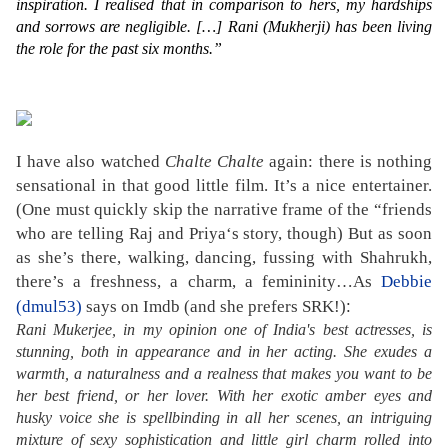
inspiration. I realised that in comparison to hers, my hardships
and sorrows are negligible. […] Rani (Mukherji) has been living
the role for the past six months.”
I have also watched
Chalte Chalte
again: there is nothing
sensational in that good little film. It’s a nice entertainer.
(One must quickly skip the narrative frame of the “friends
who are telling Raj and Priya‘s story, though) But as soon
as she’s there, walking, dancing, fussing with Shahrukh,
there’s a freshness, a charm, a femininity…As
Debbie
:
(dmul53)
says on Imdb (and she prefers SRK!)
Rani Mukerjee, in my opinion one of India's best actresses, is
stunning, both in appearance and in her acting. She exudes a
warmth, a naturalness and a realness that makes you want to be
her best friend, or her lover. With her exotic amber eyes and
husky voice she is spellbinding in all her scenes, an intriguing
mixture of sexy sophistication and little girl charm rolled into