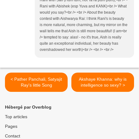
Rani with Saif (Hum tum, not Ta ra pum pum),<br /> -
Rani with Abishek (esp Yuva and KANK)<br /> What
would you say?<br /> <br /> About the beauty
contest with Aishwarya Rai: I think Rani's is beauty
is more natural, more charming, but my mirror on the
wall tells me that Aish is still more beautiful! (I am<br
/> tempted to say: alas! - no it's true, Aish is really
quite an exceptional individual, her beauty has
overshadowed her worth)<br /> <br /> <br />
< Pather Panchali, Satyajit
Akshaye Khanna: why is
Ray's little Song
intelligence so sexy? >
Hébergé par Overblog
Top articles
Pages
Contact