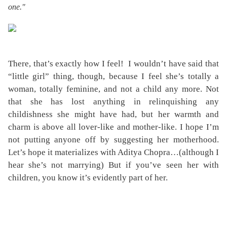
one."
There, that’s exactly how I feel!
I wouldn’t have said that
“little girl” thing, though, because I feel she’s totally a
woman, totally feminine, and not a child any more. Not
that she has lost anything in relinquishing any
childishness she might have had, but her warmth and
charm is above all lover-like and mother-like. I hope I’m
not putting anyone off by suggesting her motherhood.
Let’s hope it materializes with Aditya Chopra…(although I
hear she’s not marrying) But if you’ve seen her with
children, you know it’s evidently part of her.