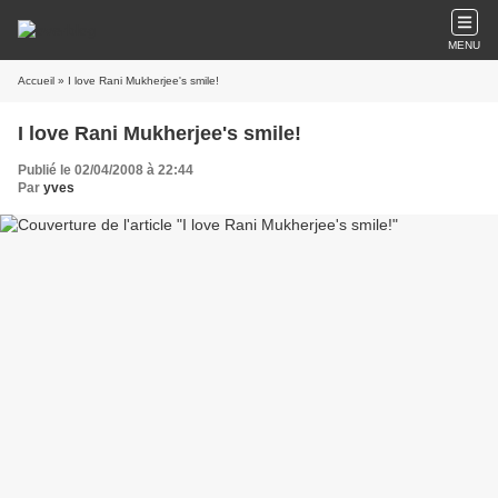
MENU
Accueil
» I love Rani Mukherjee's smile!
I love Rani Mukherjee's smile!
Publié le 02/04/2008 à 22:44
Par
yves