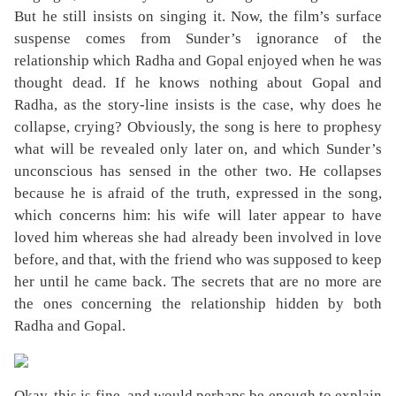
But he still insists on singing it. Now, the film’s surface
suspense comes from Sunder’s ignorance of the
relationship which Radha and Gopal enjoyed when he was
thought dead. If he knows nothing about Gopal and
Radha, as the story-line insists is the case, why does he
collapse, crying? Obviously, the song is here to prophesy
what will be revealed only later on, and which Sunder’s
unconscious has sensed in the other two. He collapses
because he is afraid of the truth, expressed in the song,
which concerns him: his wife will later appear to have
loved him whereas she had already been involved in love
before, and that, with the friend who was supposed to keep
her until he came back. The secrets that are no more are
the ones concerning the relationship hidden by both
Radha and Gopal.
Okay, this is fine, and would perhaps be enough to explain