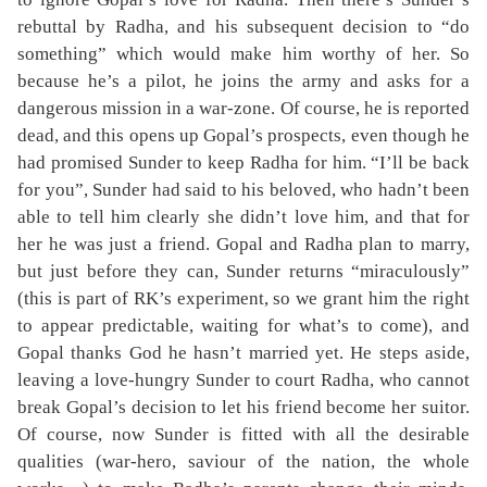
rebuttal by Radha, and his subsequent decision to “do
something” which would make him worthy of her. So
because he’s a pilot, he joins the army and asks for a
dangerous mission in a war-zone. Of course, he is reported
dead, and this opens up Gopal’s prospects, even though he
had promised Sunder to keep Radha for him. “I’ll be back
for you”, Sunder had said to his beloved, who hadn’t been
able to tell him clearly she didn’t love him, and that for
her he was just a friend. Gopal and Radha plan to marry,
but just before they can, Sunder returns “miraculously”
(this is part of RK’s experiment, so we grant him the right
to appear predictable, waiting for what’s to come), and
Gopal thanks God he hasn’t married yet. He steps aside,
leaving a love-hungry Sunder to court Radha, who cannot
break Gopal’s decision to let his friend become her suitor.
Of course, now Sunder is fitted with all the desirable
qualities (war-hero, saviour of the nation, the whole