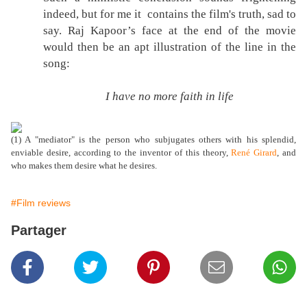
indeed, but for me it contains the film's truth, sad to
say. Raj Kapoor’s face at the end of the movie
would then be an apt illustration of the line in the
song:
I have no more faith in life
(1) A "mediator" is the person who subjugates others with his splendid,
enviable desire, according to the inventor of this theory,
René Girard
, and
who makes them desire what he desires.
#Film reviews
Partager