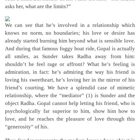
asks her, what are the limits?”
We can see that he’s involved in a relationship which
knows no norm, no boundaries; his love or desire has
already started burning him beyond what is sensible love.
And during that famous foggy boat ride, Gopal is actually
all smiles, as Sunder takes Radha away from him:
shouldn’t he feel rage or affront? What he’s feeling is
admiration, in fact: he’s admiring the way his friend is
loving his sweetheart, he’s loving her in the mirror of his
friend’s courting. We have a splendid case of mimetic
relationship, where the “mediator” (1) is Sunder and the
object Radha. Gopal cannot help letting his friend, who is
psychologically far superior to him, show him how to
love, and he reaches the pleasure of love through this
“generosity” of his.