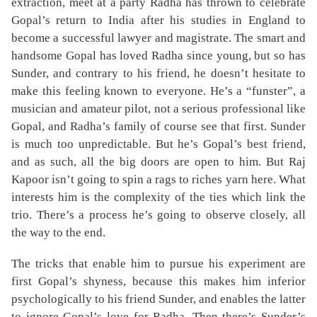
extraction, meet at a party Radha has thrown to celebrate
Gopal’s return to India after his studies in England to
become a successful lawyer and magistrate. The smart and
handsome Gopal has loved Radha since young, but so has
Sunder, and contrary to his friend, he doesn’t hesitate to
make this feeling known to everyone. He’s a “funster”, a
musician and amateur pilot, not a serious professional like
Gopal, and Radha’s family of course see that first. Sunder
is much too unpredictable. But he’s Gopal’s best friend,
and as such, all the big doors are open to him. But Raj
Kapoor isn’t going to spin a rags to riches yarn here. What
interests him is the complexity of the ties which link the
trio. There’s a process he’s going to observe closely, all
the way to the end.
The tricks that enable him to pursue his experiment are
first Gopal’s shyness, because this makes him inferior
psychologically to his friend Sunder, and enables the latter
to ignore Gopal’s love for Radha. Then there’s Sunder’s