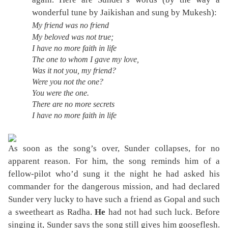
wonderful tune by Jaikishan and sung by Mukesh):
My friend was no friend
My beloved was not true;
I have no more faith in life
The one to whom I gave my love,
Was it not you, my friend?
Were you not the one?
You were the one.
There are no more secrets
I have no more faith in life
As soon as the song’s over, Sunder collapses, for no
apparent reason. For him, the song reminds him of a
fellow-pilot who’d sung it the night he had asked his
commander for the dangerous mission, and had declared
Sunder very lucky to have such a friend as Gopal and such
a sweetheart as Radha.
He
had not had such luck. Before
singing it, Sunder says the song still gives him gooseflesh.