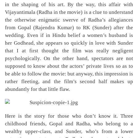
in the shaping of his art. By the way, this affair with
Vijayantimala (Radha in the movie) is a clue to understand
the otherwise enigmatic swerve of Radha’s allegiances
from Gopal (Rajendra Kumar) to RK (Sunder) after the
wedding. Even if in Hindu belief a women’s husband is
her Godhead, she appears so quickly in love with Sunder
that I at first thought the film was really negligent
psychologically. On the other hand, spectators are not
supposed to know about the actors’ private lives so as to
be able to follow the movie: but anyway, this impression is
rather fleeting, and the film’s second half makes up
abundantly for that little flaw.
Here is the story for those who don’t know it. Three
childhood friends, Gopal and Radha, who belong to a
wealthy upper-class, and Sunder, who’s from a lower