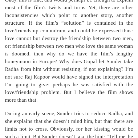
most of the film’s twists and turns. Yet, there are other
inconsistencies which point to another story, another
structure. If the film’s “solution” is contained in the
love/friendship conundrum, and could be expressed thus:
love cannot but destroy the friendship between two men,
or: friendship between two men who love the same woman
is doomed, then why do we have the film’s lengthy
honeymoon in Europe? Why does Gopal let Sunder take
Radha from him without resisting, if not explaining? I’m
not sure Raj Kapoor would have signed the interpretation
I’m going to give: perhaps he was satisfied with the
love/friendship problem. But I believe the film shows
more than that.
During an early scene, Sunder tries to seduce Radha, and
she explains that she doesn’t mind him, but that there are
limits not to cross. Obviously, for her kissing would be
such a limit. But Sunder doesn’t take the hint: “Tell me, he