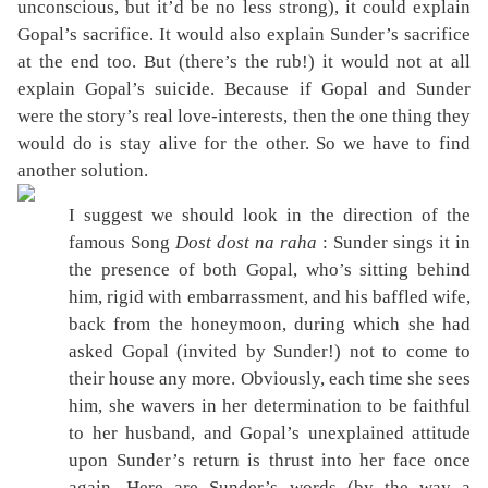
unconscious, but it’d be no less strong), it could explain
Gopal’s sacrifice. It would also explain Sunder’s sacrifice
at the end too. But (there’s the rub!) it would not at all
explain Gopal’s suicide. Because if Gopal and Sunder
were the story’s real love-interests, then the one thing they
would do is stay alive for the other. So we have to find
another solution.
I suggest we should look in the direction of the
famous Song
Dost dost na raha
: Sunder sings it in
the presence of both Gopal, who’s sitting behind
him, rigid with embarrassment, and his baffled wife,
back from the honeymoon, during which she had
asked Gopal (invited by Sunder!) not to come to
their house any more. Obviously, each time she sees
him, she wavers in her determination to be faithful
to her husband, and Gopal’s unexplained attitude
upon Sunder’s return is thrust into her face once
again. Here are Sunder’s words (by the way a