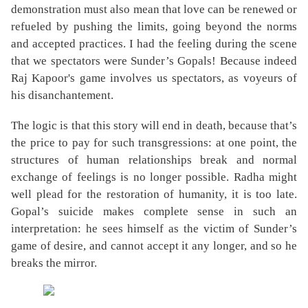
demonstration must also mean that love can be renewed or
refueled by pushing the limits, going beyond the norms
and accepted practices. I had the feeling during the scene
that we spectators were Sunder’s Gopals! Because indeed
Raj Kapoor's game involves us spectators, as voyeurs of
his disanchantement.
The logic is that this story will end in death, because that’s
the price to pay for such transgressions: at one point, the
structures of human relationships break and normal
exchange of feelings is no longer possible. Radha might
well plead for the restoration of humanity, it is too late.
Gopal’s suicide makes complete sense in such an
interpretation: he sees himself as the victim of Sunder’s
game of desire, and cannot accept it any longer, and so he
breaks the mirror.