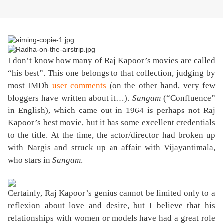
I don’t know how many of Raj Kapoor’s movies are called
“his best”. This one belongs to that collection, judging by
most IMDb
user comments
(on the other hand, very few
bloggers have written about it…).
Sangam
(“Confluence”
in English), which came out in 1964 is perhaps not Raj
Kapoor’s best movie, but it has some excellent credentials
to the title. At the time, the actor/director had broken up
with Nargis and struck up an affair with Vijayantimala,
who stars in
Sangam
.
Certainly, Raj Kapoor’s genius cannot be limited only to a
reflexion about love and desire, but I believe that his
relationships with women or models have had a great role