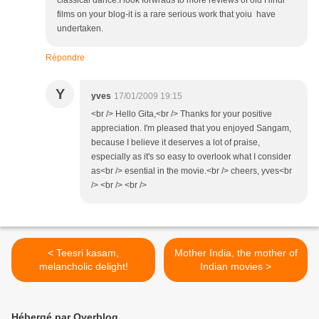
classical dance.I look forwrads to more reviews of old Hindi
films on your blog-it is a rare serious work that yoiu have
undertaken.
Répondre
Y
yves
17/01/2009 19:15
<br /> Hello Gita,<br /> Thanks for your positive
appreciation. I'm pleased that you enjoyed Sangam,
because I believe it deserves a lot of praise,
especially as it's so easy to overlook what I consider
as<br /> esential in the movie.<br /> cheers, yves<br
/> <br /> <br />
< Teesri kasam,
Mother India, the mother of
melancholic delight!
Indian movies >
Hébergé par Overblog