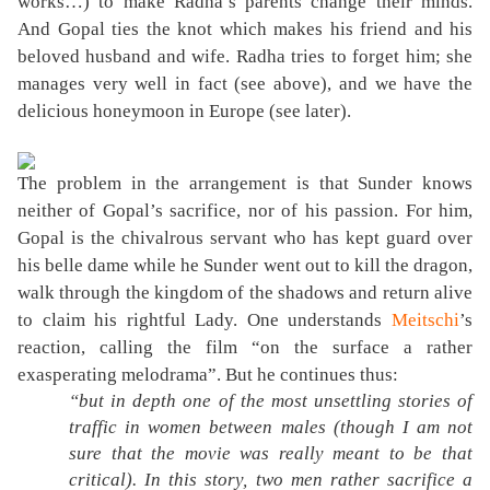
works…) to make Radha’s parents change their minds.
And Gopal ties the knot which makes his friend and his
beloved husband and wife. Radha tries to forget him; she
manages very well in fact (see above), and we have the
delicious honeymoon in Europe (see later).
The problem in the arrangement is that Sunder knows
neither of Gopal’s sacrifice, nor of his passion. For him,
Gopal is the chivalrous servant who has kept guard over
his belle dame while he Sunder went out to kill the dragon,
walk through the kingdom of the shadows and return alive
to claim his rightful Lady. One understands
Meitschi
’s
reaction, calling the film “on the surface a rather
exasperating melodrama”. But he continues thus:
“but in depth one of the most unsettling stories of
traffic in women between males (though I am not
sure that the movie was really meant to be that
critical). In this story, two men rather sacrifice a