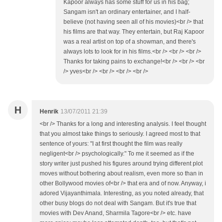
Kapoor always has some stuff for us in his bag;
Sangam isn't an ordinary entertainer, and I half-
believe (not having seen all of his movies)<br /> that
his films are that way. They entertain, but Raj Kapoor
was a real artist on top of a showman, and there's
always lots to look for in his films.<br /> <br /> <br />
Thanks for taking pains to exchange!<br /> <br /> <br
/> yves<br /> <br /> <br /> <br />
H
Henrik
13/07/2011 21:39
<br /> Thanks for a long and interesting analysis. I feel thought
that you almost take things to seriously. I agreed most to that
sentence of yours: "I at first thought the film was really
negligent<br /> psychologically." To me it seemed as if the
story writer just pushed his figures around trying different plot
moves without bothering about realism, even more so than in
other Bollywood movies of<br /> that era and of now. Anyway, i
adored Vijayanthimala. Interesting, as you noted already, that
other busy blogs do not deal with Sangam. But it's true that
movies with Dev Anand, Sharmila Tagore<br /> etc. have