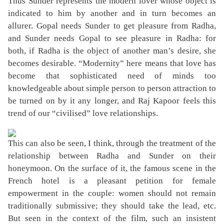
Thus Sunder represents the modern lover whose object is
indicated to him by another and in turn becomes an
allurer. Gopal needs Sunder to get pleasure from Radha,
and Sunder needs Gopal to see pleasure in Radha: for
both, if Radha is the object of another man’s desire, she
becomes desirable. “Modernity” here means that love has
become that sophisticated need of minds too
knowledgeable about simple person to person attraction to
be turned on by it any longer, and Raj Kapoor feels this
trend of our “civilised” love relationships.
This can also be seen, I think, through the treatment of the
relationship between Radha and Sunder on their
honeymoon. On the surface of it, the famous scene in the
French hotel is a pleasant petition for female
empowerment in the couple: women should not remain
traditionally submissive; they should take the lead, etc.
But seen in the context of the film, such an insistent