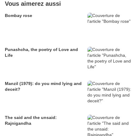
Vous aimerez aussi
Bombay rose
Punashcha, the poetry of Love and
Life
Manzil (1979): do you mind lying and
deceit?
The said and the unsaid:
Rajnigandha