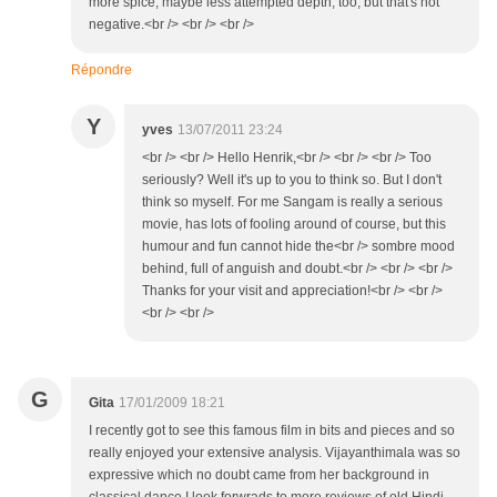
more spice; maybe less attempted depth, too, but that's not
negative.<br /> <br /> <br />
Répondre
Y
yves
13/07/2011 23:24
<br /> <br /> Hello Henrik,<br /> <br /> <br /> Too
seriously? Well it's up to you to think so. But I don't
think so myself. For me Sangam is really a serious
movie, has lots of fooling around of course, but this
humour and fun cannot hide the<br /> sombre mood
behind, full of anguish and doubt.<br /> <br /> <br />
Thanks for your visit and appreciation!<br /> <br />
<br /> <br />
G
Gita
17/01/2009 18:21
I recently got to see this famous film in bits and pieces and so
really enjoyed your extensive analysis. Vijayanthimala was so
expressive which no doubt came from her background in