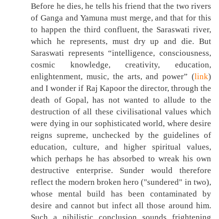
Before he dies, he tells his friend that the two rivers
of Ganga and Yamuna must merge, and that for this
to happen the third confluent, the Saraswati river,
which he represents, must dry up and die. But
Saraswati represents “intelligence, consciousness,
cosmic knowledge, creativity, education,
enlightenment, music, the arts, and power” (
link
)
and I wonder if Raj Kapoor the director, through the
death of Gopal, has not wanted to allude to the
destruction of all these civilisational values which
were dying in our sophisticated world, where desire
reigns supreme, unchecked by the guidelines of
education, culture, and higher spiritual values,
which perhaps he has absorbed to wreak his own
destructive enterprise. Sunder would therefore
reflect the modern broken hero ("sundered" in two),
whose mental build has been contaminated by
desire and cannot but infect all those around him.
Such a nihilistic conclusion sounds frightening