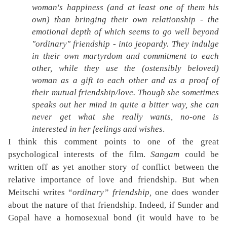
woman's happiness (and at least one of them his
own) than bringing their own relationship - the
emotional depth of which seems to go well beyond
"ordinary" friendship - into jeopardy. They indulge
in their own martyrdom and commitment to each
other, while they use the (ostensibly beloved)
woman as a gift to each other and as a proof of
their mutual friendship/love. Though she sometimes
speaks out her mind in quite a bitter way, she can
never get what she really wants, no-one is
interested in her feelings and wishes
.
I think this comment points to one of the great
psychological interests of the film.
Sangam
could be
written off as yet another story of conflict between the
relative importance of love and friendship. But when
Meitschi writes “
ordinary” friendship,
one does wonder
about the nature of that friendship. Indeed, if Sunder and
Gopal have a homosexual bond (it would have to be