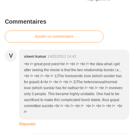
Commentaires
Ajouter un commentaire
V
vineet kumar
14/01/2012 14:42
<br /> great post yves!<br /> <br /> <br /> the idea what i get
after seeing the movie is that the two relationship bonds i.e.,
<br /> <br /> <br /> 1)The homoerotic love (which sunder has
for gopal) &<br /> <br /> <br /> 2)The heterosexual/normal
love (which sundar has for radha)<br /> <br /> <br /> involves
only 3 people. This became highly unstable. One had to be
sacrificed to make this complicated bond stable, thus gopal
committed suicide.<br /> <br /> <br /> <br /> <br /> <br /> <br
/>
Répondre