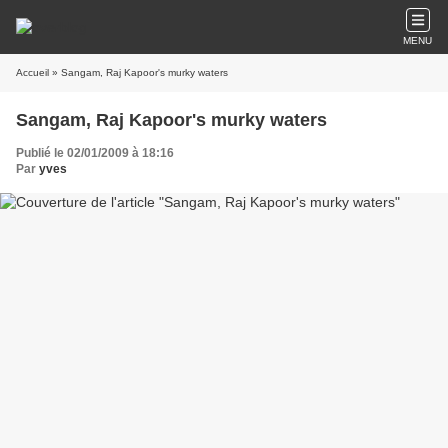
MENU
Accueil
» Sangam, Raj Kapoor's murky waters
Sangam, Raj Kapoor's murky waters
Publié le 02/01/2009 à 18:16
Par
yves