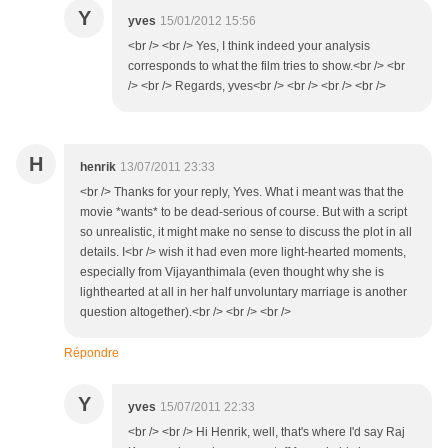
Y
yves
15/01/2012 15:56
<br /> <br /> Yes, I think indeed your analysis
corresponds to what the film tries to show.<br /> <br
/> <br /> Regards, yves<br /> <br /> <br /> <br />
H
henrik
13/07/2011 23:33
<br /> Thanks for your reply, Yves. What i meant was that the
movie *wants* to be dead-serious of course. But with a script
so unrealistic, it might make no sense to discuss the plot in all
details. I<br /> wish it had even more light-hearted moments,
especially from Vijayanthimala (even thought why she is
lighthearted at all in her half unvoluntary marriage is another
question altogether).<br /> <br /> <br />
Répondre
Y
yves
15/07/2011 22:33
<br /> <br /> Hi Henrik, well, that's where I'd say Raj