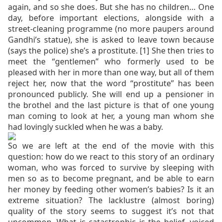
again, and so she does. But she has no children… One
day, before important elections, alongside with a
street-cleaning programme (no more paupers around
Gandhi’s statue), she is asked to leave town because
(says the police) she’s a prostitute. [1]
She then tries to
meet the “gentlemen” who formerly used to be
pleased with her in more than one way, but all of them
reject her, now that the word “prostitute” has been
pronounced publicly. She will end up a pensioner in
the brothel and the last picture is that of one young
man coming to look at her, a young man whom she
had lovingly suckled when he was a baby.
So we are left at the end of the movie with this
question: how do we react to this story of an ordinary
woman, who was forced to survive by sleeping with
men so as to become pregnant, and be able to earn
her money by feeding other women’s babies? Is it an
extreme situation? The lacklustre (almost boring)
quality of the story seems to suggest it’s not that