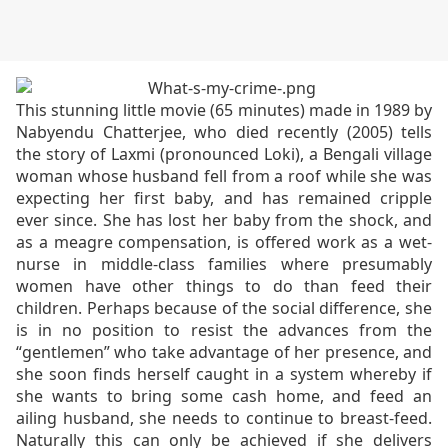
This stunning little movie (65 minutes) made in 1989 by
Nabyendu Chatterjee, who died recently (2005) tells
the story of Laxmi (pronounced Loki), a Bengali village
woman whose husband fell from a roof while she was
expecting her first baby, and has remained cripple
ever since. She has lost her baby from the shock, and
as a meagre compensation, is offered work as a wet-
nurse in middle-class families where presumably
women have other things to do than feed their
children. Perhaps because of the social difference, she
is in no position to resist the advances from the
“gentlemen” who take advantage of her presence, and
she soon finds herself caught in a system whereby if
she wants to bring some cash home, and feed an
ailing husband, she needs to continue to breast-feed.
Naturally this can only be achieved if she delivers