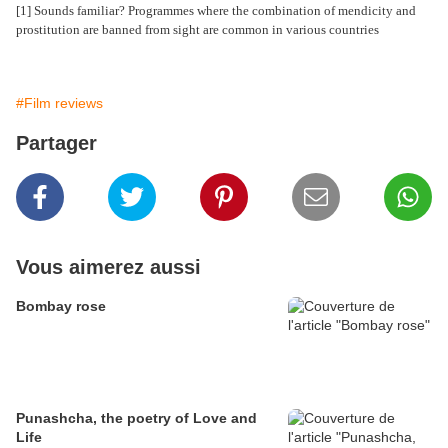
[1] Sounds familiar? Programmes where the combination of mendicity and
prostitution are banned from sight are common in various countries
#Film reviews
Partager
Vous aimerez aussi
Bombay rose
Punashcha, the poetry of Love and
Life