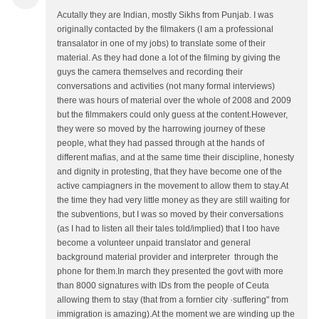
Acutally they are Indian, mostly Sikhs from Punjab. I was
originally contacted by the filmakers (I am a professional
transalator in one of my jobs) to translate some of their
material. As they had done a lot of the filming by giving the
guys the camera themselves and recording their
conversations and activities (not many formal interviews)
there was hours of material over the whole of 2008 and 2009
but the filmmakers could only guess at the content.However,
they were so moved by the harrowing journey of these
people, what they had passed through at the hands of
different mafias, and at the same time their discipline, honesty
and dignity in protesting, that they have become one of the
active campiagners in the movement to allow them to stay.At
the time they had very little money as they are still waiting for
the subventions, but I was so moved by their conversations
(as I had to listen all their tales told/implied) that I too have
become a volunteer unpaid translator and general
background material provider and interpreter through the
phone for them.In march they presented the govt with more
than 8000 signatures with IDs from the people of Ceuta
allowing them to stay (that from a forntier city ·suffering" from
immigration is amazing).At the moment we are winding up the