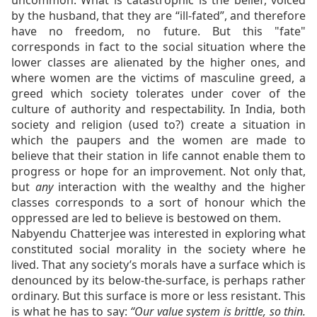
uncommon. What is catastrophic is the belief, voiced
by the husband, that they are “ill-fated”, and therefore
have no freedom, no future. But this "fate"
corresponds in fact to the social situation where the
lower classes are alienated by the higher ones, and
where women are the victims of masculine greed, a
greed which society tolerates under cover of the
culture of authority and respectability. In India, both
society and religion (used to?) create a situation in
which the paupers and the women are made to
believe that their station in life cannot enable them to
progress or hope for an improvement. Not only that,
but
any
interaction with the wealthy and the higher
classes corresponds to a sort of honour which the
oppressed are led to believe is bestowed on them.
Nabyendu Chatterjee was interested in exploring what
constituted social morality in the society where he
lived. That any society’s morals have a surface which is
denounced by its below-the-surface, is perhaps rather
ordinary. But this surface is more or less resistant. This
is what he has to say:
“
Our value system is brittle, so thin.