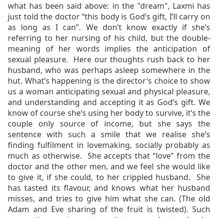
what has been said above: in the "dream", Laxmi has
just told the doctor “this body is God’s gift, I’ll carry on
as long as I can”. We don’t know exactly if she’s
referring to her nursing of his child, but the double-
meaning of her words implies the anticipation of
sexual pleasure. Here our thoughts rush back to her
husband, who was perhaps asleep somewhere in the
hut. What’s happening is the director’s choice to show
us a woman anticipating
sexual and physical pleasure,
and understanding and accepting it as God’s gift. We
know of course she’s using her body to survive, it’s the
couple only source of income, but she says the
sentence with such a smile that we realise she’s
finding fulfilment in lovemaking, socially probably as
much as otherwise.
She accepts that “love” from the
doctor and the other men, and we feel she would like
to give it, if she could, to her crippled husband. She
has tasted its flavour, and knows what her husband
misses, and tries to give him what she can. (The old
Adam and Eve sharing of the fruit is twisted). Such