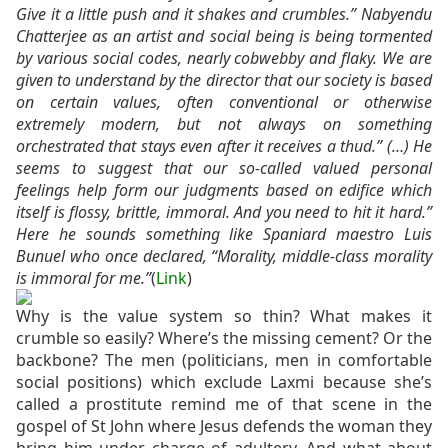
Give it a little push and it shakes and crumbles.” Nabyendu
Chatterjee as an artist and social being is being tormented
by various social codes, nearly cobwebby and flaky. We are
given to understand by the director that our society is based
on certain values, often conventional or otherwise
extremely modern, but not always on something
orchestrated that stays even after it receives a thud.” (…)
He
seems to suggest that our so-called valued personal
feelings help form our judgments based on edifice which
itself is flossy, brittle, immoral. And you need to hit it hard.”
Here he sounds something like Spaniard maestro Luis
Bunuel who once declared, “Morality, middle-class morality
is immoral for me.”
(
Link
)
Why is the value system so thin? What makes it
crumble so easily? Where’s the missing cement? Or the
backbone? The men (politicians, men in comfortable
social positions) which exclude Laxmi because she’s
called a prostitute remind me of that scene in the
gospel of St John where Jesus defends the woman they