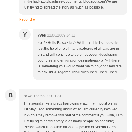
in the list!)http://losulises-documental.blogspot.com/We are
just trying to spread the story as much as possible.
Répondre
Y
yves
22/06/2009 14:11
<br /> Hello Bawa,<br /> Well... all this I suppose is
just the tip of one of many icebergs of what is going
on and will continue to go on between developing
countries and emigration destinations.<br /> If there
is something you would want me to do, don't hesitate
to ask.<br /> regards,<br /> yves<br /> <br /> <br />
B
bawa
18/06/2009 11:31
This sounds like a pretty harrowing watch, I will put it on my
list.May I add something about what I am currently involved
in? (You may remove this part of the comment if you wish, I am
just trying to get this story to as many people as possible)
Please watch if possible all videos posted of Alberto Garcia