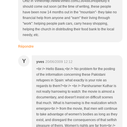
Ortiz in Vimeohttp://www.vimeo.com/2364883Hopefully it
should come out soon (at the time of writing, these people
have been now 14 months out in the "mountain"- they take no
financial help from anyone and "earn" their living through
"work": helping people park cars, carry heavy shopping,
helping the church in distributing their food bank to the local
needy, etc.
Répondre
Y
yves
20/06/2009 12:12
<br /> Hello Bawa,<br /> No problem for the posting
of the information concerning these Pakistani
refugees in Spain: what exactly is your role as
regards to them?<br /> <br /> Parshuramer Kuthar is
not really harrowing to watch: the movie is almost a
documentary, and doesn't insist on difficult scenes
that much. What is harrowing is the realization which
emerges<br /> from the movie, that men will continue
to take advantage of women's bodies as long as they
exist, and disregard the consequences of that selfish
pleasure of theirs. Women's rights are far from<br />