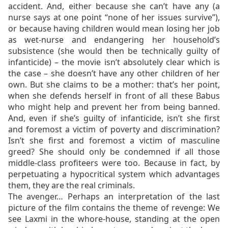
accident. And, either because she can’t have any (a
nurse says at one point “none of her issues survive”),
or because having children would mean losing her job
as wet-nurse and endangering her household’s
subsistence (she would then be technically guilty of
infanticide) – the movie isn’t absolutely clear which is
the case – she doesn’t have any other children of her
own. But she claims to be a mother: that’s her point,
when she defends herself in front of all these Babus
who might help and prevent her from being banned.
And, even if she’s guilty of infanticide, isn’t she first
and foremost a victim of poverty and discrimination?
Isn’t she first and foremost a victim of masculine
greed? She should only be condemned if all those
middle-class profiteers were too. Because in fact, by
perpetuating a hypocritical system which advantages
them, they are the real criminals.
The avenger… Perhaps an interpretation of the last
picture of the film contains the theme of revenge: We
see Laxmi in the whore-house, standing at the open