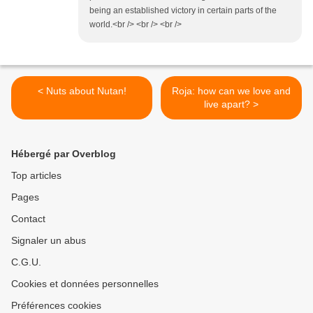
being an established victory in certain parts of the
world.<br /> <br /> <br />
< Nuts about Nutan!
Roja: how can we love and
live apart? >
Hébergé par Overblog
Top articles
Pages
Contact
Signaler un abus
C.G.U.
Cookies et données personnelles
Préférences cookies