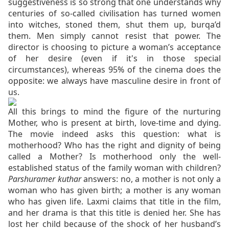
suggestiveness is so strong that one understands why
centuries of so-called civilisation has turned women
into witches, stoned them, shut them up, burqa’d
them. Men simply cannot resist that power. The
director is choosing to picture a woman’s acceptance
of her desire (even if it's in those special
circumstances), whereas 95% of the cinema does the
opposite: we always have masculine desire in front of
us.
All this brings to mind the figure of the nurturing
Mother, who is present at birth, love-time and dying.
The movie indeed asks this question: what is
motherhood? Who has the right and dignity of being
called a Mother? Is motherhood only the well-
established status of the family woman with children?
Parshuramer kuthar
answers: no, a mother is not only a
woman who has given birth; a mother is any woman
who has given life. Laxmi claims that title in the film,
and her drama is that this title is denied her.
She has
lost her child because of the shock of her husband’s