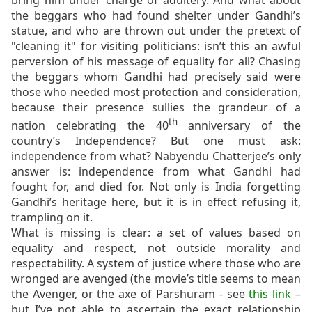
bring him under charge of adultery. And what about
the beggars who had found shelter under Gandhi’s
statue, and who are thrown out under the pretext of
"cleaning it" for visiting politicians: isn’t this an awful
perversion of his message of equality for all? Chasing
the beggars whom Gandhi had precisely said were
those who needed most protection and consideration,
because their presence sullies the grandeur of a
th
nation celebrating the 40
anniversary of the
country’s Independence? But one must ask:
independence from what? Nabyendu Chatterjee’s only
answer is: independence from what Gandhi had
fought for, and died for. Not only is India forgetting
Gandhi’s heritage here, but it is in effect refusing it,
trampling on it.
What is missing is clear: a set of values based on
equality and respect, not outside morality and
respectability. A system of justice where those who are
wronged are avenged (the movie’s title seems to mean
the Avenger, or the axe of Parshuram - see
this link
–
but I’ve not able to ascertain the exact relationship