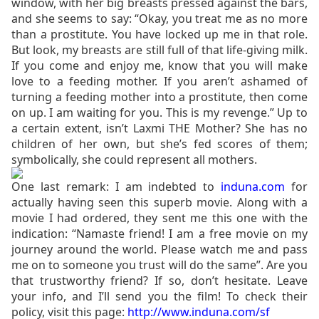
window, with her big breasts pressed against the bars,
and she seems to say: “Okay, you treat me as no more
than a prostitute. You have locked up me in that role.
But look, my breasts are still full of that life-giving milk.
If you come and enjoy me, know that you will make
love to a feeding mother. If you aren’t ashamed of
turning a feeding mother into a prostitute, then come
on up. I am waiting for you. This is my revenge.” Up to
a certain extent, isn’t Laxmi THE Mother? She has no
children of her own, but she’s fed scores of them;
symbolically, she could represent all mothers.
One last remark: I am indebted to
induna.com
for
actually having seen this superb movie. Along with a
movie I had ordered, they sent me this one with the
indication: “Namaste friend! I am a free movie on my
journey around the world. Please watch me and pass
me on to someone you trust will do the same”. Are you
that trustworthy friend? If so, don’t hesitate. Leave
your info, and I’ll send you the film! To check their
policy, visit this page:
http://www.induna.com/sf