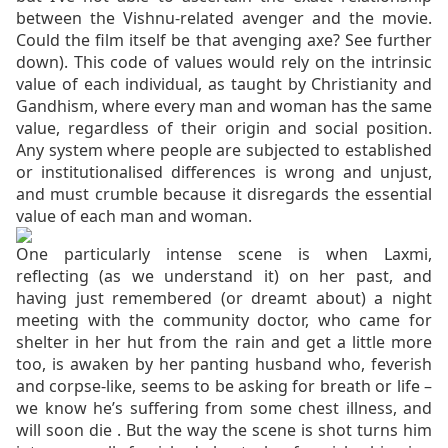
between the Vishnu-related avenger and the movie.
Could the film itself be that avenging axe? See further
down). This code of values would rely on the intrinsic
value of each individual, as taught by Christianity and
Gandhism, where every man and woman has the same
value, regardless of their origin and social position.
Any system where people are subjected to established
or institutionalised differences is wrong and unjust,
and must crumble because it disregards the essential
value of each man and woman.
One particularly intense scene is when Laxmi,
reflecting (as we understand it) on her past, and
having just remembered (or dreamt about) a night
meeting with the community doctor, who came for
shelter in her hut from the rain and get a little more
too, is awaken by her panting husband who, feverish
and corpse-like, seems to be asking for breath or life –
we know he’s suffering from some chest illness, and
will soon die . But the way the scene is shot turns him