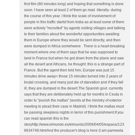
first film (80 minutes long) and hoping that something is done
soon: I have seen at least 2 of them go mad -literally- during
the course of this year. I think the scale of involvement of
people in this traffic startsf from India-as at least some of them
were actively "recruited" by agents visiting villages and talking
to their families about the wonderful opportunities awaiting
them in Europe where they would be sent directly, and then
were dumped in Africa somehwere . There is a heart-breaking
moment where one of them says that he was supposed to
land in France but when he got down from the plane and saw
all the desert and Africans, he thought: this is a strange part of
France. But the agent then told him, Europe was just 15
minutes drive away= those 15 minutes turned into 2 years of
brutal crossing, and many just die of starvation and if they fall
ill, they are dumped in the desert.The Spanish govt. currently
says that they are deliberately held up for months in Ceuta in
order to "punish the mafias" (words at the ministry of exterior
meeting to plead their case in Madrid). I think the mafias must
be passing sleepless nights in terror of this punishment.If you
can read spanish this is the
storyhttp://www.elmundo.es/elmundo/2009/04/05/espana/123
8934749.htmlAnd the producer's blog is here (I am parmeeta