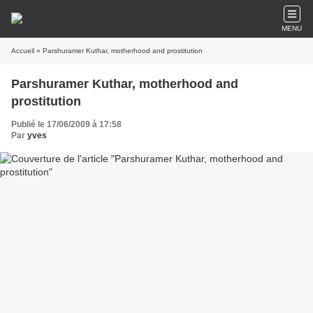
MENU
Accueil
» Parshuramer Kuthar, motherhood and prostitution
Parshuramer Kuthar, motherhood and
prostitution
Publié le 17/06/2009 à 17:58
Par
yves