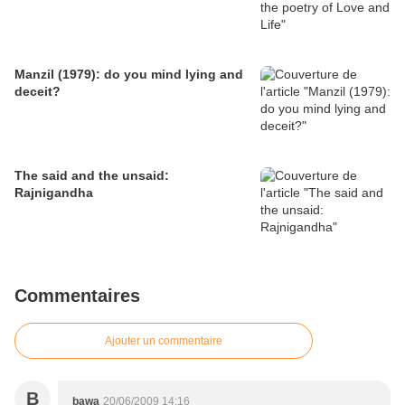
Manzil (1979): do you mind lying and
deceit?
The said and the unsaid:
Rajnigandha
Commentaires
Ajouter un commentaire
B
bawa
20/06/2009 14:16