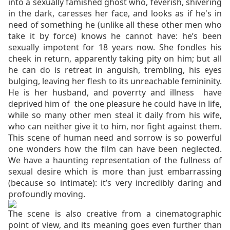
into a sexually famished ghost who, feverish, shivering
in the dark, caresses her face, and looks as if he's in
need of something he (unlike all these other men who
take it by force) knows he cannot have: he’s been
sexually impotent for 18 years now. She fondles his
cheek in return, apparently taking pity on him; but all
he can do is retreat in anguish, trembling, his eyes
bulging, leaving her flesh to its unreachable femininity.
He is her husband, and poverrty and illness have
deprived him of the one pleasure he could have in life,
while so many other men steal it daily from his wife,
who can neither give it to him, nor fight against them.
This scene of human need and sorrow is so powerful
one wonders how the film can have been neglected.
We have a haunting representation of the fullness of
sexual desire which is more than just embarrassing
(because so intimate): it’s very incredibly daring and
profoundly moving.
The scene is also creative from a cinematographic
point of view, and its meaning goes even further than