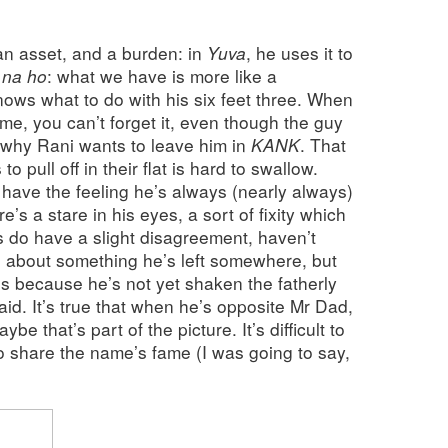
an asset, and a burden: in
Yuva
, he uses it to
 na ho
: what we have is more like a
ows what to do with his six feet three. When
 time, you can’t forget it, even though the guy
 why Rani wants to leave him in
KANK
. That
o pull off in their flat is hard to swallow.
I have the feeling he’s always (nearly always)
’s a stare in his eyes, a sort of fixity which
s do have a slight disagreement, haven’t
g about something he’s left somewhere, but
’s because he’s not yet shaken the fatherly
aid. It’s true that when he’s opposite Mr Dad,
aybe that’s part of the picture. It’s difficult to
to share the name’s fame (I was going to say,