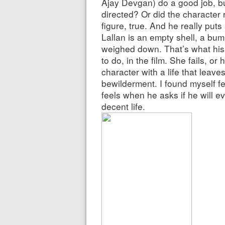
Ajay Devgan) do a good job, b
directed? Or did the character r
figure, true. And he really puts 
Lallan is an empty shell, a bum,
weighed down. That’s what his 
to do, in the film. She fails, or
character with a life that leave
bewilderment. I found myself f
feels when he asks if he will e
decent life.