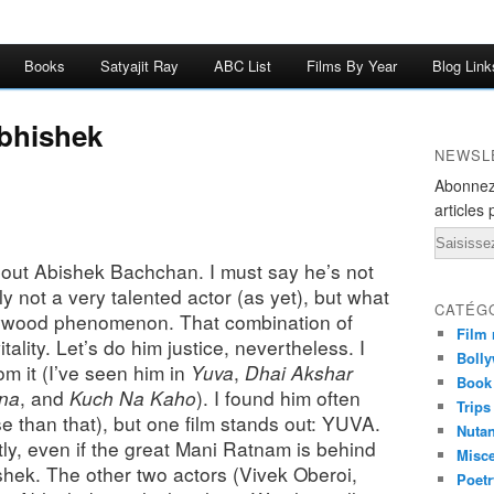
Books
Satyajit Ray
ABC List
Films By Year
Blog Link
bhishek
NEWSL
Abonnez
articles 
Email
about Abishek Bachchan. I must say he’s not
y not a very talented actor (as yet), but what
CATÉG
ollywood phenomenon. That combination of
Film 
tality. Let’s do him justice, nevertheless. I
Bolly
rom it (I’ve seen him in
Yuva
,
Dhai Akshar
Book
hna
, and
Kuch Na Kaho
)
. I found him often
Trips
 than that), but one film stands out: YUVA.
Nuta
ly, even if the great Mani Ratnam is behind
Misc
shek. The other two actors (Vivek Oberoi,
Poetr