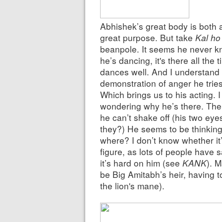
Abhishek’s great body is both 
great purpose. But take
Kal ho
beanpole. It seems he never kn
he’s dancing, it's there all the
dances well. And I understand
demonstration of anger he tries t
Which brings us to his acting. 
wondering why he’s there. There
he can’t shake off (his two eye
they?) He seems to be thinkin
where? I don’t know whether it
figure, as lots of people have s
it’s hard on him (see
KANK
). M
be Big Amitabh’s heir, having 
the lion's mane).