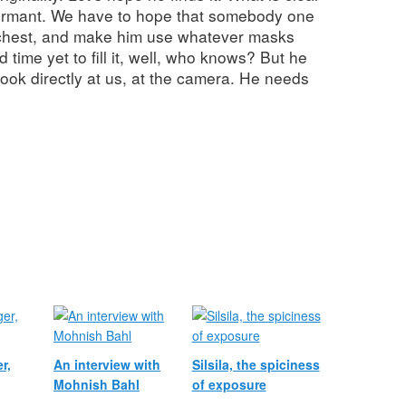
 dormant. We have to hope that somebody one
t chest, and make him use whatever masks
d time yet to fill it, well, who knows? But he
o look directly at us, at the camera. He needs
r,
An interview with
Silsila, the spiciness
Mohnish Bahl
of exposure