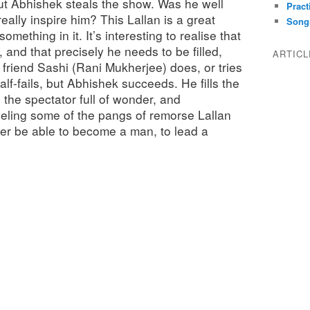
ut Abhishek steals the show. Was he well
Pract
eally inspire him? This Lallan is a great
Song
something in it. It’s interesting to realise that
 and that precisely he needs to be filled,
ARTIC
friend Sashi (Rani Mukherjee) does, or tries
 half-fails, but Abhishek succeeds. He fills the
s the spectator full of wonder, and
eeling some of the pangs of remorse Lallan
ver be able to become a man, to lead a