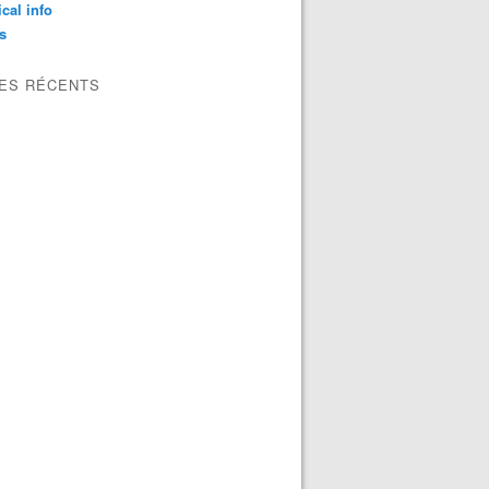
ical info
s
LES RÉCENTS