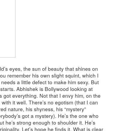
d’s eyes, the sun of beauty that shines on
you remember his own slight squint, which I
needs a little defect to make him sexy. But
tarts. Abhishek is Bollywood looking at
’s got everything. Not that I envy him, on the
 with it well. There’s no egotism (that I can
ired nature, his shyness, his “mystery”
ybody’s got a mystery). He’s the one who
but he’s strong enough to shoulder it. He’s
originality. Let’s hope he finds it. What is clear