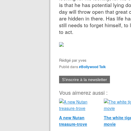
is that he has potential lying
day will throw open that grea
are hidden in there. Has life ha
still needs to forget himself, t
to act.
Rédigé par
yves
Publié dans
#Bollywood Talk
S'inscrire à la newsletter
Vous aimerez aussi :
A new Nutan
The white tige
treasure-trove
movie