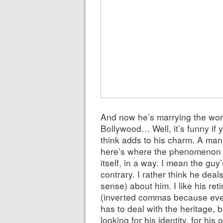
And now he’s marrying the worl
Bollywood… Well, it’s funny if 
think adds to his charm. A man 
here’s where the phenomenon s
itself, in a way. I mean the guy
contrary. I rather think he deals
sense) about him. I like his ret
(inverted commas because ever
has to deal with the heritage, 
looking for his identity, for his 