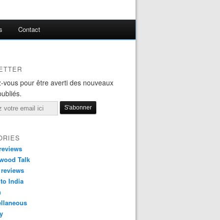
s
Contact
ETTER
-vous pour être averti des nouveaux
publiés.
ORIES
reviews
wood Talk
 reviews
 to India
n
ellaneous
y