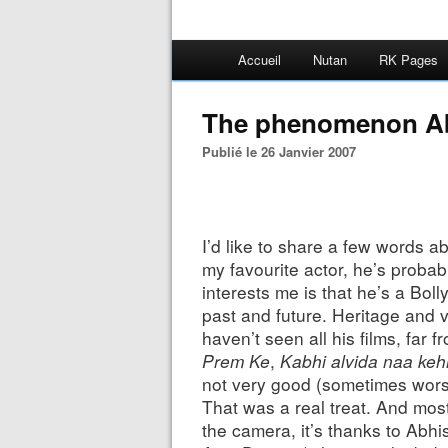
Accueil
Nutan
RK Pages
The phenomenon A
Publié le 26 Janvier 2007
I’d like to share a few words 
my favourite actor, he’s probabl
interests me is that he’s a B
past and future. Heritage and vi
haven’t seen all his films, far f
Prem Ke
,
Kabhi alvida naa ke
not very good (sometimes worse
That was a real treat. And most
the camera, it’s thanks to Abhi