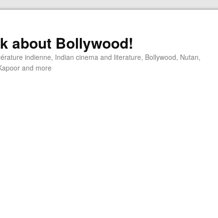
alk about Bollywood!
ttérature indienne, Indian cinema and literature, Bollywood, Nutan,
j Kapoor and more