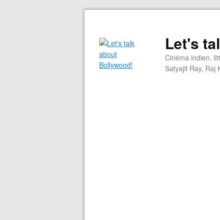
Let's t
Cinéma indien, li
Satyajit Ray, Ra