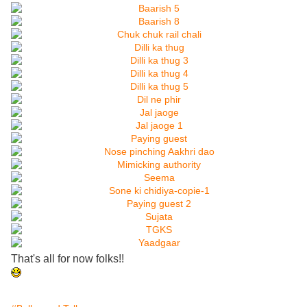
That's all for now folks!!