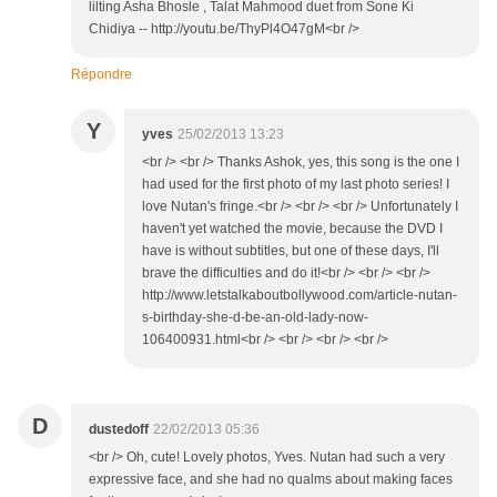
lilting Asha Bhosle , Talat Mahmood duet from Sone Ki
Chidiya -- http://youtu.be/ThyPl4O47gM<br />
Répondre
Y
yves
25/02/2013 13:23
<br /> <br /> Thanks Ashok, yes, this song is the one I
had used for the first photo of my last photo series! I
love Nutan's fringe.<br /> <br /> <br /> Unfortunately I
haven't yet watched the movie, because the DVD I
have is without subtitles, but one of these days, I'll
brave the difficulties and do it!<br /> <br /> <br />
http://www.letstalkaboutbollywood.com/article-nutan-
s-birthday-she-d-be-an-old-lady-now-
106400931.html<br /> <br /> <br /> <br />
D
dustedoff
22/02/2013 05:36
<br /> Oh, cute! Lovely photos, Yves. Nutan had such a very
expressive face, and she had no qualms about making faces