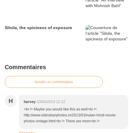
Silsila, the spiciness of exposure
Commentaires
Ajouter un commentaire
H
harvey
03/04/2013 12:12
<br /> Maybe you would like this as well<br />
http://www.oldindianphotos.in/2013/03/nutan-hindi-movie-
photos-vintage.html<br /> There are more<br />