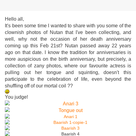
Hello all,
It's been some time I wanted to share with you some of the
clownish photos of Nutan that I've been collecting, and
well, why not the occasion of her death anniversary
coming up this Feb 21st? Nutan passed away 22 years
ago on that date. I know the tradition for anniversaries is
more auspicious on the birth anniversary, but precisely, a
collection of zany photos, where our favourite actress is
pulling out her tongue and squinting, doesn't this
participate to the celebration of life, even beyond the
shuffling off of our mortal coil ??
You judge!