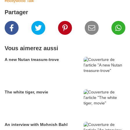
#Bollywood Talk
Partager
Vous aimerez aussi
A new Nutan treasure-trove
The white tiger, movie
An interview with Mohnish Bahl