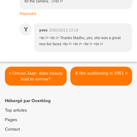
for the camera. :-)<br />
Répondre
Y
yves
25/02/2013 13:19
<br /> <br /> Thanks Madhu, yes, she was a great
one foir faces.<br /> <br /> <br /> <br />
< Umrao Jaan: does beauty
A film auditioning in 1951 >
lead to sorrow?
Hébergé par Overblog
Top articles
Pages
Contact