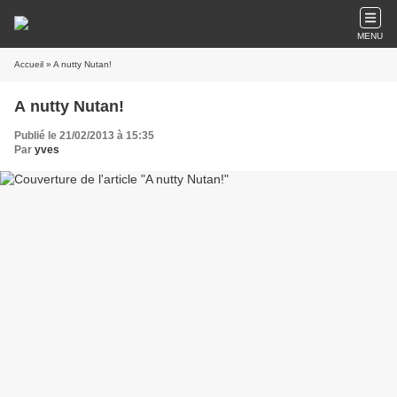
MENU
Accueil
» A nutty Nutan!
A nutty Nutan!
Publié le 21/02/2013 à 15:35
Par
yves