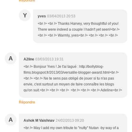
Répondre
Y
yves
03/04/2013 20:53
<br /> <br /> Thanks Harvey, very thoughtful of you!
There were indeed a couple I hadn't yet seen!<br />
<br /> <br /> Warmly, yves<br /> <br /> <br /> <br />
A
A2line
03/03/2013 19:31
<br /> Bonjour Yves ! Je t'ai tagué : http://bollyblog-
films.blogspot.fr/2013/03/versatile-blogger-award.html<br />
<br /> <br /> Ne te sens pas obligé de jouer si tu n'as pas
envie, c'est surtout un moyen de faire connaître les blogs
qu'on suit.<br /> <br /> <br /> <br /> <br /> <br /> Adeline<br />
Répondre
A
Ashok M Vaishnav
24/02/2013 09:20
<br /> May I add my own tribute to "nutty" Nutan -by way of a