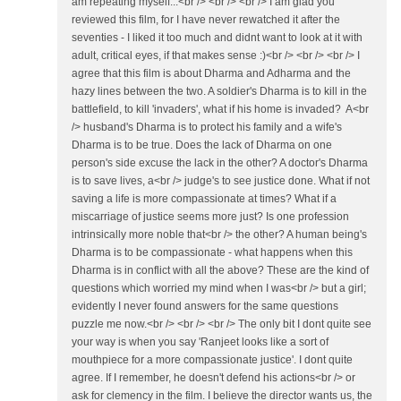
am repeating myself...<br /> <br /> <br /> I am glad you
reviewed this film, for I have never rewatched it after the
seventies - I liked it too much and didnt want to look at it with
adult, critical eyes, if that makes sense :)<br /> <br /> <br /> I
agree that this film is about Dharma and Adharma and the
hazy lines between the two. A soldier's Dharma is to kill in the
battlefield, to kill 'invaders', what if his home is invaded? A<br
/> husband's Dharma is to protect his family and a wife's
Dharma is to be true. Does the lack of Dharma on one
person's side excuse the lack in the other? A doctor's Dharma
is to save lives, a<br /> judge's to see justice done. What if not
saving a life is more compassionate at times? What if a
miscarriage of justice seems more just? Is one profession
intrinsically more noble that<br /> the other? A human being's
Dharma is to be compassionate - what happens when this
Dharma is in conflict with all the above? These are the kind of
questions which worried my mind when I was<br /> but a girl;
evidently I never found answers for the same questions
puzzle me now.<br /> <br /> <br /> The only bit I dont quite see
your way is when you say 'Ranjeet looks like a sort of
mouthpiece for a more compassionate justice'. I dont quite
agree. If I remember, he doesn't defend his actions<br /> or
ask for clemency in the film. I believe the director wants us, the