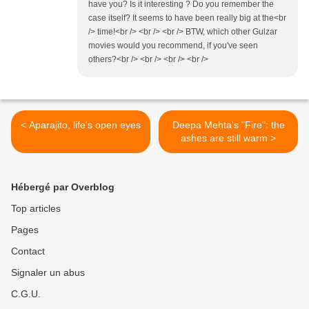
have you? Is it interesting ? Do you remember the
case itself? It seems to have been really big at the<br
/> time!<br /> <br /> <br /> BTW, which other Gulzar
movies would you recommend, if you've seen
others?<br /> <br /> <br /> <br />
< Aparajito, life's open eyes
Deepa Mehta's "Fire": the
ashes are still warm >
Hébergé par Overblog
Top articles
Pages
Contact
Signaler un abus
C.G.U.