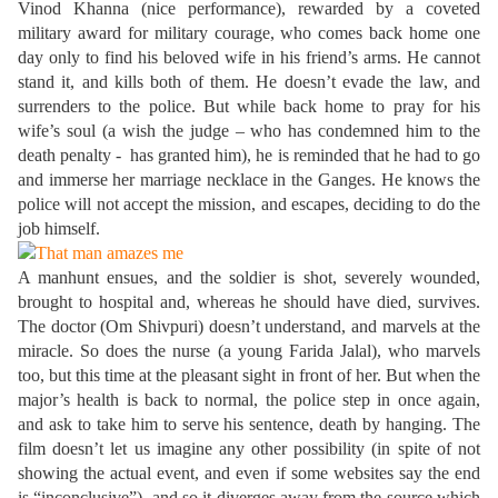
Vinod Khanna (nice performance), rewarded by a coveted
military award for military courage, who comes back home one
day only to find his beloved wife in his friend’s arms. He cannot
stand it, and kills both of them. He doesn’t evade the law, and
surrenders to the police. But while back home to pray for his
wife’s soul (a wish the judge – who has condemned him to the
death penalty - has granted him), he is reminded that he had to go
and immerse her marriage necklace in the Ganges. He knows the
police will not accept the mission, and escapes, deciding to do the
job himself.
A manhunt ensues, and the soldier is shot, severely wounded,
brought to hospital and, whereas he should have died, survives.
The doctor (Om Shivpuri) doesn’t understand, and marvels at the
miracle. So does the nurse (a young Farida Jalal), who marvels
too, but this time at the pleasant sight in front of her. But when the
major’s health is back to normal, the police step in once again,
and ask to take him to serve his sentence, death by hanging. The
film doesn’t let us imagine any other possibility (in spite of not
showing the actual event, and even if some websites say the end
is “inconclusive”), and so it diverges away from the source which