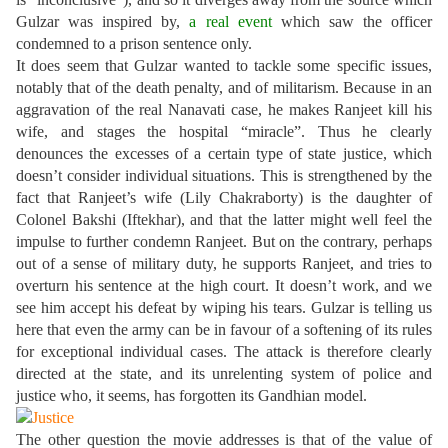
Gulzar was inspired by,
a real event
which saw the officer
condemned to a prison sentence only.
It does seem that Gulzar wanted to tackle some specific issues,
notably that of the death penalty, and of militarism. Because in an
aggravation of the real Nanavati case, he makes Ranjeet kill his
wife, and stages the hospital “miracle”. Thus he clearly
denounces the excesses of a certain type of state justice, which
doesn’t consider individual situations. This is strengthened by the
fact that Ranjeet’s wife (Lily Chakraborty) is the daughter of
Colonel Bakshi (Iftekhar), and that the latter might well feel the
impulse to further condemn Ranjeet. But on the contrary, perhaps
out of a sense of military duty, he supports Ranjeet, and tries to
overturn his sentence at the high court. It doesn’t work, and we
see him accept his defeat by wiping his tears. Gulzar is telling us
here that even the army can be in favour of a softening of its rules
for exceptional individual cases. The attack is therefore clearly
directed at the state, and its unrelenting system of police and
justice who, it seems, has forgotten its Gandhian model.
The other question the movie addresses is that of the value of