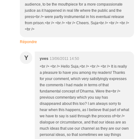
audience, to be the mouthpiece for a more compassionate
justice as it happened in real life where the public and the
press<br /> were partly instrumental in his eventual release
from prison.<br /> <br /> <br /> Cheers. Suja<br /> <br /> <br />
<br />
Répondre
Y
yves
13/06/2011 14:50
<br /> <br /> Hello Suja,<br /> <br /> <br /> It is really
a pleasure to have you among my readers! Thanks
for your comment, which very satisfyingly expresses
the comments I had made in terms of that
fundamental concept of Dharma. Were the<br />
previous commentary which you say has
disappeared about this too? I am always sorry to
hear when this happens, as I believe that part of what
we have to say is said through the process of<br />
dialogue or circumstance, and that our ideas are as
much ideas that use our channel as they are our own
personal ideas, so that sometimes we say things