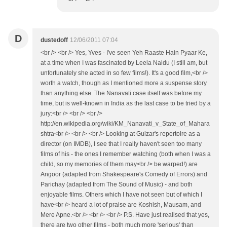
D
dustedoff
12/06/2011 07:04
<br /> <br /> Yes, Yves - I've seen Yeh Raaste Hain Pyaar Ke,
at a time when I was fascinated by Leela Naidu (I still am, but
unfortunately she acted in so few films!). It's a good film,<br />
worth a watch, though as I mentioned more a suspense story
than anything else. The Nanavati case itself was before my
time, but is well-known in India as the last case to be tried by a
jury:<br /> <br /> <br />
http://en.wikipedia.org/wiki/KM_Nanavati_v_State_of_Mahara
shtra<br /> <br /> <br /> Looking at Gulzar's repertoire as a
director (on IMDB), I see that I really haven't seen too many
films of his - the ones I remember watching (both when I was a
child, so my memories of them may<br /> be warped!) are
Angoor (adapted from Shakespeare's Comedy of Errors) and
Parichay (adapted from The Sound of Music) - and both
enjoyable films. Others which I have not seen but of which I
have<br /> heard a lot of praise are Koshish, Mausam, and
Mere Apne.<br /> <br /> <br /> P.S. Have just realised that yes,
there are two other films - both much more 'serious' than