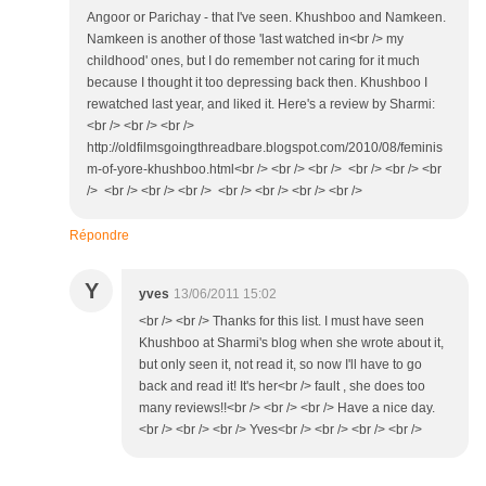
Angoor or Parichay - that I've seen. Khushboo and Namkeen.
Namkeen is another of those 'last watched in<br /> my
childhood' ones, but I do remember not caring for it much
because I thought it too depressing back then. Khushboo I
rewatched last year, and liked it. Here's a review by Sharmi:
<br /> <br /> <br />
http://oldfilmsgoingthreadbare.blogspot.com/2010/08/feminis
m-of-yore-khushboo.html<br /> <br /> <br /> <br /> <br /> <br
/> <br /> <br /> <br /> <br /> <br /> <br /> <br />
Répondre
Y
yves
13/06/2011 15:02
<br /> <br /> Thanks for this list. I must have seen
Khushboo at Sharmi's blog when she wrote about it,
but only seen it, not read it, so now I'll have to go
back and read it! It's her<br /> fault , she does too
many reviews!!<br /> <br /> <br /> Have a nice day.
<br /> <br /> <br /> Yves<br /> <br /> <br /> <br />