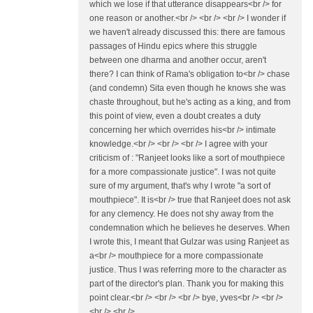
which we lose if that utterance disappears<br /> for
one reason or another.<br /> <br /> <br /> I wonder if
we haven't already discussed this: there are famous
passages of Hindu epics where this struggle
between one dharma and another occur, aren't
there? I can think of Rama's obligation to<br /> chase
(and condemn) Sita even though he knows she was
chaste throughout, but he's acting as a king, and from
this point of view, even a doubt creates a duty
concerning her which overrides his<br /> intimate
knowledge.<br /> <br /> <br /> I agree with your
criticism of : "Ranjeet looks like a sort of mouthpiece
for a more compassionate justice". I was not quite
sure of my argument, that's why I wrote "a sort of
mouthpiece". It is<br /> true that Ranjeet does not ask
for any clemency. He does not shy away from the
condemnation which he believes he deserves. When
I wrote this, I meant that Gulzar was using Ranjeet as
a<br /> mouthpiece for a more compassionate
justice. Thus I was referring more to the character as
part of the director's plan. Thank you for making this
point clear.<br /> <br /> <br /> bye, yves<br /> <br />
<br /> <br />