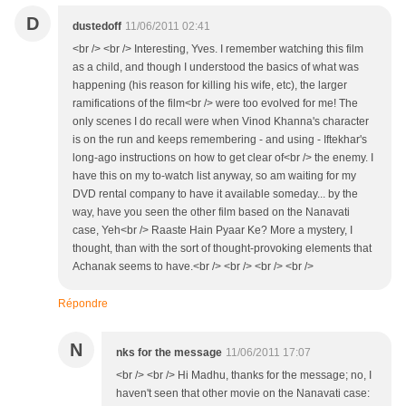
D
dustedoff
11/06/2011 02:41
<br /> <br /> Interesting, Yves. I remember watching this film
as a child, and though I understood the basics of what was
happening (his reason for killing his wife, etc), the larger
ramifications of the film<br /> were too evolved for me! The
only scenes I do recall were when Vinod Khanna's character
is on the run and keeps remembering - and using - Iftekhar's
long-ago instructions on how to get clear of<br /> the enemy. I
have this on my to-watch list anyway, so am waiting for my
DVD rental company to have it available someday... by the
way, have you seen the other film based on the Nanavati
case, Yeh<br /> Raaste Hain Pyaar Ke? More a mystery, I
thought, than with the sort of thought-provoking elements that
Achanak seems to have.<br /> <br /> <br /> <br />
Répondre
N
nks for the message
11/06/2011 17:07
<br /> <br /> Hi Madhu, thanks for the message; no, I
haven't seen that other movie on the Nanavati case: