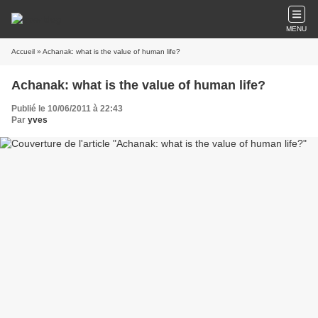
MENU
Accueil
» Achanak: what is the value of human life?
Achanak: what is the value of human life?
Publié le 10/06/2011 à 22:43
Par
yves