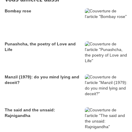
Bombay rose
Punashcha, the poetry of Love and
Life
Manzil (1979): do you mind lying and
deceit?
The said and the unsaid:
Rajnigandha