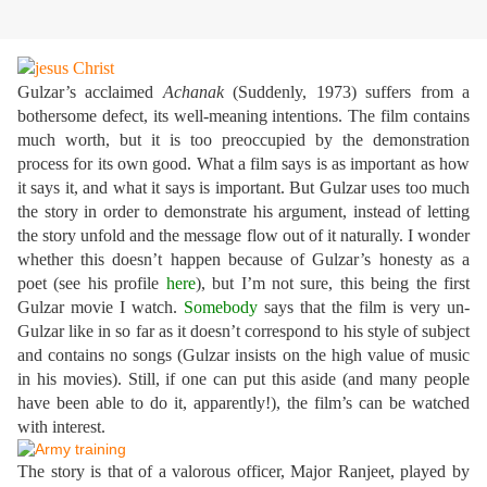
Gulzar’s acclaimed
Achanak
(Suddenly, 1973) suffers from a
bothersome defect, its well-meaning intentions. The film contains
much worth, but it is too preoccupied by the demonstration
process for its own good. What a film says is as important as how
it says it, and what it says is important. But Gulzar uses too much
the story in order to demonstrate his argument, instead of letting
the story unfold and the message flow out of it naturally. I wonder
whether this doesn’t happen because of Gulzar’s honesty as a
poet (see his profile
here
), but I’m not sure, this being the first
Gulzar movie I watch.
Somebody
says that the film is very un-
Gulzar like in so far as it doesn’t correspond to his style of subject
and contains no songs (Gulzar insists on the high value of music
in his movies). Still, if one can put this aside (and many people
have been able to do it, apparently!), the film’s can be watched
with interest.
The story is that of a valorous officer, Major Ranjeet, played by