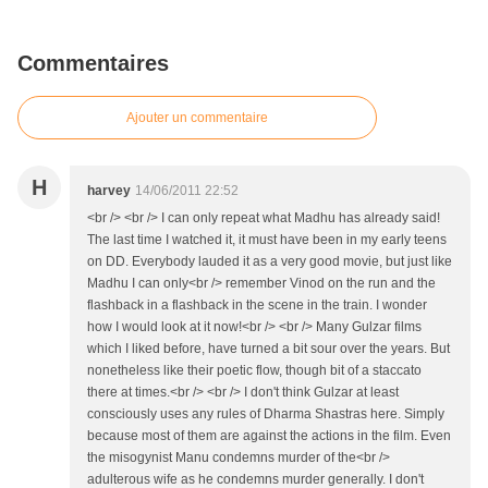
Commentaires
Ajouter un commentaire
H
harvey
14/06/2011 22:52
<br /> <br /> I can only repeat what Madhu has already said!
The last time I watched it, it must have been in my early teens
on DD. Everybody lauded it as a very good movie, but just like
Madhu I can only<br /> remember Vinod on the run and the
flashback in a flashback in the scene in the train. I wonder
how I would look at it now!<br /> <br /> Many Gulzar films
which I liked before, have turned a bit sour over the years. But
nonetheless like their poetic flow, though bit of a staccato
there at times.<br /> <br /> I don't think Gulzar at least
consciously uses any rules of Dharma Shastras here. Simply
because most of them are against the actions in the film. Even
the misogynist Manu condemns murder of the<br />
adulterous wife as he condemns murder generally. I don't