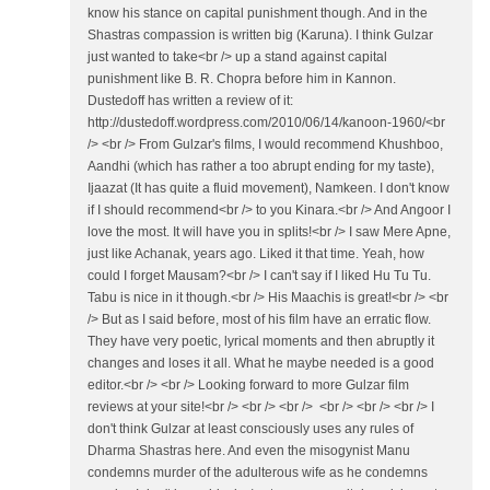
know his stance on capital punishment though. And in the
Shastras compassion is written big (Karuna). I think Gulzar
just wanted to take<br /> up a stand against capital
punishment like B. R. Chopra before him in Kannon.
Dustedoff has written a review of it:
http://dustedoff.wordpress.com/2010/06/14/kanoon-1960/<br
/> <br /> From Gulzar's films, I would recommend Khushboo,
Aandhi (which has rather a too abrupt ending for my taste),
Ijaazat (It has quite a fluid movement), Namkeen. I don't know
if I should recommend<br /> to you Kinara.<br /> And Angoor I
love the most. It will have you in splits!<br /> I saw Mere Apne,
just like Achanak, years ago. Liked it that time. Yeah, how
could I forget Mausam?<br /> I can't say if I liked Hu Tu Tu.
Tabu is nice in it though.<br /> His Maachis is great!<br /> <br
/> But as I said before, most of his film have an erratic flow.
They have very poetic, lyrical moments and then abruptly it
changes and loses it all. What he maybe needed is a good
editor.<br /> <br /> Looking forward to more Gulzar film
reviews at your site!<br /> <br /> <br /> <br /> <br /> <br /> I
don't think Gulzar at least consciously uses any rules of
Dharma Shastras here. And even the misogynist Manu
condemns murder of the adulterous wife as he condemns