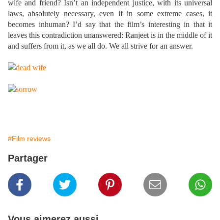
wife and friend? Isn’t an independent justice, with its universal
laws, absolutely necessary, even if in some extreme cases, it
becomes inhuman? I’d say that the film’s interesting in that it
leaves this contradiction unanswered: Ranjeet is in the middle of it
and suffers from it, as we all do. We all strive for an answer.
#Film reviews
Partager
Vous aimerez aussi