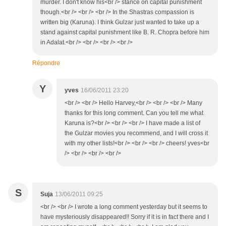
murder. I don't know his<br /> stance on capital punishment
though.<br /> <br /> <br /> In the Shastras compassion is
written big (Karuna). I think Gulzar just wanted to take up a
stand against capital punishment like B. R. Chopra before him
in Adalat.<br /> <br /> <br /> <br />
Répondre
Y
yves
16/06/2011 23:20
<br /> <br /> Hello Harvey,<br /> <br /> <br /> Many
thanks for this long comment. Can you tell me what
Karuna is?<br /> <br /> <br /> I have made a list of
the Gulzar movies you recommend, and I will cross it
with my other lists!<br /> <br /> <br /> cheers! yves<br
/> <br /> <br /> <br />
S
Suja
13/06/2011 09:25
<br /> <br /> I wrote a long comment yesterday but it seems to
have mysteriously disappeared!! Sorry if it is in fact there and I