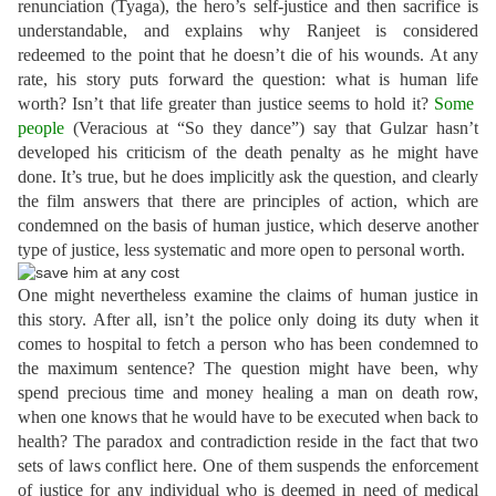
renunciation (Tyaga), the hero’s self-justice and then sacrifice is
understandable, and explains why Ranjeet is considered
redeemed to the point that he doesn’t die of his wounds. At any
rate, his story puts forward the question: what is human life
worth? Isn’t that life greater than justice seems to hold it?
Some
people
(Veracious at “So they dance”)
say that Gulzar hasn’t
developed his criticism of the death penalty as he might have
done. It’s true, but he does implicitly ask the question, and clearly
the film answers that there are principles of action, which are
condemned on the basis of human justice, which deserve another
type of justice, less systematic and more open to personal worth.
One might nevertheless examine the claims of human justice in
this story. After all, isn’t the police only doing its duty when it
comes to hospital to fetch a person who has been condemned to
the maximum sentence? The question might have been, why
spend precious time and money healing a man on death row,
when one knows that he would have to be executed when back to
health? The paradox and contradiction reside in the fact that two
sets of laws conflict here. One of them suspends the enforcement
of justice for any individual who is deemed in need of medical