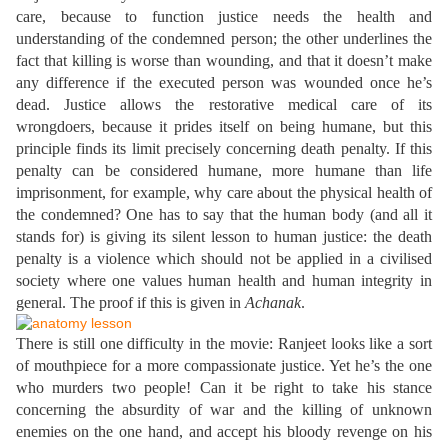
care, because to function justice needs the health and
understanding of the condemned person; the other underlines the
fact that killing is worse than wounding, and that it doesn’t make
any difference if the executed person was wounded once he’s
dead. Justice allows the restorative medical care of its
wrongdoers, because it prides itself on being humane, but this
principle finds its limit precisely concerning death penalty. If this
penalty can be considered humane, more humane than life
imprisonment, for example, why care about the physical health of
the condemned? One has to say that the human body (and all it
stands for) is giving its silent lesson to human justice: the death
penalty is a violence which should not be applied in a civilised
society where one values human health and human integrity in
general. The proof if this is given in
Achanak
.
There is still one difficulty in the movie: Ranjeet looks like a sort
of mouthpiece for a more compassionate justice. Yet he’s the one
who murders two people! Can it be right to take his stance
concerning the absurdity of war and the killing of unknown
enemies on the one hand, and accept his bloody revenge on his