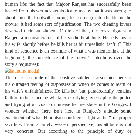
human life: the fact that Majoor Ranjeet has successfully been
healed from his wounds symbolically means that it was wrong to
shoot him, that notwithstanding his crime (made double in the
movie), it had some sort of justification. The two cheating lovers
deserved their punishment. On top of that, the crisis triggers in
Ranjeet a reconsideration of his soldierly attitude. He tells this to
his wife, shortly before he kills her (a bit unrealistic, isn’t it? This
kind of sequence is an example of what I was mentioning at the
beginning, the precedence of the movie’s intentions over the
story’s requisites):
This classic scruple of the sensitive soldier is associated here to
his outraged feeling of dispossession when he comes to learn of
his wife’s unfaithfulness. He kills her, but, paradoxically, remains
faithful to her since he will later risk dying by escaping the police
and trying at all cost to immerse her necklace in the Ganges. I
wonder whether there isn’t here in Ranjeet’s attitude some
enactment of what Hinduism considers “right action” or proper
sacrifice. From a purely western perspective, his attitude is not
very coherent. But according to the principle of duty or