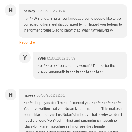
H
harvey
05/06/2012 23:24
<br /> While learning a new language some people like to be
corrected, others feel discouraged by it. I hoped you belong to
the former group! Glad to know that I wasn't wrong.<br />
Répondre
Y
yves
05/06/2012 23:59
<br /> <br /> You certainly weren't! Thanks for the
encouragement!<br /> <br /> <br /> <br />
H
harvey
05/06/2012 22:01
<br /> I hope you don't mind if I correct you.<br /> <br /> <br />
You have written: aaj yeh Nutan ki janamdin hai. This makes it
sound like: Today is this Nutan's birthday. That is why we don't
need the word 'yeh' (yeh = this) and janamdin is masculine
(days<br /> are masculine in Hindi, are they female in