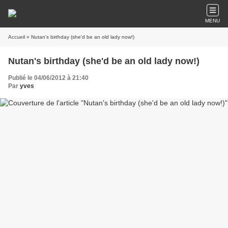
MENU
Accueil
» Nutan's birthday (she'd be an old lady now!)
Nutan's birthday (she'd be an old lady now!)
Publié le 04/06/2012 à 21:40
Par
yves