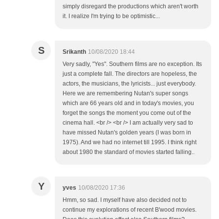
simply disregard the productions which aren't worth
it. I realize I'm trying to be optimistic...
S
Srikanth
10/08/2020 18:44
Very sadly, "Yes". Southern films are no exception. Its
just a complete fall. The directors are hopeless, the
actors, the musicians, the lyricists... just everybody.
Here we are remembering Nutan's super songs
which are 66 years old and in today's movies, you
forget the songs the moment you come out of the
cinema hall. <br /> <br /> I am actually very sad to
have missed Nutan's golden years (I was born in
1975). And we had no internet till 1995. I think right
about 1980 the standard of movies started falling..
Y
yves
10/08/2020 17:36
Hmm, so sad. I myself have also decided not to
continue my explorations of recent B'wood movies.