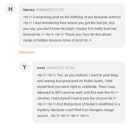
H
harvey
05/06/2012 21:53
<br /> A surprising post on the birthday of our favourite actress!
<br /> I was wondering from where you got the last pic, but
you say, you don't know its origin. maybe it is really from her
funeral!<br /> <br /> <br /> Thank you Yves for this whole
range of hidden treasure trove of pics!<br />
Répondre
Y
yves
05/06/2012 23:30
<br /> <br /> Yes, as you noticed, I went to your blog,
and seeing that great post on Nutan duets, I told
myself that you were right to celebrate. Then I was
attracted to BD's post as well, and this was the<br />
clincher: I told myself I had to join the chorus!<br />
<br /> <br /> And that picture of Nutan's deathbed is a
mystery, because I can't find it on Google's image
search...<br /> <br /> <br /> <br />