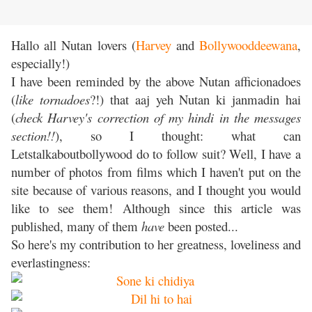
Hallo all Nutan lovers (
Harvey
and
Bollywooddeewana
,
especially!)
I have been reminded by the above Nutan afficionadoes
(
like tornadoes
?!) that aaj yeh Nutan ki janmadin hai
(
check Harvey's correction of my hindi in the messages
section!!
), so I thought: what can
Letstalkaboutbollywood do to follow suit? Well, I have a
number of photos from films which I haven't put on the
site because of various reasons, and I thought you would
like to see them! Although since this article was
published, many of them
have
been posted...
So here's my contribution to her greatness, loveliness and
everlastingness: