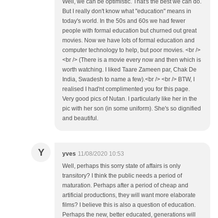
Well, we can be optimistic. That's the best we can do.
But I really don't know what "education" means in
today's world. In the 50s and 60s we had fewer
people with formal education but churned out great
movies. Now we have lots of formal education and
computer technology to help, but poor movies. <br />
<br /> (There is a movie every now and then which is
worth watching. I liked Taare Zameen par, Chak De
India, Swadesh to name a few).<br /> <br /> BTW, I
realised I had'nt complimented you for this page.
Very good pics of Nutan. I particularly like her in the
pic with her son (in some uniform). She's so dignified
and beautiful.
Y
yves
11/08/2020 10:53
Well, perhaps this sorry state of affairs is only
transitory? I think the public needs a period of
maturation. Perhaps after a period of cheap and
artificial productions, they will want more elaborate
films? I believe this is also a question of education.
Perhaps the new, better educated, generations will