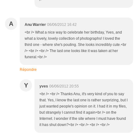
A
Anu Warrier
06/06/2012 16:42
<br /> What a nice way to celebrate her birthday, Yves, and
what a lovely, lovely collection of photographs! I loved the
third one - where she's pouting. She looks incredibly cute.<br
/> <br /> <br /> The last one looks like it was taken at her
funeral.<br />
Répondre
Y
yves
06/06/2012 20:55
<br /> <br /> Thanks Anu, it's very kind of you to say
that. Yes, I know the last one is rather surprizing, but I
just wanted people's opinion on it. I had it in my files,
but strangely I cannot find it again<br /> on the
Internet. I wonder if the site where I must have found
it has shut down?<br /> <br /> <br /> <br />