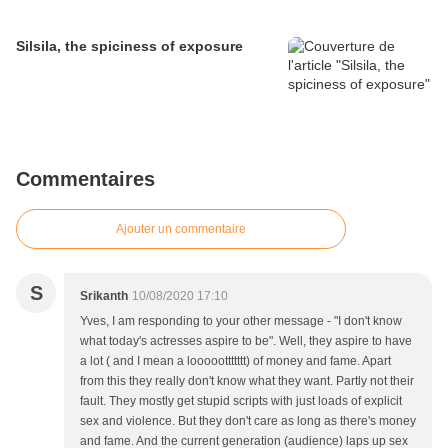
Silsila, the spiciness of exposure
Commentaires
Ajouter un commentaire
S
Srikanth
10/08/2020 17:10
Yves, I am responding to your other message - "I don't know
what today's actresses aspire to be". Well, they aspire to have
a lot ( and I mean a looooottttttt) of money and fame. Apart
from this they really don't know what they want. Partly not their
fault. They mostly get stupid scripts with just loads of explicit
sex and violence. But they don't care as long as there's money
and fame. And the current generation (audience) laps up sex