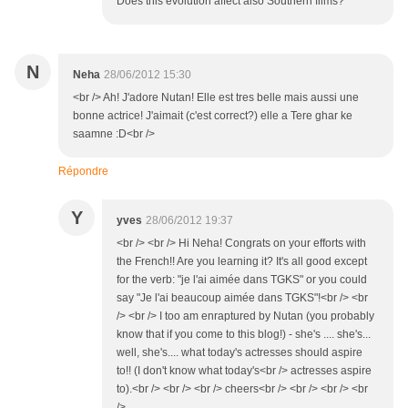
Does this evolution affect also Southern films?
N
Neha
28/06/2012 15:30
<br /> Ah! J'adore Nutan! Elle est tres belle mais aussi une
bonne actrice! J'aimait (c'est correct?) elle a Tere ghar ke
saamne :D<br />
Répondre
Y
yves
28/06/2012 19:37
<br /> <br /> Hi Neha! Congrats on your efforts with
the French!! Are you learning it? It's all good except
for the verb: "je l'ai aimée dans TGKS" or you could
say "Je l'ai beaucoup aimée dans TGKS"!<br /> <br
/> <br /> I too am enraptured by Nutan (you probably
know that if you come to this blog!) - she's .... she's...
well, she's.... what today's actresses should aspire
to!! (I don't know what today's<br /> actresses aspire
to).<br /> <br /> <br /> cheers<br /> <br /> <br /> <br
/>