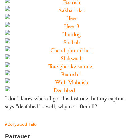
I don't know where I got this last one, but my caption
says "deathbed" - well, why not after all?
#Bollywood Talk
Partager