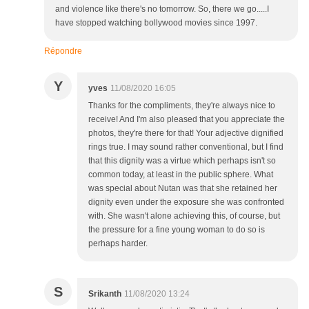
and violence like there's no tomorrow. So, there we go.....I
have stopped watching bollywood movies since 1997.
Répondre
Y
yves
11/08/2020 16:05
Thanks for the compliments, they're always nice to
receive! And I'm also pleased that you appreciate the
photos, they're there for that! Your adjective dignified
rings true. I may sound rather conventional, but I find
that this dignity was a virtue which perhaps isn't so
common today, at least in the public sphere. What
was special about Nutan was that she retained her
dignity even under the exposure she was confronted
with. She wasn't alone achieving this, of course, but
the pressure for a fine young woman to do so is
perhaps harder.
S
Srikanth
11/08/2020 13:24