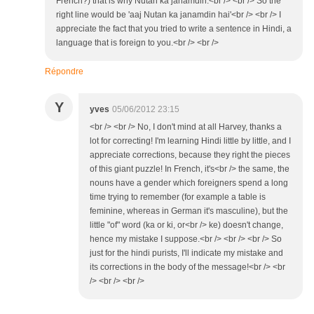
French?) that is why Nutan ka janamdin.<br /> <br /> So the
right line would be 'aaj Nutan ka janamdin hai'<br /> <br /> I
appreciate the fact that you tried to write a sentence in Hindi, a
language that is foreign to you.<br /> <br />
Répondre
Y
yves
05/06/2012 23:15
<br /> <br /> No, I don't mind at all Harvey, thanks a
lot for correcting! I'm learning Hindi little by little, and I
appreciate corrections, because they right the pieces
of this giant puzzle! In French, it's<br /> the same, the
nouns have a gender which foreigners spend a long
time trying to remember (for example a table is
feminine, whereas in German it's masculine), but the
little "of" word (ka or ki, or<br /> ke) doesn't change,
hence my mistake I suppose.<br /> <br /> <br /> So
just for the hindi purists, I'll indicate my mistake and
its corrections in the body of the message!<br /> <br
/> <br /> <br />