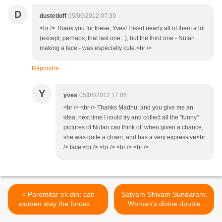
D
dustedoff
05/06/2012 07:39
<br /> Thank you for these, Yves! I liked nearly all of them a lot
(except, perhaps, that last one...), but the third one - Nutan
making a face - was especially cute.<br />
Répondre
Y
yves
05/06/2012 17:06
<br /> <br /> Thanks Madhu, and you give me an
idea, next time I could try and collect all the "funny"
pictures of Nutan can think of; when given a chance,
she was quite a clown, and has a very expressive<br
/> face!<br /> <br /> <br /> <br />
< Paromitar ek din: can
Satyam Shivam Sundaram,
women stay the forces of
Woman's divine double
lunacy?
nature >