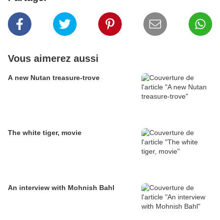
Vous aimerez aussi
A new Nutan treasure-trove
The white tiger, movie
An interview with Mohnish Bahl