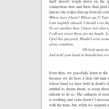
itself doesn’t weigh down on the sp
connections here and there than plod
fancies she wakes him up from his coma
Where have I been? Where am I? Fair 
I am mightily abused. I should even die
To see another thus. I know not what t
I will not swear these are my hands. Le
I feel this pin-prick. Would I were assu
of my condition.
Oh look upon me si
And hold your hand in benediction ove
Even then, we gracefully listen to the 
because we do have a dear old man i
whose hand we have held at death’s d
entitled to dream about, to weep about
ridicule to do so. The catharsis of s
is soothing and (who knows?) necessar
with the team, but, while we suspend ou