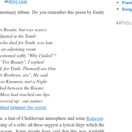
Pract
Song
 mortuary tribute. Do you remember this poem by Emily
ARTIC
for Beauty, but was scarce
djusted in the Tomb
ho died for Truth, was lain
 an adjoining room
ned softly "Why I failed"?
 Beauty", I replied
r Truth. Themself are One
thren, are", He said
 as Kinsmen, met a Night
lked between the Rooms
 Moss had reached our lips
overed up - our names
ms, a hint of Chekhovian atmosphere and some
Raincoat
-
ing of a cello: all these suggest a lyrical dirge which the
vacuate. Some people have said that this was Amitabh