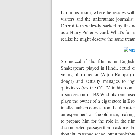
Up in his room, where he resides with
visitors and the unfortunate journal
Oberoi is mercilessly sacked by thi
as a Harry Potter wizard. What’s fun is
realise he might deserve the same treat
So indeed if the film is in English
Shakespeare played in Hindi, could o
young film director (Arjun Rampal) d
dong!) and actually manages to ingra
quirkiness (viz the CCTV in his room w
a succession of B&W shots reminis
plays the owner of a cigar-store in Br
intellectualism comes from Paul Auster
an experiment on the old man, making 
to prepare him for the role in the fil
disconnected passage if you ask me, bu
thought, “strange scene, but it probably 