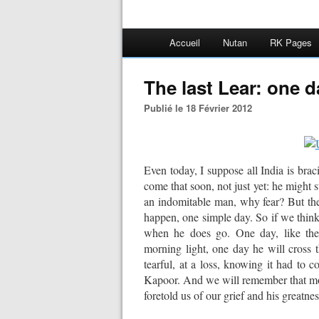
Accueil
Nutan
RK Pages
The last Lear: one da
Publié le 18 Février 2012
Even today, I suppose all India is bracin
come that soon, not just yet: he might s
an indomitable man, why fear? But then 
happen, one simple day. So if we think 
when he does go. One day, like the l
morning light, one day he will cross 
tearful, at a loss, knowing it had to c
Kapoor. And we will remember that mo
foretold us of our grief and his greatnes