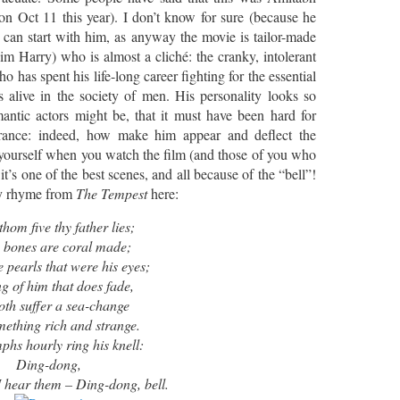
on Oct 11 this year). I don’t know for sure (because he
 can start with him, as anyway the movie is tailor-made
him Harry) who is almost a cliché: the cranky, intolerant
 has spent his life-long career fighting for the essential
 alive in the society of men. His personality looks so
tic actors might be, that it must have been hard for
rance: indeed, how make him appear and deflect the
r yourself when you watch the film (and those of you who
t’s one of the best scenes, and all because of the “bell”!
oly rhyme from
The Tempest
here:
thom five thy father lies;
s bones are coral made;
 pearls that were his eyes;
g of him that does fade,
oth suffer a sea-change
mething rich and strange.
hs hourly ring his knell:
Ding-dong,
 hear them – Ding-dong, bell.