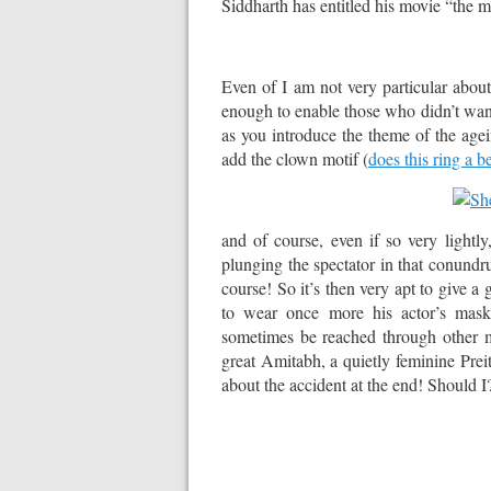
Siddharth has entitled his movie “the m
Even of I am not very particular about t
enough to enable those who didn’t want
as you introduce the theme of the agei
add the clown motif (
does this ring a be
and of course, even if so very lightly
plunging the spectator in that conundr
course! So it’s then very apt to give a 
to wear once more his actor’s mask,
sometimes be reached through other me
great Amitabh, a quietly feminine Pre
about the accident at the end! Should I?