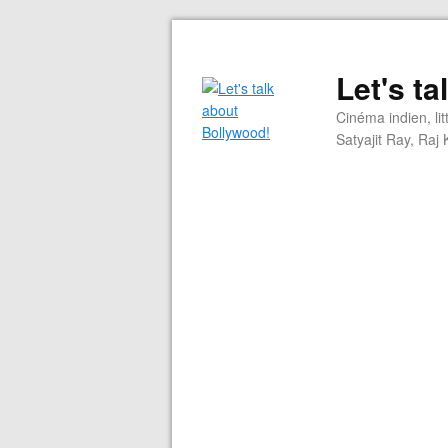
Let's t
Cinéma indien, li
Satyajit Ray, Ra