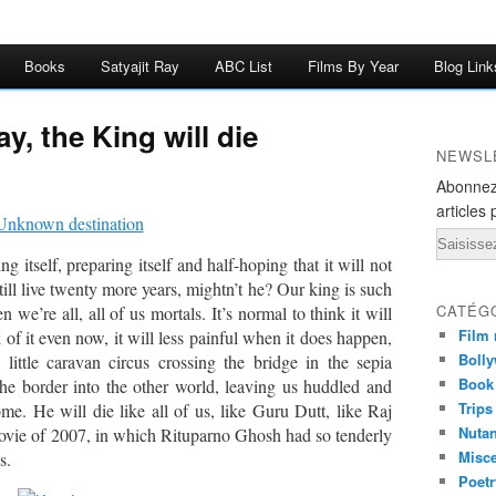
Books
Satyajit Ray
ABC List
Films By Year
Blog Link
y, the King will die
NEWSL
Abonnez
articles 
Email
g itself, preparing itself and half-hoping that it will not
till live twenty more years, mightn’t he? Our king is such
CATÉG
we’re all, all of us mortals. It’s normal to think it will
Film 
of it even now, it will less painful when it does happen,
Bolly
ittle caravan circus crossing the bridge in the sepia
Book
the border into the other world, leaving us huddled and
Trips
ome. He will die like all of us, like Guru Dutt, like Raj
Nuta
vie of 2007, in which Rituparno Ghosh had so tenderly
Misc
s.
Poetr