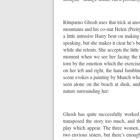
Rituparno Ghosh uses that trick at ano
mountains and his co-star Helen (Preity 
a little intrusive Harry bent on making
speaking, but she makes it clear he’s be
while she relents. She accepts the little
moment when we see her facing the fa
torn by the emotion which the exercis
on her left and right, the hand fumbli
scene evokes a painting by Munch wher
seen alone on the beach at dusk, and h
nature surrounding her:
Ghosh has quite successfully worked
transposed the story too much, and th
play which appear. The three women, 
two envious sisters, but there’s enoug