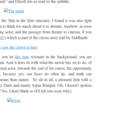
ask” and Ghosh lets us read us the subtitle:
he 'film in the film' structure, I found it was also light
 to think too much about it to abstain. Anyhow, as soon
ng actor, and the passage from theatre to cinema, if you
ll?
) which is part of the circus-story told by Siddharth:
, you let
this tune
resonate in the background, you are
um. And it does fit with what the movie has set to do, of
great actor, towards the end of his career, the opportunity
 because yes, our faces do often lie, and truth can
ans than nature. So all in all, a pleasant film with a
ity Zinta and manly Arjun Rampal. Oh, I haven’t spoken
 No, I don’t think so (I'll tell you soon why).