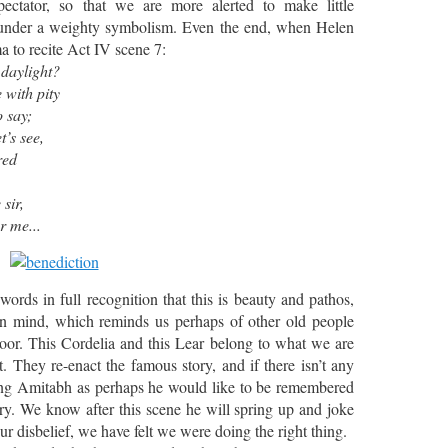
ectator, so that we are more alerted to make little
 under a weighty symbolism. Even the end, when Helen
 to recite Act IV scene 7:
daylight?
 with pity
o say;
t’s see,
red
r,
r me...
words in full recognition that this is beauty and pathos,
n mind, which reminds us perhaps of other old people
oor. This Cordelia and this Lear belong to what we are
. They re-enact the famous story, and if there isn’t any
eeing Amitabh as perhaps he would like to be remembered
y. We know after this scene he will spring up and joke
r disbelief, we have felt we were doing the right thing.