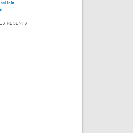
ical info
s
LES RÉCENTS