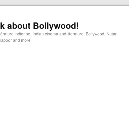
alk about Bollywood!
ttérature indienne, Indian cinema and literature, Bollywood, Nutan,
j Kapoor and more