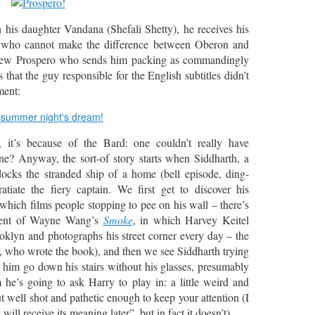
 his daughter Vandana (Shefali Shetty), he receives his
ist who cannot make the difference between Oberon and
s new Prospero who sends him packing as commandingly
 that the guy responsible for the English subtitles didn’t
ment:
, it’s because of the Bard: one couldn’t really have
ne? Anyway, the sort-of story starts when Siddharth, a
ocks the stranded ship of a home (bell episode, ding-
tiate the fiery captain. We first get to discover his
hich films people stopping to pee on his wall – there’s
cent of Wayne Wang’s
Smoke
, in which Harvey Keitel
ooklyn and photographs his street corner every day – the
, who wrote the book), and then we see Siddharth trying
him go down his stairs without his glasses, presumably
m he’s going to ask Harry to play in: a little weird and
t well shot and pathetic enough to keep your attention (I
will receive its meaning later”, but in fact it doesn’t).