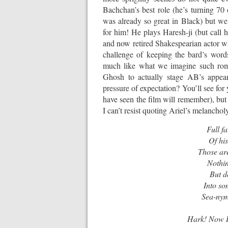
Bachchan’s best role (he’s turning 70 
was already so great in Black) but we
for him! He plays Haresh-ji (but call 
and now retired Shakespearian actor who
challenge of keeping the bard’s words
much like what we imagine such roman
Ghosh to actually stage AB’s appea
pressure of expectation? You’ll see fo
have seen the film will remember), but i
I can’t resist quoting Ariel’s melanch
Full fa
Of hi
Those are
Nothin
But d
Into so
Sea-nymp
Hark! Now I