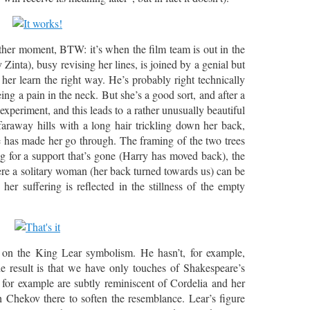
ther moment, BTW: it’s when the film team is out in the
Zinta), busy revising her lines, is joined by a genial but
 her learn the right way. He’s probably right technically
ing a pain in the neck. But she’s a good sort, and after a
 experiment, and this leads to a rather unusually beautiful
raway hills with a long hair trickling down her back,
e has made her go through. The framing of the two trees
ng for a support that’s gone (Harry has moved back), the
e a solitary woman (her back turned towards us) can be
er suffering is reflected in the stillness of the empty
 on the King Lear symbolism. He hasn’t, for example,
e result is that we have only touches of Shakespeare’s
for example are subtly reminiscent of Cordelia and her
h Chekov there to soften the resemblance. Lear’s figure