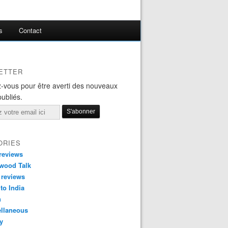
s
Contact
ETTER
-vous pour être averti des nouveaux
publiés.
ORIES
reviews
wood Talk
 reviews
 to India
n
ellaneous
y