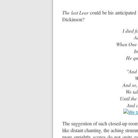
The last Lear
could be his anticipated
Dickinson?
I died 
A
When One w
In
He questio
"For
"And I, fo
We Bre
And so,
We ta
Until the
And c
The suggestion of such closed-up roo
like distant chanting, the aching strumm
more sprightly scenes do not quite e