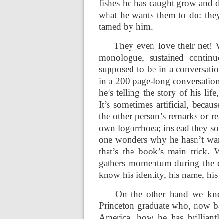
fishes he has caught grow and d
what he wants them to do: they 
tamed by him.
They even love their net! 
monologue, sustained continuo
supposed to be in a conversation
in a 200 page-long conversati
he’s telling the story of his li
It’s sometimes artificial, beca
the other person’s remarks or r
own logorrhoea; instead they so
one wonders why he hasn’t want
that’s the book’s main trick.
gathers momentum during the co
know his identity, his name, his
On the other hand we know 
Princeton graduate who, now bac
America, how he has brilliant