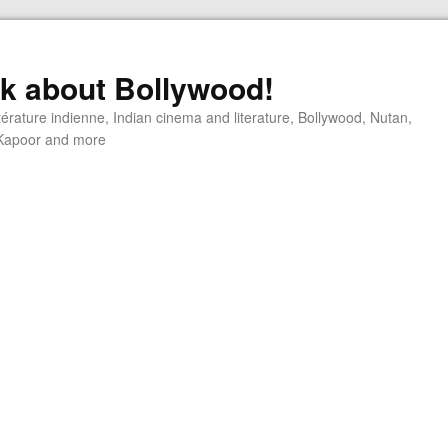
alk about Bollywood!
ttérature indienne, Indian cinema and literature, Bollywood, Nutan,
j Kapoor and more