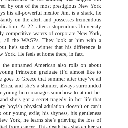
ired by one of the most prestigious New York
s his all-powerful mentor Jim, is a shark, he
tantly on the alert, and possesses tremendous
ication. At 22, after a stupendous University
cely competitive waters of corporate New York,
es, all the WASPs. They look at him with a
ut he’s such a winner that his difference is
 York. He feels at home there, in fact.
h the unnamed American also rolls on about
 young Princeton graduate (I’d almost like to
 goes to Greece that summer after they’ve all
d Erica, and she’s a stunner, always surrounded
ur young hero manages somehow to attract her
 and she’s got a secret tragedy in her life that
ry boyish physical adulation doesn’t or can’t
o our young exile; his shyness, his gentleness
ew York, he learns she’s grieving the loss of
ied from cancer. This death has shaken her so