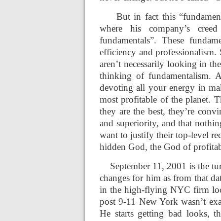
But in fact this “fundamen
where his company’s creed
fundamentals”. These fundame
efficiency and professionalism.
aren’t necessarily looking in t
thinking of fundamentalism. A
devoting all your energy in ma
most profitable of the planet. 
they are the best, they’re convi
and superiority, and that nothing
want to justify their top-level r
hidden God, the God of profitab
September 11, 2001 is the tu
changes for him as from that dat
in the high-flying NYC firm loo
post 9-11 New York wasn’t exa
He starts getting bad looks, t