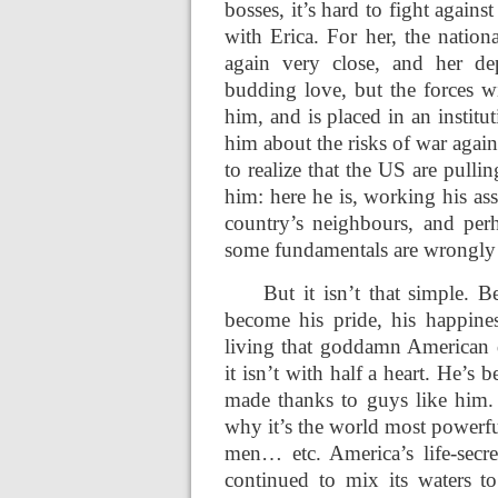
bosses, it’s hard to fight again
with Erica. For her, the nation
again very close, and her dep
budding love, but the forces wi
him, and is placed in an institu
him about the risks of war agai
to realize that the US are pulli
him: here he is, working his as
country’s neighbours, and per
some fundamentals are wrongly 
But it isn’t that simple. 
become his pride, his happine
living that goddamn American 
it isn’t with half a heart. He’
made thanks to guys like him. 
why it’s the world most powerfu
men… etc. America’s life-secre
continued to mix its waters to 