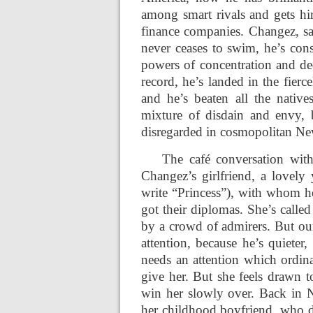
among smart rivals and gets h
finance companies. Changez, say
never ceases to swim, he’s cons
powers of concentration and ded
record, he’s landed in the fier
and he’s beaten all the nativ
mixture of disdain and envy, b
disregarded in cosmopolitan New
The café conversation wit
Changez’s girlfriend, a lovely
write “Princess”), with whom he
got their diplomas. She’s calle
by a crowd of admirers. But o
attention, because he’s quieter,
needs an attention which ordina
give her. But she feels drawn t
win her slowly over. Back in N
her childhood boyfriend, who d