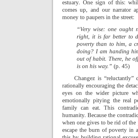
estuary. One sign of this: whil
comes up, and our narrator ap
money to paupers in the street:
“Very wise: one ought n
right, it is far better to
poverty than to him, a 
doing? I am handing him
out of habit. There, he o
is on his way.”
(p. 45)
Changez is “reluctantly” 
rationally encouraging the deta
eyes on the wider picture wh
emotionally pitying the real
family can eat. This contradi
humanity. Because the contradict
when one gives to be rid of the
escape the burn of poverty in 
this by building rational excus