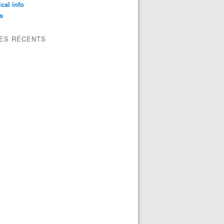
ical info
s
LES RÉCENTS