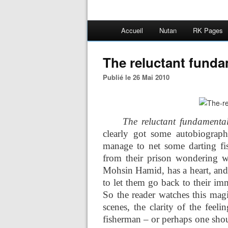
Accueil
Nutan
RK Pages
The reluctant funda
Publié le 26 Mai 2010
The reluctant fundamental
clearly got some autobiograph
manage to net some darting fi
from their prison wondering w
Mohsin Hamid, has a heart, and 
to let them go back to their im
So the reader watches this magi
scenes, the clarity of the feeli
fisherman – or perhaps one should