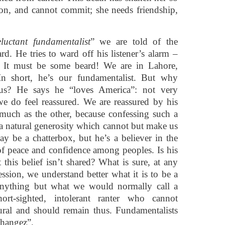
on, and cannot commit; she needs friendship,
luctant fundamentalist
” we are told of the
rd. He tries to ward off his listener’s alarm –
. It must be some beard! We are in Lahore,
In short, he’s our fundamentalist. But why
e us? He says he “loves America”: not very
e, we do feel reassured. We are reassured by his
 much as the other, because confessing such a
 a natural generosity which cannot but make us
y be a chatterbox, but he’s a believer in the
f peace and confidence among peoples. Is his
t this belief isn’t shared? What is sure, at any
fession, we understand better what it is to be a
anything but what we would normally call a
hort-sighted, intolerant ranter who cannot
ural and should remain thus. Fundamentalists
Changez”.