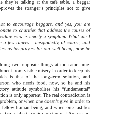
e they’re talking at the café table, a beggar
proves the stranger’s principles not to give
ot to encourage beggars, and yes, you are
 donate to charities that address the causes of
creature who is merely a symptom. What am I
 a few rupees – misguidedly, of course, and
ffers us his prayers for our well-being; now he
doing two opposite things at the same time:
chment from visible misery in order to keep his
ich is that of the long-term solution, and
 person who needs food, now, so he and his
ctory attitude symbolises his “fundamental”
ion is only apparent. The real contradiction is
 problem, or when one doesn’t give in order to
a fellow human being, and when one justifies
es. Guys like Changez are the real Americans,