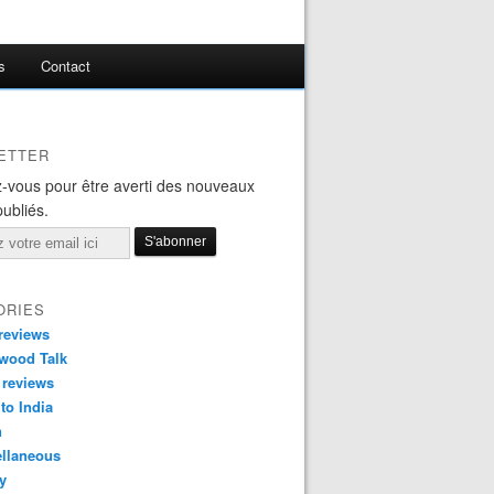
s
Contact
ETTER
-vous pour être averti des nouveaux
publiés.
ORIES
reviews
wood Talk
 reviews
 to India
n
ellaneous
y