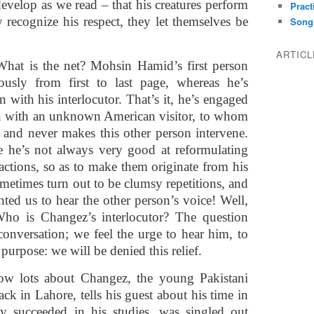
evelop as we read – that his creatures perform
Pract
recognize his respect, they let themselves be
Song
ARTIC
What is the net? Mohsin Hamid’s first person
usly from first to last page, whereas he’s
 with his interlocutor. That’s it, he’s engaged
on with an unknown American visitor, to whom
fe, and never makes this other person intervene.
use he’s not always very good at reformulating
eactions, so as to make them originate from his
metimes turn out to be clumsy repetitions, and
ed us to hear the other person’s voice! Well,
 Who is Changez’s interlocutor? The question
nversation; we feel the urge to hear him, to
 purpose: we will be denied this relief.
lots about Changez, the young Pakistani
k in Lahore, tells his guest about his time in
ly succeeded in his studies, was singled out