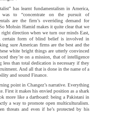
talist” has learnt fundamentalism in America,
 was to “concentrate on the pursuit of
ntals are the firm’s overriding demand for
 So Mohsin Hamid makes it quite clear that we
he right direction when we turn our minds East,
 certain form of blind belief is involved in
king sure American firms are the best and the
These white bright things are utterly convinced
nced they’re on a mission, that of intelligence
 less than total dedication is necessary if they
ecruitment. And all that is done in the name of a
ility and sound Finance.
rning point in Changez’s narrative. Everything
e. First it makes his envied position as a shark
k more like a dartboard: being a Pakistani in
ctly a way to promote open multiculturalism.
hen threats and even if he’s protected by his