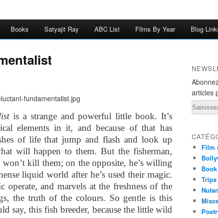
Books
Satyajit Ray
ABC List
Films By Year
Blog Link
mentalist
NEWSL
Abonnez
articles 
Email
ist
is a strange and powerful little book. It’s
ical elements in it, and because of that has
CATÉG
shes of life that jump and flash and look up
Film 
hat will happen to them. But the fisherman,
Bolly
won’t kill them; on the opposite, he’s willing
Book
mense liquid world after he’s used their magic.
Trips
c operate, and marvels at the freshness of the
Nuta
ngs, the truth of the colours. So gentle is this
Misc
 say, this fish breeder, because the little wild
Poetr