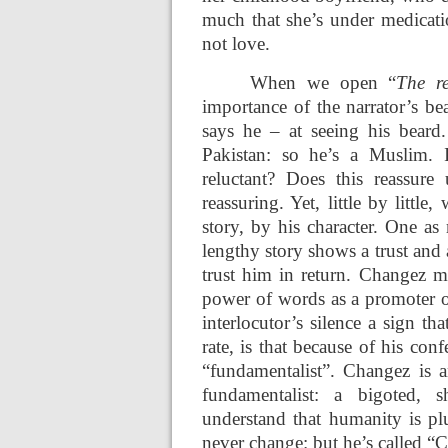
much that she’s under medicati
not love.
When we open “
The re
importance of the narrator’s bea
says he – at seeing his beard
Pakistan: so he’s a Muslim. 
reluctant? Does this reassur
reassuring. Yet, little by littl
story, by his character. One as
lengthy story shows a trust and
trust him in return. Changez ma
power of words as a promoter o
interlocutor’s silence a sign tha
rate, is that because of his con
“fundamentalist”. Changez is 
fundamentalist: a bigoted, s
understand that humanity is pl
never change: but he’s called “