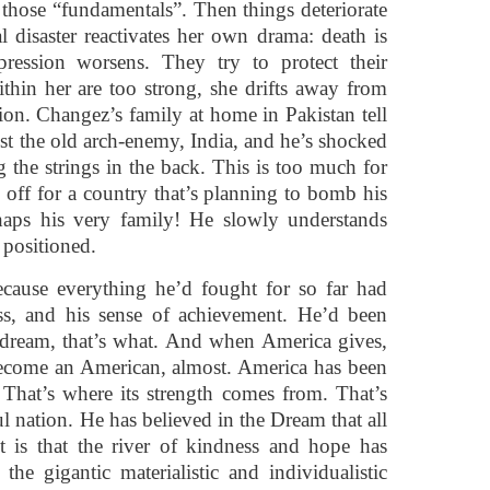
st those “fundamentals”. Then things deteriorate
al disaster reactivates her own drama: death is
ression worsens. They try to protect their
thin her are too strong, she drifts away from
tion. Changez’s family at home in Pakistan tell
nst the old arch-enemy, India, and he’s shocked
ng the strings in the back. This is too much for
s off for a country that’s planning to bomb his
haps his very family! He slowly understands
positioned.
Because everything he’d fought for so far had
ss, and his sense of achievement. He’d been
dream, that’s what. And when America gives,
s become an American, almost. America has been
That’s where its strength comes from. That’s
l nation. He has believed in the Dream that all
t is that the river of kindness and hope has
the gigantic materialistic and individualistic