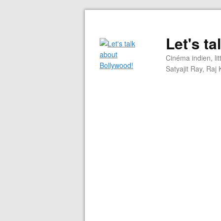
Let's t
Cinéma indien, li
Satyajit Ray, Ra