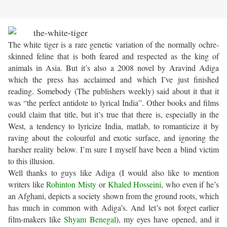
The white tiger is a rare genetic variation of the normally ochre-
skinned feline that is both feared and respected as the king of
animals in Asia. But it’s also a 2008 novel by Aravind Adiga
which the press has acclaimed and which I’ve just finished
reading. Somebody (The publishers weekly) said about it that it
was “the perfect antidote to lyrical India”. Other books and films
could claim that title, but it’s true that there is, especially in the
West, a tendency to lyricize India, matlab, to romanticize it by
raving about the colourful and exotic surface, and ignoring the
harsher reality below. I’m sure I myself have been a blind victim
to this illusion.
Well thanks to guys like Adiga (I would also like to mention
writers like
Rohinton Misty
or
Khaled Hosseini
, who even if he’s
an Afghani, depicts a society shown from the ground roots, which
has much in common with Adiga’s. And let’s not forget earlier
film-makers like
Shyam Benegal
), my eyes have opened, and it