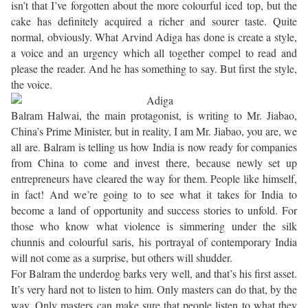
isn’t that I’ve forgotten about the more colourful iced top, but the
cake has definitely acquired a richer and sourer taste. Quite
normal, obviously. What Arvind Adiga has done is create a style,
a voice and an urgency which all together compel to read and
please the reader. And he has something to say. But first the style,
the voice.
Balram Halwai, the main protagonist, is writing to Mr. Jiabao,
China’s Prime Minister, but in reality, I am Mr. Jiabao, you are, we
all are. Balram is telling us how India is now ready for companies
from China to come and invest there, because newly set up
entrepreneurs have cleared the way for them. People like himself,
in fact! And we’re going to to see what it takes for India to
become a land of opportunity and success stories to unfold. For
those who know what violence is simmering under the silk
chunnis and colourful saris, his portrayal of contemporary India
will not come as a surprise, but others will shudder.
For Balram the underdog barks very well, and that’s his first asset.
It’s very hard not to listen to him. Only masters can do that, by the
way. Only masters can make sure that people listen to what they