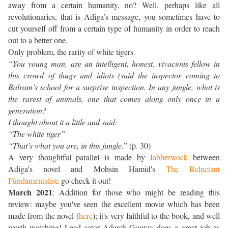
away from a certain humanity, no? Well, perhaps like all
revolutionaries, that is Adiga’s message, you sometimes have to
cut yourself off from a certain type of humanity in order to reach
out to a better one.
Only problem, the rarity of white tigers.
“You young man, are an intelligent, honest, vivacious fellow in
this crowd of thugs and idiots (said the inspector coming to
Balram’s school for a surprise inspection. In any jungle, what is
the rarest of animals, one that comes along only once in a
generation?
I thought about it a little and said:
“The white tiger”
“That’s what you are, in this jungle.
” (p. 30)
A very thoughtful parallel is made by
Jabberwock
between
Adiga's novel and Mohsin Hamid's
The Reluctant
Fundamentalist
: go check it out!
March 2021
: Addition for those who might be reading this
review: maybe you've seen the excellent movie which has been
made from the novel (
here
); it's very faithful to the book, and well
worth watching! Lead actor Adarsh Gourav does a great job as