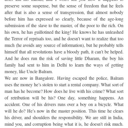
preserve some suspense, but the sense of freedom that he feels
after that is also a sense of transgression, that almost nobody
before him has expressed so clearly, because of the age-long
submission of the slave to the master, of the poor to the rich. On
his own, he has guillotined the king! He knows he has unleashed
the Terror of reprisals too, and he doesn’t want to realize that too
much (he avoids any source of information), but he probably tells
himself that all revolutions have a bloody path, it can’t be helped.
And he does run the risk of saving little Dharam, the boy his
family had sent to him in Delhi to learn the ways of getting
money, like Uncle Balram.
We are now in Bangalore. Having escaped the police, Balram
uses the money he’s stolen to start a rental company. What sort of
man has he become? How does he live with his crime? What sort
of retribution will be his? One day, something happens. An
accident. One of his drivers runs over a boy on a bicycle. What
will he do? He’s now in the master position. This time he clears
his driver, and shoulders the responsibility. We are still in India,
mind you, and corruption being what it is, he doesn’t risk much.