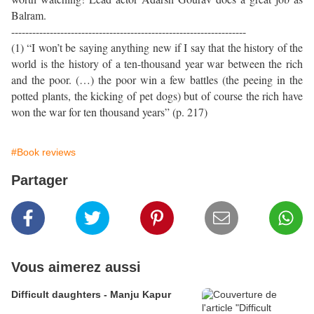
Balram.
-------------------------------------------------------------------
(1) “I won’t be saying anything new if I say that the history of the
world is the history of a ten-thousand year war between the rich
and the poor. (…) the poor win a few battles (the peeing in the
potted plants, the kicking of pet dogs) but of course the rich have
won the war for ten thousand years” (p. 217)
#Book reviews
Partager
Vous aimerez aussi
Difficult daughters - Manju Kapur