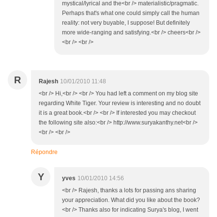
mystical/lyrical and the<br /> materialistic/pragmatic.
Perhaps that's what one could simply call the human
reality: not very buyable, I suppose! But definitely
more wide-ranging and satisfying.<br /> cheers<br />
<br /> <br />
R
Rajesh
10/01/2010 11:48
<br /> Hi,<br /> <br /> You had left a comment on my blog site
regarding White Tiger. Your review is interesting and no doubt
it is a great book.<br /> <br /> If interested you may checkout
the following site also:<br /> http://www.suryakanthy.net<br />
<br /> <br />
Répondre
Y
yves
10/01/2010 14:56
<br /> Rajesh, thanks a lots for passing ans sharing
your appreciation. What did you like about the book?
<br /> Thanks also for indicating Surya's blog, I went