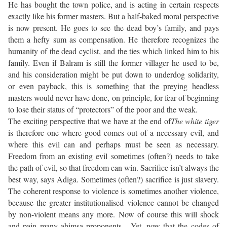
He has bought the town police, and is acting in certain respects
exactly like his former masters. But a half-baked moral perspective
is now present. He goes to see the dead boy’s family, and pays
them a hefty sum as compensation. He therefore recognizes the
humanity of the dead cyclist, and the ties which linked him to his
family. Even if Balram is still the former villager he used to be,
and his consideration might be put down to underdog solidarity,
or even payback, this is something that the preying headless
masters would never have done, on principle, for fear of beginning
to lose their status of “protectors” of the poor and the weak.
The exciting perspective that we have at the end of
The white tiger
is therefore one where good comes out of a necessary evil, and
where this evil can and perhaps must be seen as necessary.
Freedom from an existing evil sometimes (often?) needs to take
the path of evil, so that freedom can win. Sacrifice isn’t always the
best way, says Adiga. Sometimes (often?) sacrifice is just slavery.
The coherent response to violence is sometimes another violence,
because the greater institutionalised violence cannot be changed
by non-violent means any more. Now of course this will shock
and pain many ahimsa proponents. Yet, now that the codes of