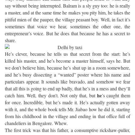
say without being interrupted. Balram is a sly guy too: he is really
a master, and at the same time he makes you pity him, he takes the
pitiful mien of the pauper, the village peasant boy. Well, in fact it’s
sometimes that voice we hear, sometimes the other one, the
entrepreneur’s voice. But he does that because he has a secret to
share.
He’s clever, because he tells us that secret from the start: he’s
killed his master, and he’s become a master himself, says he. But
we don’t believe him, because he’s shut up in a room somewhere,
and he’s busy dissecting a “wanted” poster where his name and
particulars appear. It sounds like bravado, and somehow we fear
that all this is going to end up badly, that he’s in a mess and they’ll
he
catch him. Well, they don’t. Not only that, but
’s caught them
for once. Incredible, but he’s made it. He’s actually gotten away
with it, and the whole book tells Mr. Jiabao how he did it, starting
from his childhood in the village and ending in that office full of
chandeliers in Bengalore. Whew.
The first trick was that his father, a consumptive rickshaw-puller,