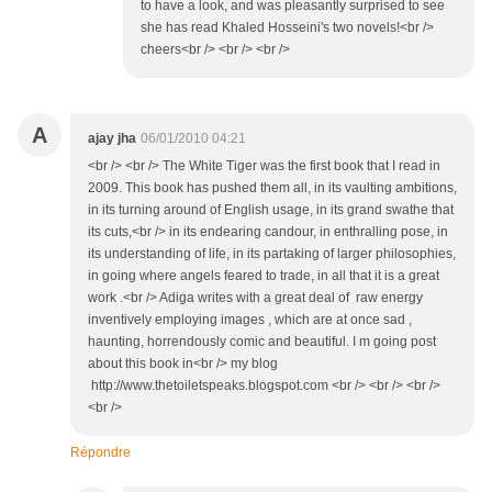
to have a look, and was pleasantly surprised to see
she has read Khaled Hosseini's two novels!<br />
cheers<br /> <br /> <br />
A
ajay jha
06/01/2010 04:21
<br /> <br /> The White Tiger was the first book that I read in
2009. This book has pushed them all, in its vaulting ambitions,
in its turning around of English usage, in its grand swathe that
its cuts,<br /> in its endearing candour, in enthralling pose, in
its understanding of life, in its partaking of larger philosophies,
in going where angels feared to trade, in all that it is a great
work .<br /> Adiga writes with a great deal of raw energy
inventively employing images , which are at once sad ,
haunting, horrendously comic and beautiful. I m going post
about this book in<br /> my blog
http://www.thetoiletspeaks.blogspot.com <br /> <br /> <br />
<br />
Répondre