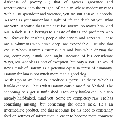
darkness of poverty (1) that of ageless ignorance and
repetitiveness, into the “Light” of the city, where modernity rages
with all its splendour and violence, you are still a slave, a nobody.
As long as your master has a right of life and death on you, what
are you? Because that is the case for Balram, no matter how kind
Mr. Ashok is. He belongs to a caste of thugs and profiteers who
will forever be crushing people like drivers and servants. These
are sub-humans who down deep, are expendable. Just like that
cyclist whom Balram’s mistress hits and kills while driving the
car, completely drunk, one night. Because of his considerate
ways, Mr. Ashok is a sort of exception, but only a sort. He would
never think of Balram as a potential equal in terms of humanity.
Balram for him is not much more than a good dog.
At this point we have to introduce a particular theme which is
half-bakedness. That’s what Balram calls himself, half-baked. The
schooling he’s got is unfinished. He’s only half-baked, but also
already half-baked, mind you. Some are completely raw. He has
something missing, but something the others lack. He’s an
intermediate product, and that accounts for his need to constantly
feed on sources of information in order to become more complete