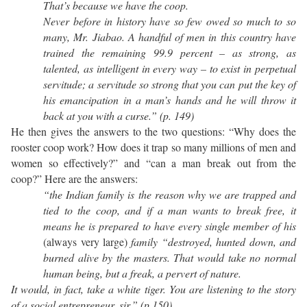
That’s because we have the coop.
Never before in history have so few owed so much to so
many, Mr. Jiabao. A handful of men in this country have
trained the remaining 99.9 percent – as strong, as
talented, as intelligent in every way – to exist in perpetual
servitude; a servitude so strong that you can put the key of
his emancipation in a man’s hands and he will throw it
back at you with a curse.” (p. 149)
He then gives the answers to the two questions: “Why does the
rooster coop work? How does it trap so many millions of men and
women so effectively?” and “can a man break out from the
coop?” Here are the answers:
“the Indian family is the reason why we are trapped and
tied to the coop, and if a man wants to break free, it
means he is prepared to have every single member of his
(always very large)
family “destroyed, hunted down, and
burned alive by the masters. That would take no normal
human being, but a freak, a pervert of nature.
It would, in fact, take a white tiger. You are listening to the story
of a social entrepreneur, sir.” (p.150)