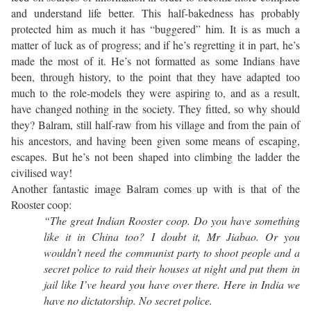
and understand life better. This half-bakedness has probably
protected him as much it has “buggered” him. It is as much a
matter of luck as of progress; and if he’s regretting it in part, he’s
made the most of it. He’s not formatted as some Indians have
been, through history, to the point that they have adapted too
much to the role-models they were aspiring to, and as a result,
have changed nothing in the society. They fitted, so why should
they? Balram, still half-raw from his village and from the pain of
his ancestors, and having been given some means of escaping,
escapes. But he’s not been shaped into climbing the ladder the
civilised way!
Another fantastic image Balram comes up with is that of the
Rooster coop:
“The great Indian Rooster coop. Do you have something
like it in China too? I doubt it, Mr Jiabao. Or you
wouldn’t need the communist party to shoot people and a
secret police to raid their houses at night and put them in
jail like I’ve heard you have over there. Here in India we
have no dictatorship. No secret police.