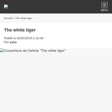
MENU
Accueil
» The white tiger
The white tiger
Publié le 02/01/2010 à 16:40
Par
yves