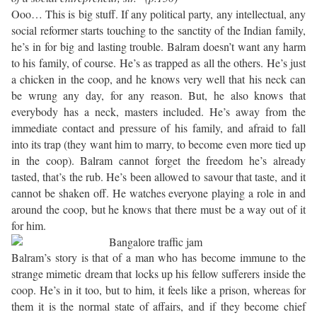
Ooo… This is big stuff. If any political party, any intellectual, any
social reformer starts touching to the sanctity of the Indian family,
he’s in for big and lasting trouble. Balram doesn’t want any harm
to his family, of course. He’s as trapped as all the others. He’s just
a chicken in the coop, and he knows very well that his neck can
be wrung any day, for any reason. But, he also knows that
everybody has a neck, masters included. He’s away from the
immediate contact and pressure of his family, and afraid to fall
into its trap (they want him to marry, to become even more tied up
in the coop). Balram cannot forget the freedom he’s already
tasted, that’s the rub. He’s been allowed to savour that taste, and it
cannot be shaken off. He watches everyone playing a role in and
around the coop, but he knows that there must be a way out of it
for him.
Balram’s story is that of a man who has become immune to the
strange mimetic dream that locks up his fellow sufferers inside the
coop. He’s in it too, but to him, it feels like a prison, whereas for
them it is the normal state of affairs, and if they become chief