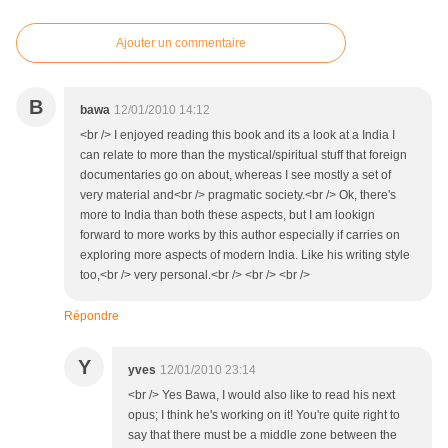
Ajouter un commentaire
B
bawa
12/01/2010 14:12
<br /> I enjoyed reading this book and its a look at a India I
can relate to more than the mystical/spiritual stuff that foreign
documentaries go on about, whereas I see mostly a set of
very material and<br /> pragmatic society.<br /> Ok, there's
more to India than both these aspects, but I am lookign
forward to more works by this author especially if carries on
exploring more aspects of modern India. Like his writing style
too,<br /> very personal.<br /> <br /> <br />
Répondre
Y
yves
12/01/2010 23:14
<br /> Yes Bawa, I would also like to read his next
opus; I think he's working on it! You're quite right to
say that there must be a middle zone between the