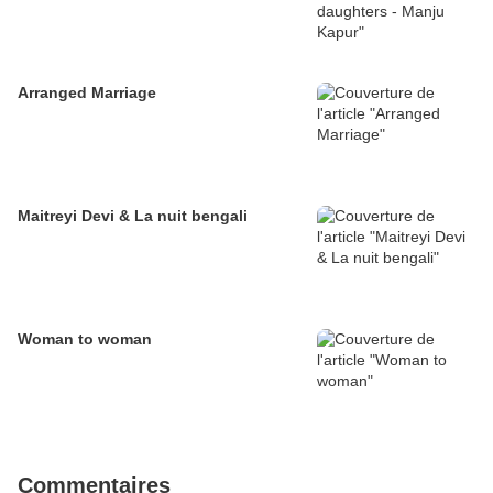
Arranged Marriage
Maitreyi Devi & La nuit bengali
Woman to woman
Commentaires