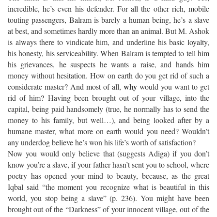
incredible, he’s even his defender. For all the other rich, mobile
touting passengers, Balram is barely a human being, he’s a slave
at best, and sometimes hardly more than an animal. But M. Ashok
is always there to vindicate him, and underline his basic loyalty,
his honesty, his serviceability. When Balram is tempted to tell him
his grievances, he suspects he wants a raise, and hands him
money without hesitation. How on earth do you get rid of such a
why
considerate master? And most of all,
would you want to get
rid of him? Having been brought out of your village, into the
capital, being paid handsomely (true, he normally has to send the
money to his family, but well…), and being looked after by a
humane master, what more on earth would you need? Wouldn’t
any underdog believe he’s won his life’s worth of satisfaction?
Now you would only believe that (suggests Adiga) if you don’t
know you’re a slave, if your father hasn’t sent you to school, where
poetry has opened your mind to beauty, because, as the great
Iqbal said “the moment you recognize what is beautiful in this
world, you stop being a slave” (p. 236). You might have been
brought out of the “Darkness” of your innocent village, out of the