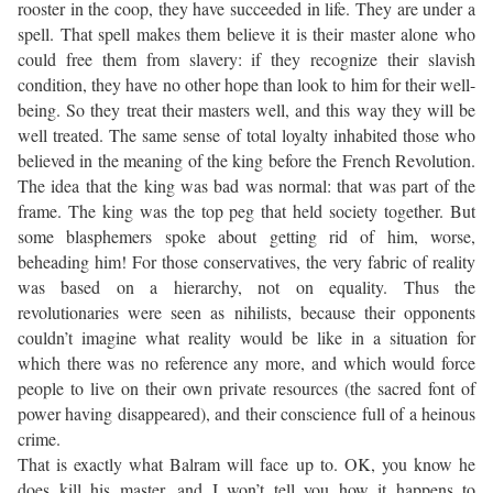
rooster in the coop, they have succeeded in life. They are under a
spell. That spell makes them believe it is their master alone who
could free them from slavery: if they recognize their slavish
condition, they have no other hope than look to him for their well-
being. So they treat their masters well, and this way they will be
well treated. The same sense of total loyalty inhabited those who
believed in the meaning of the king before the French Revolution.
The idea that the king was bad was normal: that was part of the
frame. The king was the top peg that held society together. But
some blasphemers spoke about getting rid of him, worse,
beheading him! For those conservatives, the very fabric of reality
was based on a hierarchy, not on equality. Thus the
revolutionaries were seen as nihilists, because their opponents
couldn’t imagine what reality would be like in a situation for
which there was no reference any more, and which would force
people to live on their own private resources (the sacred font of
power having disappeared), and their conscience full of a heinous
crime.
That is exactly what Balram will face up to. OK, you know he
does kill his master, and I won’t tell you how it happens to