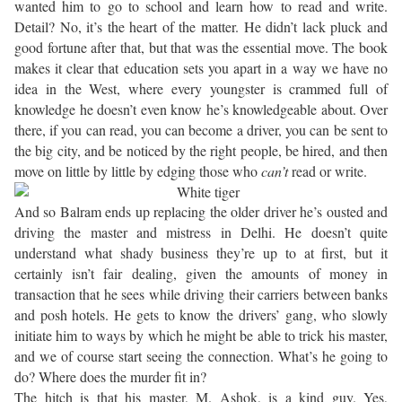
wanted him to go to school and learn how to read and write.
Detail? No, it’s the heart of the matter. He didn’t lack pluck and
good fortune after that, but that was the essential move. The book
makes it clear that education sets you apart in a way we have no
idea in the West, where every youngster is crammed full of
knowledge he doesn’t even know he’s knowledgeable about. Over
there, if you can read, you can become a driver, you can be sent to
the big city, and be noticed by the right people, be hired, and then
move on little by little by edging those who
can’t
read or write.
And so Balram ends up replacing the older driver he’s ousted and
driving the master and mistress in Delhi. He doesn’t quite
understand what shady business they’re up to at first, but it
certainly isn’t fair dealing, given the amounts of money in
transaction that he sees while driving their carriers between banks
and posh hotels. He gets to know the drivers’ gang, who slowly
initiate him to ways by which he might be able to trick his master,
and we of course start seeing the connection. What’s he going to
do? Where does the murder fit in?
The hitch is that his master, M. Ashok, is a kind guy. Yes,