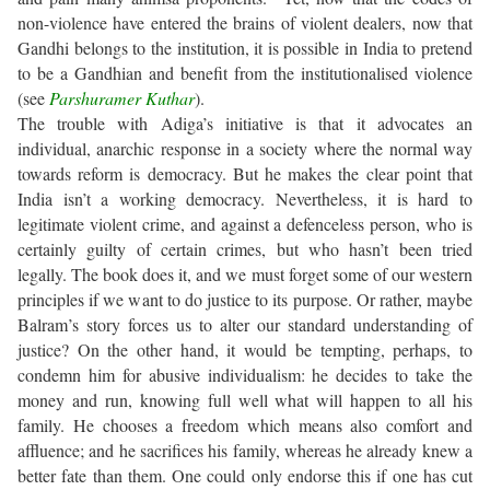
non-violence have entered the brains of violent dealers, now that
Gandhi belongs to the institution, it is possible in India to pretend
to be a Gandhian and benefit from the institutionalised violence
(see
Parshuramer Kuthar
).
The trouble with Adiga’s initiative is that it advocates an
individual, anarchic response in a society where the normal way
towards reform is democracy. But he makes the clear point that
India isn’t a working democracy. Nevertheless, it is hard to
legitimate violent crime, and against a defenceless person, who is
certainly guilty of certain crimes, but who hasn’t been tried
legally. The book does it, and we must forget some of our western
principles if we want to do justice to its purpose. Or rather, maybe
Balram’s story forces us to alter our standard understanding of
justice? On the other hand, it would be tempting, perhaps, to
condemn him for abusive individualism: he decides to take the
money and run, knowing full well what will happen to all his
family. He chooses a freedom which means also comfort and
affluence; and he sacrifices his family, whereas he already knew a
better fate than them. One could only endorse this if one has cut