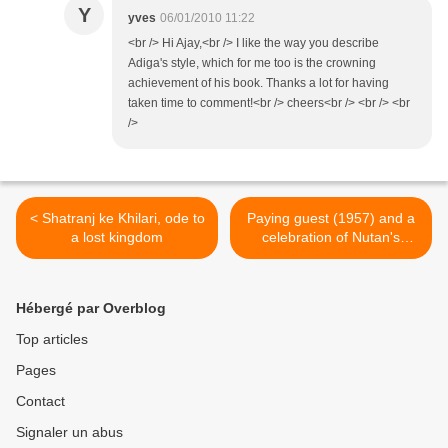
Y
yves
06/01/2010 11:22
<br /> Hi Ajay,<br /> I like the way you describe
Adiga's style, which for me too is the crowning
achievement of his book. Thanks a lot for having
taken time to comment!<br /> cheers<br /> <br /> <br
/>
< Shatranj ke Khilari, ode to
Paying guest (1957) and a
a lost kingdom
celebration of Nutan's
perfection >
Hébergé par Overblog
Top articles
Pages
Contact
Signaler un abus