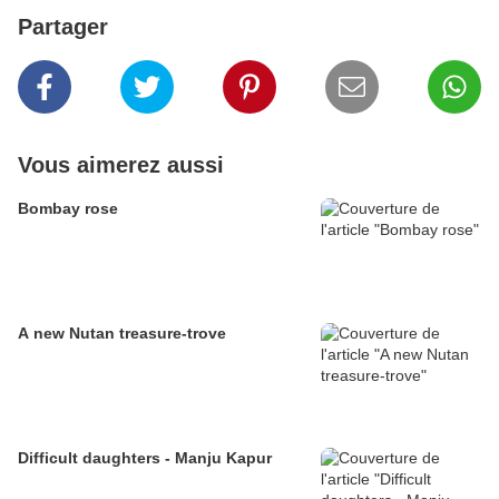
Partager
Vous aimerez aussi
Bombay rose
A new Nutan treasure-trove
Difficult daughters - Manju Kapur