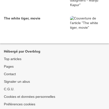
The white tiger, movie
Hébergé par Overblog
Top articles
Pages
Contact
Signaler un abus
C.G.U.
Cookies et données personnelles
Préférences cookies