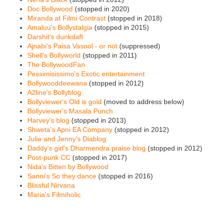
Doc Bollywood
(stopped in 2020)
Miranda at Filmi Contrast
(stopped in 2018)
Amaluu's Bollystalgia
(stopped in 2015)
Darshit's dunkdaft
Ajnabi's Paisa Vasool - or not
(suppressed)
Shell's Bollyworld
(stopped in 2011)
The BollywoodFan
Pessimisissimo's Exotic entertainment
Bollywooddeewana
(stopped in 2012)
A2line's Bollyblog
Bollyviewer's Old is gold
(moved to address below)
Bollyviewer's Masala Punch
Harvey's blog
(stopped in 2013)
Shweta's Apni EA Company
(stopped in 2012)
Julie and Jenny's Diablog
Daddy's girl's Dharmendra praise blog
(stopped in 2012)
Post-punk CC
(stopped in 2017)
Nida's Bitten by Bollywood
Sanni's So they dance
(stopped in 2016)
Blissful Nirvana
Maria's Filmiholic