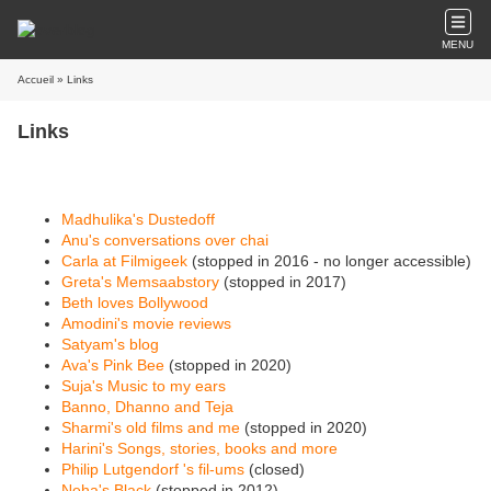
MENU
Accueil
» Links
Links
Madhulika's Dustedoff
Anu's conversations over chai
Carla at Filmigeek
(stopped in 2016 - no longer accessible)
Greta's Memsaabstory
(stopped in 2017)
Beth loves Bollywood
Amodini's movie reviews
Satyam's blog
Ava's Pink Bee
(stopped in 2020)
Suja's Music to my ears
Banno, Dhanno and Teja
Sharmi's old films and me
(stopped in 2020)
Harini's Songs, stories, books and more
Philip Lutgendorf 's fil-ums
(closed)
Neha's Black
(stopped in 2012)