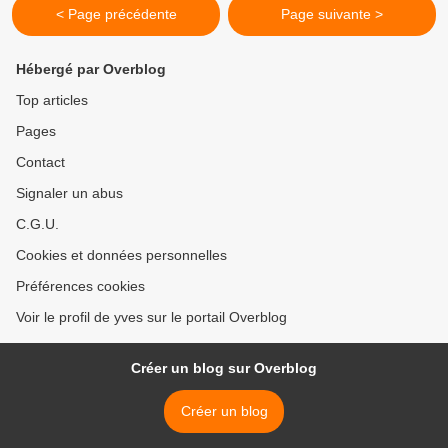
< Page précédente
Page suivante >
Hébergé par Overblog
Top articles
Pages
Contact
Signaler un abus
C.G.U.
Cookies et données personnelles
Préférences cookies
Voir le profil de yves sur le portail Overblog
Créer un blog sur Overblog
Créer un blog