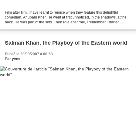
Film after film, I have learnt to rejoice when they feature this delightful
comedian, Anupam Kher. He went at first unnoticed, in the shadows, at the
back. He was part of the sets. Then role after role, I remember I started
smiling to myself: hey, it’s...
Salman Khan, the Playboy of the Eastern world
Publié le 20/09/2007 à 00:53
Par
yves