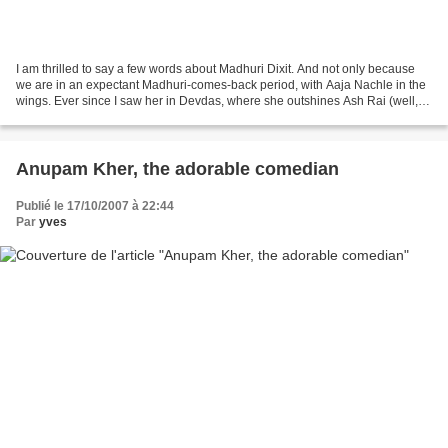
I am thrilled to say a few words about Madhuri Dixit. And not only because
we are in an expectant Madhuri-comes-back period, with Aaja Nachle in the
wings. Ever since I saw her in Devdas, where she outshines Ash Rai (well, a
few more words on this later),...
Anupam Kher, the adorable comedian
Publié le 17/10/2007 à 22:44
Par
yves