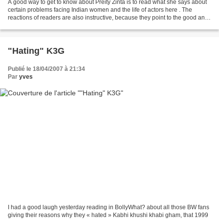
A good way to get to know about Preity Zinta is to read what she says about
certain problems facing Indian women and the life of actors here . The
reactions of readers are also instructive, because they point to the good and
bad sides of the exercise....
"Hating" K3G
Publié le 18/04/2007 à 21:34
Par
yves
I had a good laugh yesterday reading in BollyWhat? about all those BW fans
giving their reasons why they « hated » Kabhi khushi khabi gham, that 1999