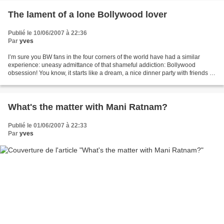
The lament of a lone Bollywood lover
Publié le 10/06/2007 à 22:36
Par
yves
I’m sure you BW fans in the four corners of the world have had a similar
experience: uneasy admittance of that shameful addiction: Bollywood
obsession! You know, it starts like a dream, a nice dinner party with friends at
your place, or at the restaurant,...
What's the matter with Mani Ratnam?
Publié le 01/06/2007 à 22:33
Par
yves