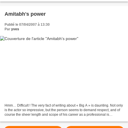
Amitabh's power
Publié le 07/04/2007 à 13:30
Par
yves
Hmm… Difficult ! The very fact of writing about « Big A » is daunting. Not only
is the actor so impressive, but the person seems to demand respect, and of
course the sheer length and scope of his career as a professional is
amazing. I’ve seen films with...