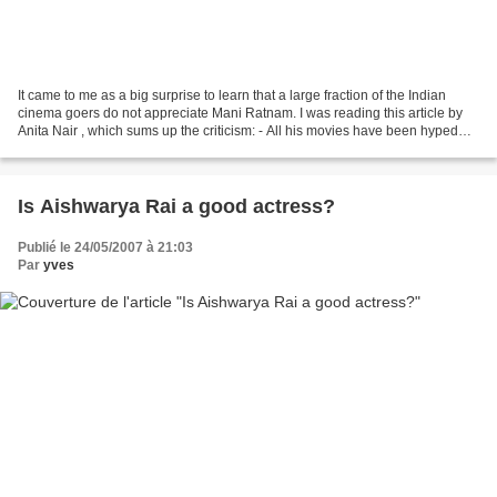
It came to me as a big surprise to learn that a large fraction of the Indian
cinema goers do not appreciate Mani Ratnam. I was reading this article by
Anita Nair , which sums up the criticism: - All his movies have been hyped
excessively - His movies...
Is Aishwarya Rai a good actress?
Publié le 24/05/2007 à 21:03
Par
yves