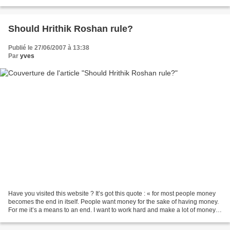
amazing lips of hers,...
Should Hrithik Roshan rule?
Publié le 27/06/2007 à 13:38
Par
yves
Have you visited this website ? It’s got this quote : « for most people money
becomes the end in itself. People want money for the sake of having money.
For me it’s a means to an end. I want to work hard and make a lot of money.”
What do you think? Materialistic?...