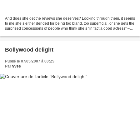
And does she get the reviews she deserves? Looking through them, it seems
to me she’s either derided for being too bland, too superficial, or she gets the
surprised concessions of people who think she’s “in fact a good actress” –
obviously her merits...
Bollywood delight
Publié le 07/05/2007 à 00:25
Par
yves