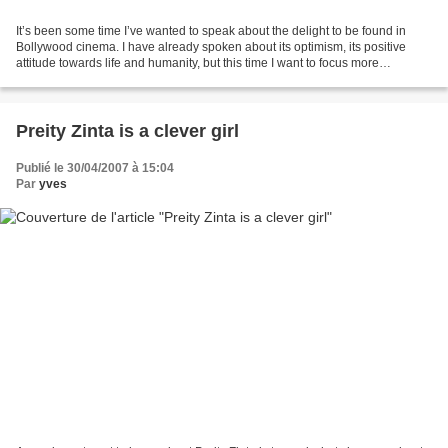
It’s been some time I’ve wanted to speak about the delight to be found in
Bollywood cinema. I have already spoken about its optimism, its positive
attitude towards life and humanity, but this time I want to focus more
especially about this dimension of...
Preity Zinta is a clever girl
Publié le 30/04/2007 à 15:04
Par
yves