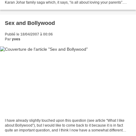
Karan Johar family saga which, it says, “is all about loving your parents”.
Here’s the link for those...
Sex and Bollywood
Publié le 18/04/2007 à 00:06
Par
yves
I have already slightly touched upon this question (see article “What I like
about Bollywood”), but I would like to come back to it because it is in fact
quite an important question, and I think I now have a somewhat different
perspective. The other day,...