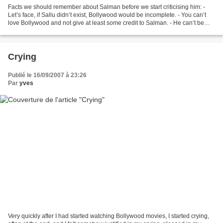
Facts we should remember about Salman before we start criticising him: -
Let’s face, if Sallu didn’t exist, Bollywood would be incomplete. - You can’t
love Bollywood and not give at least some credit to Salman. - He can’t be
that badmash, he actually...
Crying
Publié le 16/09/2007 à 23:26
Par
yves
Very quickly after I had started watching Bollywood movies, I started crying,