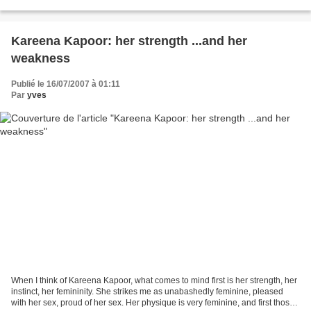
the Shahruhks, and...
Kareena Kapoor: her strength ...and her
weakness
Publié le 16/07/2007 à 01:11
Par
yves
When I think of Kareena Kapoor, what comes to mind first is her strength, her
instinct, her femininity. She strikes me as unabashedly feminine, pleased
with her sex, proud of her sex. Her physique is very feminine, and first those