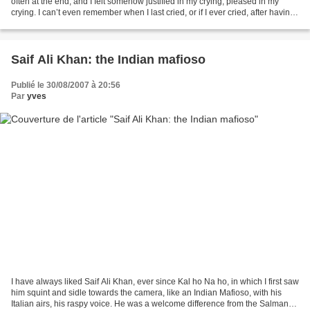
often at the end, and I felt somehow justified in my crying, pleased in my
crying. I can’t even remember when I last cried, or if I ever cried, after having
watched an occidental...
Saif Ali Khan: the Indian mafioso
Publié le 30/08/2007 à 20:56
Par
yves
I have always liked Saif Ali Khan, ever since Kal ho Na ho, in which I first saw
him squint and sidle towards the camera, like an Indian Mafioso, with his
Italian airs, his raspy voice. He was a welcome difference from the Salmans,