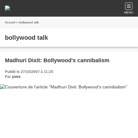
MENU
Accueil
» bollywood talk
bollywood talk
Madhuri Dixit: Bollywood's cannibalism
Publié le 27/10/2007 à 11:20
Par
yves