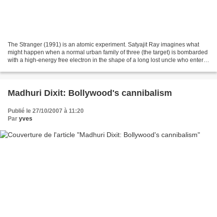
The Stranger (1991) is an atomic experiment. Satyajit Ray imagines what
might happen when a normal urban family of three (the target) is bombarded
with a high-energy free electron in the shape of a long lost uncle who enters
their lives from outer space,...
Madhuri Dixit: Bollywood's cannibalism
Publié le 27/10/2007 à 11:20
Par
yves