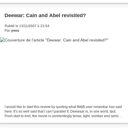
lengthy bits there, a humour...
Deewar: Cain and Abel revisited?
Publié le 13/11/2007 à 23:54
Par
yves
I would like to start this review by quoting what IMdB user nmainkar has said
here. It’s so well said that I can’t parallel it: Deewaar is, in one word, taut.
From start to end, the movie is unrelentingly tense, tight, somber and serious
but the seriousness...