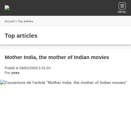
MENU
Accueil
» Top articles
Top articles
Mother India, the mother of Indian movies
Publié le 08/02/2009 à 01:01
Par
yves