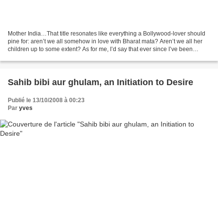
Mother India…That title resonates like everything a Bollywood-lover should
pine for: aren’t we all somehow in love with Bharat mata? Aren’t we all her
children up to some extent? As for me, I’d say that ever since I’ve been
writing this blog (more than...
Sahib bibi aur ghulam, an Initiation to Desire
Publié le 13/10/2008 à 00:23
Par
yves