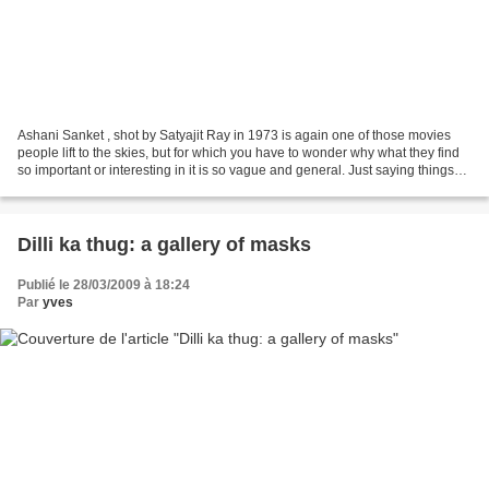
Ashani Sanket , shot by Satyajit Ray in 1973 is again one of those movies
people lift to the skies, but for which you have to wonder why what they find
so important or interesting in it is so vague and general. Just saying things
like “a scathing indictment...
Dilli ka thug: a gallery of masks
Publié le 28/03/2009 à 18:24
Par
yves