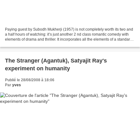
Paying guest by Subodh Mukherji (1957) is not completely worth its two and
a half hours of watching: it’s just another 2 nd class romantic comedy with
elements of drama and thriller. It incorporates all the elements of a standard
family show: good-looking...
The Stranger (Agantuk), Satyajit Ray's
experiment on humanity
Publié le 28/08/2008 à 18:06
Par
yves