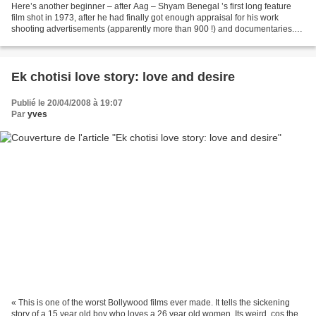
Here’s another beginner – after Aag – Shyam Benegal ’s first long feature
film shot in 1973, after he had finally got enough appraisal for his work
shooting advertisements (apparently more than 900 !) and documentaries.
Ankur means “seedling”: some people...
Ek chotisi love story: love and desire
Publié le 20/04/2008 à 19:07
Par
yves
« This is one of the worst Bollywood films ever made. It tells the sickening
story of a 15 year old boy who loves a 26 year old women. Its weird, cos the