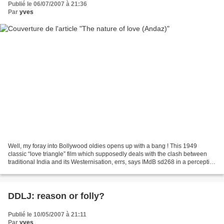
Publié le 06/07/2007 à 21:36
Par
yves
Well, my foray into Bollywood oldies opens up with a bang ! This 1949
classic “love triangle” film which supposedly deals with the clash between
traditional India and its Westernisation, errs, says IMdB sd268 in a perceptive
commentary, because it equates...
DDLJ: reason or folly?
Publié le 10/05/2007 à 21:11
Par
yves