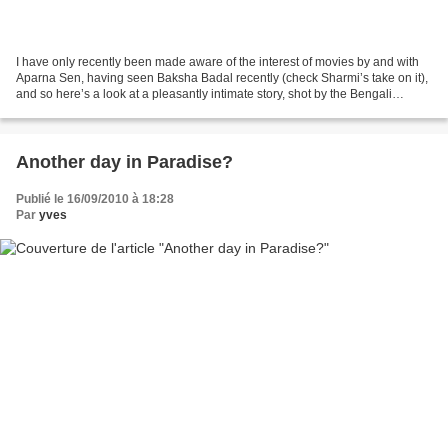
I have only recently been made aware of the interest of movies by and with
Aparna Sen, having seen Baksha Badal recently (check Sharmi’s take on it),
and so here’s a look at a pleasantly intimate story, shot by the Bengali
director in 2000. The film’s...
Another day in Paradise?
Publié le 16/09/2010 à 18:28
Par
yves