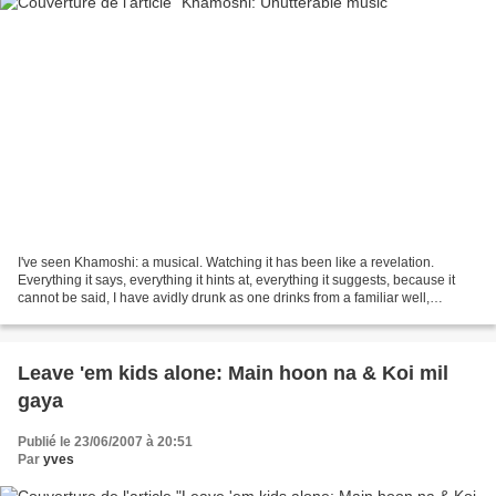
I've seen Khamoshi: a musical. Watching it has been like a revelation.
Everything it says, everything it hints at, everything it suggests, because it
cannot be said, I have avidly drunk as one drinks from a familiar well,
knowing that the effect is exactly...
Leave 'em kids alone: Main hoon na & Koi mil
gaya
Publié le 23/06/2007 à 20:51
Par
yves