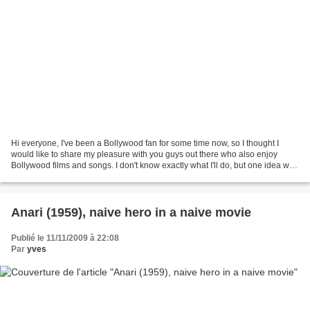
Hi everyone, I've been a Bollywood fan for some time now, so I thought I
would like to share my pleasure with you guys out there who also enjoy
Bollywood films and songs. I don't know exactly what I'll do, but one idea will
probably be to exchange around...
Anari (1959), naive hero in a naive movie
Publié le 11/11/2009 à 22:08
Par
yves