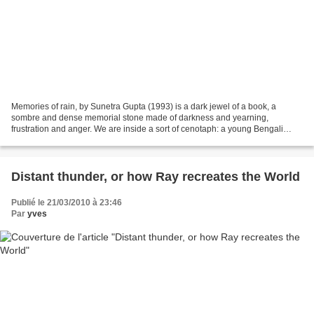
Memories of rain, by Sunetra Gupta (1993) is a dark jewel of a book, a
sombre and dense memorial stone made of darkness and yearning,
frustration and anger. We are inside a sort of cenotaph: a young Bengali
woman’s stream of consciousness and we never...
Distant thunder, or how Ray recreates the World
Publié le 21/03/2010 à 23:46
Par
yves