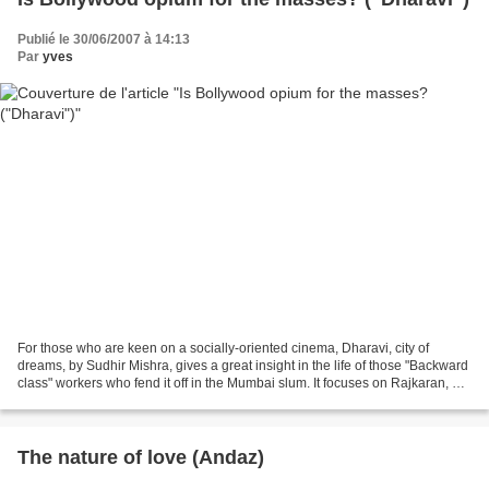
Publié le 30/06/2007 à 14:13
Par
yves
For those who are keen on a socially-oriented cinema, Dharavi, city of
dreams, by Sudhir Mishra, gives a great insight in the life of those "Backward
class" workers who fend it off in the Mumbai slum. It focuses on Rajkaran, a
taxi-driver who decides...
The nature of love (Andaz)