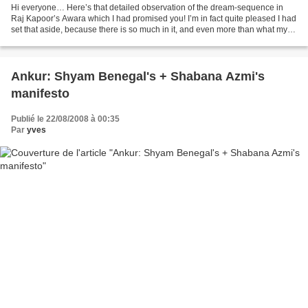
Hi everyone… Here’s that detailed observation of the dream-sequence in
Raj Kapoor’s Awara which I had promised you! I’m in fact quite pleased I had
set that aside, because there is so much in it, and even more than what my
Western perspective can divine,...
Ankur: Shyam Benegal's + Shabana Azmi's
manifesto
Publié le 22/08/2008 à 00:35
Par
yves