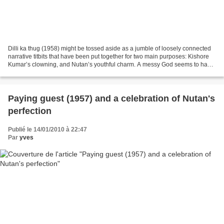
Dilli ka thug (1958) might be tossed aside as a jumble of loosely connected
narrative titbits that have been put together for two main purposes: Kishore
Kumar’s clowning, and Nutan’s youthful charm. A messy God seems to have
been presiding over this movie,...
Paying guest (1957) and a celebration of Nutan's
perfection
Publié le 14/01/2010 à 22:47
Par
yves