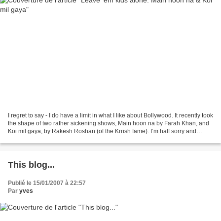
I regret to say - I do have a limit in what I like about Bollywood. It recently took
the shape of two rather sickening shows, Main hoon na by Farah Khan, and
Koi mil gaya, by Rakesh Roshan (of the Krrish fame). I’m half sorry and
perplexed to have to...
This blog...
Publié le 15/01/2007 à 22:57
Par
yves