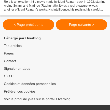
Roja is an excellent little movie made by Mani Ratnam back in 1992, starring
Arvind Swami and Madhoo (Raghunath); it was a real pleasure to watch
another of Mani Ratnam’s works. His intelligence, his realism, his careful
balance of private and public...
< Page précédente
Page suivante >
Hébergé par Overblog
Top articles
Pages
Contact
Signaler un abus
C.G.U.
Cookies et données personnelles
Préférences cookies
Voir le profil de yves sur le portail Overblog