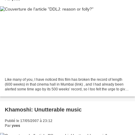
Like many of you, I have noticed this film has broken the record of length
(600 weeks) in that cinema hall in Mumbai (link) , and I had already been
alerted some time ago by its 500 weeks’ record, so I too felt the urge to give
my point of view. What’s...
Khamoshi: Unutterable music
Publié le 17/05/2007 à 23:12
Par
yves