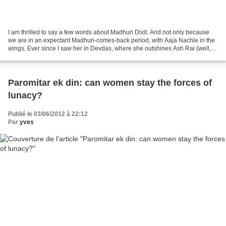
I am thrilled to say a few words about Madhuri Dixit. And not only because
we are in an expectant Madhuri-comes-back period, with Aaja Nachle in the
wings. Ever since I saw her in Devdas, where she outshines Ash Rai (well, a
few more words on this later),...
Paromitar ek din: can women stay the forces of
lunacy?
Publié le 03/06/2012 à 22:12
Par
yves