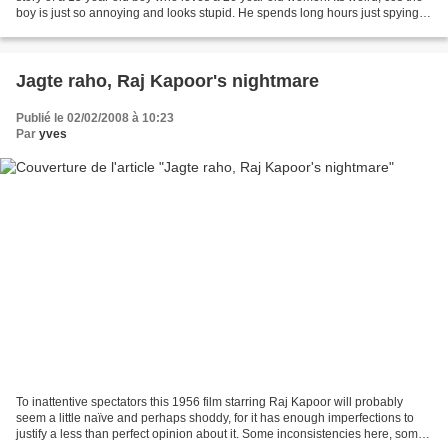
boy is just so annoying and looks stupid. He spends long hours just spying
on her with his telescope....
Jagte raho, Raj Kapoor's nightmare
Publié le 02/02/2008 à 10:23
Par
yves
To inattentive spectators this 1956 film starring Raj Kapoor will probably
seem a little naïve and perhaps shoddy, for it has enough imperfections to
justify a less than perfect opinion about it. Some inconsistencies here, some