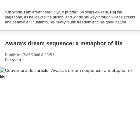
“Oh World, I am a wanderer in your puzzle!” So sings Awaara, Raj the
vagabond, as he leaves the prison, and winds his way through village streets
and benevolent humanity, his newly found freedom and his good nature
hiding the deep wounds of a wrecked...
Awara's dream sequence: a metaphor of life
Publié le 17/06/2008 à 23:53
Par
yves