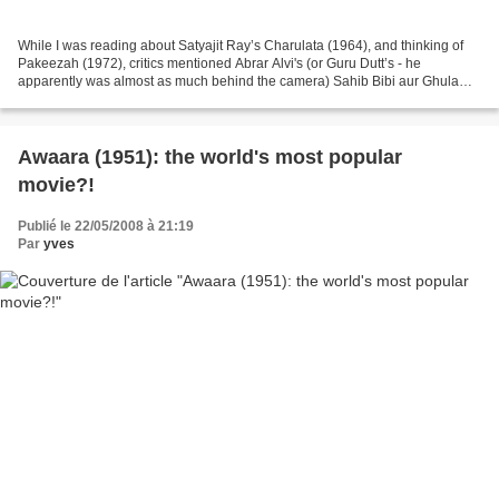
While I was reading about Satyajit Ray’s Charulata (1964), and thinking of
Pakeezah (1972), critics mentioned Abrar Alvi's (or Guru Dutt’s - he
apparently was almost as much behind the camera) Sahib Bibi aur Ghulam
(1962) as a paradigmatic sort of film....
Awaara (1951): the world's most popular
movie?!
Publié le 22/05/2008 à 21:19
Par
yves