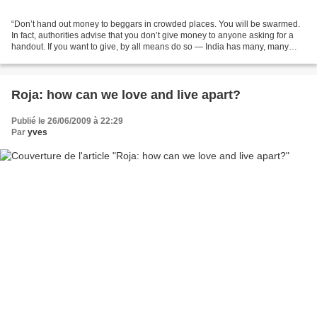
“Don’t hand out money to beggars in crowded places. You will be swarmed.
In fact, authorities advise that you don’t give money to anyone asking for a
handout. If you want to give, by all means do so — India has many, many
worthwhile charitable organizations....
Roja: how can we love and live apart?
Publié le 26/06/2009 à 22:29
Par
yves