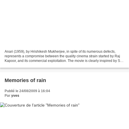
Anari (1959), by Hrishikesh Mukherjee, in spite of its numerous defects,
represents a compromise between the quality cinema strain started by Raj
Kapoor, and its commercial exploitation. The movie is clearly inspired by SD
Narang’s Dilli ka thug , which...
Memories of rain
Publié le 24/08/2009 à 16:04
Par
yves