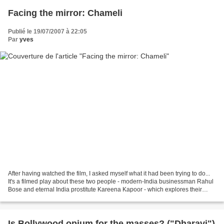
Facing the mirror: Chameli
Publié le 19/07/2007 à 22:05
Par
yves
After having watched the film, I asked myself what it had been trying to do...
It's a filmed play about these two people - modern-India businessman Rahul
Bose and eternal India prostitute Kareena Kapoor - which explores their
confrontation: and the immediate...
Is Bollywood opium for the masses? ("Dharavi")