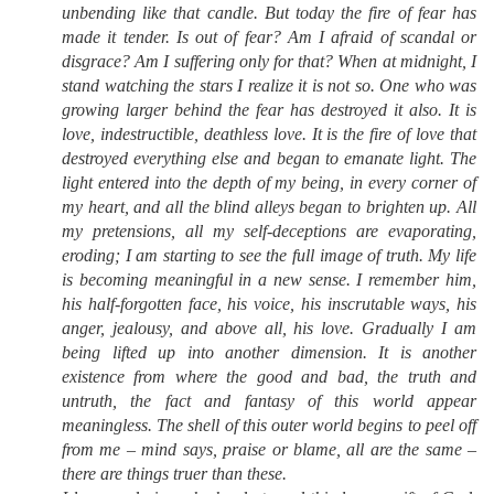
unbending like that candle. But today the fire of fear has
made it tender. Is out of fear? Am I afraid of scandal or
disgrace? Am I suffering only for that? When at midnight, I
stand watching the stars I realize it is not so. One who was
growing larger behind the fear has destroyed it also. It is
love, indestructible, deathless love. It is the fire of love that
destroyed everything else and began to emanate light. The
light entered into the depth of my being, in every corner of
my heart, and all the blind alleys began to brighten up. All
my pretensions, all my self-deceptions are evaporating,
eroding; I am starting to see the full image of truth. My life
is becoming meaningful in a new sense. I remember him,
his half-forgotten face, his voice, his inscrutable ways, his
anger, jealousy, and above all, his love. Gradually I am
being lifted up into another dimension. It is another
existence from where the good and bad, the truth and
untruth, the fact and fantasy of this world appear
meaningless. The shell of this outer world begins to peel off
from me – mind says, praise or blame, all are the same –
there are things truer than these.