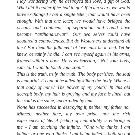
I lay wondering why he destroyed this love, a gift of God.
What did it matter if he had to go? If in ten years we would
have exchanged even a single letter, that would have been
enough. With that one letter, we would have bridged the
oceans and continents of separation and could have
become “ardhanariswar”. Our two selves could have
acquired a completeness. But do Westerners understand all
this? For them the fulfilment of love must be in bed. Yet he
knew, certainly he did. I can see myself again in his arms,
framed within a door. He is whispering, “Not your body,
Amrita. I want to touch your soul.”
This is the truth, truly the truth. The body perishes, the soul
is immortal. It cannot be killed by killing the body. Where is
that body of mine? The bower of my youth? In this old
decrepit body, my hair is greying and my face is lined, but
the soul is the same, uncorroded by time.
None has succeeded in destroying it, neither my father nor
Mircea; neither time, my own pride, nor the rich
experiences of life. A feeling of immortality is entering in
me – I am touching the infinite. “One who thinks, I am
killing, or one who thinks, I am being killed – both do not