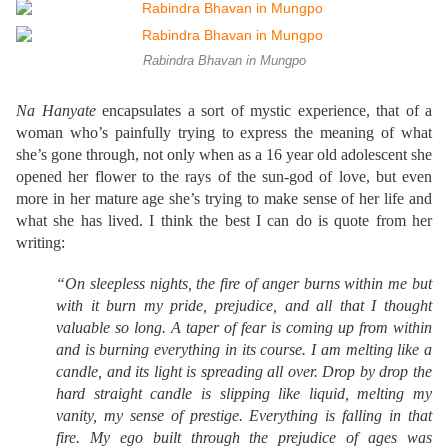
Rabindra Bhavan in Mungpo
Na Hanyate
encapsulates a sort of mystic experience, that of a
woman who’s painfully trying to express the meaning of what
she’s gone through, not only when as a 16 year old adolescent she
opened her flower to the rays of the sun-god of love, but even
more in her mature age she’s trying to make sense of her life and
what she has lived. I think the best I can do is quote from her
writing:
“On sleepless nights, the fire of anger burns within me but
with it burn my pride, prejudice, and all that I thought
valuable so long. A taper of fear is coming up from within
and is burning everything in its course. I am melting like a
candle, and its light is spreading all over. Drop by drop the
hard straight candle is slipping like liquid, melting my
vanity, my sense of prestige. Everything is falling in that
fire. My ego built through the prejudice of ages was