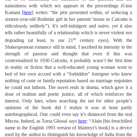
naturalness with which sex appears in the proceedings (Ginu
Kamani
[here
] writes: “the plot presented within, of seducing a
sixteen-year-old Brahmin girl in her parents' house in Calcutta is
ridiculously unlikely”). It’s self-indulgent and naïve, yet it also
tells rather beautifully of a relationship which is never violent nor
st
degrading (at least, to our 21
century eyes). With the
Shakespearean romance still in mind, I ascribed its intensity to the
strength of passion and thought that even if this was
contextualized in 1930 Calcutta, it probably wasn’t the first time
in reality or fiction that a well-educated young woman went to
bed of her own accord with a “forbidden” foreigner who knew
nothing of caste or family reputation based on marriage requisites
he could not fathom. The novel ends in drama, which gave it a
dose of realism and poetic justice, all of which reinforces the
interest. Only later, when searching the net for other people’s
opinions of the book did I realize it was at least partly
autobiographical. One could even say it’s distanced from the real
Mircea. Indeed, as Torsa Ghosal says
here
: “Alain [his frenchified
name in the English 1993 version of Maitreyi’s book] is a device
used by the author to distinguish his knowledge of India from the