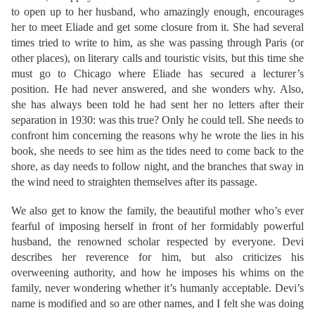
to open up to her husband, who amazingly enough, encourages
her to meet Eliade and get some closure from it. She had several
times tried to write to him, as she was passing through Paris (or
other places), on literary calls and touristic visits, but this time she
must go to Chicago where Eliade has secured a lecturer’s
position. He had never answered, and she wonders why. Also,
she has always been told he had sent her no letters after their
separation in 1930: was this true? Only he could tell. She needs to
confront him concerning the reasons why he wrote the lies in his
book, she needs to see him as the tides need to come back to the
shore, as day needs to follow night, and the branches that sway in
the wind need to straighten themselves after its passage.
We also get to know the family, the beautiful mother who’s ever
fearful of imposing herself in front of her formidably powerful
husband, the renowned scholar respected by everyone. Devi
describes her reverence for him, but also criticizes his
overweening authority, and how he imposes his whims on the
family, never wondering whether it’s humanly acceptable. Devi’s
name is modified and so are other names, and I felt she was doing