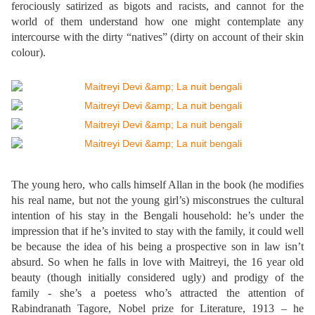
ferociously satirized as bigots and racists, and cannot for the
world of them understand how one might contemplate any
intercourse with the dirty “natives” (dirty on account of their skin
colour).
The young hero, who calls himself Allan in the book (he modifies
his real name, but not the young girl’s) misconstrues the cultural
intention of his stay in the Bengali household: he’s under the
impression that if he’s invited to stay with the family, it could well
be because the idea of his being a prospective son in law isn’t
absurd. So when he falls in love with Maitreyi, the 16 year old
beauty (though initially considered ugly) and prodigy of the
family - she’s a poetess who’s attracted the attention of
Rabindranath Tagore, Nobel prize for Literature, 1913 – he