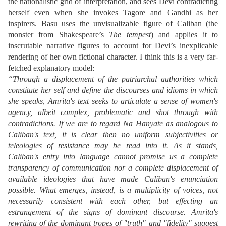
the nationalistic grid of interpretation, and sees Devi contradicting
herself even when she invokes Tagore and Gandhi as her
inspirers. Basu uses the unvisualizable figure of Caliban (the
monster from Shakespeare’s
The tempest
) and applies it to
inscrutable narrative figures to account for Devi’s inexplicable
rendering of her own fictional character. I think this is a very far-
fetched explanatory model:
“Through a displacement of the patriarchal authorities which
constitute her self and define the discourses and idioms in which
she speaks, Amrita's text seeks to articulate a sense of women's
agency, albeit complex, problematic and shot through with
contradictions. If we are to regard Na Hanyate as analogous to
Caliban's text, it is clear then no uniform subjectivities or
teleologies of resistance may be read into it. As it stands,
Caliban's entry into language cannot promise us a complete
transparency of communication nor a complete displacement of
available ideologies that have made Caliban's enunciation
possible. What emerges, instead, is a multiplicity of voices, not
necessarily consistent with each other, but effecting an
estrangement of the signs of dominant discourse. Amrita's
rewriting of the dominant tropes of "truth" and "fidelity" suggest