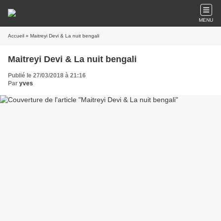
MENU
Accueil
» Maitreyi Devi & La nuit bengali
Maitreyi Devi & La nuit bengali
Publié le 27/03/2018 à 21:16
Par
yves