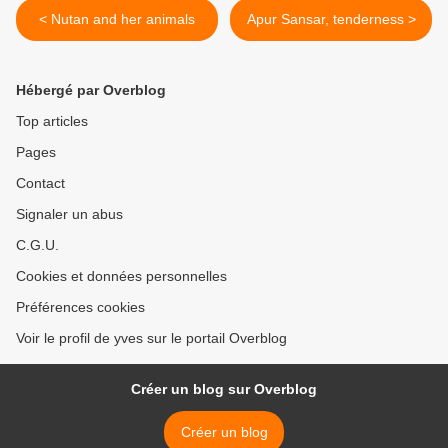
< Nutan and her animals
Apur Sansar, tenderness >
Hébergé par Overblog
Top articles
Pages
Contact
Signaler un abus
C.G.U.
Cookies et données personnelles
Préférences cookies
Voir le profil de yves sur le portail Overblog
Créer un blog sur Overblog
Créer un blog