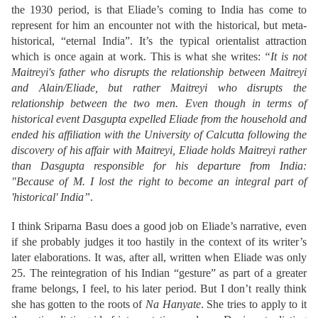
the 1930 period, is that Eliade’s coming to India has come to
represent for him an encounter not with the historical, but meta-
historical, “eternal India”. It’s the typical orientalist attraction
which is once again at work. This is what she writes:
“It is not
Maitreyi's father who disrupts the relationship between Maitreyi
and Alain/Eliade, but rather Maitreyi who disrupts the
relationship between the two men. Even though in terms of
historical event Dasgupta expelled Eliade from the household and
ended his affiliation with the University of Calcutta following the
discovery of his affair with Maitreyi, Eliade holds Maitreyi rather
than Dasgupta responsible for his departure from India:
"Because of M. I lost the right to become an integral part of
'historical' India”
.
I think Sriparna Basu does a good job on Eliade’s narrative, even
if she probably judges it too hastily in the context of its writer’s
later elaborations. It was, after all, written when Eliade was only
25. The reintegration of his Indian “gesture” as part of a greater
frame belongs, I feel, to his later period. But I don’t really think
she has gotten to the roots of
Na Hanyate
. She tries to apply to it