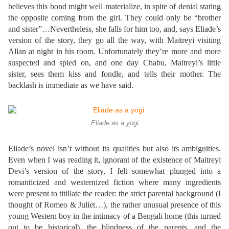
believes this bond might well materialize, in spite of denial stating
the opposite coming from the girl. They could only be “brother
and sister”…Nevertheless, she falls for him too, and, says Eliade’s
version of the story, they go all the way, with Maitreyi visiting
Allan at night in his room. Unfortunately they’re more and more
suspected and spied on, and one day Chabu, Maitreyi’s little
sister, sees them kiss and fondle, and tells their mother. The
backlash is immediate as we have said.
Eliade as a yogi
Eliade’s novel isn’t without its qualities but also its ambiguities.
Even when I was reading it, ignorant of the existence of Maitreyi
Devi’s version of the story, I felt somewhat plunged into a
romanticized and westernized fiction where many ingredients
were present to titillate the reader: the strict parental background (I
thought of Romeo & Juliet…), the rather unusual presence of this
young Western boy in the intimacy of a Bengali home (this turned
out to be historical), the blindness of the parents, and the