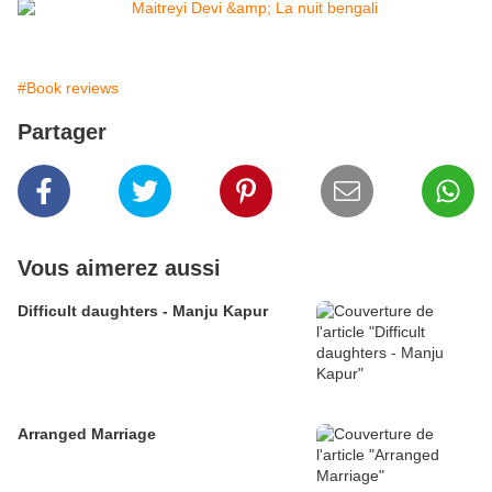
#Book reviews
Partager
Vous aimerez aussi
Difficult daughters - Manju Kapur
Arranged Marriage