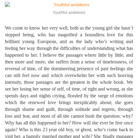
Youthful ambitions
We come to know her very well, both as the young girl she hasn’t
stopped being, who has magnified a boundless love for this
brilliant young European, and as the lady who’s writing and
feeling her way through the difficulties of understanding what has
happened to her. I believe the passages where little by little, and
then more and more, she suffers from a sense of timelessness, of
reversal of time, of the domineering presence of past feelings she
can still feel now and which overwhelm her with such heaving
intensity, those passages are the greatest in the whole book. We
see her losing her sense of self, of time, of right and wrong, as she
spends days and nights crying, flooded by the surge of emotions
which the renewed love brings inexplicably about; she goes
through shame and guilt, through solitude and regrets, through
loss and fear, and most of all she cannot hush the question: why?
Why has all this happened to her? How will she ever be free once
again? Who is this 23 year old boy, or ghost, who’s come back to
visit her, a happily married mother and wife? She finally manages