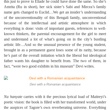
this just to prove to Eliade he could have done the same. So she’s
Amrita (Ru in short), her sick sister’s Sabi and Mircea’s family
name gets changed to Euclid…We get an insider’s understanding
of the unconventionality of this Bengali family, unconventional
because of the intellectual and artistic atmosphere in which
everything is done: visits of important guests, references to well-
known thinkers, the parental encouragement for the girl to meet
and understand a lot of what’s going on in the city’s bustling
artistic life…And so the unusual presence of the young student,
brought in as a permanent guest loses some of its rarity, because
he’s part of the overall initiation which the liberal but ideological
father wants his daughter to benefit from. The two of them, in
fact, “were two good exhibits in his museum” Devi writes.
Devi with a Romanian acquaintance
Na hanyate
carries with it the precious lyrical load of Maitreyi’s
poetic vision: the book is filled with her transformed world, under
the auspices of Tagore’s own reverberating universe. Everything