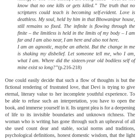
know that no one kills or gets killed.” The truth that no
scriptures could teach is becoming self-evident. Love is
deathless. My soul, held by him in that Bhowanipur house,
still remains so fixed. The infinite is flowing through the
finite – the limitless is held in the limits of my body – I am
far and I am also near, I am here and also not here.
I am an agnostic, maybe an atheist. But the change in me
is shaking my disbelief. Let someone tell me, who I am,
what I am. Where did the sixteen-year old bodiless self of
mine exist so long?”
(p.216-218)
One could easily decide that such a flow of thoughts is but the
fictional rendering of frustrated love, that Devi is trying to give
eternal, literary value to her incomplete youthful experience. To
be able to refuse such an interpretation, you have to open the
book, and immerse yourself in it. Its urgent plea is for a deepening
of life to its invisible boundaries and unknown richness. The
woman who is writing has gone through such an upheaval of all
she used count dear and stable, social norms and traditions,
psychological definitions, honest domestic wisdom, that the light