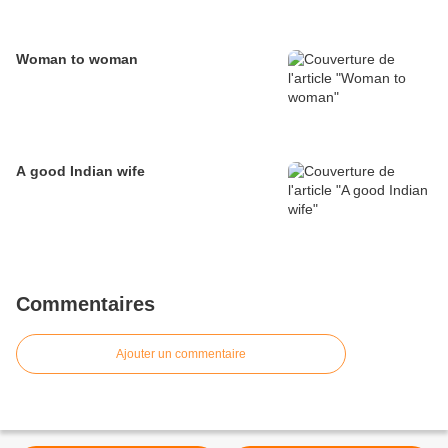
Woman to woman
A good Indian wife
Commentaires
Ajouter un commentaire