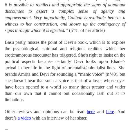
it is possible to reinflect and appropriate the signs of dominant
discourses to assert a complex sense of agency and
empowerment. Very importantly, Caliban is available here as a
witness to her construction, and shows up the contingency of
signs through which it is effected.”
(n°41 of her article)
Basu partly misses the point of Devi’s book, which is to explore
the psychological, spiritual and religious realities which her
erotic/amorous encounter has triggered. She’s right to insist on the
political aspects because certainly Devi looks upon Eliade’s
arrival in her life in the light of orientalist/colonialist lines. She
brands Amrita and Devi for sounding a “manic voice” (n°40), but
she doesn’t hear that such a voice is that of a lover whose eyes
have been opened to a world so many times greater and wider
than our own that it cannot but occasionally lash out at its
limitations.
Other reviews and opinions can be read
here
and
here
. And
there’s
a video
with an interview of her sister.