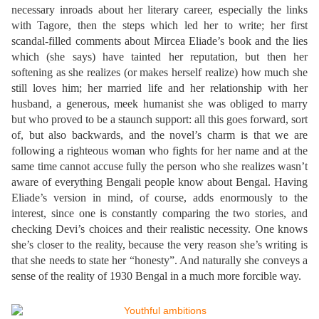
necessary inroads about her literary career, especially the links
with Tagore, then the steps which led her to write; her first
scandal-filled comments about Mircea Eliade’s book and the lies
which (she says) have tainted her reputation, but then her
softening as she realizes (or makes herself realize) how much she
still loves him; her married life and her relationship with her
husband, a generous, meek humanist she was obliged to marry
but who proved to be a staunch support: all this goes forward, sort
of, but also backwards, and the novel’s charm is that we are
following a righteous woman who fights for her name and at the
same time cannot accuse fully the person who she realizes wasn’t
aware of everything Bengali people know about Bengal. Having
Eliade’s version in mind, of course, adds enormously to the
interest, since one is constantly comparing the two stories, and
checking Devi’s choices and their realistic necessity. One knows
she’s closer to the reality, because the very reason she’s writing is
that she needs to state her “honesty”. And naturally she conveys a
sense of the reality of 1930 Bengal in a much more forcible way.