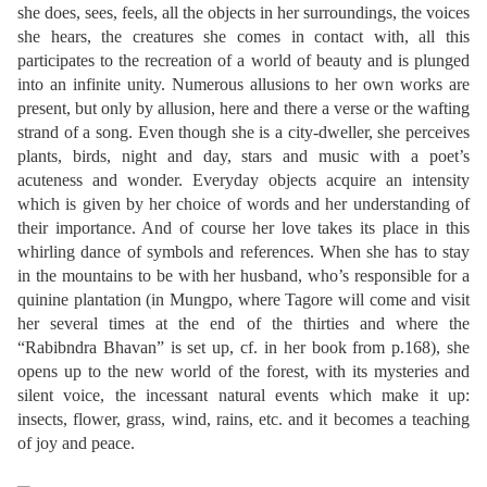
she does, sees, feels, all the objects in her surroundings, the voices
she hears, the creatures she comes in contact with, all this
participates to the recreation of a world of beauty and is plunged
into an infinite unity. Numerous allusions to her own works are
present, but only by allusion, here and there a verse or the wafting
strand of a song. Even though she is a city-dweller, she perceives
plants, birds, night and day, stars and music with a poet’s
acuteness and wonder. Everyday objects acquire an intensity
which is given by her choice of words and her understanding of
their importance. And of course her love takes its place in this
whirling dance of symbols and references. When she has to stay
in the mountains to be with her husband, who’s responsible for a
quinine plantation (in Mungpo, where Tagore will come and visit
her several times at the end of the thirties and where the
“Rabibndra Bhavan” is set up, cf. in her book from p.168), she
opens up to the new world of the forest, with its mysteries and
silent voice, the incessant natural events which make it up:
insects, flower, grass, wind, rains, etc. and it becomes a teaching
of joy and peace.