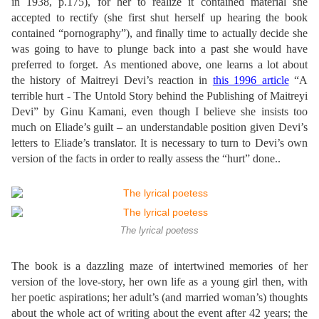
in 1938, p.175), for her to realize it contained material she
accepted to rectify (she first shut herself up hearing the book
contained “pornography”), and finally time to actually decide she
was going to have to plunge back into a past she would have
preferred to forget.
As mentioned above, one learns a lot about
the history of Maitreyi Devi’s reaction in
this 1996 article
“A
terrible hurt -
The Untold Story behind the Publishing of Maitreyi
Devi”
by Ginu Kamani, even though I believe she insists too
much on Eliade’s guilt – an understandable position given Devi’s
letters to Eliade’s translator. It is necessary to turn to Devi’s own
version of the facts in order to really assess the “hurt” done.
.
The lyrical poetess
The book is a dazzling maze of intertwined memories of her
version of the love-story, her own life as a young girl then, with
her poetic aspirations; her adult’s (and married woman’s) thoughts
about the whole act of writing about the event after 42 years; the