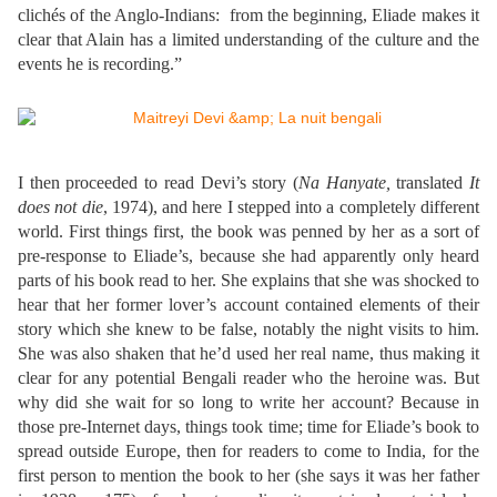
clichés of the Anglo-Indians: from the beginning, Eliade makes it
clear that Alain has a limited understanding of the culture and the
events he is recording.”
I then proceeded to read Devi’s story (
Na Hanyate,
translated
It
does not die
, 1974), and here I stepped into a completely different
world. First things first, the book was penned by her as a sort of
pre-response to Eliade’s, because she had apparently only heard
parts of his book read to her. She explains that she was shocked to
hear that her former lover’s account contained elements of their
story which she knew to be false, notably the night visits to him.
She was also shaken that he’d used her real name, thus making it
clear for any potential Bengali reader who the heroine was. But
why did she wait for so long to write her account? Because in
those pre-Internet days, things took time; time for Eliade’s book to
spread outside Europe, then for readers to come to India, for the
first person to mention the book to her (she says it was her father