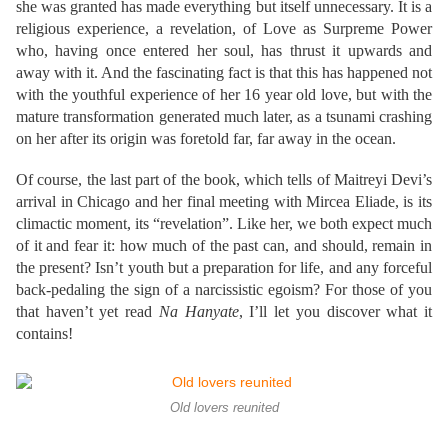
she was granted has made everything but itself unnecessary. It is a
religious experience, a revelation, of Love as Surpreme Power
who, having once entered her soul, has thrust it upwards and
away with it. And the fascinating fact is that this has happened not
with the youthful experience of her 16 year old love, but with the
mature transformation generated much later, as a tsunami crashing
on her after its origin was foretold far, far away in the ocean.
Of course, the last part of the book, which tells of Maitreyi Devi’s
arrival in Chicago and her final meeting with Mircea Eliade, is its
climactic moment, its “revelation”. Like her, we both expect much
of it and fear it: how much of the past can, and should, remain in
the present? Isn’t youth but a preparation for life, and any forceful
back-pedaling the sign of a narcissistic egoism? For those of you
that haven’t yet read
Na Hanyate
, I’ll let you discover what it
contains!
Old lovers reunited