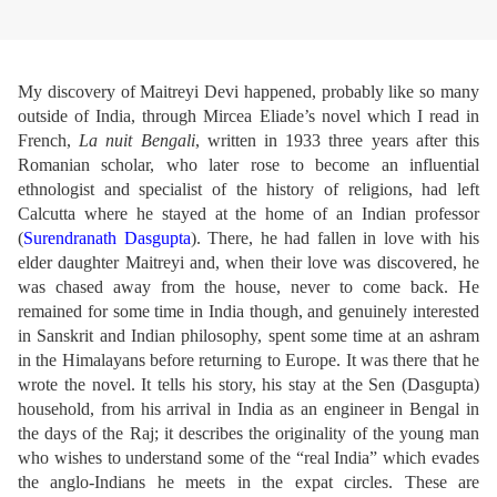
My discovery of Maitreyi Devi happened, probably like so many
outside of India, through Mircea Eliade’s novel which I read in
French,
La nuit Bengali
, written in 1933 three years after this
Romanian scholar, who later rose to become an influential
ethnologist and specialist of the history of religions, had left
Calcutta where he stayed at the home of an Indian professor
(
Surendranath Dasgupta
). There, he had fallen in love with his
elder daughter Maitreyi and, when their love was discovered, he
was chased away from the house, never to come back. He
remained for some time in India though, and genuinely interested
in Sanskrit and Indian philosophy, spent some time at an ashram
in the Himalayans before returning to Europe. It was there that he
wrote the novel. It tells his story, his stay at the Sen (Dasgupta)
household, from his arrival in India as an engineer in Bengal in
the days of the Raj; it describes the originality of the young man
who wishes to understand some of the “real India” which evades
the anglo-Indians he meets in the expat circles. These are