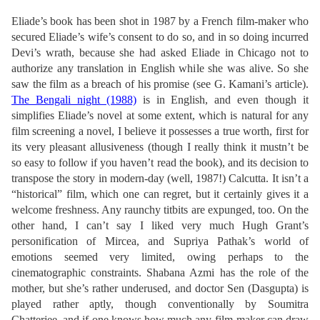
Eliade’s book has been shot in 1987 by a French film-maker who
secured Eliade’s wife’s consent to do so, and in so doing incurred
Devi’s wrath, because she had asked Eliade in Chicago not to
authorize any translation in English while she was alive. So she
saw the film as a breach of his promise (see G. Kamani’s article).
The Bengali night (1988)
is in English, and even though it
simplifies Eliade’s novel at some extent, which is natural for any
film screening a novel, I believe it possesses a true worth, first for
its very pleasant allusiveness (though I really think it mustn’t be
so easy to follow if you haven’t read the book), and its decision to
transpose the story in modern-day (well, 1987!) Calcutta. It isn’t a
“historical” film, which one can regret, but it certainly gives it a
welcome freshness. Any raunchy titbits are expunged, too. On the
other hand, I can’t say I liked very much Hugh Grant’s
personification of Mircea, and Supriya Pathak’s world of
emotions seemed very limited, owing perhaps to the
cinematographic constraints. Shabana Azmi has the role of the
mother, but she’s rather underused, and doctor Sen (Dasgupta) is
played rather aptly, though conventionally by Soumitra
Chatterjee, and if one knows how much any film-maker can draw