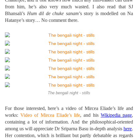
from him, he’s also very much wasted. I also read that SJ
Bhansali’s
Hum dil de chuke sanam
’s story is modelled on Na
Hatanye’s story… No comment there.
The bengali night - stills
For those interested, here’s a video of Mircea Eliade’s life and
works:
Video of Mircea Eliade’s life
, and his
Wikipedia page
,
containing a lot of information. And the philosophical-oriented
among us will appreciate Dr Sriparna Basu in-depth analysis
here
.
Her contention, which is brilliant but partly debatable as regards