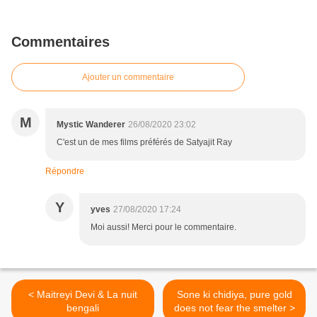
Commentaires
Ajouter un commentaire
M
Mystic Wanderer
26/08/2020 23:02
C'est un de mes films préférés de Satyajit Ray
Répondre
Y
yves
27/08/2020 17:24
Moi aussi! Merci pour le commentaire.
< Maitreyi Devi & La nuit
Sone ki chidiya, pure gold
bengali
does not fear the smelter >