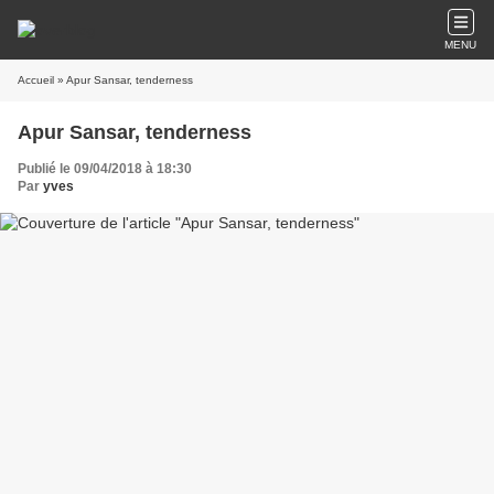
MENU
Accueil
» Apur Sansar, tenderness
Apur Sansar, tenderness
Publié le 09/04/2018 à 18:30
Par
yves