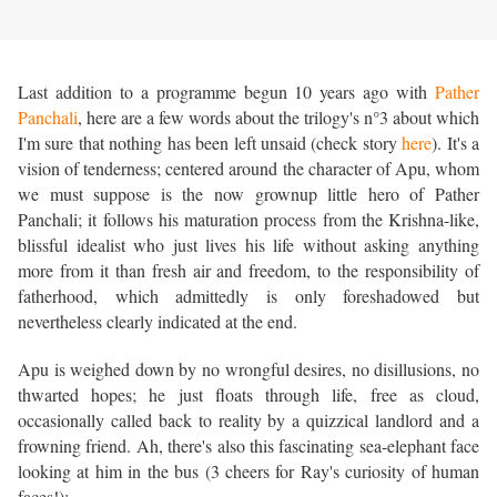
Last addition to a programme begun 10 years ago with
Pather
Panchali
, here are a few words about the trilogy's n°3 about which
I'm sure that nothing has been left unsaid (check story
here
). It's a
vision of tenderness; centered around the character of Apu, whom
we must suppose is the now grownup little hero of Pather
Panchali; it follows his maturation process from the Krishna-like,
blissful idealist who just lives his life without asking anything
more from it than fresh air and freedom, to the responsibility of
fatherhood, which admittedly is only foreshadowed but
nevertheless clearly indicated at the end.
Apu is weighed down by no wrongful desires, no disillusions, no
thwarted hopes; he just floats through life, free as cloud,
occasionally called back to reality by a quizzical landlord and a
frowning friend. Ah, there's also this fascinating sea-elephant face
looking at him in the bus (3 cheers for Ray's curiosity of human
faces!):