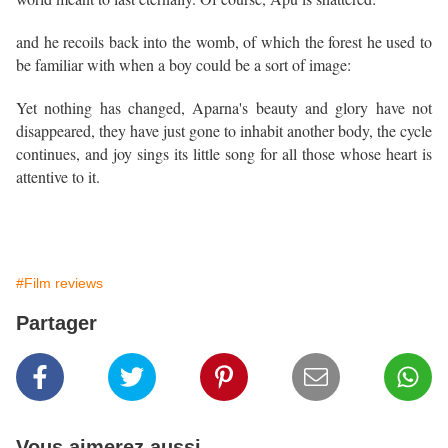
and he recoils back into the womb, of which the forest he used to
be familiar with when a boy could be a sort of image:
Yet nothing has changed, Aparna's beauty and glory have not
disappeared, they have just gone to inhabit another body, the cycle
continues, and joy sings its little song for all those whose heart is
attentive to it.
#Film reviews
Partager
Vous aimerez aussi