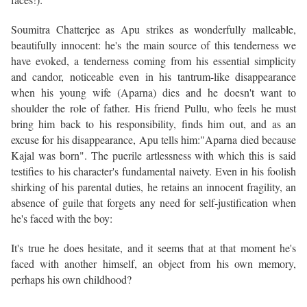
Soumitra Chatterjee as Apu strikes as wonderfully malleable,
beautifully innocent: he's the main source of this tenderness we
have evoked, a tenderness coming from his essential simplicity
and candor, noticeable even in his tantrum-like disappearance
when his young wife (Aparna) dies and he doesn't want to
shoulder the role of father. His friend Pullu, who feels he must
bring him back to his responsibility, finds him out, and as an
excuse for his disappearance, Apu tells him:"Aparna died because
Kajal was born". The puerile artlessness with which this is said
testifies to his character's fundamental naivety. Even in his foolish
shirking of his parental duties, he retains an innocent fragility, an
absence of guile that forgets any need for self-justification when
he's faced with the boy:
It's true he does hesitate, and it seems that at that moment he's
faced with another himself, an object from his own memory,
perhaps his own childhood?