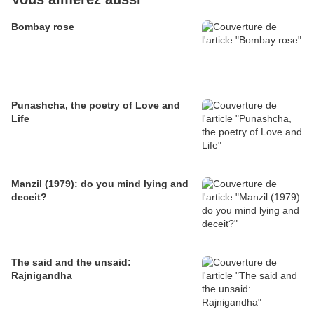
Bombay rose
Punashcha, the poetry of Love and
Life
Manzil (1979): do you mind lying and
deceit?
The said and the unsaid:
Rajnigandha