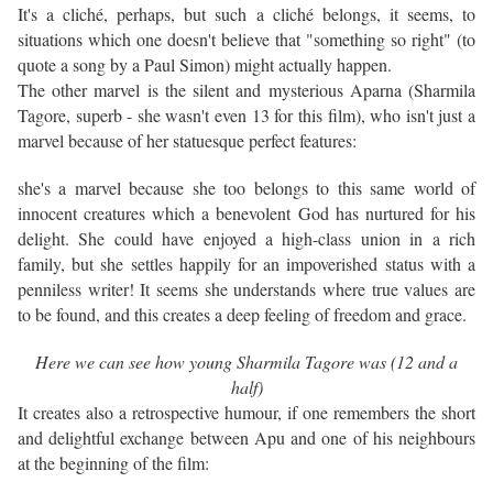
It's a cliché, perhaps, but such a cliché belongs, it seems, to
situations which one doesn't believe that "something so right" (to
quote a song by a Paul Simon) might actually happen.
The other marvel is the silent and mysterious Aparna (Sharmila
Tagore, superb - she wasn't even 13 for this film), who isn't just a
marvel because of her statuesque perfect features:
she's a marvel because she too belongs to this same world of
innocent creatures which a benevolent God has nurtured for his
delight. She could have enjoyed a high-class union in a rich
family, but she settles happily for an impoverished status with a
penniless writer! It seems she understands where true values are
to be found, and this creates a deep feeling of freedom and grace.
Here we can see how young Sharmila Tagore was (12 and a
half)
It creates also a retrospective humour, if one remembers the short
and delightful exchange between Apu and one of his neighbours
at the beginning of the film: