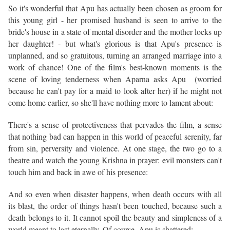
So it's wonderful that Apu has actually been chosen as groom for
this young girl - her promised husband is seen to arrive to the
bride's house in a state of mental disorder and the mother locks up
her daughter! - but what's glorious is that Apu's presence is
unplanned, and so gratuitous, turning an arranged marriage into a
work of chance! One of the film's best-known moments is the
scene of loving tenderness when Aparna asks Apu (worried
because he can't pay for a maid to look after her) if he might not
come home earlier, so she'll have nothing more to lament about:
There's a sense of protectiveness that pervades the film, a sense
that nothing bad can happen in this world of peaceful serenity, far
from sin, perversity and violence. At one stage, the two go to a
theatre and watch the young Krishna in prayer: evil monsters can't
touch him and back in awe of his presence:
And so even when disaster happens, when death occurs with all
its blast, the order of things hasn't been touched, because such a
death belongs to it. It cannot spoil the beauty and simpleness of a
world meant to last eternally. Of course, Apu is shattered: