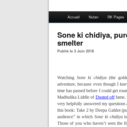
Accueil
Nutan
RK Pages
Sone ki chidiya, pur
smelter
Publié le 3 Juin 2018
Watching
Sone ki chidiya
(the gold
adventure, because even though I knew
time has passed before I could get rou
Madhulika Liddle of
Dusted off
fame, 
very helpfully answered my questions 
this book: Take 2 by Deepa Gahlot (pub
audience” in which
Sone ki chidiya
is
Those of you who haven’t seen the f