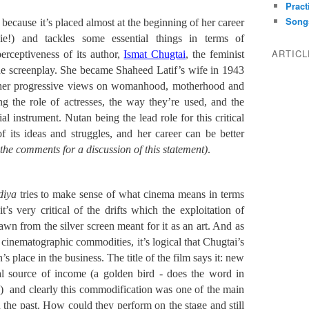
Pract
Song
 because it’s placed almost at the beginning of her career
!) and tackles some essential things in terms of
ARTIC
rceptiveness of its author,
Ismat Chugtai
, the feminist
he screenplay. She became Shaheed Latif’s wife in 1943
r her progressive views on womanhood, motherhood and
ing the role of actresses, the way they’re used, and the
al instrument. Nutan being the lead role for this critical
 its ideas and struggles, and her career can be better
the comments for a discussion of this statement)
.
diya
tries to make sense of what cinema means in terms
t’s very critical of the drifts which the exploitation of
drawn from the silver screen meant for it as an art. And as
 cinematographic commodities, it’s logical that Chugtai’s
place in the business. The title of the film says it: new
al source of income (a golden bird - does the word in
) and clearly this commodification was one of the main
 the past. How could they perform on the stage and still