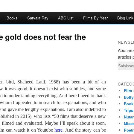
Books
Satyajit Ray
ABC List
Films By Year
Blog Link
e gold does not fear the
NEWSL
Abonnez
articles 
Email
en bird, Shaheed Latif, 1958) has been a bit of an
CATÉG
 it was good, it doesn’t exist with subtitles, and some
Film 
nd to understanding everything. And here I need to thank
Bolly
whom I appealed to in search for explanations, and who
Book
and gave me lengthy explanations. I am also indebted to
Trips
lished in 2015), who lists “50 films that deserve a new
Nuta
 filmed and evaluated. Maybe I’ll speak about it soon.
Misc
Poetr
ilm can watch it on Youtube
here
. And the story can be