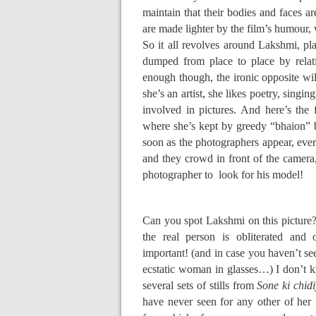
maintain that their bodies and faces a
are made lighter by the film’s humour, 
So it all revolves around Lakshmi, pl
dumped from place to place by relat
enough though, the ironic opposite wi
she’s an artist, she likes poetry, singin
involved in pictures. And here’s the
where she’s kept by greedy “bhaion” 
soon as the photographers appear, ever
and they crowd in front of the camera
photographer to look for his model!
Can you spot Lakshmi on this picture??
the real person is obliterated and 
important! (and in case you haven’t see
ecstatic woman in glasses…) I don’t kn
several sets of stills from
Sone ki chid
have never seen for any other of her