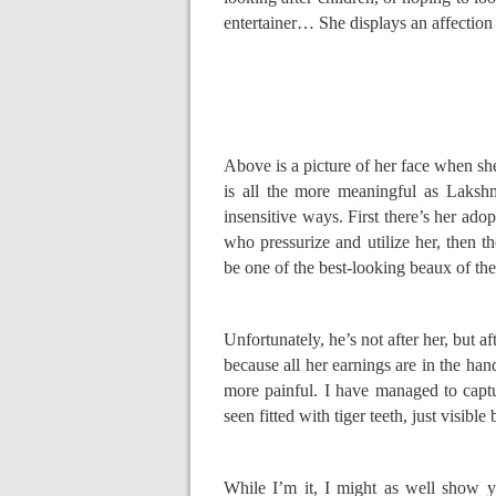
entertainer… She displays an affection
Above is a picture of her face when sh
is all the more meaningful as Laksh
insensitive ways. First there’s her adop
who pressurize and utilize her, then t
be one of the best-looking beaux of t
Unfortunately, he’s not after her, but a
because all her earnings are in the hand
more painful. I have managed to captu
seen fitted with tiger teeth, just visibl
While I’m it, I might as well show yo