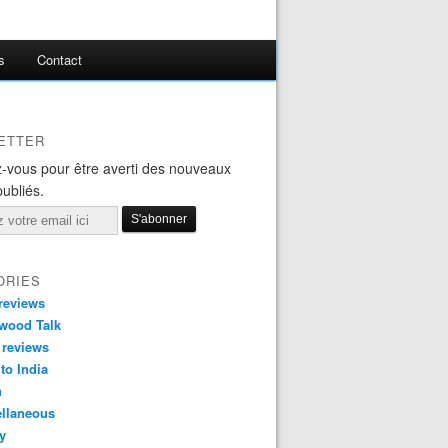
s
Contact
ETTER
-vous pour être averti des nouveaux
publiés.
ORIES
reviews
wood Talk
 reviews
 to India
n
ellaneous
y