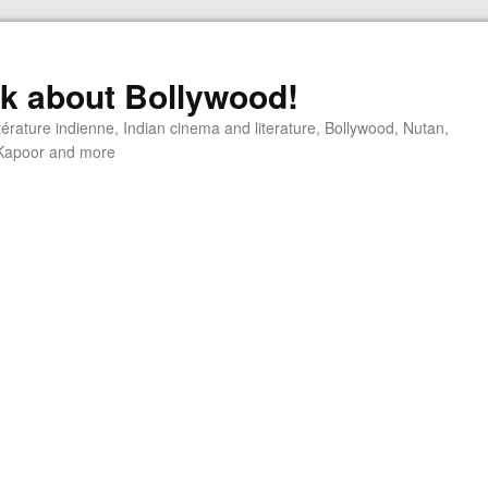
alk about Bollywood!
ttérature indienne, Indian cinema and literature, Bollywood, Nutan,
j Kapoor and more