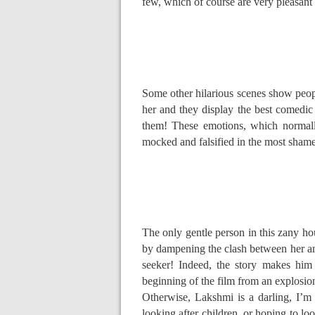
few, which of course are very pleasant to
Some other hilarious scenes show peopl
her and they display the best comedic 
them! These emotions, which normally
mocked and falsified in the most sham
The only gentle person in this zany ho
by dampening the clash between her and 
seeker! Indeed, the story makes him
beginning of the film from an explosio
Otherwise, Lakshmi is a darling, I’m
looking after children, or hoping to loo