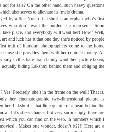
re not for sale? On the other hand, such heavy questions
which also serves to alleviate its (melo)drama.
ayed by a fine Nutan. Lakshmi is an orphan who’s first
ives who don’t want the burden she represents. Soon
ll take place, and everybody will want her! How? Well,
g, art and luck has it that one day she’s noticed by people
 first trait of humour: photographers come to the home
because she provides them with her contract money. As
ybody in this hare-brain family want their picture taken,
, actually hiding Lakshmi behind them and obliging the
 Yes! Precisely, she’s in the frame on the wall! That is,
only her cinematographic two-dimensional picture is
n her, Lakshmi is that little quarter of a head behind the
ow if it’s sheer chance, but very surprisingly, there are
iya
which you can find on the web, in numbers which I
 movies!.. Makes one wonder, doesn’t it??!! Here are a