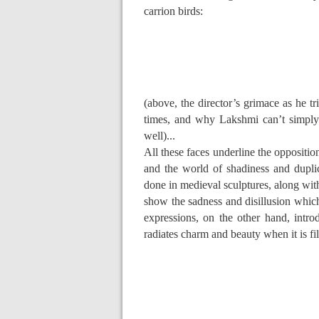
carrion birds:
(above, the director’s grimace as he t
times, and why Lakshmi can’t simply 
well)...
All these faces underline the oppositio
and the world of shadiness and duplic
done in medieval sculptures, along wit
show the sadness and disillusion whic
expressions, on the other hand, intr
radiates charm and beauty when it is fil