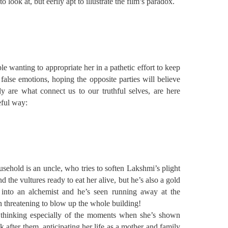
 look at, but eerily apt to illustrate the film’s paradox.
e wanting to appropriate her in a pathetic effort to keep
false emotions, hoping the opposite parties will believe
 are what connect us to our truthful selves, are here
eful way:
usehold is an uncle, who tries to soften Lakshmi’s plight
the vultures ready to eat her alive, but he’s also a gold
 into an alchemist and he’s seen running away at the
n threatening to blow up the whole building!
 thinking especially of the moments when she’s shown
k after them, anticipating her life as a mother and family