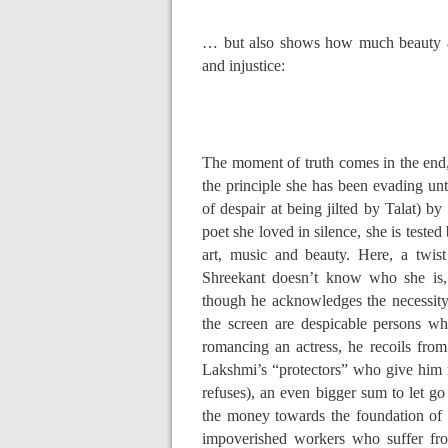
… but also shows how much beauty an
and injustice:
The moment of truth comes in the end
the principle she has been evading unt
of despair at being jilted by Talat) b
poet she loved in silence, she is teste
art, music and beauty. Here, a twist
Shreekant doesn’t know who she is,
though he acknowledges the necessit
the screen are despicable persons wh
romancing an actress, he recoils fro
Lakshmi’s “protectors” who give him m
refuses), an even bigger sum to let go 
the money towards the foundation of a
impoverished workers who suffer fro