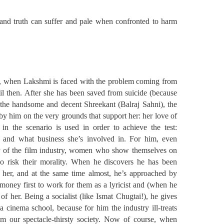
d truth can suffer and pale when confronted to harm
, when Lakshmi is faced with the problem coming from
il then. After she has been saved from suicide (because
y the handsome and decent Shreekant (Balraj Sahni), the
d by him on the very grounds that support her: her love of
 in the scenario is used in order to achieve the test:
 and what business she’s involved in. For him, even
y of the film industry, women who show themselves on
o risk their morality. When he discovers he has been
m her, and at the same time almost, he’s approached by
oney first to work for them as a lyricist and (when he
of her. Being a socialist (like Ismat Chugtai!), he gives
 cinema school, because for him the industry ill-treats
m our spectacle-thirsty society. Now of course, when