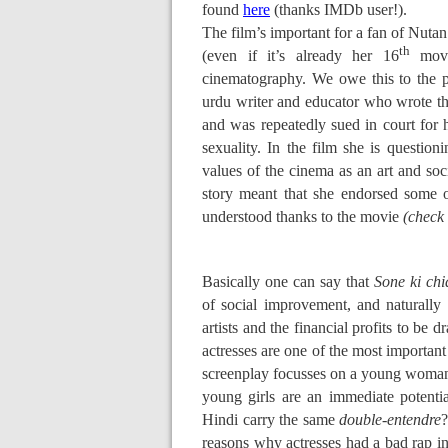
found
here
(thanks IMDb user!).
The film’s important for a fan of Nutan
th
(even if it’s already her 16
movie
cinematography. We owe this to the pe
urdu writer and educator who wrote t
and was repeatedly sued in court fo
sexuality. In the film she is question
values of the cinema as an art and soci
story meant that she endorsed some of
understood thanks to the movie
(check 
Basically one can say that
Sone ki chi
of social improvement, and naturally i
artists and the financial profits to be 
actresses are one of the most important
screenplay focusses on a young woman’s 
young girls are an immediate potenti
Hindi carry the same
double-entendre
?
reasons why actresses had a bad rap in