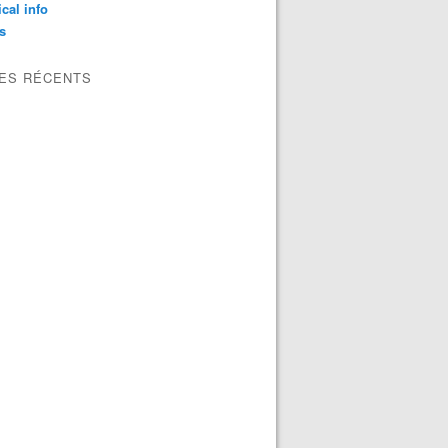
ical info
s
LES RÉCENTS