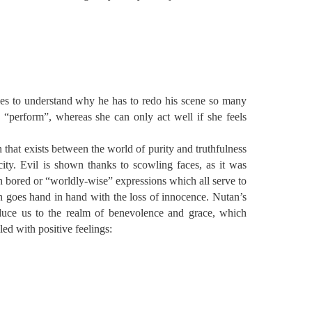
ries to understand why he has to redo his scene so many
“perform”, whereas she can only act well if she feels
n that exists between the world of purity and truthfulness
ity. Evil is shown thanks to scowling faces, as it was
h bored or “worldly-wise” expressions which all serve to
h goes hand in hand with the loss of innocence. Nutan’s
oduce us to the realm of benevolence and grace, which
led with positive feelings: