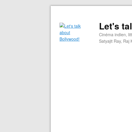
Let's t
Cinéma indien, li
Satyajit Ray, Ra