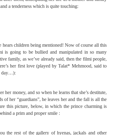
 and a tenderness which is quite touching:
e hears children being mentioned! Now of course all this
mi is going to be bullied and manipulated in so many
tive family, as we’ve already said, then the filmi people,
here’s her first love (played by Talat* Mehmood, said to
he day…):
fter her money, and so when he learns that she’s destitute,
s of her “guardians”, he leaves her and the fall is all the
re this picture, below, in which the prince charming is
e behind a prim and proper smile :
u the rest of the gallery of hyenas, jackals and other