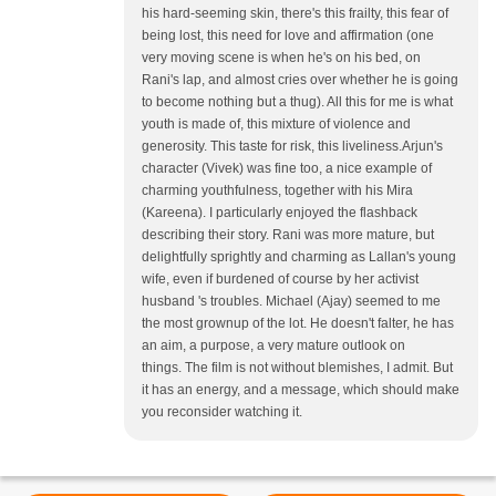
his hard-seeming skin, there's this frailty, this fear of
being lost, this need for love and affirmation (one
very moving scene is when he's on his bed, on
Rani's lap, and almost cries over whether he is going
to become nothing but a thug). All this for me is what
youth is made of, this mixture of violence and
generosity. This taste for risk, this liveliness.Arjun's
character (Vivek) was fine too, a nice example of
charming youthfulness, together with his Mira
(Kareena). I particularly enjoyed the flashback
describing their story. Rani was more mature, but
delightfully sprightly and charming as Lallan's young
wife, even if burdened of course by her activist
husband 's troubles. Michael (Ajay) seemed to me
the most grownup of the lot. He doesn't falter, he has
an aim, a purpose, a very mature outlook on
things. The film is not without blemishes, I admit. But
it has an energy, and a message, which should make
you reconsider watching it.