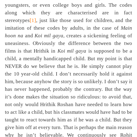
youngsters, or even college boys and girls. The codes
along which they are characterised are in fact
stereotypes
[1]
, just like those used for children, and the
imitation of these codes by adults, in the case of
Main
hoon na
and
Koi mil gaya
, creates a sickening feeling of
uneasiness. Obviously the difference between the two
films is that Hrithik in
Koi mil gaya
is supposed to be a
child, a mentally handicapped child. But my point is that
NEVER do we believe that he is. He simply cannot play
the 10 year-old child. I don’t necessarily hold it against
him, because anyhow the story is so unlikely. I don’t say it
has never happened, probably the contrary. But the way
it’s done makes the situation so ridiculous: to avoid that,
not only would Hrithik Roshan have needed to learn how
to act like a child, but his classmates would have had to be
taught to react towards him as if he was a child. But they
give him off at every turn. That is perhaps the main reason
why he isn’t believable. We continuously see Rohit