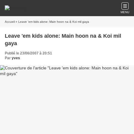
MENU
Accueil
» Leave 'em kids alone: Main hoon na & Koi mil gaya
Leave 'em kids alone: Main hoon na & Koi mil
gaya
Publié le 23/06/2007 à 20:51
Par
yves