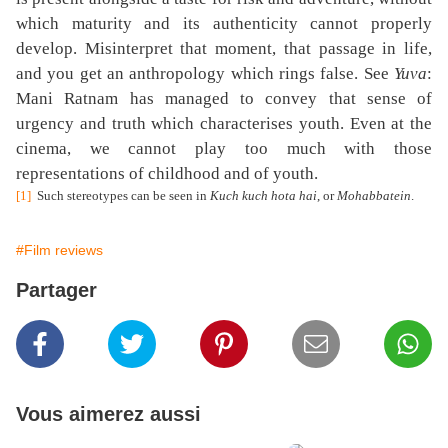
which maturity and its authenticity cannot properly
develop. Misinterpret that moment, that passage in life,
and you get an anthropology which rings false. See
Yuva
:
Mani Ratnam has managed to convey that sense of
urgency and truth which characterises youth. Even at the
cinema, we cannot play too much with those
representations of childhood and of youth.
[1]
Such stereotypes can be seen in
Kuch kuch hota hai
, or
Mohabbatein
.
#Film reviews
Partager
Vous aimerez aussi