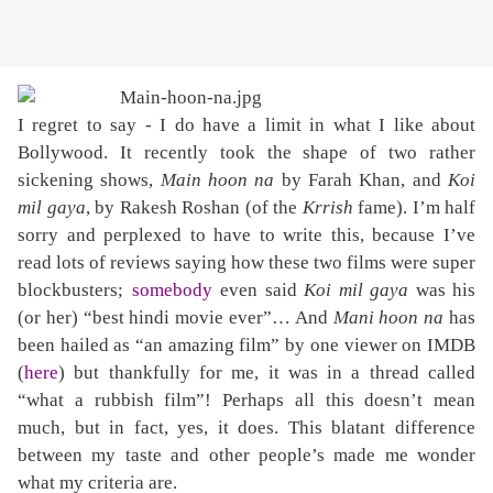
I regret to say - I do have a limit in what I like about
Bollywood. It recently took the shape of two rather
sickening shows,
Main hoon na
by Farah Khan, and
Koi
mil gaya
, by Rakesh Roshan (of the
Krrish
fame). I’m half
sorry and perplexed to have to write this, because I’ve
read lots of reviews saying how these two films were super
blockbusters;
somebody
even said
Koi mil gaya
was his
(or her) “best hindi movie ever”… And
Mani hoon na
has
been hailed as “an amazing film” by one viewer on IMDB
(
here
) but thankfully for me, it was in a thread called
“what a rubbish film”! Perhaps all this doesn’t mean
much, but in fact, yes, it does. This blatant difference
between my taste and other people’s made me wonder
what my criteria are.