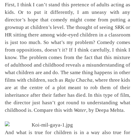
First, I think I can’t stand this pretence of adults acting as
kids. Or to put it differently, I am uneasy with any
director’s hope that comedy might come from putting a
grownup at children’s level. The thought of seeing SRK or
HR sitting there among wide-eyed children in a classroom
is just too much. So what’s my problem? Comedy comes
from oppositions, doesn’t it? If I think carefully, I think I
know. The problem comes from the fact that this mixture
of adulthood and childhood reveals a misunderstanding of
what children are and do. The same thing happens in other
films with children, such as
Raju Chacha
, where three kids
are at the centre of a plot meant to rob them of their
inheritance after their father has died. In this type of film,
the director just hasn’t got round to understanding what
childhood is. Compare this with
Water
, by Deepa Mehta.
And what is true for children is in a way also true for