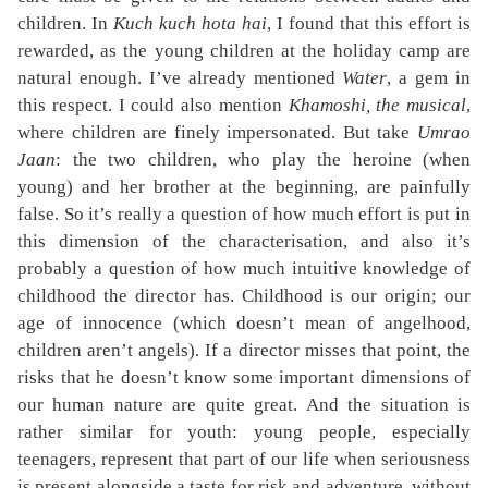
children. In
Kuch kuch hota hai
, I found that this effort is
rewarded, as the young children at the holiday camp are
natural enough. I’ve already mentioned
Water
, a gem in
this respect. I could also mention
Khamoshi, the musical
,
where children are finely impersonated. But take
Umrao
Jaan
: the two children, who play the heroine (when
young) and her brother at the beginning, are painfully
false. So it’s really a question of how much effort is put in
this dimension of the characterisation, and also it’s
probably a question of how much intuitive knowledge of
childhood the director has. Childhood is our origin; our
age of innocence (which doesn’t mean of angelhood,
children aren’t angels). If a director misses that point, the
risks that he doesn’t know some important dimensions of
our human nature are quite great. And the situation is
rather similar for youth: young people, especially
teenagers, represent that part of our life when seriousness
is present alongside a taste for risk and adventure, without