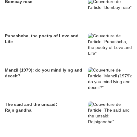
Bombay rose
Punashcha, the poetry of Love and
Life
Manzil (1979): do you mind lying and
deceit?
The said and the unsaid:
Rajnigandha