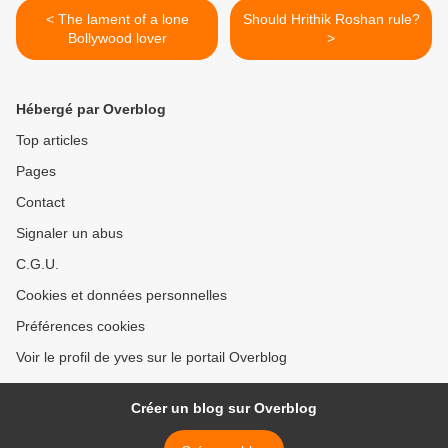
< The lament of a lone
Should Hrithik Roshan rule?
Bollywood lover
>
Hébergé par Overblog
Top articles
Pages
Contact
Signaler un abus
C.G.U.
Cookies et données personnelles
Préférences cookies
Voir le profil de yves sur le portail Overblog
Créer un blog sur Overblog