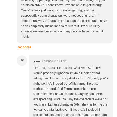
were very appealing. But that may have no bearing on your
points on *KMG*, I don't know. I wasn't able to get through
*Yuva*; it was just violent and not engaging, and the
supposedly young characters were not youthful at all. I
stopped halfway through because I ran out of time and I have
been completely disinclined to return to it. I'm sure I'll try
again sometime because too many people have praised it
highly.
Répondre
Y
yves
24/06/2007 21:31
Hi Carla,Thanks for posting. Well, we DO differ!!
You're probably right about "Main Hoon na" not
taking itself too seriously. And as for SRK, well, you're
right too, he's indeed out of his range there, so
perhaps indeed it's different from other more
romantic roles for which I know why he can seem
exasperating. Yuva: You say the characters were not
youthful? Lallan's character (Abhishek) is for me the
typical youthful brat, even if the brat's involved in
political affairs and becomes a hit-man. But beneath