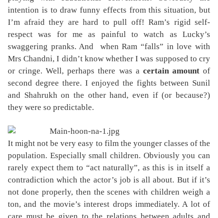
intention is to draw funny effects from this situation, but
I’m afraid they are hard to pull off! Ram’s rigid self-
respect was for me as painful to watch as Lucky’s
swaggering pranks. And
when Ram “falls” in love with
Mrs Chandni, I didn’t know whether I was supposed to cry
or cringe. Well, perhaps there was a
certain amount
of
second degree there. I enjoyed the fights between Sunil
and Shahrukh on the other hand, even if (or because?)
they were so predictable.
It might not be very easy to film the younger classes of the
population. Especially small children. Obviously you can
rarely expect them to “act naturally”, as this is in itself a
contradiction which the actor’s job is all about. But if it’s
not done properly, then the scenes with children weigh a
ton, and the movie’s interest drops immediately. A lot of
care must be given to the relations between adults and