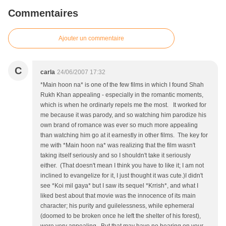
Commentaires
Ajouter un commentaire
C
carla
24/06/2007 17:32
*Main hoon na* is one of the few films in which I found Shah
Rukh Khan appealing - especially in the romantic moments,
which is when he ordinarly repels me the most. It worked for
me because it was parody, and so watching him parodize his
own brand of romance was ever so much more appealing
than watching him go at it earnestly in other films. The key for
me with *Main hoon na* was realizing that the film wasn't
taking itself seriously and so I shouldn't take it seriously
either. (That doesn't mean I think you have to like it; I am not
inclined to evangelize for it, I just thought it was cute.)I didn't
see *Koi mil gaya* but I saw its sequel *Krrish*, and what I
liked best about that movie was the innocence of its main
character; his purity and guilelessness, while ephemeral
(doomed to be broken once he left the shelter of his forest),