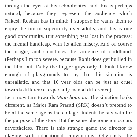
through the eyes of his schoolmates: and this is perhaps
natural, because they represent the audience which
Rakesh Roshan has in mind: I suppose he wants them to
enjoy the fun of superiority over adults, and this is one
good opportunity. But something gets lost in the process:
the mental handicap, with its alien misery. And of course
the magic, and sometimes the violence of childhood.
(Perhaps I’m too severe, because Rohit does get bullied in
the film, but it’s by the bigger guys only. I think I know
enough of playgrounds to say that this situation is
unrealistic, and that 10 year olds can be just as cruel
towards difference, especially mental difference)
Let’s now turn towards
Main hoon na
. The situation looks
different, as Major Ram Prasad (SRK) doesn’t pretend to
be of the same age as the college students he sits with for
the purpose of the story. But the same phenomenon occurs
nevertheless. There is this strange game the director is
playing with educational conventions. Obviously the