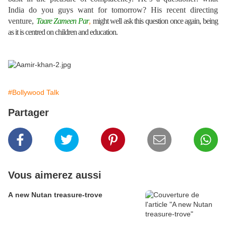
India do you guys want for tomorrow? His recent directing
venture,
Taare Zameen Par
,
might well ask this question once again, being
as it is centred on children and education.
#Bollywood Talk
Partager
Vous aimerez aussi
A new Nutan treasure-trove