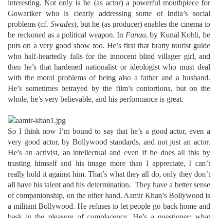
interesting. Not only is he (as actor) a powerful mouthpiece for
Gowariker who is clearly addressing some of India’s social
problems (cf.
Swades
), but he (as producer) enables the cinema to
be reckoned as a political weapon. In
Fanaa
, by Kunal Kohli, he
puts on a very good show too. He’s first that bratty tourist guide
who half-heartedly falls for the innocent blind villager girl, and
then he’s that hardened nationalist or ideologist who must deal
with the moral problems of being also a father and a husband.
He’s sometimes betrayed by the film’s contortions, but on the
whole, he’s very believable, and his performance is great.
So I think now I’m bound to say that he’s a good actor, even a
very good actor, by Bollywood standards, and not just an actor.
He’s an activist, an intellectual and even if he does all this by
trusting himself and his image more than I appreciate, I can’t
really hold it against him. That’s what they all do, only they don’t
all have his talent and his determination. They have a better sense
of companionship, on the other hand. Aamir Khan’s Bollywood is
a militant Bollywood. He refuses to let people go back home and
bask in the pleasure of complacency. He’s a questioner: what