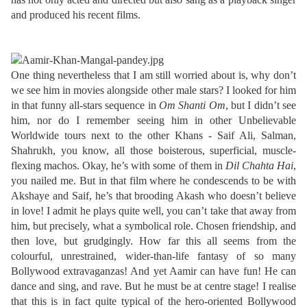
and produced his recent films.
One thing nevertheless that I am still worried about is, why don’t
we see him in movies alongside other male stars? I looked for him
in that funny all-stars sequence in
Om Shanti Om
, but I didn’t see
him, nor do I remember seeing him in other Unbelievable
Worldwide tours next to the other Khans - Saif Ali, Salman,
Shahrukh, you know, all those boisterous, superficial, muscle-
flexing machos. Okay, he’s with some of them in
Dil Chahta Hai
,
you nailed me. But in that film where he condescends to be with
Akshaye and Saif, he’s that brooding Akash who doesn’t believe
in love! I admit he plays quite well, you can’t take that away from
him, but precisely, what a symbolical role. Chosen friendship, and
then love, but grudgingly. How far this all seems from the
colourful, unrestrained, wider-than-life fantasy of so many
Bollywood extravaganzas! And yet Aamir can have fun! He can
dance and sing, and rave. But he must be at centre stage! I realise
that this is in fact quite typical of the hero-oriented Bollywood