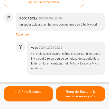
Ajouter un commentaire
P
POOJABOLY
20/04/2008 23:09
un super acteur et un homme comme très peu à bollywood .
Répondre
Y
yves
22/04/2008 22:16
<br /> Je suis d'accord, même si dans sa "différence",
il y a peut-être un peu de complexe de supériorité...
Mais, on lui en veut pas, hein?<br /> Bises<br /> <br
/> <br />
< A Fine Balance
Rang de Basanti: is
sacrifice enough? >