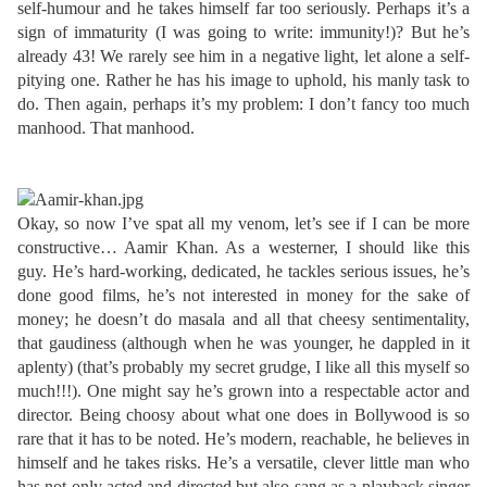
self-humour and he takes himself far too seriously. Perhaps it’s a
sign of immaturity (I was going to write: immunity!)? But he’s
already 43! We rarely see him in a negative light, let alone a self-
pitying one. Rather he has his image to uphold, his manly task to
do. Then again, perhaps it’s my problem: I don’t fancy too much
manhood. That manhood.
Okay, so now I’ve spat all my venom, let’s see if I can be more
constructive… Aamir Khan. As a westerner, I should like this
guy. He’s hard-working, dedicated, he tackles serious issues, he’s
done good films, he’s not interested in money for the sake of
money; he doesn’t do masala and all that cheesy sentimentality,
that gaudiness (although when he was younger, he dappled in it
aplenty)
(that’s probably my secret grudge, I like all this myself so
much!!!)
. One might say he’s grown into a respectable actor and
director. Being choosy about what one does in Bollywood is so
rare that it has to be noted. He’s modern, reachable, he believes in
himself and he takes risks. He’s a versatile, clever little man who
has not only acted and directed but also sang as a playback singer