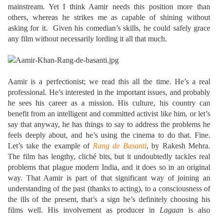
mainstream. Yet I think Aamir needs this position more than
others, whereas he strikes me as capable of shining without
asking for it. Given his comedian’s skills, he could safely grace
any film without necessarily lording it all that much.
Aamir is a perfectionist; we read this all the time. He’s a real
professional. He’s interested in the important issues, and probably
he sees his career as a mission. His culture, his country can
benefit from an intelligent and committed activist like him, or let’s
say that anyway, he has things to say to address the problems he
feels deeply about, and he’s using the cinema to do that. Fine.
Let’s take the example of
Rang de Basanti
, by Rakesh Mehra.
The film has lengthy, cliché bits, but it undoubtedly tackles real
problems that plague modern India, and it does so in an original
way. That Aamir is part of that significant way of joining an
understanding of the past (thanks to acting), to a consciousness of
the ills of the present, that’s a sign he’s definitely choosing his
films well. His involvement as producer in
Lagaan
is also