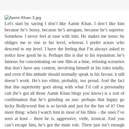
Let's start by saying I don’t like Aamir Khan. I don’t like him
because he’s bossy, because he’s arrogant, because he’s superior.
Somehow I never feel at ease with him. He makes me tense; he
obliges me to rise to his level, whereas I prefer actors who
descend to my level. I have the feeling that I’m always asked to
notice how good he is. Perhaps this is due to his reputation: he’s
famous for concentrating on one film at a time, refusing scenarios
that don’t have any content, involving himself in his roles totally,
and even if this attitude should normally speak in his favour, it still
doesn’t work. He’s too elitist, probably, too proud. And the fact
that this superiority goes along with what I’d call a personality
cult (he’s got all those Aamir Khan blogs you know) is a sort of
confirmation that he’s grinding an axe: perhaps that happy go
lucky Bollywood that is so lavish and just for the fun of it? One
more thing: when I watch him in most of his films – the ones I’ve
seen at least – there he is, aggressive, virile, ironical. And you
can’t escape him, he’s got the main role. There just isn’t enough