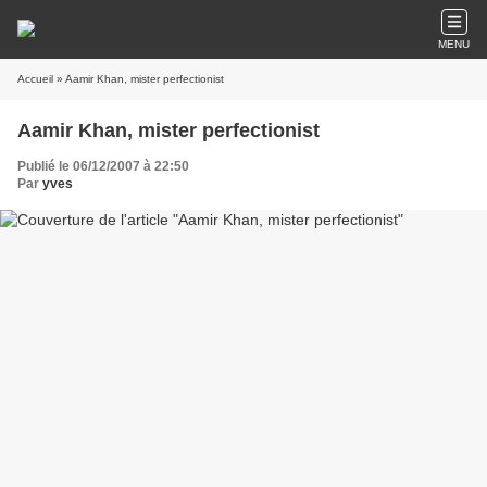
MENU
Accueil
» Aamir Khan, mister perfectionist
Aamir Khan, mister perfectionist
Publié le 06/12/2007 à 22:50
Par
yves