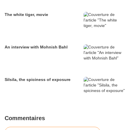
The white tiger, movie
An interview with Mohnish Bahl
Silsila, the spiciness of exposure
Commentaires