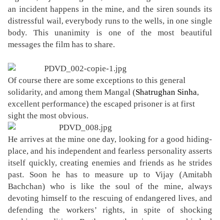
an incident happens in the mine, and the siren sounds its
distressful wail, everybody runs to the wells, in one single
body. This unanimity is one of the most beautiful
messages the film has to share.
Of course there are some exceptions to this general
solidarity, and among them Mangal (
Shatrughan Sinha
,
excellent performance
) the escaped prisoner is at first
sight the most obvious.
He arrives at the mine one day, looking for a good hiding-
place, and his independent and fearless personality asserts
itself quickly, creating enemies and friends as he strides
past. Soon he has to measure up to Vijay (Amitabh
Bachchan) who is like the soul of the mine, always
devoting himself to the rescuing of endangered lives, and
defending the workers’ rights, in spite of shocking