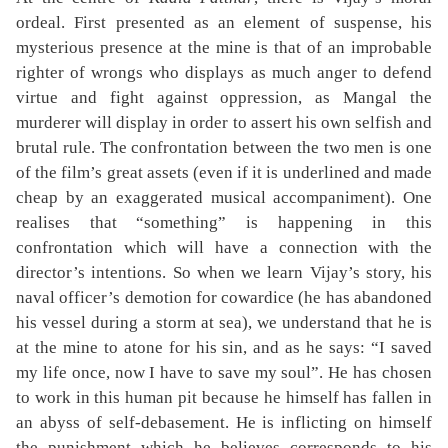
ordeal. First presented as an element of suspense, his
mysterious presence at the mine is that of an improbable
righter of wrongs who displays as much anger to defend
virtue and fight against oppression, as Mangal the
murderer will display in order to assert his own selfish and
brutal rule. The confrontation between the two men is one
of the film’s great assets (even if it is underlined and made
cheap by an exaggerated musical accompaniment). One
realises that “something” is happening in this
confrontation which will have a connection with the
director’s intentions. So when we learn Vijay’s story, his
naval officer’s demotion for cowardice (he has abandoned
his vessel during a storm at sea), we understand that he is
at the mine to atone for his sin, and as he says: “I saved
my life once, now I have to save my soul”. He has chosen
to work in this human pit because he himself has fallen in
an abyss of self-debasement. He is inflicting on himself
the punishment which he believes corresponds to his