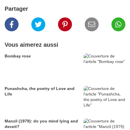
Partager
Vous aimerez aussi
Bombay rose
Punashcha, the poetry of Love and
Life
Manzil (1979): do you mind lying and
deceit?