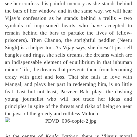
see her confess this painful memory as she stands behind
the bars of her window, and in the same way, we will hear
Vijay’s confession as he stands behind a trellis – two
symbols of imprisoned hearts who have accepted to
remain behind the bars to partake the lives of fellow-
prisoners). Then Channo, the sprightful peddler (Neetu
Singh) is a helper too. As Vijay says, she doesn’t just sell
bangles and rings, she sells dreams, the dreams which are
an indispensable element of equilibrium in that inhuman
miners’ life, the dreams that prevents them from becoming
crazy with grief and loss. That she falls in love with
Mangal, and plays her part in redeeming him, is no little
feat. Last but not least, Parveen Babi plays the dashing
young journalist who will not trade her ideas and
principles in spite of the threats and risks of being so near
the jaws of the greedy and ruthless Moloch.
At the centre of
Kaala Patthar
, there is Vijay’s moral