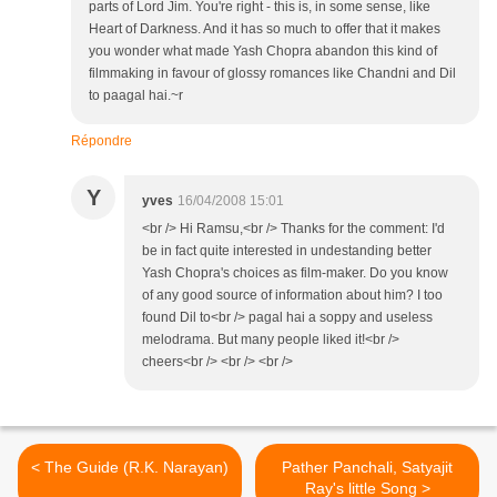
parts of Lord Jim. You're right - this is, in some sense, like
Heart of Darkness. And it has so much to offer that it makes
you wonder what made Yash Chopra abandon this kind of
filmmaking in favour of glossy romances like Chandni and Dil
to paagal hai.~r
Répondre
Y
yves
16/04/2008 15:01
<br /> Hi Ramsu,<br /> Thanks for the comment: I'd
be in fact quite interested in undestanding better
Yash Chopra's choices as film-maker. Do you know
of any good source of information about him? I too
found Dil to<br /> pagal hai a soppy and useless
melodrama. But many people liked it!<br />
cheers<br /> <br /> <br />
< The Guide (R.K. Narayan)
Pather Panchali, Satyajit
Ray's little Song >