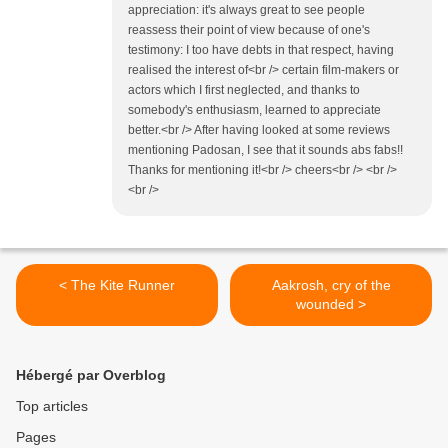
appreciation: it's always great to see people
reassess their point of view because of one's
testimony: I too have debts in that respect, having
realised the interest of<br /> certain film-makers or
actors which I first neglected, and thanks to
somebody's enthusiasm, learned to appreciate
better.<br /> After having looked at some reviews
mentioning Padosan, I see that it sounds abs fabs!!
Thanks for mentioning it!<br /> cheers<br /> <br />
<br />
< The Kite Runner
Aakrosh, cry of the
wounded >
Hébergé par Overblog
Top articles
Pages