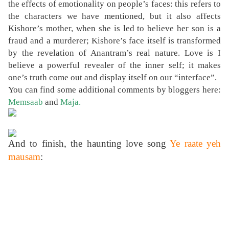
the effects of emotionality on people’s faces: this refers to
the characters we have mentioned, but it also affects
Kishore’s mother, when she is led to believe her son is a
fraud and a murderer; Kishore’s face itself is transformed
by the revelation of Anantram’s real nature. Love is I
believe a powerful revealer of the inner self; it makes
one’s truth come out and display itself on our “interface”.
You can find some additional comments by bloggers here:
Memsaab
and
Maja
.
And to finish, the haunting love song
Ye raate yeh
mausam
: