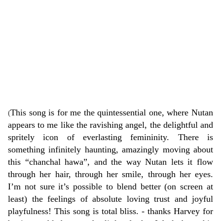
This song is for me the quintessential one, where Nutan
(
appears to me like the ravishing angel, the delightful and
spritely icon of everlasting femininity. There is
something infinitely haunting, amazingly moving about
this “chanchal hawa”, and the way Nutan lets it flow
through her hair, through her smile, through her eyes.
I’m not sure it’s possible to blend better (on screen at
least) the feelings of absolute loving trust and joyful
playfulness! This song is total bliss. - thanks
Harvey
for