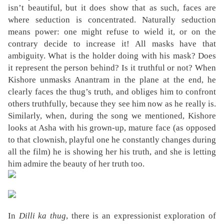
isn’t beautiful, but it does show that as such, faces are
where seduction is concentrated. Naturally seduction
means power: one might refuse to wield it, or on the
contrary decide to increase it! All masks have that
ambiguity. What is the holder doing with his mask? Does
it represent the person behind? Is it truthful or not? When
Kishore unmasks Anantram in the plane at the end, he
clearly faces the thug’s truth, and obliges him to confront
others truthfully, because they see him now as he really is.
Similarly, when, during the song we mentioned, Kishore
looks at Asha with his grown-up, mature face (as opposed
to that clownish, playful one he constantly changes during
all the film) he is showing her his truth, and she is letting
him admire the beauty of her truth too.
In
Dilli ka thug
, there is an expressionist exploration of