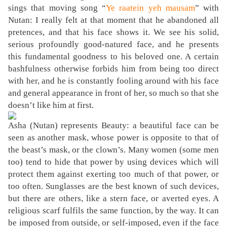
sings that moving song “
Ye raatein yeh mausam
” with
Nutan: I really felt at that moment that he abandoned all
pretences, and that his face shows it. We see his solid,
serious profoundly good-natured face, and he presents
this fundamental goodness to his beloved one. A certain
bashfulness otherwise forbids him from being too direct
with her, and he is constantly fooling around with his face
and general appearance in front of her, so much so that she
doesn’t like him at first.
Asha (Nutan) represents Beauty: a beautiful face can be
seen as another mask, whose power is opposite to that of
the beast’s mask, or the clown’s. Many women (some men
too) tend to hide that power by using devices which will
protect them against exerting too much of that power, or
too often. Sunglasses are the best known of such devices,
but there are others, like a stern face, or averted eyes. A
religious scarf fulfils the same function, by the way. It can
be imposed from outside, or self-imposed, even if the face