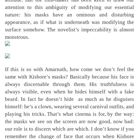
attention to this ambiguity of modifying our essential
nature: his masks have an ominous and disturbing
appearance, as if what is underneath was modifying the
surface somehow. The novelist’s impeccability is almost
monstrous.
If this is so with Amarnath, how come we don’t feel the
same with Kishore’s masks? Basically because his face is
always discernable through them. His truthfulness is
always visible, even when he hides himself with a fake
beard. In fact he doesn’t hide as much as he disguises
himself: he’s a clown, wearing several carnival outfits, and
playing his tricks. That’s what cinema is for, by the way:
the masks we see on the screen are now good, now bad:
our role is to discern which are which. I don’t know if you
remember the change of face that occurs when Kishore