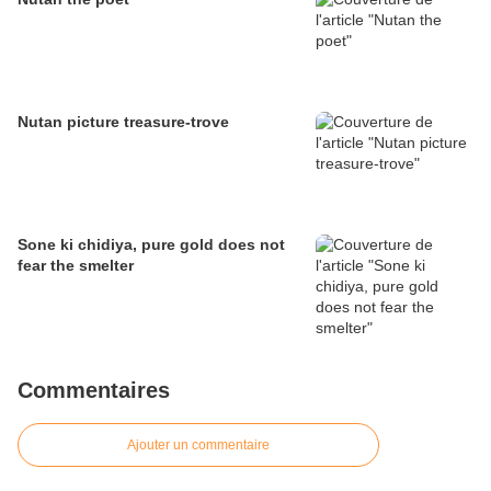
Nutan picture treasure-trove
Sone ki chidiya, pure gold does not
fear the smelter
Commentaires
Ajouter un commentaire