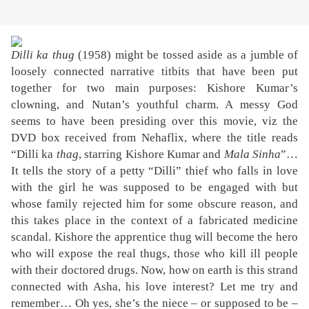
Dilli ka thug
(1958) might be tossed aside as a jumble of
loosely connected narrative titbits that have been put
together for two main purposes: Kishore Kumar’s
clowning, and Nutan’s youthful charm. A messy God
seems to have been presiding over this movie, viz the
DVD box received from Nehaflix, where the title reads
“Dilli ka
thag
, starring Kishore Kumar and
Mala Sinha
”…
It tells the story of a petty “Dilli” thief who falls in love
with the girl he was supposed to be engaged with but
whose family rejected him for some obscure reason, and
this takes place in the context of a fabricated medicine
scandal. Kishore the apprentice thug will become the hero
who will expose the real thugs, those who kill ill people
with their doctored drugs. Now, how on earth is this strand
connected with Asha, his love interest? Let me try and
remember… Oh yes, she’s the niece – or supposed to be –