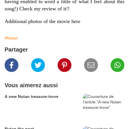
having enabled to word a little of what I feel about this
song!) Check my review of it!!
Additional photos of the movie
here
#Nutan
Partager
Vous aimerez aussi
A new Nutan treasure-trove
Nutan the poet