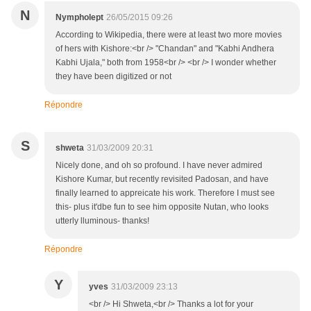
N
Nympholept
26/05/2015 09:26
According to Wikipedia, there were at least two more movies
of hers with Kishore:<br /> "Chandan" and "Kabhi Andhera
Kabhi Ujala," both from 1958<br /> <br /> I wonder whether
they have been digitized or not
Répondre
S
shweta
31/03/2009 20:31
Nicely done, and oh so profound. I have never admired
Kishore Kumar, but recently revisited Padosan, and have
finally learned to appreicate his work. Therefore I must see
this- plus it'dbe fun to see him opposite Nutan, who looks
utterly lluminous- thanks!
Répondre
Y
yves
31/03/2009 23:13
<br /> Hi Shweta,<br /> Thanks a lot for your