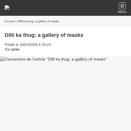
MENU
Accueil
» Dilli ka thug: a gallery of masks
Dilli ka thug: a gallery of masks
Publié le 28/03/2009 à 18:24
Par
yves