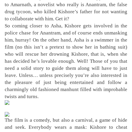
to Amarnath, a novelist who really is Anantram, the false
drug tycoon, who killed Kishore’s father for not wanting
to collaborate with him. Get it?
So coming closer to Asha, Kishore gets involved in the
police chase for Anantram, and of course ends unmasking
him, hurray! On the other hand, Asha is a swimmer in the
film (no this isn’t a pretext to show her in bathing suit)
who will rescue her drowning Kishore, that is, when she
has decided he’s lovable enough. Well! Those of you that
need a solid story to guide them along will have to just
leave. Unless… unless precisely you’re also interested in
the pleasure of just being entertained and follow a
charmingly old fashioned manhunt filled with improbable
twists and turns.
The film is a comedy, but also a carnival, a game of hide
and seek. Everybody wears a mask: Kishore to cheat