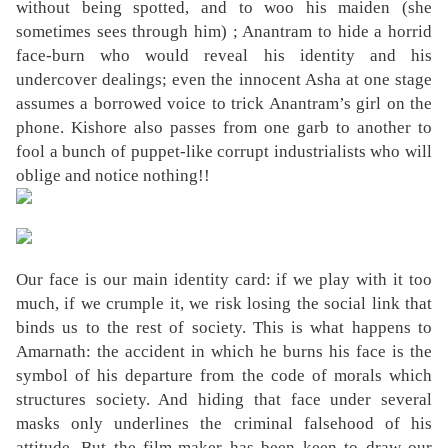
without being spotted, and to woo his maiden (she
sometimes sees through him) ; Anantram to hide a horrid
face-burn who would reveal his identity and his
undercover dealings; even the innocent Asha at one stage
assumes a borrowed voice to trick Anantram’s girl on the
phone. Kishore also passes from one garb to another to
fool a bunch of puppet-like corrupt industrialists who will
oblige and notice nothing!!
Our face is our main identity card: if we play with it too
much, if we crumple it, we risk losing the social link that
binds us to the rest of society. This is what happens to
Amarnath: the accident in which he burns his face is the
symbol of his departure from the code of morals which
structures society. And hiding that face under several
masks only underlines the criminal falsehood of his
attitude. But the film-maker has been keen to draw our