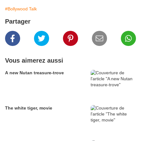
#Bollywood Talk
Partager
Vous aimerez aussi
A new Nutan treasure-trove
The white tiger, movie