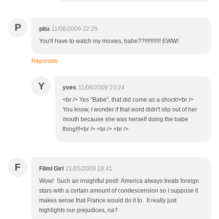
P
pitu
11/06/2009 22:29
You'll have to watch my movies, babe??!!!!!!!!!!! EWW!
Répondre
Y
yves
11/06/2009 23:24
<br /> Yes "Babe", that did come as a shock!<br />
You know, I wonder if that word didn't slip out of her
mouth because she was herself doing the babe
thing!!!<br /> <br /> <br />
F
Filmi Girl
21/05/2009 18:41
Wow! Such an insightful post! America always treats foreign
stars with a certain amount of condescension so I suppose it
makes sense that France would do it to. It really just
highlights our prejudices, na?