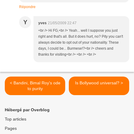
Répondre
Y
yves
21/05/2009 22:47
<br /> Hi FG,<br /> Yeah... well I suppose you just
right and that's all. But it does hurt, no? Pity you can't
always decide to opt out of your nationality. These
days, I could be... Burmese!?<br /> cheers and
thanks for visiting<br /> <br /> <br />
< Bandini, Bimal Roy's ode
Is Bollywood universal? >
to purity
Hébergé par Overblog
Top articles
Pages