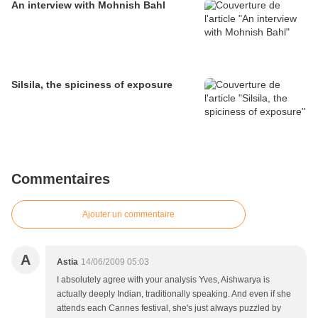
An interview with Mohnish Bahl
Silsila, the spiciness of exposure
Commentaires
Ajouter un commentaire
A
Astia
14/06/2009 05:03
I absolutely agree with your analysis Yves, Aishwarya is
actually deeply Indian, traditionally speaking. And even if she
attends each Cannes festival, she's just always puzzled by