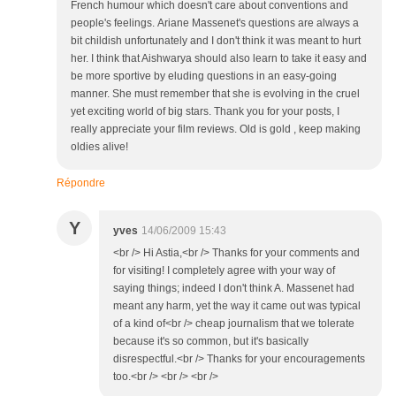
French humour which doesn't care about conventions and
people's feelings. Ariane Massenet's questions are always a
bit childish unfortunately and I don't think it was meant to hurt
her. I think that Aishwarya should also learn to take it easy and
be more sportive by eluding questions in an easy-going
manner. She must remember that she is evolving in the cruel
yet exciting world of big stars. Thank you for your posts, I
really appreciate your film reviews. Old is gold , keep making
oldies alive!
Répondre
Y
yves
14/06/2009 15:43
<br /> Hi Astia,<br /> Thanks for your comments and
for visiting! I completely agree with your way of
saying things; indeed I don't think A. Massenet had
meant any harm, yet the way it came out was typical
of a kind of<br /> cheap journalism that we tolerate
because it's so common, but it's basically
disrespectful.<br /> Thanks for your encouragements
too.<br /> <br /> <br />