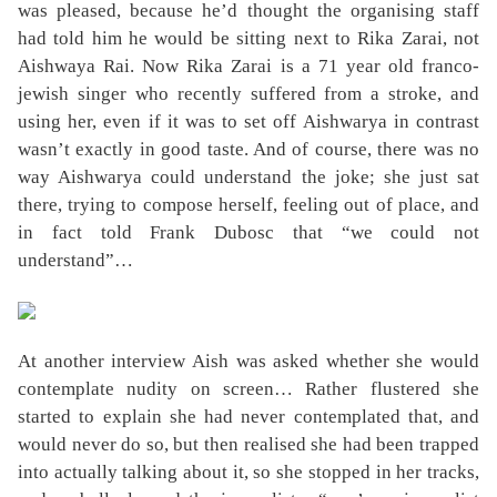
was pleased, because he’d thought the organising staff
had told him he would be sitting next to Rika Zarai, not
Aishwaya Rai. Now Rika Zarai is a 71 year old franco-
jewish singer who recently suffered from a stroke, and
using her, even if it was to set off Aishwarya in contrast
wasn’t exactly in good taste. And of course, there was no
way Aishwarya could understand the joke; she just sat
there, trying to compose herself, feeling out of place, and
in fact told Frank Dubosc that “we could not
understand”…
At another interview Aish was asked whether she would
contemplate nudity on screen… Rather flustered she
started to explain she had never contemplated that, and
would never do so, but then realised she had been trapped
into actually talking about it, so she stopped in her tracks,