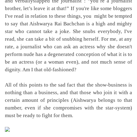
and
verbally
slapped the journalist : “you’re a journalist
brother, let’s leave it at that!” If you're like some bloggers
I've read in relation to these things, you might be tempted
to say that Aishwarya Rai Bachchan is a high and mighty
star who cannot take a joke. She snubs everybody, I've
read, she can take a bit of snubbing herself. For me, at any
rate, a journalist who can ask an actress why she doesn't
perform nude has a degenerated conception of what it is to
be an actress (or a woman even), and not much sense of
dignity. Am I that old-fashioned?
All of this points to the sad fact that the show-business is
nothing than a business, and that those who join it with a
certain amount of principles (Aishwarya belongs to that
number, even if she compromises with the star-system)
must be ready to fight for them.