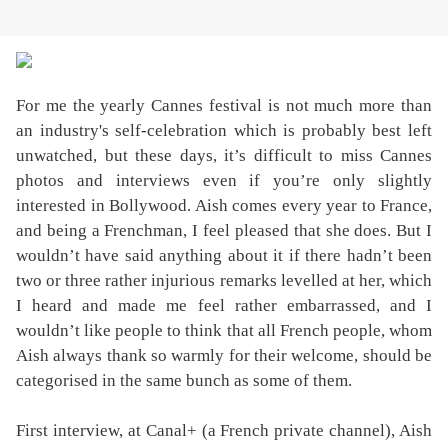
For me the yearly Cannes festival is not much more than
an industry's self-celebration which is probably best left
unwatched, but these days, it’s difficult to miss Cannes
photos and interviews even if you’re only slightly
interested in Bollywood. Aish comes every year to France,
and being a Frenchman, I feel pleased that she does. But I
wouldn’t have said anything about it if there hadn’t been
two or three rather injurious remarks levelled at her, which
I heard and made me feel rather embarrassed, and I
wouldn’t like people to think that all French people, whom
Aish always thank so warmly for their welcome, should be
categorised in the same bunch as some of them.
First interview, at Canal+ (a French private channel), Aish