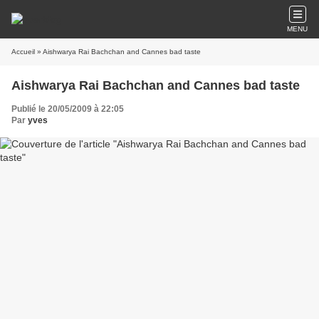
MENU
Accueil
» Aishwarya Rai Bachchan and Cannes bad taste
Aishwarya Rai Bachchan and Cannes bad taste
Publié le 20/05/2009 à 22:05
Par
yves