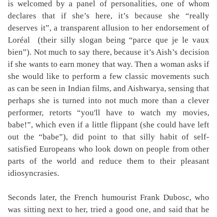
is welcomed by a panel of personalities, one of whom
declares that if she’s here, it’s because she “really
deserves it”, a transparent allusion to her endorsement of
Loréal
(their silly slogan being “parce que je le vaux
bien”). Not much to say there, because it’s Aish’s decision
if she wants to earn money that way. Then a woman asks if
she would like to perform a few classic movements such
as can be seen in Indian films, and Aishwarya, sensing that
perhaps she is turned into not much more than a clever
performer, retorts “you'll have to watch my movies,
babe!”, which even if a little flippant (she could have left
out the “babe”), did point to that silly habit of self-
satisfied Europeans who look down on people from other
parts of the world and reduce them to their pleasant
idiosyncrasies.
Seconds later, the French humourist Frank Dubosc, who
was sitting next to her, tried a good one, and said that he