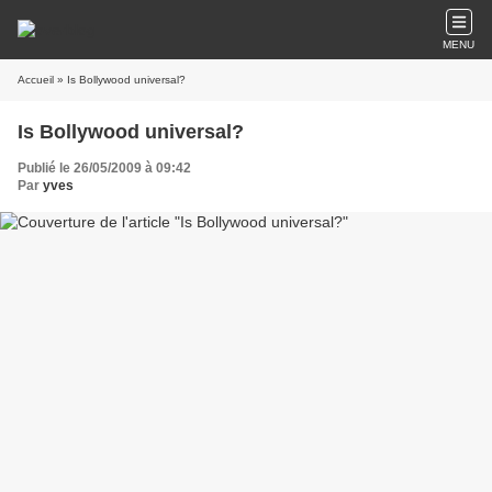
MENU
Accueil
» Is Bollywood universal?
Is Bollywood universal?
Publié le 26/05/2009 à 09:42
Par
yves