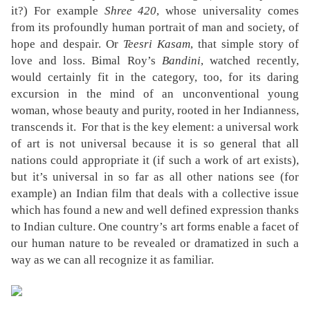
it?) For example
Shree 420
, whose universality comes
from its profoundly human portrait of man and society, of
hope and despair. Or
Teesri Kasam
, that simple story of
love and loss. Bimal Roy’s
Bandini
, watched recently,
would certainly fit in the category, too, for its daring
excursion in the mind of an unconventional young
woman, whose beauty and purity, rooted in her Indianness,
transcends it.
For that is the key element: a universal work
of art is not universal because it is so general that all
nations could appropriate it (if such a work of art exists),
but it’s universal in so far as all other nations see (for
example) an Indian film that deals with a collective issue
which has found a new and well defined expression thanks
to Indian culture. One country’s art forms enable a facet of
our human nature to be revealed or dramatized in such a
way as we can all recognize it as familiar.