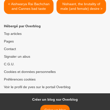
< Aishwarya Rai Bachchan
Nishaant, the brutality of
and Cannes bad taste
male (and female) desire >
Hébergé par Overblog
Top articles
Pages
Contact
Signaler un abus
C.G.U.
Cookies et données personnelles
Préférences cookies
Voir le profil de yves sur le portail Overblog
Créer un blog sur Overblog