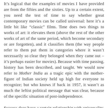
It’s logical that the examples of movies I have provided
are from the fifties and the sixties. Up to a certain extent,
you need the test of time to say whether great
contemporary movies can be called universal: here it’s a
little bit like “classic” films. Time does two things to
works of art: it elevates them (above the rest of the other
works of art of the same period, which become secondary
or are forgotten), and it classifies them (the way people
refer to them put them in categories where it wasn’t
necessarily so clear they belonged when they came out –
it’s perhaps easier for movies). Because with time passing,
history has been described, and taught. We would now
refer to
Mother India
as a tragic epic with the mother-
figure of Indian society held up high for everyone to
recognize; but who knows if back in 1957, it wasn’t as
much the leftist political message that was clear, because
of the specific situation of post-independence.
Success does have a certain relationship with universality,