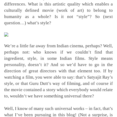
differences. What is this artistic quality which enables a
culturally defined movie (work of art) to belong to
humanity as a whole? Is it not “style”? So (next
question…) what’s style?
We’re a little far away from Indian cinema, perhaps? Well,
perhaps not: who knows if we couldn’t find that
ingredient, style, in some Indian films. Style means
personality, doesn’t it? And so we’d have to go in the
direction of great directors with that element too. If by
watching a film, you were able to say: that’s Satyajit Ray’s
style, or that Guru Dutt’s way of filming, and of course if
the movie contained a story which everybody would relate
to, wouldn’t we have something universal there?
Well, I know of many such universal works – in fact, that’s
what I’ve been pursuing in this blog! (Not a surprise, is