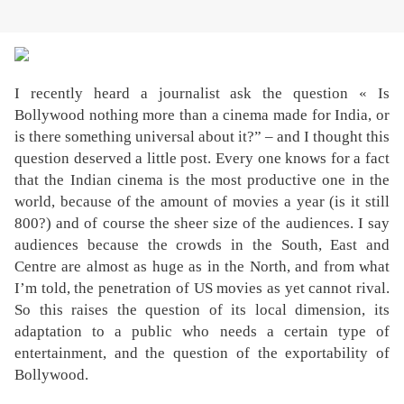
I recently heard a journalist ask the question « Is
Bollywood nothing more than a cinema made for India, or
is there something universal about it?” – and I thought this
question deserved a little post. Every one knows for a fact
that the Indian cinema is the most productive one in the
world, because of the amount of movies a year (is it still
800?) and of course the sheer size of the audiences. I say
audiences because the crowds in the South, East and
Centre are almost as huge as in the North, and from what
I’m told, the penetration of US movies as yet cannot rival.
So this raises the question of its local dimension, its
adaptation to a public who needs a certain type of
entertainment, and the question of the exportability of
Bollywood.