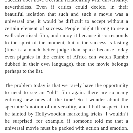
nevertheless. Even if critics could decide, in their
beautiful isolation that such and such a movie was a
universal one, it would be difficult to accept without a
certain element of success. People might throng to see a
well-advertised film, and enjoy it because it corresponds
to the spirit of the moment, but if the success is lasting
(time is a much better judge than space because today
even pigmies in the centre of Africa can watch Rambo
dubbed in their own language), then the movie belongs
perhaps to the list.
The problem today is that we rarely have the opportunity
to need to see an “old” film again: there are so many
enticing new ones all the time! So I wonder about the
spectator’s notion of universality, and I half suspect it to
be tainted by Hollywoodian marketing tricks. I wouldn’t
be surprised, for example, if someone told me that a
universal movie must be packed with action and emotion,