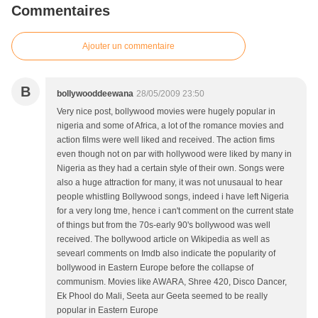
Commentaires
Ajouter un commentaire
B
bollywooddeewana
28/05/2009 23:50
Very nice post, bollywood movies were hugely popular in
nigeria and some of Africa, a lot of the romance movies and
action films were well liked and received. The action fims
even though not on par with hollywood were liked by many in
Nigeria as they had a certain style of their own. Songs were
also a huge attraction for many, it was not unusaual to hear
people whistling Bollywood songs, indeed i have left Nigeria
for a very long tme, hence i can't comment on the current state
of things but from the 70s-early 90's bollywood was well
received. The bollywood article on Wikipedia as well as
sevearl comments on Imdb also indicate the popularity of
bollywood in Eastern Europe before the collapse of
communism. Movies like AWARA, Shree 420, Disco Dancer,
Ek Phool do Mali, Seeta aur Geeta seemed to be really
popular in Eastern Europe