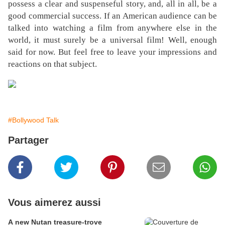
possess a clear and suspenseful story, and, all in all, be a
good commercial success. If an American audience can be
talked into watching a film from anywhere else in the
world, it must surely be a universal film! Well, enough
said for now. But feel free to leave your impressions and
reactions on that subject.
#Bollywood Talk
Partager
Vous aimerez aussi
A new Nutan treasure-trove