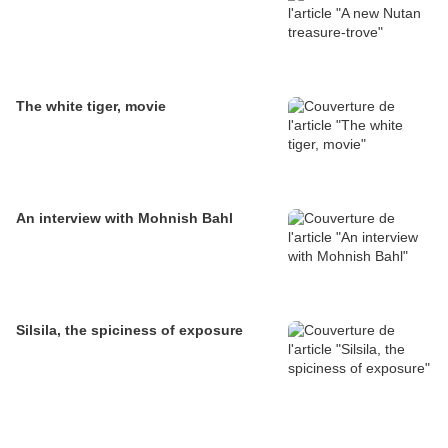
The white tiger, movie
An interview with Mohnish Bahl
Silsila, the spiciness of exposure