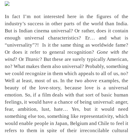
In fact I’m not interested here in the figures of the
industry’s success in other parts of the world than India.
But is Indian cinema universal? Or rather, does it contain
enough universal characteristics? Er… and what is
“universality”?!
Is it the same thing as worldwide fame?
Or does it refer to general recognition?
Gone with the
wind
? Or
Titanic
? But these are surely typically American,
no? What makes them also universal? Probably, something
we could recognize in them which appeals to all of us, no?
Well at least, most of us. In the two above examples, the
beauty of the love-story, because love is a universal
emotion. So, if a film deals with that sort of basic human
feelings, it would have a chance of being universal: anger,
fear, ambition, lust, hate… Yes, but it would need
something else too, something like representativity, which
would enable people in Japan, Belgium and Chile to feel it
refers to them in spite of their irreconcilable cultural