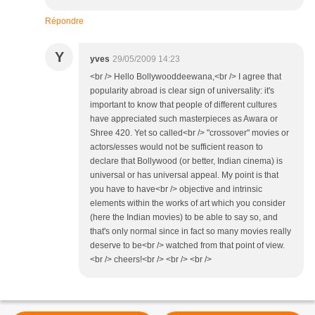
Répondre
Y
yves
29/05/2009 14:23
<br /> Hello Bollywooddeewana,<br /> I agree that
popularity abroad is clear sign of universality: it's
important to know that people of different cultures
have appreciated such masterpieces as Awara or
Shree 420. Yet so called<br /> "crossover" movies or
actors/esses would not be sufficient reason to
declare that Bollywood (or better, Indian cinema) is
universal or has universal appeal. My point is that
you have to have<br /> objective and intrinsic
elements within the works of art which you consider
(here the Indian movies) to be able to say so, and
that's only normal since in fact so many movies really
deserve to be<br /> watched from that point of view.
<br /> cheers!<br /> <br /> <br />