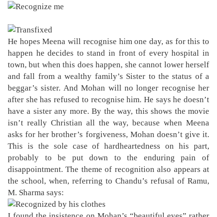
He hopes Meena will recognise him one day, as for this to
happen he decides to stand in front of every hospital in
town, but when this does happen, she cannot lower herself
and fall from a wealthy family’s Sister to the status of a
beggar’s sister. And Mohan will no longer recognise her
after she has refused to recognise him. He says he doesn’t
have a sister any more. By the way, this shows the movie
isn’t really Christian all the way, because when Meena
asks for her brother’s forgiveness, Mohan doesn’t give it.
This is the sole case of hardheartedness on his part,
probably to be put down to the enduring pain of
disappointment. The theme of recognition also appears at
the school, when, referring to Chandu’s refusal of Ramu,
M. Sharma says:
I found the insistence on Mohan’s “beautiful eyes” rather