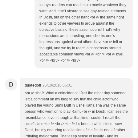
today's readers can read into a movie whatever they
want, and it isn't absurd to see gay-related elements
in Dosti, but on the other hand<br /> the same right
extends to other viewers to argue against the
objective basis of these assumptions! That's why
discussions are interesting, one checks one's
impressions against what others have<br /> felt or
thought, and we try to reach a consensus around
acceptable common views.<br /> <br /> <br /> bye!
<br /> <br /> <br /> <br />
D
dustedoff
26/10/2010 05:01
<br /> <br /> What a coincidence! Just the other day someone
left a comment on my blog to say that the child actor who
played the young Sunil Dutt in Usne Kaha Tha was the same
person who went on to play Ramu<br /> in Dosti. I can see the
resemblance, even though at that time I couldn't recall the
actor's face.<br /> <br /> <br /> It's been a while since I saw
Dosti, but my enduring recollection of the film is one of rather
irritating melodrama. That deep sense of loyalty - and its