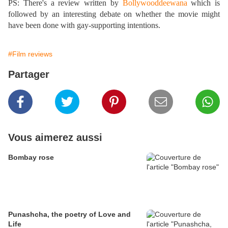
PS: There's a review written by
Bollywooddeewana
which is
followed by an interesting debate on whether the movie might
have been done with gay-supporting intentions.
#Film reviews
Partager
Vous aimerez aussi
Bombay rose
Punashcha, the poetry of Love and
Life