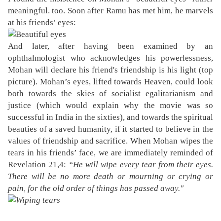
meaningful. too. Soon after Ramu has met him, he marvels
at his friends’ eyes:
And later, after having been examined by an
ophthalmologist who acknowledges his powerlessness,
Mohan will declare his friend's friendship is his light (top
picture). Mohan’s eyes, lifted towards Heaven, could look
both towards the skies of socialist egalitarianism and
justice (which would explain why the movie was so
successful in India in the sixties), and towards the spiritual
beauties of a saved humanity, if it started to believe in the
values of friendship and sacrifice. When Mohan wipes the
tears in his friends’ face, we are immediately reminded of
Revelation 21,4:
“He will wipe every tear from their eyes.
There will be no more death or mourning or crying or
pain, for the old order of things has passed away."