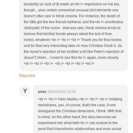
durability (or lack of it) made an<br /> impression on me too,
though... plus certain somewhat unusual plot elements one
doesn't often see in Hindi cinema. For instance, the death of
the little girl the two friends befriend, and the<br /> unorthodox
'disloyalty' of the nurse - that was rare; Hindi cinema tends to
believe that familial bonds always stand the test of time,
riches, whatever.<br /> <br /> <br /> Thank you for that review,
and for that very interesting take on how Christian Dosti is. (Is
the nurse's rejection of her brother a bit like Peter's rejection of
Jesus?) Hmm... I need to see this<br /> again, more closely.
<br /> <br /> <br /> <br /> <br /> <br /> <br />
Répondre
Y
yves
26/10/2010 13:33
<br /> <br /> Helo Madhu,<br /> <br /> <br /> Irritating
melodrama, yes, of course, that's the case, if one
disregards the Christian dimension, I think. With that
in mind, on the other hand, the story becomes an
experiment into what faith<br /> can endure to the
point that it transforms relationships and even social