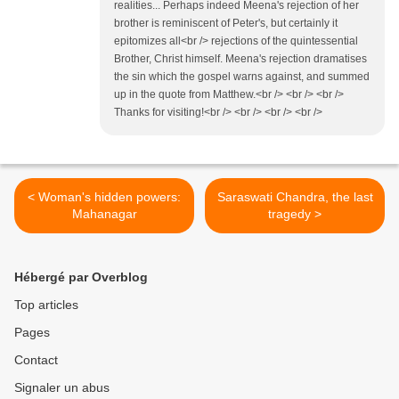
realities... Perhaps indeed Meena's rejection of her
brother is reminiscent of Peter's, but certainly it
epitomizes all<br /> rejections of the quintessential
Brother, Christ himself. Meena's rejection dramatises
the sin which the gospel warns against, and summed
up in the quote from Matthew.<br /> <br /> <br />
Thanks for visiting!<br /> <br /> <br /> <br />
< Woman's hidden powers:
Saraswati Chandra, the last
Mahanagar
tragedy >
Hébergé par Overblog
Top articles
Pages
Contact
Signaler un abus