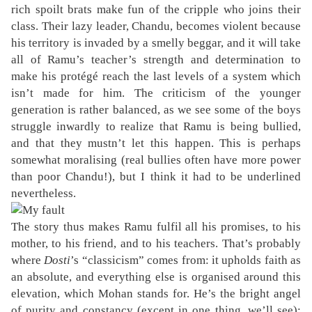
rich spoilt brats make fun of the cripple who joins their
class. Their lazy leader, Chandu, becomes violent because
his territory is invaded by a smelly beggar, and it will take
all of Ramu’s teacher’s strength and determination to
make his protégé reach the last levels of a system which
isn’t made for him. The criticism of the younger
generation is rather balanced, as we see some of the boys
struggle inwardly to realize that Ramu is being bullied,
and that they mustn’t let this happen. This is perhaps
somewhat moralising (real bullies often have more power
than poor Chandu!), but I think it had to be underlined
nevertheless.
The story thus makes Ramu fulfil all his promises, to his
mother, to his friend, and to his teachers. That’s probably
where
Dosti
’s “classicism” comes from: it upholds faith as
an absolute, and everything else is organised around this
elevation, which Mohan stands for. He’s the bright angel
of purity and constancy (except in one thing, we’ll see);