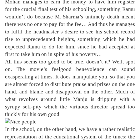
Mohan manages to earn the money to have him register
for the crucial final test of his schooling, something Ramu
wouldn’t do because M. Sharma’s untimely death meant
there was no one to pay for the fee… And thus he manages
to fulfil the headmaster’s desire to see his school record
rise to unprecedented heights, something which he had
expected Ramu to do for him, since he had accepted at
first to take him on in spite of his poverty…
All this seems too good to be true, doesn’t it? Well, spot
on. The movie’s feelgood benevolence can sound
exasperating at times. It does manipulate you, so that you
are almost forced to distribute praise and prizes on the one
hand, and blame and disapproval on the other. Much of
what revolves around little Manju is dripping with a
syrupy self-pity which the virtuous director spread too
thickly for his own good.
In the school, on the other hand, we have a rather realistic
representation of the educational system of the times: the