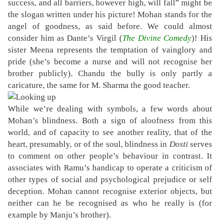
success, and all barriers, however high, will fall” might be
the slogan written under his picture! Mohan stands for the
angel of goodness, as said before. We could almost
consider him as Dante’s Virgil (
The Divine Comedy
)! His
sister Meena represents the temptation of vainglory and
pride (she’s become a nurse and will not recognise her
brother publicly). Chandu the bully is only partly a
caricature, the same for M. Sharma the good teacher.
While we’re dealing with symbols, a few words about
Mohan’s blindness. Both a sign of aloofness from this
world, and of capacity to see another reality, that of the
heart, presumably, or of the soul, blindness in
Dosti
serves
to comment on other people’s behaviour in contrast. It
associates with Ramu’s handicap to operate a criticism of
other types of social and psychological prejudice or self
deception. Mohan cannot recognise exterior objects, but
neither can he be recognised as who he really is (for
example by Manju’s brother).