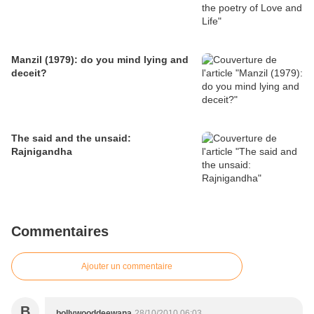
Manzil (1979): do you mind lying and
deceit?
The said and the unsaid:
Rajnigandha
Commentaires
Ajouter un commentaire
B
bollywooddeewana
28/10/2010 06:03