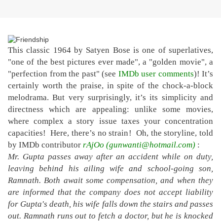
This classic 1964 by Satyen Bose is one of superlatives,
"one of the best pictures ever made", a "golden movie", a
"perfection from the past" (see
IMDb user comments
)! It’s
certainly worth the praise, in spite of the chock-a-block
melodrama. But very surprisingly, it’s its simplicity and
directness which are appealing: unlike some movies,
where complex a story issue taxes your concentration
capacities! Here, there’s no strain
! Oh, the storyline, told
by IMDb contributor
rAjOo (gunwanti@hotmail.com)
:
Mr. Gupta passes away after an accident while on duty,
leaving behind his ailing wife and school-going son,
Ramnath. Both await some compensation, and when they
are informed that the company does not accept liability
for Gupta's death, his wife falls down the stairs and passes
out. Ramnath runs out to fetch a doctor, but he is knocked