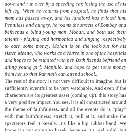
down and run over by a speeding car, losing the use of his
left leg. When he returns from hospital, he finds that his
mom has passed away, and his landlord has evicted him.
Penniless and hungry, he roams the streets of Bombay and
befriends a blind young man, Mohan, and both use their
talents - playing and harmonica and singing respectively
to earn some money. Mohan is on the look-out for his
sister, Meena, who works as a Nurse in one of the hospitals
and hopes to be reunited with her. Both friends befriend an
ailing young girl, Manjula, and hope to get some money
from her so that Ramnath can attend school...
The rest of the story is not very difficult to imagine, but is
sufficiently eventful to be very watchable. And even if the
characters are its greatest asset (coming up), this story has
a very positive impact. You see, it is all constructed around
the theme of faithfulness, and all the events do is “play”
with that faithfulness: stretch it, pull at it, and make the
spectators feel it keenly. It’s like a big rubber band. We
know it’s not going to break, because it’s real solid, but