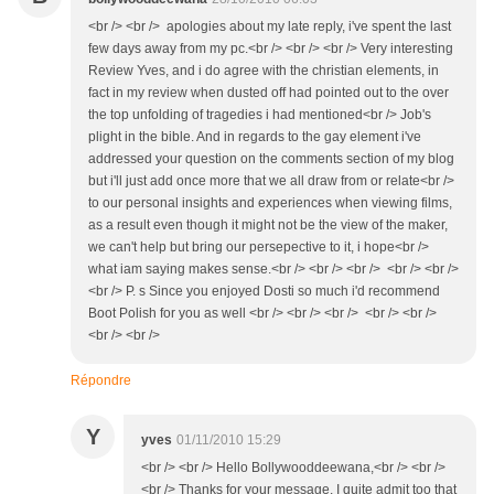
<br /> <br /> apologies about my late reply, i've spent the last
few days away from my pc.<br /> <br /> <br /> Very interesting
Review Yves, and i do agree with the christian elements, in
fact in my review when dusted off had pointed out to the over
the top unfolding of tragedies i had mentioned<br /> Job's
plight in the bible. And in regards to the gay element i've
addressed your question on the comments section of my blog
but i'll just add once more that we all draw from or relate<br />
to our personal insights and experiences when viewing films,
as a result even though it might not be the view of the maker,
we can't help but bring our persepective to it, i hope<br />
what iam saying makes sense.<br /> <br /> <br /> <br /> <br />
<br /> P. s Since you enjoyed Dosti so much i'd recommend
Boot Polish for you as well <br /> <br /> <br /> <br /> <br />
<br /> <br />
Répondre
Y
yves
01/11/2010 15:29
<br /> <br /> Hello Bollywooddeewana,<br /> <br />
<br /> Thanks for your message. I quite admit too that