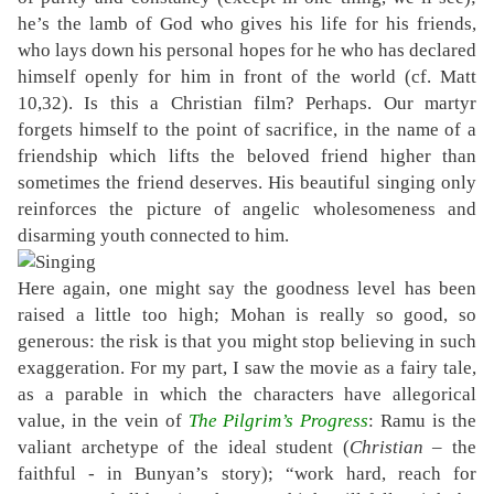
he’s the lamb of God who gives his life for his friends,
who lays down his personal hopes for he who has declared
himself openly for him in front of the world (cf. Matt
10,32). Is this a Christian film? Perhaps. Our martyr
forgets himself to the point of sacrifice, in the name of a
friendship which lifts the beloved friend higher than
sometimes the friend deserves. His beautiful singing only
reinforces the picture of angelic wholesomeness and
disarming youth connected to him.
Here again, one might say the goodness level has been
raised a little too high; Mohan is really so good, so
generous: the risk is that you might stop believing in such
exaggeration. For my part, I saw the movie as a fairy tale,
as a parable in which the characters have allegorical
value, in the vein of
The Pilgrim’s Progress
: Ramu is the
valiant archetype of the ideal student (
Christian
– the
faithful - in Bunyan’s story); “work hard, reach for