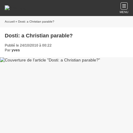
MENU
Accueil
» Dosti: a Christian parable?
Dosti: a Christian parable?
Publié le 24/10/2010 à 00:22
Par
yves