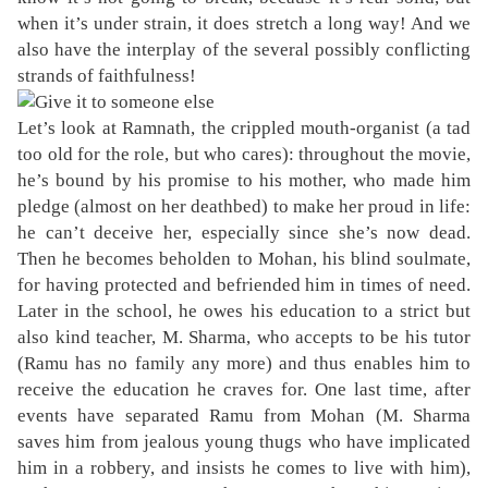
when it’s under strain, it does stretch a long way! And we
also have the interplay of the several possibly conflicting
strands of faithfulness!
Let’s look at Ramnath, the crippled mouth-organist (a tad
too old for the role, but who cares): throughout the movie,
he’s bound by his promise to his mother, who made him
pledge (almost on her deathbed) to make her proud in life:
he can’t deceive her, especially since she’s now dead.
Then he becomes beholden to Mohan, his blind soulmate,
for having protected and befriended him in times of need.
Later in the school, he owes his education to a strict but
also kind teacher, M. Sharma, who accepts to be his tutor
(Ramu has no family any more) and thus enables him to
receive the education he craves for. One last time, after
events have separated Ramu from Mohan (M. Sharma
saves him from jealous young thugs who have implicated
him in a robbery, and insists he comes to live with him),