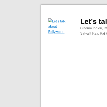
Let's t
Cinéma indien, li
Satyajit Ray, Ra