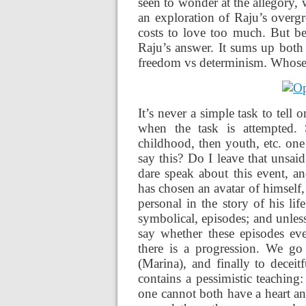
seen to wonder at the allegory, w
an exploration of Raju’s overg
costs to love too much. But bef
Raju’s answer. It sums up both
freedom vs determinism. Whose fa
It’s never a simple task to tell o
when the task is attempted. 
childhood, then youth, etc. one
say this? Do I leave that unsai
dare speak about this event, a
has chosen an avatar of himself,
personal in the story of his li
symbolical, episodes; and unless
say whether these episodes even
there is a progression. We go
(Marina), and finally to deceit
contains a pessimistic teachin
one cannot both have a heart and