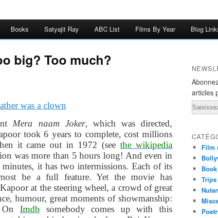
Books
Satyajit Ray
ABC List
Films By Year
Blog Link
oo big? Too much?
NEWSL
Abonnez
articles 
Email
ent
Mera naam Joker
, which was directed,
poor took 6 years to complete, cost millions
CATÉG
when it came out in 1972 (see
the wikipedia
Film 
rsion was more than 5 hours long! And even in
Bolly
 minutes, it has two intermissions. Each of its
Book
most be a full feature. Yet the movie has
Trips
Kapoor at the steering wheel, a crowd of great
Nuta
mance, humour, great moments of showmanship:
Misc
? On
Imdb
somebody comes up with this
Poetr