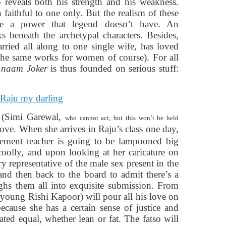
 reveals both his strength and his weakness.
aithful to one only. But the realism of these
ie a power that legend doesn’t have. An
s beneath the archetypal characters. Besides,
ried all along to one single wife, has loved
The same works for women of course). For all
 naam Joker
is thus founded
on serious stuff:
y (Simi Garewal,
who cannot act, but this won’t be held
 love. When she arrives in Raju’s class one day,
lacement teacher is going to be lampooned big
coolly, and upon looking at her caricature on
ry representative of the male sex present in the
and then back to the board to admit there’s a
hs them all into exquisite submission. From
(young Rishi Kapoor) will pour all his love on
because she has a certain sense of justice and
ated equal, whether lean or fat. The fatso will