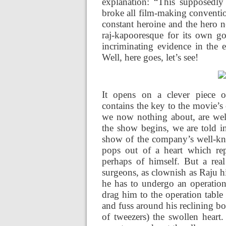
explanation: “This supposedly
broke all film-making conventio
constant heroine and the hero 
raj-kapooresque for its own go
incriminating evidence in the
Well, here goes, let’s see!
It opens on a clever piece o
contains the key to the movie’s
we now nothing about, are welc
the show begins, we are told in
show of the company’s well-k
pops out of a heart which rep
perhaps of himself. But a rea
surgeons, as clownish as Raju him
he has to undergo an operation,
drag him to the operation table
and fuss around his reclining bo
of tweezers) the swollen heart