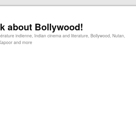
alk about Bollywood!
ttérature indienne, Indian cinema and literature, Bollywood, Nutan,
j Kapoor and more