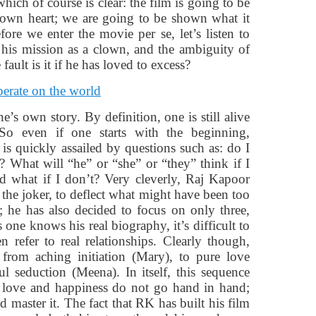
hich of course is clear: the film is going to be
rown heart; we are going to be shown what it
ore we enter the movie per se, let’s listen to
 his mission as a clown, and the ambiguity of
ult is it if he has loved to excess?
ne’s own story. By definition, one is still alive
So even if one starts with the beginning,
 is quickly assailed by questions such as: do I
d? What will “he” or “she” or “they” think if I
nd what if I don’t? Very cleverly, Raj Kapoor
 the joker, to deflect what might have been too
fe; he has also decided to focus on only three,
 one knows his real biography, it’s difficult to
 refer to real relationships. Clearly though,
 from aching initiation (Mary), to pure love
ful seduction (Meena). In itself, this sequence
g: love and happiness do not go hand in hand;
 master it. The fact that RK has built his film