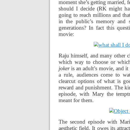
moment she’s getting married, fe
should I decide (RK might ha
going to reach millions and tha
in the public’s memory and s
generations? In fact this quest
movie:
Raju himself, and many other ch
which way to choose or which 
joker
is an adult’s movie, and it 
a rule, audiences come to wat
clearcut options of what is g
reward and punishment. The kind
episode, with Mary the temptre
meant for them.
The second episode with Marina
aesthetic field. It owes its attra