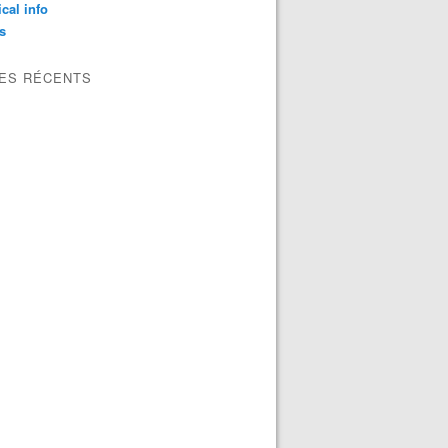
ical info
s
LES RÉCENTS