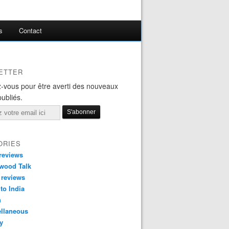
s
Contact
ETTER
-vous pour être averti des nouveaux
publiés.
ORIES
reviews
wood Talk
 reviews
 to India
n
ellaneous
y