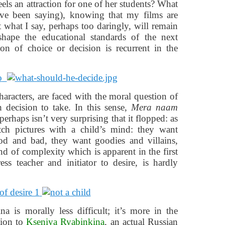
els an attraction for one of her students? What
ve been saying), knowing that my films are
t what I say, perhaps too daringly, will remain
hape the educational standards of the next
ion of choice or decision is recurrent in the
aracters, are faced with the moral question of
decision to take. In this sense,
Mera naam
perhaps isn’t very surprising that it flopped: as
ch pictures with a child’s mind: they want
ood and bad, they want goodies and villains,
 of complexity which is apparent in the first
ss teacher and initiator to desire, is hardly
 is morally less difficult; it’s more in the
ction to
Kseniya Ryabinkina
, an actual Russian