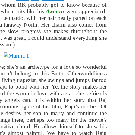
i, whom RK probably got to know because of
where hits like his
Awaara
were appreciated.
Leonardo, with her hair neatly parted on each
m a faraway North. Her charm also comes from
the slow progress she makes throughout the
it was great, I could understand everything she
ssian!).
love; she’s an archetype for a love so wonderful
esn’t belong to this Earth. Otherworldliness
a flying trapezist, she swings and jumps far too
aju to bond with her. Yet the story makes her
 of the worm in love with a star, she befriends
 angels can. It is within her story that Raj
eminine figure of his film, Raju’s mother. Of
one desires her son to marry and continue the
elings there, perhaps too many for the movie’s
ensitive chord. He allows himself to show his
it’s almost painful. We have to watch Raju