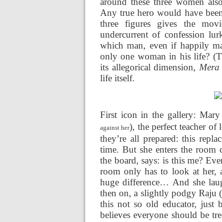
around these three women also
Any true hero would have been f
three figures gives the mov
undercurrent of confession lurk
which man, even if happily mar
only one woman in his life? (
its allegorical dimension,
Mera
life itself.
First icon in the gallery: Mar
), the perfect teacher of
against her
they’re all prepared: this rep
time. But she enters the room 
the board, says: is this me? Eve
room only has to look at her, 
huge difference… And she laug
then on, a slightly podgy Raju 
this not so old educator, just 
believes everyone should be tre