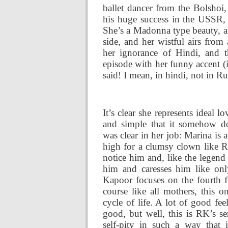
ballet dancer from the Bolsho
his huge success in the USSR, 
She’s a Madonna type beauty, a 
side, and her wistful airs fro
her ignorance of Hindi, and 
episode with her funny accent (
said! I mean, in hindi, not in Ru
It’s clear she represents ideal 
and simple that it somehow do
was clear in her job: Marina is 
high for a clumsy clown like R
notice him and, like the legend
him and caresses him like only
Kapoor focuses on the fourth f
course like all mothers, this 
cycle of life. A lot of good fe
good, but well, this is RK’s s
self-pity in such a way that 