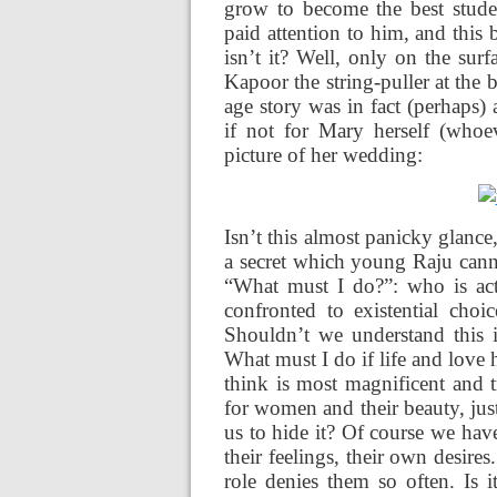
grow to become the best stude
paid attention to him, and this 
isn’t it? Well, only on the sur
Kapoor the string-puller at the 
age story was in fact (perhaps)
if not for Mary herself (whoev
picture of her
wedding:
Isn’t this almost panicky glance
a secret which young Raju cann
“What must I do?”: who is actu
confronted to existential cho
Shouldn’t we understand this i
What must I do if life and lov
think is most magnificent and t
for women and their beauty, jus
us to hide it? Of course we hav
their feelings, their own desire
role denies them so often. Is 