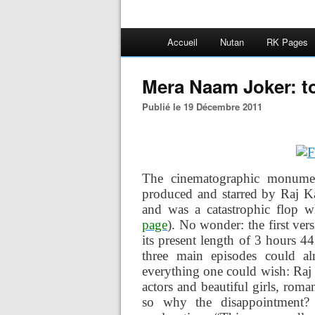
Accueil
Nutan
RK Pages
Mera Naam Joker: t
Publié le 19 Décembre 2011
The cinematographic monum
produced and starred by Raj Ka
and was a catastrophic flop 
page
). No wonder: the first ve
its present length of 3 hours 44
three main episodes could al
everything one could wish: Raj 
actors and beautiful girls, ro
so why the disappointment