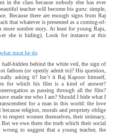
nt in the class because nobody else has ever
beautiful teacher will become his guru: simple,
face. Because there are enough signs from Raj
back that whatever is presented as a coming-of-
 a more sombre story. At least for young Raju,
er she is hiding). Look for instance at this
, half-hidden behind the white veil, the sign of
ot fathom (or openly admit to)? His question,
ally asking it? Isn’t it Raj Kapoor himself,
ices for which his film is a kind of answer?
nterrogation as passing through all the film?
e have made me who I am? Should I hide what I
ranscendent for a man in this world: the love
t because religion, morals and propriety oblige
e to respect women themselves, their intimacy,
s. But we owe them the truth which their social
it wrong to suggest that a young teacher, the