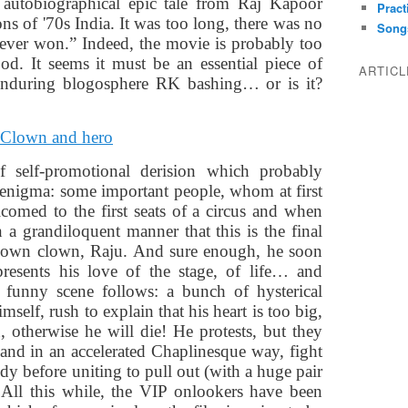
 autobiographical epic tale from Raj Kapoor
Pract
ns of '70s India. It was too long, there was no
Song
never won.” Indeed, the movie is probably too
od. It seems it must be an essential piece of
ARTIC
 enduring blogosphere RK bashing… or is it?
f self-promotional derision which probably
 enigma: some important people, whom at first
omed to the first seats of a circus and when
 a grandiloquent manner that this is the final
nown clown, Raju. And sure enough, he soon
resents his love of the stage, of life… and
l funny scene follows: a bunch of hysterical
self, rush to explain that his heart is too big,
 otherwise he will die! He protests, but they
 and in an accelerated Chaplinesque way, fight
dy before uniting to pull out (with a huge pair
. All this while, the VIP onlookers have been