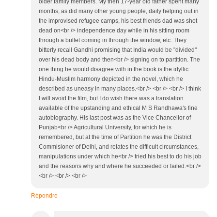
older family members. My then 17-year old father spent many
months, as did many other young people, daily helping out in
the improvised refugee camps, his best friends dad was shot
dead on<br /> independence day while in his sitting room
through a bullet coming in through the window, etc. They
bitterly recall Gandhi promising that India would be "divided"
over his dead body and then<br /> signing on to partition. The
one thing he would disagree with in the book is the idyllic
Hindu-Muslim harmony depicted in the novel, which he
described as uneasy in many places.<br /> <br /> <br /> I think
I will avoid the film, but I do wish there was a translation
available of the upstanding and ethical M S Randhawa's fine
autobiography. His last post was as the Vice Chancellor of
Punjab<br /> Agricultural University, for which he is
remembered, but at the time of Partition he was the District
Commisioner of Delhi, and relates the difficult circumstances,
manipulations under which he<br /> tried his best to do his job
and the reasons why and where he succeeded or failed.<br />
<br /> <br /> <br />
Répondre