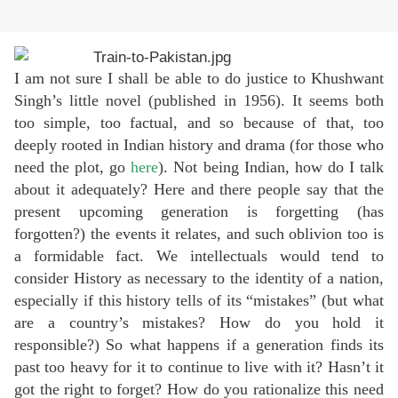
I am not sure I shall be able to do justice to Khushwant
Singh’s little novel (published in 1956). It seems both
too simple, too factual, and so because of that, too
deeply rooted in Indian history and drama (for those who
need the plot, go
here
). Not being Indian, how do I talk
about it adequately? Here and there people say that the
present upcoming generation is forgetting (has
forgotten?) the events it relates, and such oblivion too is
a formidable fact. We intellectuals would tend to
consider History as necessary to the identity of a nation,
especially if this history tells of its “mistakes” (but what
are a country’s mistakes? How do you hold it
responsible?) So what happens if a generation finds its
past too heavy for it to continue to live with it? Hasn’t it
got the right to forget? How do you rationalize this need