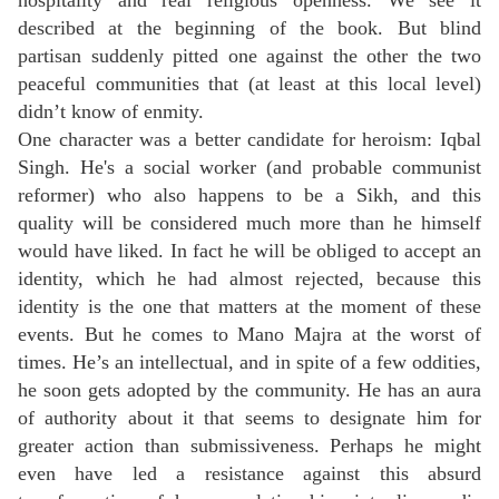
hospitality and real religious openness. We see it
described at the beginning of the book. But blind
partisan suddenly pitted one against the other the two
peaceful communities that (at least at this local level)
didn’t know of enmity.
One character was a better candidate for heroism: Iqbal
Singh. He's a social worker (and probable communist
reformer) who also happens to be a Sikh, and this
quality will be considered much more than he himself
would have liked. In fact he will be obliged to accept an
identity, which he had almost rejected, because this
identity is the one that matters at the moment of these
events. But he comes to Mano Majra at the worst of
times. He’s an intellectual, and in spite of a few oddities,
he soon gets adopted by the community. He has an aura
of authority about it that seems to designate him for
greater action than submissiveness. Perhaps he might
even have led a resistance against this absurd