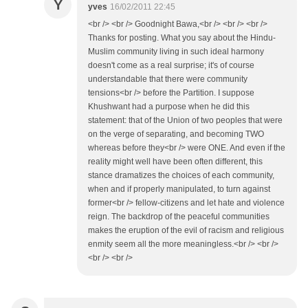
Y
yves
16/02/2011 22:45
<br /> <br /> Goodnight Bawa,<br /> <br /> <br />
Thanks for posting. What you say about the Hindu-
Muslim community living in such ideal harmony
doesn't come as a real surprise; it's of course
understandable that there were community
tensions<br /> before the Partition. I suppose
Khushwant had a purpose when he did this
statement: that of the Union of two peoples that were
on the verge of separating, and becoming TWO
whereas before they<br /> were ONE. And even if the
reality might well have been often different, this
stance dramatizes the choices of each community,
when and if properly manipulated, to turn against
former<br /> fellow-citizens and let hate and violence
reign. The backdrop of the peaceful communities
makes the eruption of the evil of racism and religious
enmity seem all the more meaningless.<br /> <br />
<br /> <br />