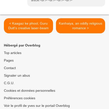
article.<br /> <br /> <br /> <br />
< Kaagaz ke phool, Guru
Kanhaiya, an oddly religious
Dutt's creative laser-beam
romance >
Hébergé par Overblog
Top articles
Pages
Contact
Signaler un abus
C.G.U.
Cookies et données personnelles
Préférences cookies
Voir le profil de yves sur le portail Overblog