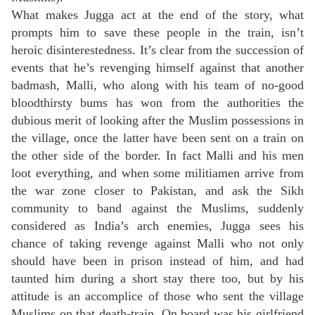
What makes Jugga act at the end of the story, what
prompts him to save these people in the train, isn’t
heroic disinterestedness. It’s clear from the succession of
events that he’s revenging himself against that another
badmash, Malli, who along with his team of no-good
bloodthirsty bums has won from the authorities the
dubious merit of looking after the Muslim possessions in
the village, once the latter have been sent on a train on
the other side of the border. In fact Malli and his men
loot everything, and when some militiamen arrive from
the war zone closer to Pakistan, and ask the Sikh
community to band against the Muslims, suddenly
considered as India’s arch enemies, Jugga sees his
chance of taking revenge against Malli who not only
should have been in prison instead of him, and had
taunted him during a short stay there too, but by his
attitude is an accomplice of those who sent the village
Muslims on that death-train. On board was his girlfriend