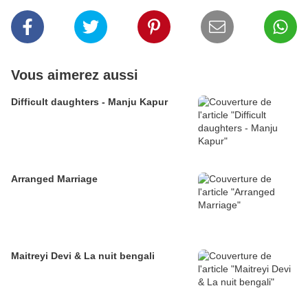
Vous aimerez aussi
Difficult daughters - Manju Kapur
Arranged Marriage
Maitreyi Devi & La nuit bengali