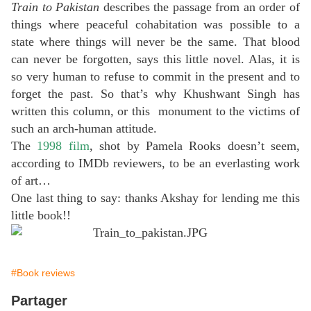
Train to Pakistan
describes the passage from an order of
things where peaceful cohabitation was possible to a
state where things will never be the same. That blood
can never be forgotten, says this little novel. Alas, it is
so very human to refuse to commit in the present and to
forget the past. So that’s why Khushwant Singh has
written this column, or this monument to the victims of
such an arch-human attitude.
The
1998 film
, shot by Pamela Rooks doesn’t seem,
according to IMDb reviewers, to be an everlasting work
of art…
One last thing to say: thanks Akshay for lending me this
little book!!
#Book reviews
Partager