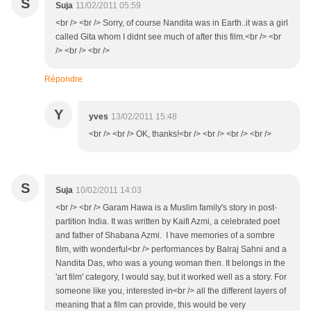
S
Suja
11/02/2011 05:59
<br /> <br /> Sorry, of course Nandita was in Earth..it was a girl
called Gita whom I didnt see much of after this film.<br /> <br
/> <br /> <br />
Répondre
Y
yves
13/02/2011 15:48
<br /> <br /> OK, thanks!<br /> <br /> <br /> <br />
S
Suja
10/02/2011 14:03
<br /> <br /> Garam Hawa is a Muslim family's story in post-
partition India. It was written by Kaifi Azmi, a celebrated poet
and father of Shabana Azmi. I have memories of a sombre
film, with wonderful<br /> performances by Balraj Sahni and a
Nandita Das, who was a young woman then. It belongs in the
'art film' category, I would say, but it worked well as a story. For
someone like you, interested in<br /> all the different layers of
meaning that a film can provide, this would be very