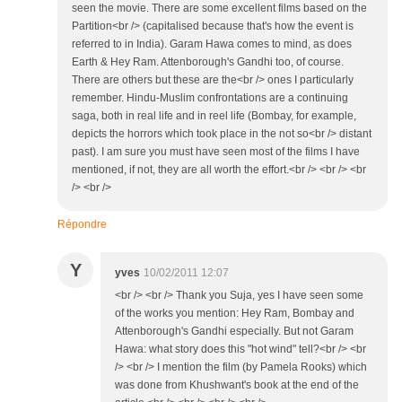
seen the movie. There are some excellent films based on the
Partition<br /> (capitalised because that's how the event is
referred to in India). Garam Hawa comes to mind, as does
Earth & Hey Ram. Attenborough's Gandhi too, of course.
There are others but these are the<br /> ones I particularly
remember. Hindu-Muslim confrontations are a continuing
saga, both in real life and in reel life (Bombay, for example,
depicts the horrors which took place in the not so<br /> distant
past). I am sure you must have seen most of the films I have
mentioned, if not, they are all worth the effort.<br /> <br /> <br
/> <br />
Répondre
Y
yves
10/02/2011 12:07
<br /> <br /> Thank you Suja, yes I have seen some
of the works you mention: Hey Ram, Bombay and
Attenborough's Gandhi especially. But not Garam
Hawa: what story does this "hot wind" tell?<br /> <br
/> <br /> I mention the film (by Pamela Rooks) which
was done from Khushwant's book at the end of the