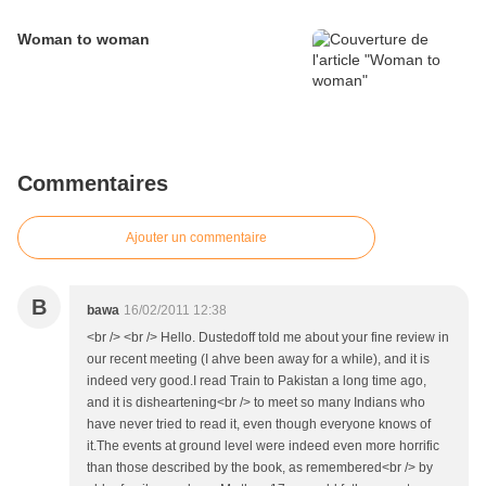
Woman to woman
Commentaires
Ajouter un commentaire
B
bawa
16/02/2011 12:38
<br /> <br /> Hello. Dustedoff told me about your fine review in
our recent meeting (I ahve been away for a while), and it is
indeed very good.I read Train to Pakistan a long time ago,
and it is disheartening<br /> to meet so many Indians who
have never tried to read it, even though everyone knows of
it.The events at ground level were indeed even more horrific
than those described by the book, as remembered<br /> by