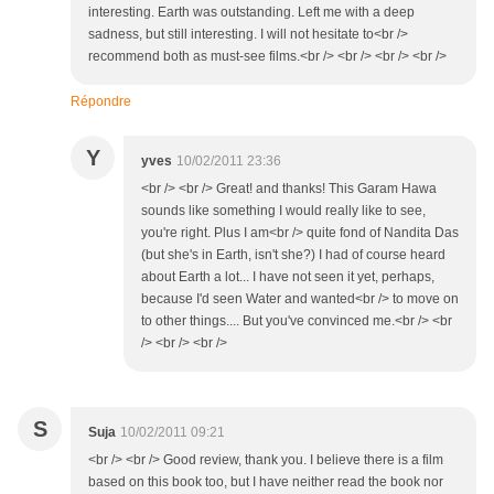
interesting. Earth was outstanding. Left me with a deep
sadness, but still interesting. I will not hesitate to<br />
recommend both as must-see films.<br /> <br /> <br /> <br />
Répondre
Y
yves
10/02/2011 23:36
<br /> <br /> Great! and thanks! This Garam Hawa
sounds like something I would really like to see,
you're right. Plus I am<br /> quite fond of Nandita Das
(but she's in Earth, isn't she?) I had of course heard
about Earth a lot... I have not seen it yet, perhaps,
because I'd seen Water and wanted<br /> to move on
to other things.... But you've convinced me.<br /> <br
/> <br /> <br />
S
Suja
10/02/2011 09:21
<br /> <br /> Good review, thank you. I believe there is a film
based on this book too, but I have neither read the book nor