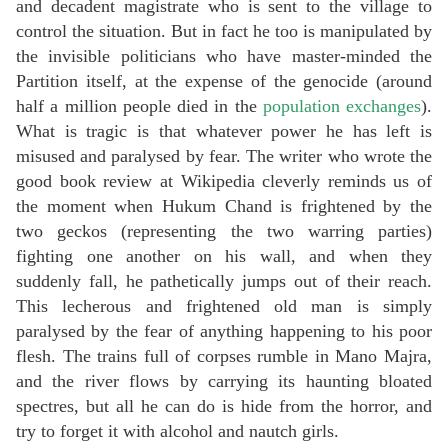
and decadent magistrate who is sent to the village to
control the situation. But in fact he too is manipulated by
the invisible politicians who have master-minded the
Partition itself, at the expense of the genocide (around
half a million people died in the
population exchanges
).
What is tragic is that whatever power he has left is
misused and paralysed by fear. The writer who wrote the
good book review at Wikipedia cleverly reminds us of
the moment when Hukum Chand is frightened by the
two geckos (representing the two warring parties)
fighting one another on his wall, and when they
suddenly fall, he pathetically jumps out of their reach.
This lecherous and frightened old man is simply
paralysed by the fear of anything happening to his poor
flesh. The trains full of corpses rumble in Mano Majra,
and the river flows by carrying its haunting bloated
spectres, but all he can do is hide from the horror, and
try to forget it with alcohol and nautch girls.