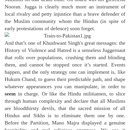
Nooran. Jugga is clearly much more an instrument of
local rivalry and petty injustice than a brave defender of
the Muslim community whom the Hindus (in spite of
early protestations of defence) soon forget.
And that’s one of Khushwant Singh's great messages: the
History of Violence and Hatred is a senseless Juggernaut
that rolls over populations, crushing them and blinding
them, and cannot be stopped once it’s started. Events
happen, and the only strategy one can implement is, like
Hukum Chand, to guess their predictable path, and shape
whatever appearances you can manipulate, in order to
seem
in charge. Or like the Hindu militiamen, to slice
through human complexity and declare that all Muslims
are bloodthirsty devils, that the sacred mission of all
Hindus and Sikhs is to eliminate them one by one.
Before the Partition, Mano Majra displayed a genuine