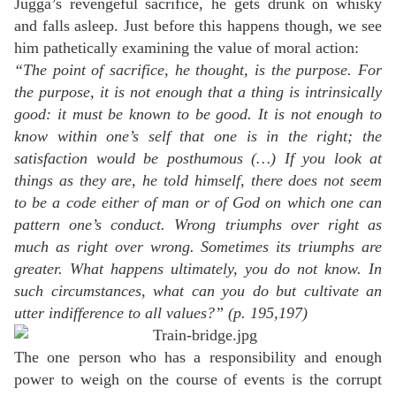
Jugga’s revengeful sacrifice, he gets drunk on whisky
and falls asleep. Just before this happens though, we see
him pathetically examining the value of moral action:
“The point of sacrifice, he thought, is the purpose. For
the purpose, it is not enough that a thing is intrinsically
good: it must be known to be good. It is not enough to
know within one’s self that one is in the right; the
satisfaction would be posthumous (…) If you look at
things as they are, he told himself, there does not seem
to be a code either of man or of God on which one can
pattern one’s conduct. Wrong triumphs over right as
much as right over wrong. Sometimes its triumphs are
greater. What happens ultimately, you do not know. In
such circumstances, what can you do but cultivate an
utter indifference to all values?” (p. 195,197)
The one person who has a responsibility and enough
power to weigh on the course of events is the corrupt