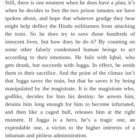
Still, there is one moment when he does have a plan; it’s
when he decides to free the two prison inmates we have
spoken about, and hope that whatever grudge they bear
might help deflect the Hindu militiamen from attacking
the train. So he does try to save those hundreds of
innocent lives, but how does he do it? By counting on
some other falsely condemned human beings to act
according to their emotions. He fails with Iqbal, who
gets drunk, but succeeds with Jugga. In effect, he sends
them to their sacrifice. And the point of the climax isn’t
that Jugga saves the train, but that he saves it by being
manipulated by the magistrate. It is the magistrate who,
godlike, decides for him his destiny: he arrests him,
detains him long enough for him to become infuriated,
and then like a caged bull, releases him at the right
moment. If Jugga is a hero, he’s a tragic one, an
expendable one, a victim to the higher interests of a
inhuman and pitiless administration.