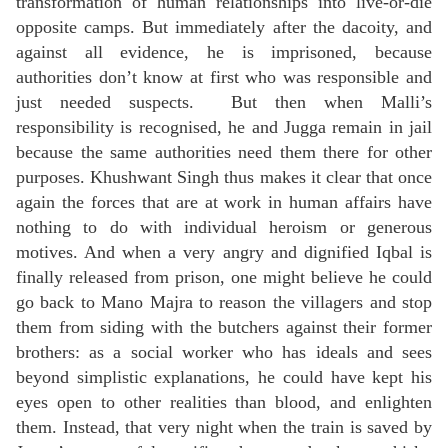
transformation of human relationships into live-or-die
opposite camps. But immediately after the dacoity, and
against all evidence, he is imprisoned, because
authorities don’t know
at first
who was responsible and
just needed suspects. But then when Malli’s
responsibility is recognised, he and Jugga remain in jail
because the same authorities need them there for other
purposes. Khushwant Singh thus makes it clear that once
again the forces that are at work in human affairs have
nothing to do with individual heroism or generous
motives. And when a very angry and dignified Iqbal is
finally released from prison, one might believe he could
go back to Mano Majra to reason the villagers and stop
them from siding with the butchers against their former
brothers: as a social worker who has ideals and sees
beyond simplistic explanations, he could have kept his
eyes open to other realities than blood, and enlighten
them. Instead, that very night when the train is saved by