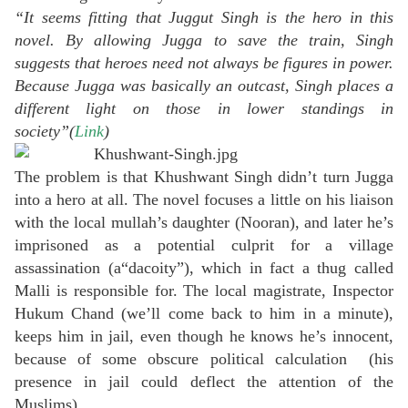
“It seems fitting that Juggut Singh is the hero in this
novel. By allowing Jugga to save the train, Singh
suggests that heroes need not always be figures in power.
Because Jugga was basically an outcast, Singh places a
different light on those in lower standings in
society”(
Link
)
The problem is that Khushwant Singh didn’t turn Jugga
into a hero at all. The novel focuses a little on his liaison
with the local mullah’s daughter (Nooran), and later he’s
imprisoned as a potential culprit for a village
assassination (a“dacoity”), which in fact a thug called
Malli is responsible for. The local magistrate, Inspector
Hukum Chand (we’ll come back to him in a minute),
keeps him in jail, even though he knows he’s innocent,
because of some obscure political calculation (his
presence in jail could deflect the attention of the
Muslims).