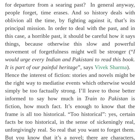
for departure from a searing past? In general anyway,
people forget, time erases. And so history deals with
oblivion all the time, by fighting against it, that’s its
principal mission. In order to deal with the past, and in
this case, a horrible past, it should be careful how it says
things, because otherwise this slow and powerful
movement of forgetfulness might well be stronger (“
I
would urge every Indian and Pakistani to read this book.
It is part of our painful heritage
”, says
Vivek Sharma
).
Hence the interest of fiction: stories and novels might be
the right way to mediatise events which otherwise would
simply be too factually strong. I’ll leave to those better
informed to say how much in
Train to Pakistan
is
fiction, how much fact. It’s enough to know that the
frame is all too historical. “Too historical”: yes, certain
facts be too historical, in the sense of sickeningly real,
unforgivingly real. So real that you want to forget them.
But you know that it’s a novel; there are characters,