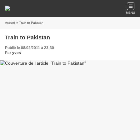
MENU
Accueil
» Train to Pakistan
Train to Pakistan
Publié le 08/02/2011 à 23:30
Par
yves