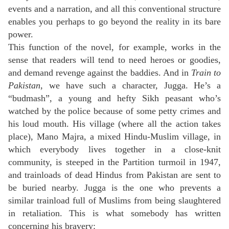
events and a narration, and all this conventional structure
enables you perhaps to go beyond the reality in its bare
power.
This function of the novel, for example, works in the
sense that readers will tend to need heroes or goodies,
and demand revenge against the baddies. And in
Train to
Pakistan
, we have such a character, Jugga. He’s a
“budmash”, a young and hefty Sikh peasant who’s
watched by the police because of some petty crimes and
his loud mouth. His village (where all the action takes
place), Mano Majra, a mixed Hindu-Muslim village, in
which everybody lives together in a close-knit
community, is steeped in the Partition turmoil in 1947,
and trainloads of dead Hindus from Pakistan are sent to
be buried nearby. Jugga is the one who prevents a
similar trainload full of Muslims from being slaughtered
in retaliation. This is what somebody has written
concerning his bravery: