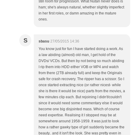
still room for progression. What Nutan never does is
ham; she's always natural, whether slightly imperfect
in her first roles, or damn amazing in the mature
ones.
S
sbasu
27/05/2015 14:36
You know just for fun I have started doing a work. As
a law abiding (almost) old man, I get hold of the
DVDs/ VCDs. But then by not being so much abiding
I rip them into HDD either VOB or MP4 and watch
from there (2TB already full) and keep the Originals
safe for crash recovery. The ripper has a scissor. So I
once started extracting nice (or rather nicest- while
she is there it would be nice) parts from the movies, a
few minutes clip each. But rejoining I didn't/couldn't
since it would need some commentary else it would
become one big disjointed mass. Which of course
need expertise. Realising it I stopped may be at
somewhere around 1958-1959. It was just to look
how a rather gawky type of girl suddenly became the
beauty.. and it isn't the look. She was pretty even in