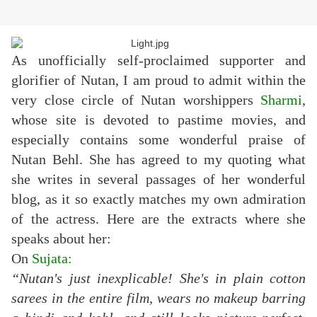
As unofficially self-proclaimed supporter and
glorifier of Nutan, I am proud to admit within the
very close circle of Nutan worshippers
Sharmi
,
whose site is devoted to pastime movies, and
especially contains some wonderful praise of
Nutan Behl. She has agreed to my quoting what
she writes in several passages of her wonderful
blog, as it so exactly matches my own admiration
of the actress. Here are the extracts where she
speaks about her:
On
Sujata
:
“Nutan's just inexplicable! She's in plain cotton
sarees in the entire film, wears no makeup barring