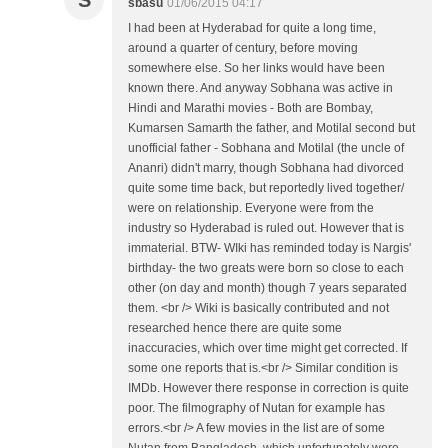
S
sbasu
01/06/2015 04:17
I had been at Hyderabad for quite a long time,
around a quarter of century, before moving
somewhere else. So her links would have been
known there. And anyway Sobhana was active in
Hindi and Marathi movies - Both are Bombay,
Kumarsen Samarth the father, and Motilal second but
unofficial father - Sobhana and Motilal (the uncle of
Ananri) didn't marry, though Sobhana had divorced
quite some time back, but reportedly lived together/
were on relationship. Everyone were from the
industry so Hyderabad is ruled out. However that is
immaterial. BTW- WIki has reminded today is Nargis'
birthday- the two greats were born so close to each
other (on day and month) though 7 years separated
them. <br /> Wiki is basically contributed and not
researched hence there are quite some
inaccuracies, which over time might get corrected. If
some one reports that is.<br /> Similar condition is
IMDb. However there response in correction is quite
poor. The filmography of Nutan for example has
errors.<br /> A few movies in the list are of some