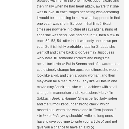
pleased with her, to the one in love, but unaware and
then finally when he had heart attack, aware that she
was in love. In each stages her acting was according.
It would be interesting to know what happened in that
one year- was she in Europe in that time? Exact
times are nowhere in picture (it says after a string of
flops she was sent). She had one in 51, then a few in
each 52, 53, 54- after that it was only one or two per
year. So it is highly probable that after Shabab she
went off and came back to do Seema? Just guess
work here, till someone corrects and brings the
actual facts. <br /> But in Seema and afterwards.. she
could simply change her age.. sometimes she would
look like a kid, and then a young woman, and then
may even be a mature one- Lady like. All this in one
movie (say Anari) – all she could achieve with small
change in mannerism and expressions! <br /> “In
Sabkuch Seekha Hamne” She is perfect lady, sober
and the turmoil kept under strong check, which
rushed out , when she was alone in “Tera jaanaa..”
<br /> <br /> Anyway shouldn't write so long ones-
have to give you time to write your article :-) and not
give you a chance to have an alibi ;-)