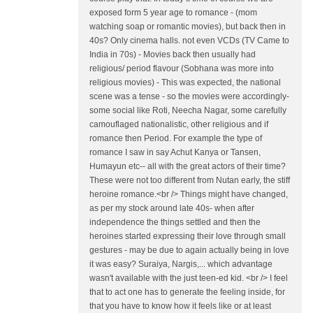
exposed form 5 year age to romance - (mom
watching soap or romantic movies), but back then in
40s? Only cinema halls. not even VCDs (TV Came to
India in 70s) - Movies back then usually had
religious/ period flavour (Sobhana was more into
religious movies) - This was expected, the national
scene was a tense - so the movies were accordingly-
some social like Roti, Neecha Nagar, some carefully
camouflaged nationalistic, other religious and if
romance then Period. For example the type of
romance I saw in say Achut Kanya or Tansen,
Humayun etc-- all with the great actors of their time?
These were not too different from Nutan early, the stiff
heroine romance.<br /> Things might have changed,
as per my stock around late 40s- when after
independence the things settled and then the
heroines started expressing their love through small
gestures - may be due to again actually being in love
it was easy? Suraiya, Nargis,... which advantage
wasn't available with the just teen-ed kid. <br /> I feel
that to act one has to generate the feeling inside, for
that you have to know how it feels like or at least