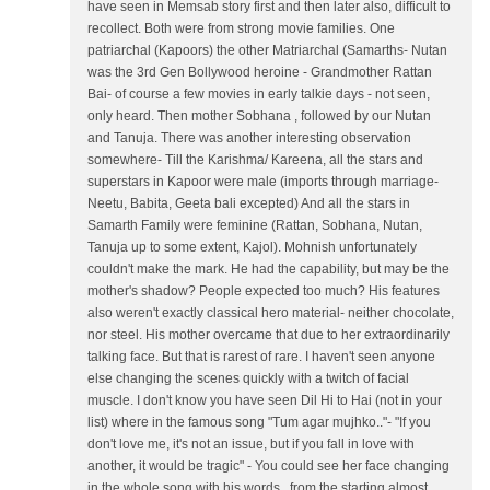
have seen in Memsab story first and then later also, difficult to
recollect. Both were from strong movie families. One
patriarchal (Kapoors) the other Matriarchal (Samarths- Nutan
was the 3rd Gen Bollywood heroine - Grandmother Rattan
Bai- of course a few movies in early talkie days - not seen,
only heard. Then mother Sobhana , followed by our Nutan
and Tanuja. There was another interesting observation
somewhere- Till the Karishma/ Kareena, all the stars and
superstars in Kapoor were male (imports through marriage-
Neetu, Babita, Geeta bali excepted) And all the stars in
Samarth Family were feminine (Rattan, Sobhana, Nutan,
Tanuja up to some extent, Kajol). Mohnish unfortunately
couldn't make the mark. He had the capability, but may be the
mother's shadow? People expected too much? His features
also weren't exactly classical hero material- neither chocolate,
nor steel. His mother overcame that due to her extraordinarily
talking face. But that is rarest of rare. I haven't seen anyone
else changing the scenes quickly with a twitch of facial
muscle. I don't know you have seen Dil Hi to Hai (not in your
list) where in the famous song "Tum agar mujhko.."- "If you
don't love me, it's not an issue, but if you fall in love with
another, it would be tragic" - You could see her face changing
in the whole song with his words.. from the starting almost