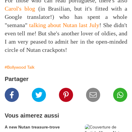
For those who can read portuguese, there's also
Carol's blog
(in Brasilian, but it's fitted with a
Google translator!) who has spent a whole
"semana"
t
alking about Nutan last July
! She didn't
even tell me! But she's another lover of oldies, and
I am very peased to admit her in the open-minded
circle of Nutan crackpots!
#Bollywood Talk
Partager
Vous aimerez aussi
A new Nutan treasure-trove