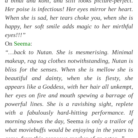
a bindi and kohl, and still looks picture-perfect.
Her poise is infectious! Her eyes mirror her heart.
When she is sad, her tears choke you, when she is
happy, her soft smile adds magic to her mirthful
eyes!!!”
On
Seema
:
“…back to Nutan. She is mesmerising. Minimal
makeup, rag tag clothes notwithstanding, Nutan is
bliss for the senses. When she is mellow she is
beautiful and dainty, when she is fiesty, she
appears like a Goddess, with her hair all unkempt,
her eyes on fire and mouth spewing a barrage of
powerful lines. She is a ravishing sight, replete
with a fabulously hard-hitting performance. If
morning shows the day,
Seema
is only a trailor of
what moviebuffs would be enjoying in the years to