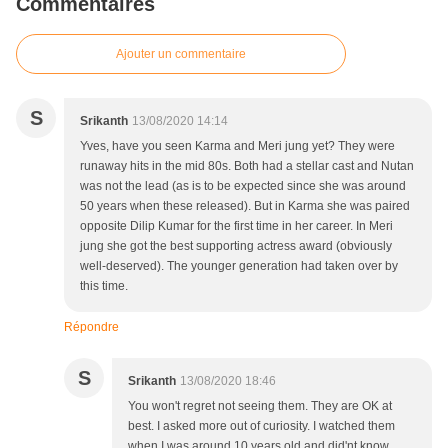
Commentaires
Ajouter un commentaire
S
Srikanth
13/08/2020 14:14
Yves, have you seen Karma and Meri jung yet? They were
runaway hits in the mid 80s. Both had a stellar cast and Nutan
was not the lead (as is to be expected since she was around
50 years when these released). But in Karma she was paired
opposite Dilip Kumar for the first time in her career. In Meri
jung she got the best supporting actress award (obviously
well-deserved). The younger generation had taken over by
this time.
Répondre
S
Srikanth
13/08/2020 18:46
You won't regret not seeing them. They are OK at
best. I asked more out of curiosity. I watched them
when I was around 10 years old and did'nt know