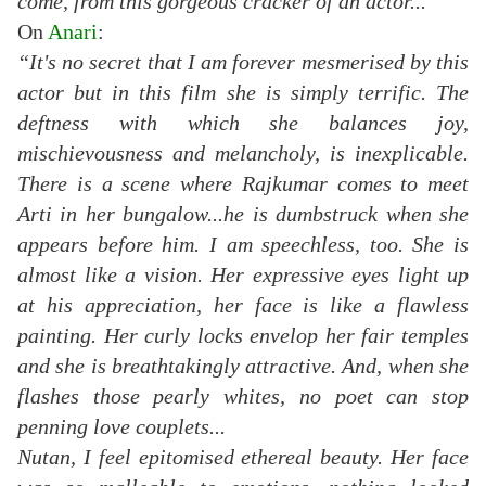
come, from this gorgeous cracker of an actor...”
On
Anari
:
“It's no secret that I am forever mesmerised by this
actor but in this film she is simply terrific. The
deftness with which she balances joy,
mischievousness and melancholy, is inexplicable.
There is a scene where Rajkumar comes to meet
Arti in her bungalow...he is dumbstruck when she
appears before him. I am speechless, too. She is
almost like a vision. Her expressive eyes light up
at his appreciation, her face is like a flawless
painting. Her curly locks envelop her fair temples
and she is breathtakingly attractive. And, when she
flashes those pearly whites, no poet can stop
penning love couplets...
Nutan, I feel epitomised ethereal beauty. Her face