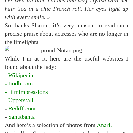
her well tailored clothes and very stylish with her
hair tied in a chic French roll.
Her eyes light up
with every smile. »
So thanks Sharmi, it’s very unusual to read such
precise praise about actresses who are no longer in
the limelights.
While I’m at it, here are the useful websites I
found about the lady:
-
Wikipedia
-
Imdb.com
-
filmimpressions
-
Upperstall
-
Rediff.com
-
Santabanta
And here’s a selection of photos from
Anari
.