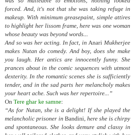
was so malleable to emotions, nothing looked
forced. And, it's not that she was taking refuge in
makeup. With minimum greasepaint, simple attires
to highlight her lissom frame, here was one woman
whose beauty was beyond words...
And so was her acting. In fact, in
Anari
Mukherjee
makes Nutan do comedy. And boy, does she make
you laugh. Her antics are innocently funny. She
prances about in the comic sequences with utmost
dexterity. In the romantic scenes she is sufficiently
tender, and in the sad parts her melancholy makes
your heart ache. Such was her repertoire...”
On
Tere ghar ke samne
:
“As for Nutan, she is a delight! If she played the
melancholic prisoner in
Bandini
, here she is chirpy
and spontaneous. She looks demure and classy in