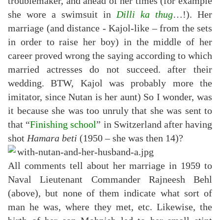
troublemaker, and ahead of her times (for example
she wore a swimsuit in
Dilli ka thug
…!). Her
marriage (and distance - Kajol-like – from the sets
in order to raise her boy) in the middle of her
career proved wrong the saying according to which
married actresses do not succeed. after their
wedding. BTW, Kajol was probably more the
imitator, since Nutan is her aunt) So I wonder, was
it because she was too unruly that she was sent to
that “
Finishing school
” in Switzerland after having
shot
Hamara beti
(1950 – she was then 14)?
All comments tell about her marriage in 1959 to
Naval Lieutenant Commander Rajneesh Behl
(above), but none of them indicate what sort of
man he was, where they met, etc. Likewise, the