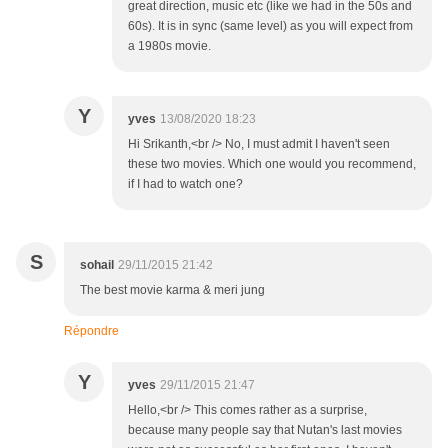
great direction, music etc (like we had in the 50s and
60s). It is in sync (same level) as you will expect from
a 1980s movie.
Y
yves
13/08/2020 18:23
Hi Srikanth,<br /> No, I must admit I haven't seen
these two movies. Which one would you recommend,
if I had to watch one?
S
sohail
29/11/2015 21:42
The best movie karma & meri jung
Répondre
Y
yves
29/11/2015 21:47
Hello,<br /> This comes rather as a surprise,
because many people say that Nutan's last movies