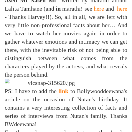
Asen Mi Nasen Mi”
written by marathi author
Lalita Tamhane (and
in
marathi! see
here
and
here
- Thanks Harvey!!). So, all in all, we are left with
very little non-professional facts about her… And
we have to watch her movies again in order to
gather whatever emotions and intimacy we can get
there, with the inevitable risk of not being able to
distinguish between what comes from the
characters played by the actress, and what reveals
the person behind.
PS: I have to add the
link
to Bollywooddeewana's
article on the occasion of Nutan's birthday. It
contains a very interesting collection of facts and
series of interviews from Nutan's family. Thanks
BWdeewana!