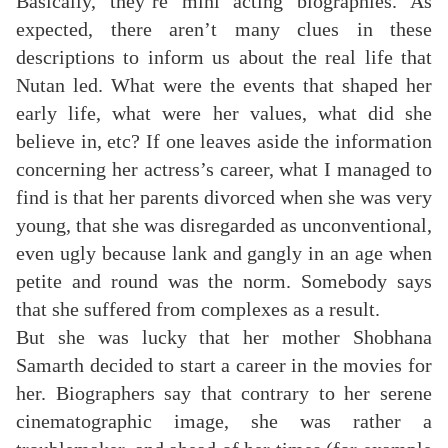
Basically, they’re mini acting biographies. As
expected, there aren’t many clues in these
descriptions to inform us about the real life that
Nutan led. What were the events that shaped her
early life, what were her values, what did she
believe in, etc? If one leaves aside the information
concerning her actress’s career, what I managed to
find is that her parents divorced when she was very
young, that she was disregarded as unconventional,
even ugly because lank and gangly in an age when
petite and round was the norm. Somebody says
that she suffered from complexes as a result.
But she was lucky that her mother Shobhana
Samarth decided to start a career in the movies for
her. Biographers say that contrary to her serene
cinematographic image, she was rather a