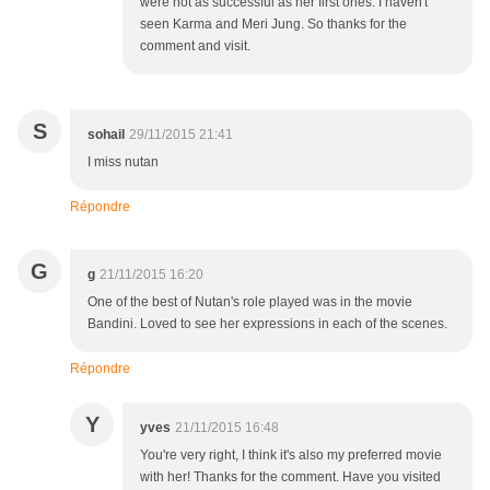
were not as successful as her first ones. I haven't
seen Karma and Meri Jung. So thanks for the
comment and visit.
S
sohail
29/11/2015 21:41
I miss nutan
Répondre
G
g
21/11/2015 16:20
One of the best of Nutan's role played was in the movie
Bandini. Loved to see her expressions in each of the scenes.
Répondre
Y
yves
21/11/2015 16:48
You're very right, I think it's also my preferred movie
with her! Thanks for the comment. Have you visited