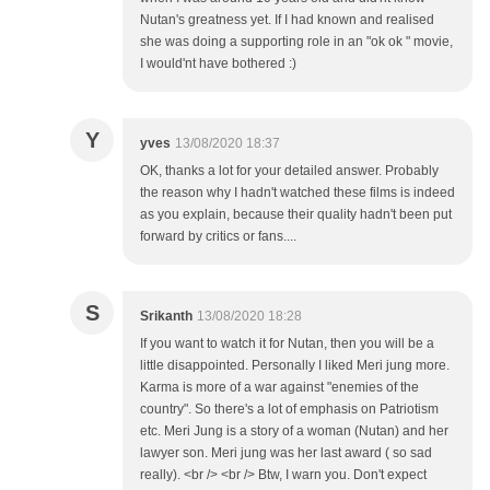
Nutan's greatness yet. If I had known and realised
she was doing a supporting role in an "ok ok " movie,
I would'nt have bothered :)
Y
yves
13/08/2020 18:37
OK, thanks a lot for your detailed answer. Probably
the reason why I hadn't watched these films is indeed
as you explain, because their quality hadn't been put
forward by critics or fans....
S
Srikanth
13/08/2020 18:28
If you want to watch it for Nutan, then you will be a
little disappointed. Personally I liked Meri jung more.
Karma is more of a war against "enemies of the
country". So there's a lot of emphasis on Patriotism
etc. Meri Jung is a story of a woman (Nutan) and her
lawyer son. Meri jung was her last award ( so sad
really). <br /> <br /> Btw, I warn you. Don't expect