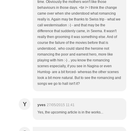
time. Obviously the mothers won't like those
behaviours in those days. <br /> I think the change
came over when she understood what romancing
really is. Again may be thanks to Swiss trip - what we
call westernisation :-) - and that may be the
difference that suddenly came, in Seema. It wasn't
really then grooming it was something else. And of
course the failure of the movies before that is
understood.. who could stand the heroine not
romancing the poor and earnest hero, more like
playing with him :-) .. you know the romancing
scenes especially, if you see in Nagina or even
Humlog- are a bit forced- whereas the other scenes
look a bit more natural. But to see the romancing and
songs we go to hall isn't it?
Y
yves
27/05/2015 11:41
Yes, the upcoming article is in the works...