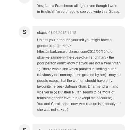
Yes, I am a Frenchman all right, even though I write
in English!! I'm surprised to see you write this, Sbasu.
S
sbasu
01/06/2015 14:15
Unless you introduce yourself you might have a
gender trouble- <br />
https://mkarkare.wordpress.com/2011/06/26/tere-
ghar-ke-samne-in-the-eyes-of-a-frenchman/ - the
poor person didn't know that you are not a frenchman
:-) - there was a link which pointed to smiling nutan
(obviously not mmany aren't greeted by her) - may be
people expect that the women should have only
favourite heroes- Salman Khan, Dharmendra ... and
vice versa ;-) But then Nutan seems to be more of
feminine gender favourite (except me of course) -
You and Carol- silent now. And reason is probably---
she was not sexy ;-)