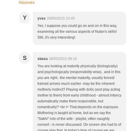
Répondre
Y
yves
28/05/2015 22:45
Yes, I suppose you could go on and on in this way,
examining all the various aspects of Nutan's skills!
Still, it's very interesting!
S
sbasu
28/05/2015 08:16
You are looking at maturity physically (biologically)
and psychologically (responsibility wise).. and in this
you are right.. the mental maturity, usually forced/
trained arrives much earlier- may be the inherent
motherly instinct? Playing with dolls (and play acting
mother to them) from early childhood - almost infancy
automatically make them responsible, but
romantically? <br /> That depends on the exposure.
Mothering is taught at home, but as we say the
"Sakhi" role of the wife - playful, often naughty
consort - is never discussed. On screen she had to of
course play that. In today’s time of course we are