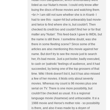
Nutan from Bangladesh, which unfortunately were
listed as our Nutan's movie. I could only know after
buing the discs of those movies and watching them.
<br /> I am still not sure whether she is in Kranti- I
had to see this - super-hit but unbearably bad movie-
and twice to find where she is, but couldn't. Then
checked its credit too and couldn't find her or for that
matter any 'Nutan'. This feed-back I gave to IMDb, but
the name is still there. I sometime doubt, was she
there in some fleeting scene? Since some of the
articles are also mentioning this movie against her
name. But don't try to see the movie just to search
her, it's bad movie. Just a pot boiler, badly executed,
to cash on 'patriotic' feelings of audience, and it had
succeeded, by being one of the top grossers of that
time. Wiki I think doesn't list it, but it has also missed
a few of her movies. it lkists only about seventy
movies. Whereas my count is 96 movies plus one
serial on TV. There is one more possibility, but
couldn't be checked as usual. It is a regional
language movie (Asamese) and untraceable. It si a
1988 movie and Heroe's mother role - so possibility
is there, and also it was made by a doyen of