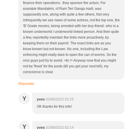
finance their operations.. they sponsor the actors. For
example Mandakini, of Ram Teri Ganga maili, was
supposedly one, along with quite a few others, Not very
infrequently we see news of some actress, not the top one, the
'B' Grade movies, being arrested with her boy-friend- who is a
known underworld / underworld linked person. And then quite
a few, reportedly maintain the links more proactively, by
keeping them on their payroll. The exact links are as you
know known but not known. No one, including the Law
enforcing might really dare to open the can of worms. So the
nice guys just try to avoid. <br /> Anyway now that you might
not be 'fined' for the posts (till you get your next bill), my
conscience is clear.
Répondre
Y
yves
02/06/2015 02:15
OK thanks for this info!
Y
yves
02/06/2015 02:14