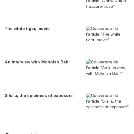
The white tiger, movie
An interview with Mohnish Bahl
Silsila, the spiciness of exposure