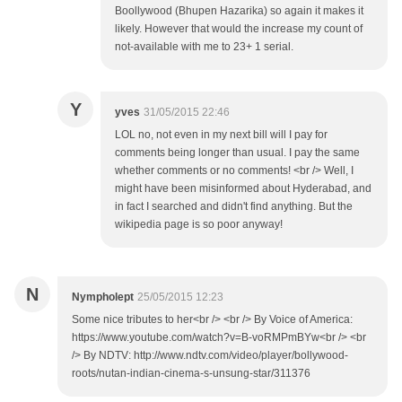
Boollywood (Bhupen Hazarika) so again it makes it
likely. However that would the increase my count of
not-available with me to 23+ 1 serial.
Y
yves
31/05/2015 22:46
LOL no, not even in my next bill will I pay for
comments being longer than usual. I pay the same
whether comments or no comments! <br /> Well, I
might have been misinformed about Hyderabad, and
in fact I searched and didn't find anything. But the
wikipedia page is so poor anyway!
N
Nympholept
25/05/2015 12:23
Some nice tributes to her<br /> <br /> By Voice of America:
https://www.youtube.com/watch?v=B-voRMPmBYw<br /> <br
/> By NDTV: http://www.ndtv.com/video/player/bollywood-
roots/nutan-indian-cinema-s-unsung-star/311376