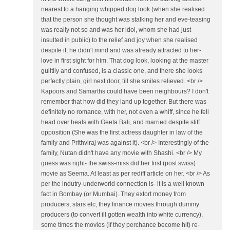
nearest to a hanging whipped dog look (when she realised
that the person she thought was stalking her and eve-teasing
was really not so and was her idol, whom she had just
insulted in public) to the relief and joy when she realised
despite it, he didn't mind and was already attracted to her-
love in first sight for him. That dog look, looking at the master
guiltily and confused, is a classic one, and there she looks
perfectly plain, girl next door, till she smiles relieved. <br />
Kapoors and Samarths could have been neighbours? I don't
remember that how did they land up together. But there was
definitely no romance, with her, not even a whiff, since he fell
head over heals with Geeta Bali, and married despite stiff
opposition (She was the first actress daughter in law of the
family and Prithviraj was against it). <br /> Interestingly of the
family, Nutan didn't have any movie with Shashi. <br /> My
guess was right- the swiss-miss did her first (post swiss)
movie as Seema. At least as per rediff article on her. <br /> As
per the indutry-underworld connection is- it is a well known
fact in Bombay (or Mumbai). They extort money from
producers, stars etc, they finance movies through dummy
producers (to convert ill gotten wealth into white currency),
some times the movies (if they perchance become hit) re-