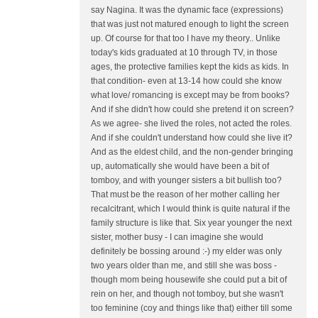
say Nagina. It was the dynamic face (expressions)
that was just not matured enough to light the screen
up. Of course for that too I have my theory.. Unlike
today's kids graduated at 10 through TV, in those
ages, the protective families kept the kids as kids. In
that condition- even at 13-14 how could she know
what love/ romancing is except may be from books?
And if she didn't how could she pretend it on screen?
As we agree- she lived the roles, not acted the roles.
And if she couldn't understand how could she live it?
And as the eldest child, and the non-gender bringing
up, automatically she would have been a bit of
tomboy, and with younger sisters a bit bullish too?
That must be the reason of her mother calling her
recalcitrant, which I would think is quite natural if the
family structure is like that. Six year younger the next
sister, mother busy - I can imagine she would
definitely be bossing around :-) my elder was only
two years older than me, and still she was boss -
though mom being housewife she could put a bit of
rein on her, and though not tomboy, but she wasn't
too feminine (coy and things like that) either till some