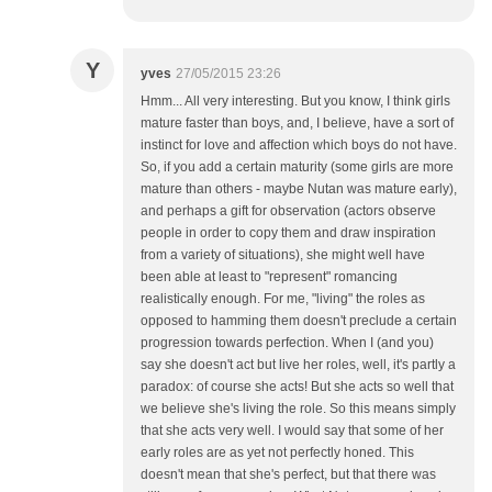
Y
yves
27/05/2015 23:26
Hmm... All very interesting. But you know, I think girls
mature faster than boys, and, I believe, have a sort of
instinct for love and affection which boys do not have.
So, if you add a certain maturity (some girls are more
mature than others - maybe Nutan was mature early),
and perhaps a gift for observation (actors observe
people in order to copy them and draw inspiration
from a variety of situations), she might well have
been able at least to "represent" romancing
realistically enough. For me, "living" the roles as
opposed to hamming them doesn't preclude a certain
progression towards perfection. When I (and you)
say she doesn't act but live her roles, well, it's partly a
paradox: of course she acts! But she acts so well that
we believe she's living the role. So this means simply
that she acts very well. I would say that some of her
early roles are as yet not perfectly honed. This
doesn't mean that she's perfect, but that there was