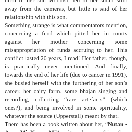
birth of her son Mohnish led to her small stint
away from the cameras, but little is said of her
relationship with this son.
Something strange is what commentators mention,
concerning a feud which pitted her in courts
against her mother concerning some
misappropriation of funds accruing to her. This
conflict lasted 20 years, I read! Her father, though,
is practically never mentioned. And finally,
towards the end of her life (due to cancer in 1991),
she busied herself with the furthering of her son’s
career, her dairy farm, some bhajan singing and
recording, collecting “rare artefacts” (which
ones?), and being involved in some spirituality,
whatever the source (Upperstall) meant by that.
There has been a book written about her, “
Nutan -