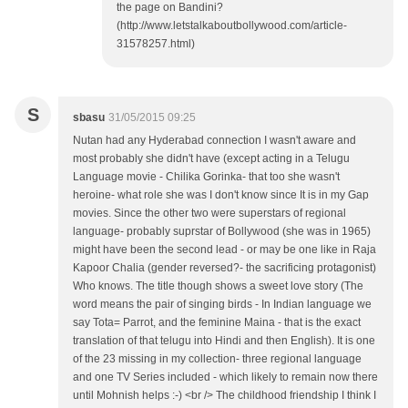
the page on Bandini?
(http://www.letstalkaboutbollywood.com/article-
31578257.html)
S
sbasu
31/05/2015 09:25
Nutan had any Hyderabad connection I wasn't aware and
most probably she didn't have (except acting in a Telugu
Language movie - Chilika Gorinka- that too she wasn't
heroine- what role she was I don't know since It is in my Gap
movies. Since the other two were superstars of regional
language- probably suprstar of Bollywood (she was in 1965)
might have been the second lead - or may be one like in Raja
Kapoor Chalia (gender reversed?- the sacrificing protagonist)
Who knows. The title though shows a sweet love story (The
word means the pair of singing birds - In Indian language we
say Tota= Parrot, and the feminine Maina - that is the exact
translation of that telugu into Hindi and then English). It is one
of the 23 missing in my collection- three regional language
and one TV Series included - which likely to remain now there
until Mohnish helps :-) <br /> The childhood friendship I think I