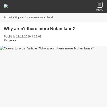
MENU
Accueil
» Why aren't there more Nutan fans?
Why aren't there more Nutan fans?
Publié le 12/12/2010 à 15:09
Par
yves