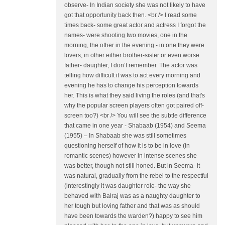
observe- In Indian society she was not likely to have
got that opportunity back then. <br /> I read some
times back- some great actor and actress I forgot the
names- were shooting two movies, one in the
morning, the other in the evening - in one they were
lovers, in other either brother-sister or even worse
father- daughter, I don’t remember. The actor was
telling how difficult it was to act every morning and
evening he has to change his perception towards
her. This is what they said living the roles (and that's
why the popular screen players often got paired off-
screen too?) <br /> You will see the subtle difference
that came in one year - Shabaab (1954) and Seema
(1955) – In Shabaab she was still sometimes
questioning herself of how it is to be in love (in
romantic scenes) however in intense scenes she
was better, though not still honed. But in Seema- it
was natural, gradually from the rebel to the respectful
(interestingly it was daughter role- the way she
behaved with Balraj was as a naughty daughter to
her tough but loving father and that was as should
have been towards the warden?) happy to see him