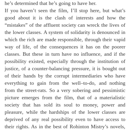
he’s determined that he’s going to have her.
If you haven’t seen the film, I’ll stop here, but what’s
good about it is the clash of interests and how the
“mistakes” of the affluent society can wreck the lives of
the lower classes. A system of solidarity is denounced in
which the rich are made responsible, through their vapid
way of life, of the consequences it has on the poorer
classes. But these in turn have no influence, and if the
possibility existed, especially through the institution of
justice, of a counter-balancing pressure, it is bought out
of their hands by the corrupt intermediaries who have
everything to gain from the well–to-do, and nothing
from the street-rats. So a very sobering and pessimistic
picture emerges from the film, that of a materialistic
society that has sold its soul to money, power and
pleasure, while the hardships of the lower classes are
deprived of any real possibility even to have access to
their rights. As in the best of Rohinton Mistry’s novels,