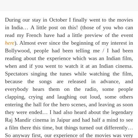
During our stay in October I finally went to the movies
in India… A little post on this! (those of you who can
read my French have had a little preview of the event
here
). Almost ever since the beginning of my interest in
Bollywood, people had been telling me / I had been
reading about the experience which was an Indian film,
when and if you went to watch it at an Indian cinema.
Spectators singing the tunes while watching the film,
because the songs are released in advance, and
everybody hears them on the radio, some people
clapping, crying and laughing out loud, some others
entering the hall for the hero scenes, and leaving as soon
they were ended… I had also heard about the legendary
Raj Mandir cinema in Jaipur and had half a mind to see
a film there this time, but things turned out differently…
So anyway first, our experience of the movies was very