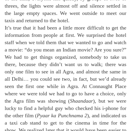
threes, the lights were almost off and silence settled in
the large empty spaces. We went outside to meet our
taxis and returned to the hotel.
It’s true that it had been a little more difficult to get the
information from people at first. We surprised the hotel
staff when we told them that we wanted to go and watch
a movie: “do you mean an Indian movie? Are you sure?”
We had to get things organized, somebody to take us
there, because they didn’t want us to walk; there was
only one film to see in all Agra, and almost the same in
all Delhi… you could see two, in fact, but we’d already
seen the first one while in Agra. At Connaught Place
where we were told we had to go to have a choice, only
the Agra film was showing (
Shaandaar
), but we were
lucky to find a helpful guy who checked his i-phone for
the other film (
Pyaar ka Punchnama 2
), and indicated us
a taxi cab stand to get to the cinema in time for the
show. We realized later that it would have been easier to