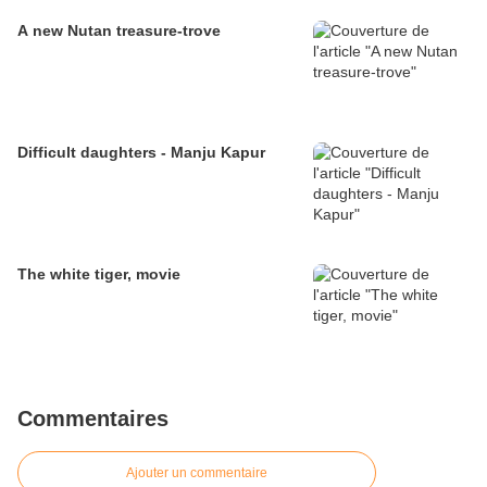
A new Nutan treasure-trove
Difficult daughters - Manju Kapur
The white tiger, movie
Commentaires
Ajouter un commentaire