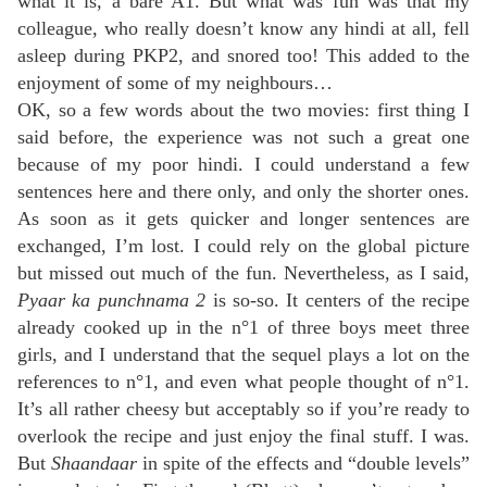
what it is, a bare A1. But what was fun was that my
colleague, who really doesn’t know any hindi at all, fell
asleep during PKP2, and snored too! This added to the
enjoyment of some of my neighbours…
OK, so a few words about the two movies: first thing I
said before, the experience was not such a great one
because of my poor hindi. I could understand a few
sentences here and there only, and only the shorter ones.
As soon as it gets quicker and longer sentences are
exchanged, I’m lost. I could rely on the global picture
but missed out much of the fun. Nevertheless, as I said,
Pyaar ka punchnama 2
is so-so. It centers of the recipe
already cooked up in the n°1 of three boys meet three
girls, and I understand that the sequel plays a lot on the
references to n°1, and even what people thought of n°1.
It’s all rather cheesy but acceptably so if you’re ready to
overlook the recipe and just enjoy the final stuff. I was.
But
Shaandaar
in spite of the effects and “double levels”