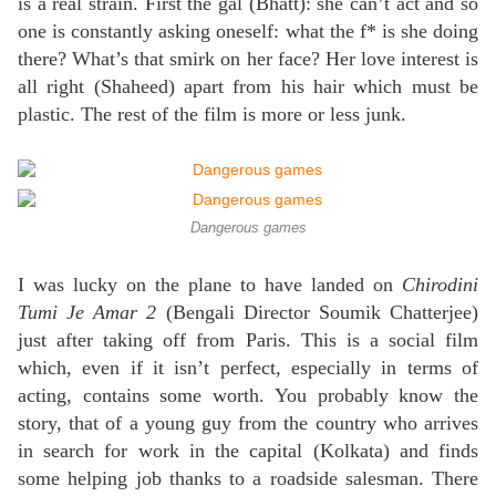
is a real strain. First the gal (Bhatt): she can’t act and so
one is constantly asking oneself: what the f* is she doing
there? What’s that smirk on her face? Her love interest is
all right (Shaheed) apart from his hair which must be
plastic. The rest of the film is more or less junk.
Dangerous games
I was lucky on the plane to have landed on
Chirodini
Tumi Je Amar 2
(Bengali Director Soumik Chatterjee)
just after taking off from Paris. This is a social film
which, even if it isn’t perfect, especially in terms of
acting, contains some worth. You probably know the
story, that of a young guy from the country who arrives
in search for work in the capital (Kolkata) and finds
some helping job thanks to a roadside salesman. There