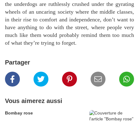
the underdogs are ruthlessly crushed under the gyrating
wheels of an uncaring society where the middle classes,
in their rise to comfort and independence, don’t want to
have anything to do with the street, where people very
much like them would probably remind them too much
of what they’re trying to forget.
Partager
Vous aimerez aussi
Bombay rose