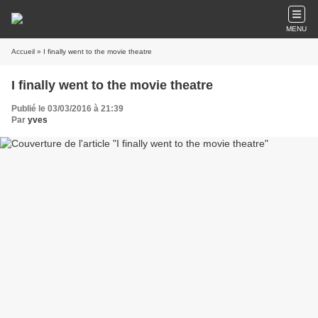
MENU
Accueil
» I finally went to the movie theatre
I finally went to the movie theatre
Publié le 03/03/2016 à 21:39
Par
yves