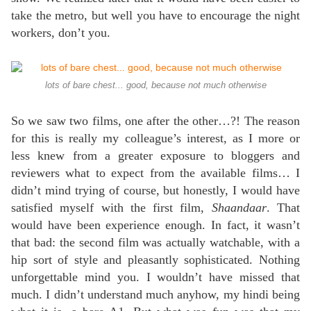
take the metro, but well you have to encourage the night
workers, don’t you.
lots of bare chest... good, because not much otherwise
So we saw two films, one after the other…?! The reason
for this is really my colleague’s interest, as I more or
less knew from a greater exposure to bloggers and
reviewers what to expect from the available films… I
didn’t mind trying of course, but honestly, I would have
satisfied myself with the first film,
Shaandaar
. That
would have been experience enough. In fact, it wasn’t
that bad: the second film was actually watchable, with a
hip sort of style and pleasantly sophisticated. Nothing
unforgettable mind you. I wouldn’t have missed that
much. I didn’t understand much anyhow, my hindi being