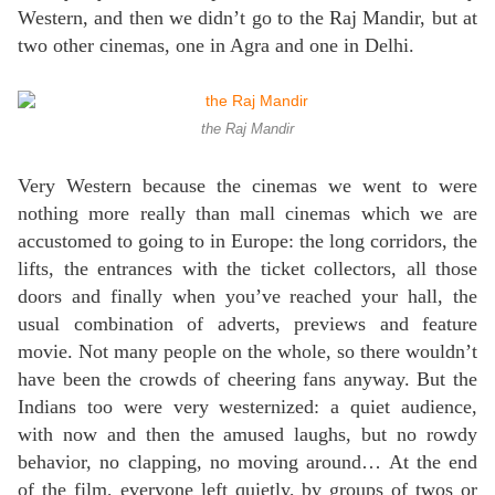
Western, and then we didn’t go to the Raj Mandir, but at
two other cinemas, one in Agra and one in Delhi.
the Raj Mandir
Very Western because the cinemas we went to were
nothing more really than mall cinemas which we are
accustomed to going to in Europe: the long corridors, the
lifts, the entrances with the ticket collectors, all those
doors and finally when you’ve reached your hall, the
usual combination of adverts, previews and feature
movie. Not many people on the whole, so there wouldn’t
have been the crowds of cheering fans anyway. But the
Indians too were very westernized: a quiet audience,
with now and then the amused laughs, but no rowdy
behavior, no clapping, no moving around… At the end
of the film, everyone left quietly, by groups of twos or