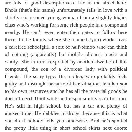
are lots of good descriptions of life in the street here.
Bhola (that’s his name) unfortunately falls in love with a
strictly chaperoned young woman from a slightly higher
class who’s working for some rich people in a compound
nearby. He can’t even enter their gates to follow here
there. In the family where she (named Jyoti) works lives
a carefree schoolgirl, a sort of half-bimbo who can think
of nothing (apparently) but mobile phones, music and
vanity. She in turn is spotted by another dweller of this
compound, the son of a divorced lady with political
friends. The scary type. His mother, who probably feels
guilty and distrught because of her situation, lets her son
to his own resources and he has all the material goods he
doesn’t need. Hard work and responsibility isn’t for him.
He’s still in high school, but has a car and plenty of
unused time. He dabbles in drugs, because this is what
you do if nobody tells you otherwise. And he’s spotted
the pretty little thing in short school skirts next doors: