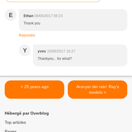
E
Ethan
08/06/2017 06:23
Thank you
Répondre
Y
yves
10/06/2017 16:27
Thankyou... for what?
< 25 years ago
Aranyer din ratri: Ray's
models >
Hébergé par Overblog
Top articles
Pages