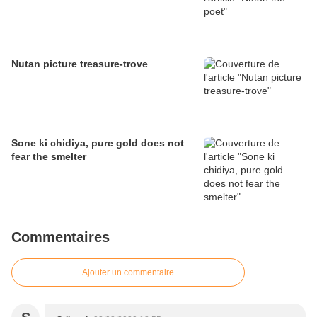
Nutan picture treasure-trove
Sone ki chidiya, pure gold does not
fear the smelter
Commentaires
Ajouter un commentaire