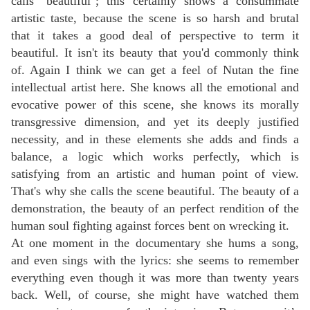
calls "beautiful"; this certainly shows a consummate
artistic taste, because the scene is so harsh and brutal
that it takes a good deal of perspective to term it
beautiful. It isn't its beauty that you'd commonly think
of. Again I think we can get a feel of Nutan the fine
intellectual artist here. She knows all the emotional and
evocative power of this scene, she knows its morally
transgressive dimension, and yet its deeply justified
necessity, and in these elements she adds and finds a
balance, a logic which works perfectly, which is
satisfying from an artistic and human point of view.
That's why she calls the scene beautiful. The beauty of a
demonstration, the beauty of an perfect rendition of the
human soul fighting against forces bent on wrecking it.
At one moment in the documentary she hums a song,
and even sings with the lyrics: she seems to remember
everything even though it was more than twenty years
back. Well, of course, she might have watched them