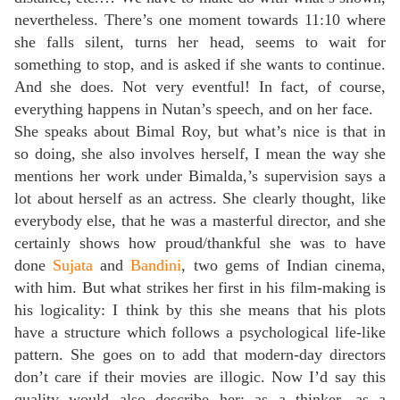
nevertheless. There’s one moment towards 11:10 where
she falls silent, turns her head, seems to wait for
something to stop, and is asked if she wants to continue.
And she does. Not very eventful! In fact, of course,
everything happens in Nutan’s speech, and on her face.
She speaks about Bimal Roy, but what’s nice is that in
so doing, she also involves herself, I mean the way she
mentions her work under Bimalda,’s supervision says a
lot about herself as an actress. She clearly thought, like
everybody else, that he was a masterful director, and she
certainly shows how proud/thankful she was to have
done
Sujata
and
Bandini
, two gems of Indian cinema,
with him. But what strikes her first in his film-making is
his logicality: I think by this she means that his plots
have a structure which follows a psychological life-like
pattern. She goes on to add that modern-day directors
don’t care if their movies are illogic. Now I’d say this
quality would also describe her: as a thinker, as a