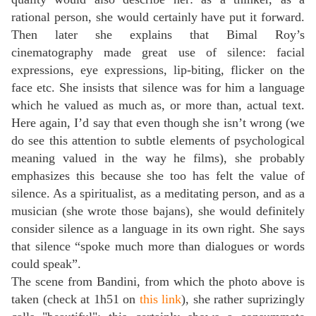
rational person, she would certainly have put it forward.
Then later she explains that Bimal Roy’s
cinematography made great use of silence: facial
expressions, eye expressions, lip-biting, flicker on the
face etc. She insists that silence was for him a language
which he valued as much as, or more than, actual text.
Here again, I’d say that even though she isn’t wrong (we
do see this attention to subtle elements of psychological
meaning valued in the way he films), she probably
emphasizes this because she too has felt the value of
silence. As a spiritualist, as a meditating person, and as a
musician (she wrote those bajans), she would definitely
consider silence as a language in its own right. She says
that silence “spoke much more than dialogues or words
could speak”.
The scene from Bandini, from which the photo above is
taken (check at 1h51 on
this link
), she rather suprizingly