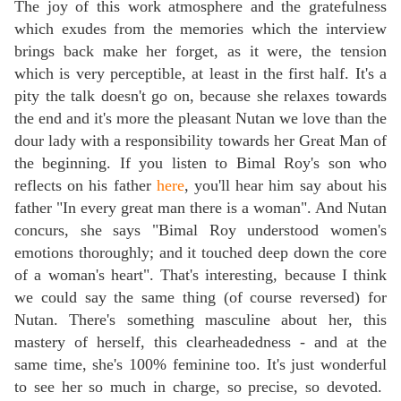
The joy of this work atmosphere and the gratefulness
which exudes from the memories which the interview
brings back make her forget, as it were, the tension
which is very perceptible, at least in the first half. It's a
pity the talk doesn't go on, because she relaxes towards
the end and it's more the pleasant Nutan we love than the
dour lady with a responsibility towards her Great Man of
the beginning. If you listen to Bimal Roy's son who
reflects on his father
here
, you'll hear him say about his
father "In every great man there is a woman". And Nutan
concurs, she says "Bimal Roy understood women's
emotions thoroughly; and it touched deep down the core
of a woman's heart". That's interesting, because I think
we could say the same thing (of course reversed) for
Nutan. There's something masculine about her, this
mastery of herself, this clearheadedness - and at the
same time, she's 100% feminine too. It's just wonderful
to see her so much in charge, so precise, so devoted.