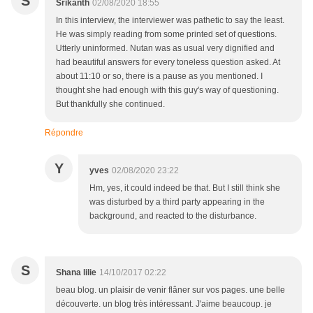
S
Srikanth
02/08/2020 18:55
In this interview, the interviewer was pathetic to say the least.
He was simply reading from some printed set of questions.
Utterly uninformed. Nutan was as usual very dignified and
had beautiful answers for every toneless question asked. At
about 11:10 or so, there is a pause as you mentioned. I
thought she had enough with this guy's way of questioning.
But thankfully she continued.
Répondre
Y
yves
02/08/2020 23:22
Hm, yes, it could indeed be that. But I still think she
was disturbed by a third party appearing in the
background, and reacted to the disturbance.
S
Shana lilie
14/10/2017 02:22
beau blog. un plaisir de venir flâner sur vos pages. une belle
découverte. un blog très intéressant. J'aime beaucoup. je