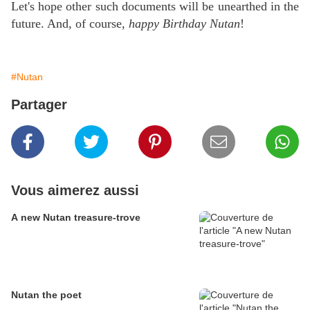
Let's hope other such documents will be unearthed in the
future. And, of course,
happy Birthday Nutan
!
#Nutan
Partager
Vous aimerez aussi
A new Nutan treasure-trove
Nutan the poet