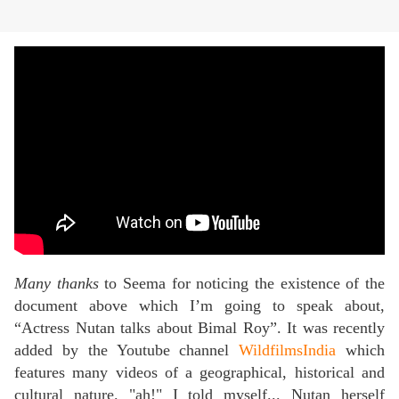
Many thanks
to Seema for noticing the existence of the
document above which I’m going to speak about,
“Actress Nutan talks about Bimal Roy”. It was recently
added by the Youtube channel
WildfilmsIndia
which
features many videos of a geographical, historical and
cultural nature. "ah!" I told myself... Nutan herself