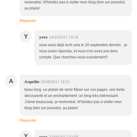
reviendrai. N'hésitez pas à visiter mon blog (lien sur pseudo).
au plaisir
Répondre
Y
yves
14/10/2017 19:18
vous avez déjà écrit cela le 20 septembre dernier... je
vous avais répondu, et vous n'en avez pas tenu
compte. Que cherchez-vous exactement?
A
Angelilie
20/09/2017 18:31
beau blog. un plaisir de venir flâner sur vos pages. une belle
découverte et un enchantement. un blog très intéressant.
J'aime beaucoup. je reviendrai. N'hésitez pas à visiter mon
blog (lien sur pseudo). au plaisir
Répondre
Y