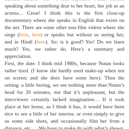
speaking about something dear to her heart, her job as an
actress... Great! I think this is the first close-up
documentary where she speaks in English that exists on
the net. There are some other non-film videos where she
sings (
here
,
here
or speaks but without us seeing her,
)
and in Hindi (
here
). So: is it good? Yes! Do we learn
much? Yes, we rather do. Here's a summary and
appreciation.
First, the date: I think mid 1980s, because Nutan looks
rather tired. (I know she hardly used make-up when not
on screen; and she does have some here). Then the
setting: a little boring, we see nothing more than Nutan’s
head for 20 minutes, not that it’s unpleasant, but the
interviewer certainly lacked imagination… If it took
place at her home, as I think it has, it would have been
nice to see a little of her interior, or even simply to give
us some side shots, and occasionally film her from a
distance, etc.… We have to make do with what’s shown,