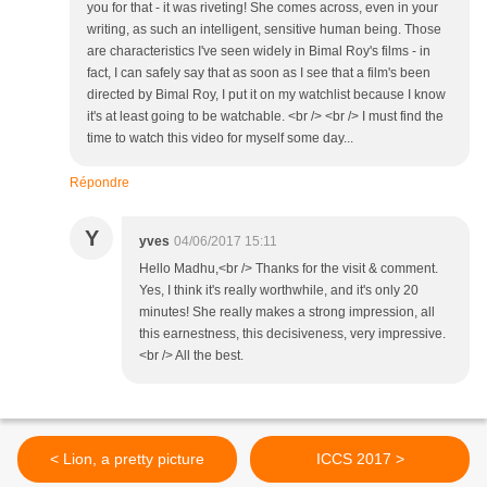
you for that - it was riveting! She comes across, even in your
writing, as such an intelligent, sensitive human being. Those
are characteristics I've seen widely in Bimal Roy's films - in
fact, I can safely say that as soon as I see that a film's been
directed by Bimal Roy, I put it on my watchlist because I know
it's at least going to be watchable. <br /> <br /> I must find the
time to watch this video for myself some day...
Répondre
Y
yves
04/06/2017 15:11
Hello Madhu,<br /> Thanks for the visit & comment.
Yes, I think it's really worthwhile, and it's only 20
minutes! She really makes a strong impression, all
this earnestness, this decisiveness, very impressive.
<br /> All the best.
< Lion, a pretty picture
ICCS 2017 >