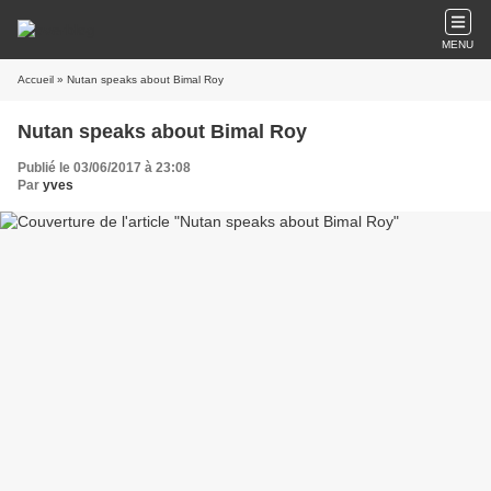
MENU
Accueil
» Nutan speaks about Bimal Roy
Nutan speaks about Bimal Roy
Publié le 03/06/2017 à 23:08
Par
yves