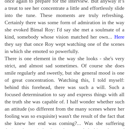
once again to prepare for the interview. But anyway it’s
a treat to see her concentrate a little and effortlessly slide
into the tune.
These moments are truly refreshing.
Certainly there was some form of admiration in the way
she evoked Bimal Roy: I'd say she met a soulmate of a
kind, somebody whose vision matched her own...
Here
they say that once Roy wept watching one of the scenes
in which she emoted so powerfully.
There is one element in the way she looks - she's very
strict, and almost sad sometimes. Of course she does
smile regularly and sweetly, but she general mood is one
of great concentration. Watching this, I told myself:
behind this forehead, there was such a will. Such a
focused determination to say and express things with all
the truth she was capable of. I half wonder whether such
an attitude (so different from the many scenes where her
fooling was so exquisite) wasn't the result of the fact that
she knew her end was coming?... Was she suffering