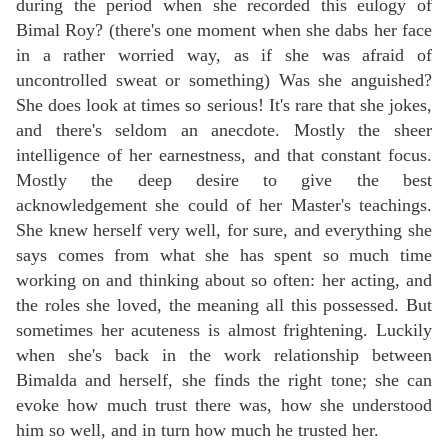
during the period when she recorded this eulogy of
Bimal Roy? (there's one moment when she dabs her face
in a rather worried way, as if she was afraid of
uncontrolled sweat or something) Was she anguished?
She does look at times so serious! It's rare that she jokes,
and there's seldom an anecdote. Mostly the sheer
intelligence of her earnestness, and that constant focus.
Mostly the deep desire to give the best
acknowledgement she could of her Master's teachings.
She knew herself very well, for sure, and everything she
says comes from what she has spent so much time
working on and thinking about so often: her acting, and
the roles she loved, the meaning all this possessed. But
sometimes her acuteness is almost frightening. Luckily
when she's back in the work relationship between
Bimalda and herself, she finds the right tone; she can
evoke how much trust there was, how she understood
him so well, and in turn how much he trusted her.