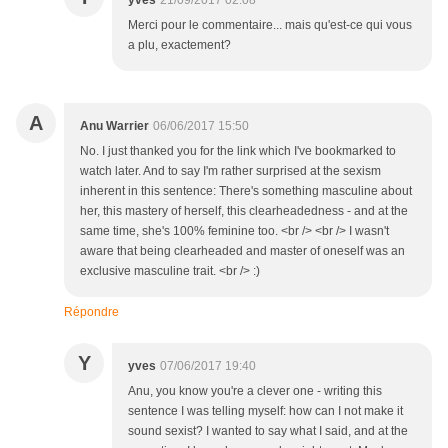
yves
21/09/2017 02:08
Merci pour le commentaire... mais qu'est-ce qui vous
a plu, exactement?
A
Anu Warrier
06/06/2017 15:50
No. I just thanked you for the link which I've bookmarked to
watch later. And to say I'm rather surprised at the sexism
inherent in this sentence: There's something masculine about
her, this mastery of herself, this clearheadedness - and at the
same time, she's 100% feminine too. <br /> <br /> I wasn't
aware that being clearheaded and master of oneself was an
exclusive masculine trait. <br /> :)
Répondre
Y
yves
07/06/2017 19:40
Anu, you know you're a clever one - writing this
sentence I was telling myself: how can I not make it
sound sexist? I wanted to say what I said, and at the