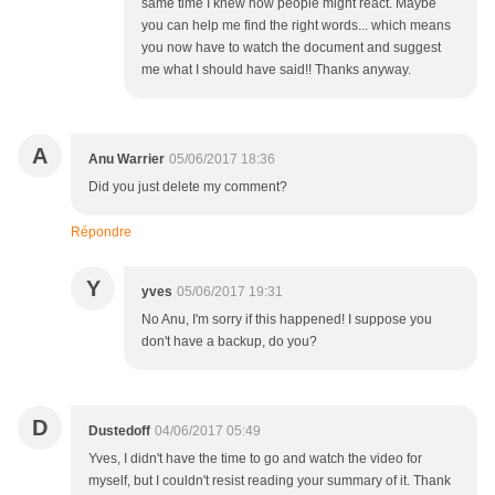
same time I knew how people might react. Maybe
you can help me find the right words... which means
you now have to watch the document and suggest
me what I should have said!! Thanks anyway.
A
Anu Warrier
05/06/2017 18:36
Did you just delete my comment?
Répondre
Y
yves
05/06/2017 19:31
No Anu, I'm sorry if this happened! I suppose you
don't have a backup, do you?
D
Dustedoff
04/06/2017 05:49
Yves, I didn't have the time to go and watch the video for
myself, but I couldn't resist reading your summary of it. Thank