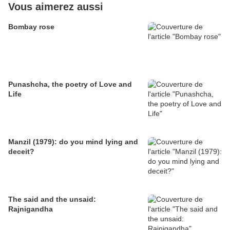
Vous aimerez aussi
Bombay rose
Punashcha, the poetry of Love and
Life
Manzil (1979): do you mind lying and
deceit?
The said and the unsaid:
Rajnigandha