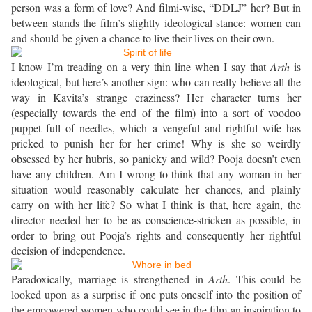
person was a form of love? And filmi-wise, “DDLJ” her? But in
between stands the film’s slightly ideological stance: women can
and should be given a chance to live their lives on their own.
I know I’m treading on a very thin line when I say that
Arth
is
ideological, but here’s another sign: who can really believe all the
way in Kavita’s strange craziness? Her character turns her
(especially towards the end of the film) into a sort of voodoo
puppet full of needles, which a vengeful and rightful wife has
pricked to punish her for her crime! Why is she so weirdly
obsessed by her hubris, so panicky and wild? Pooja doesn’t even
have any children. Am I wrong to think that any woman in her
situation would reasonably calculate her chances, and plainly
carry on with her life? So what I think is that, here again, the
director needed her to be as conscience-stricken as possible, in
order to bring out Pooja’s rights and consequently her rightful
decision of independence.
Paradoxically, marriage is strengthened in
Arth
. This could be
looked upon as a surprise if one puts oneself into the position of
the empowered women who could see in the film an inspiration to