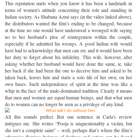
This reputation starts when you know it has been a landmark in
terms of women’s attitude concerning their role and standing in
Indian society. As Shabana Azmi says (in the video linked above),
the distributors wanted the film’s ending to be changed, because
at the time no one would have understood a wronged wife saying
no to her husband’s plea of reintegration within the couple,
especially if he admitted his wrongs. A good Indian wife would
have had to acknowledge that men can err, and it would have been
her duty to forget about his infidelity. This wife, however, after
asking whether her husband would have done the same, ie, take
her back if she had been the one to deceive him and asked to be
taken back, leaves him and starts a solo life of her own, on her
own bases. Such independence of spirit at the time was like a
whip in the face of the male-dominated tradition. Clearly it means
that men and women are equal human beings, and that what men
do to women can no longer be seen as a privilege of any kind.
All this sounds perfect. But one sentence in Carla’s review
intrigues me. She writes “Pooja is unquestionably a victim, but
she isn't a complete saint” – well, perhaps that’s where the film’s
otherwise flawless balance of feelings and action can be found