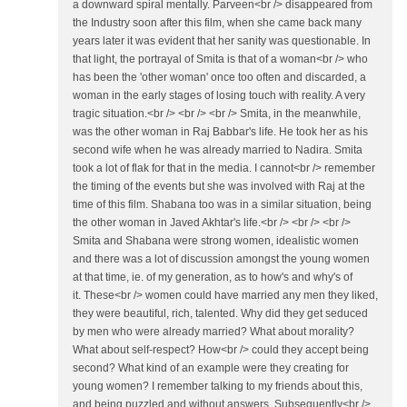
a downward spiral mentally. Parveen<br /> disappeared from
the Industry soon after this film, when she came back many
years later it was evident that her sanity was questionable. In
that light, the portrayal of Smita is that of a woman<br /> who
has been the 'other woman' once too often and discarded, a
woman in the early stages of losing touch with reality. A very
tragic situation.<br /> <br /> <br /> Smita, in the meanwhile,
was the other woman in Raj Babbar's life. He took her as his
second wife when he was already married to Nadira. Smita
took a lot of flak for that in the media. I cannot<br /> remember
the timing of the events but she was involved with Raj at the
time of this film. Shabana too was in a similar situation, being
the other woman in Javed Akhtar's life.<br /> <br /> <br />
Smita and Shabana were strong women, idealistic women
and there was a lot of discussion amongst the young women
at that time, ie. of my generation, as to how's and why's of
it. These<br /> women could have married any men they liked,
they were beautiful, rich, talented. Why did they get seduced
by men who were already married? What about morality?
What about self-respect? How<br /> could they accept being
second? What kind of an example were they creating for
young women? I remember talking to my friends about this,
and being puzzled and without answers. Subsequently<br />