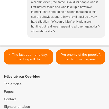
a certain extent, the same is valid for people whose
first interest fades and who take up a new love
interest. There should be a strong moral no to this
sort of behaviour, but I think<br /> it must be a very
hard situation if of course it isn't only pleasure-
hunting but real love happening all over again.<br />
<br /> <br /> <br />
< The last Lear: one day,
"An enemy of the people",
the King will die
can truth win against
money? >
Hébergé par Overblog
Top articles
Pages
Contact
Signaler un abus