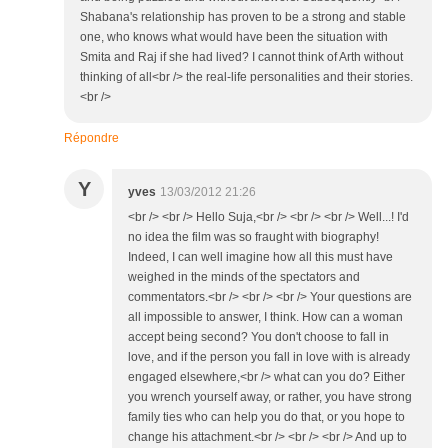
Shabana's relationship has proven to be a strong and stable
one, who knows what would have been the situation with
Smita and Raj if she had lived? I cannot think of Arth without
thinking of all<br /> the real-life personalities and their stories.
<br />
Répondre
Y
yves
13/03/2012 21:26
<br /> <br /> Hello Suja,<br /> <br /> <br /> Well...! I'd
no idea the film was so fraught with biography!
Indeed, I can well imagine how all this must have
weighed in the minds of the spectators and
commentators.<br /> <br /> <br /> Your questions are
all impossible to answer, I think. How can a woman
accept being second? You don't choose to fall in
love, and if the person you fall in love with is already
engaged elsewhere,<br /> what can you do? Either
you wrench yourself away, or rather, you have strong
family ties who can help you do that, or you hope to
change his attachment.<br /> <br /> <br /> And up to