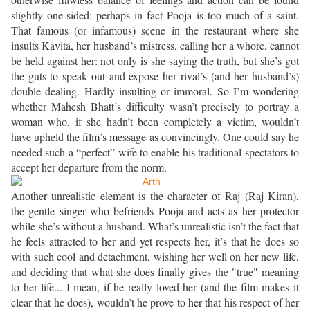
slightly one-sided: perhaps in fact Pooja is too much of a saint.
That famous (or infamous) scene in the restaurant where she
insults Kavita, her husband’s mistress, calling her a whore, cannot
be held against her: not only is she saying the truth, but she’s got
the guts to speak out and expose her rival’s (and her husband’s)
double dealing. Hardly insulting or immoral. So I’m wondering
whether Mahesh Bhatt’s difficulty wasn’t precisely to portray a
woman who, if she hadn’t been completely a victim, wouldn’t
have upheld the film’s message as convincingly. One could say he
needed such a “perfect” wife to enable his traditional spectators to
accept her departure from the norm.
Another unrealistic element is the character of Raj (Raj Kiran),
the gentle singer who befriends Pooja and acts as her protector
while she’s without a husband. What’s unrealistic isn’t the fact that
he feels attracted to her and yet respects her, it’s that he does so
with such cool and detachment, wishing her well on her new life,
and deciding that what she does finally gives the "true" meaning
to her life... I mean, if he really loved her (and the film makes it
clear that he does), wouldn’t he prove to her that his respect of her