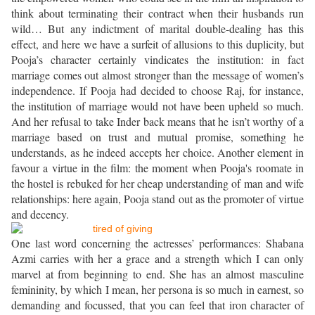
think about terminating their contract when their husbands run
wild… But any indictment of marital double-dealing has this
effect, and here we have a surfeit of allusions to this duplicity, but
Pooja’s character certainly vindicates the institution: in fact
marriage comes out almost stronger than the message of women’s
independence. If Pooja had decided to choose Raj, for instance,
the institution of marriage would not have been upheld so much.
And her refusal to take Inder back means that he isn’t worthy of a
marriage based on trust and mutual promise, something he
understands, as he indeed accepts her choice. Another element in
favour a virtue in the film: the moment when Pooja's roomate in
the hostel is rebuked for her cheap understanding of man and wife
relationships: here again, Pooja stand out as the promoter of virtue
and decency.
One last word concerning the actresses’ performances: Shabana
Azmi carries with her a grace and a strength which I can only
marvel at from beginning to end. She has an almost masculine
femininity, by which I mean, her persona is so much in earnest, so
demanding and focussed, that you can feel that iron character of