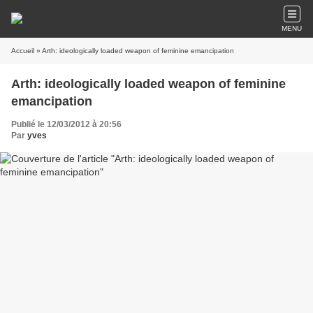
MENU
Accueil
» Arth: ideologically loaded weapon of feminine emancipation
Arth: ideologically loaded weapon of feminine
emancipation
Publié le 12/03/2012 à 20:56
Par
yves