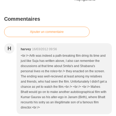
Commentaires
Ajouter un commentaire
H
harvey
16/03/2012 09:56
<br /> Arth was indeed a path-breaking film dring its time and
just like Suja has written above, I also can remember the
discussions at that time about Smita's and Shabana's
personal lives vs the roles<br /> they enacted on the screen.
The ending was well-recieved at least among my relatives
and friends, who had seen the film. Unfortunately I didn't get a
chance as yet to watch the film.<br /> <br /> <br /> Mahes
Bhatt would go on to make another autobiographical film with
Kumar Gaurav as his alter-ego in Janam (Birth), where Bhatt
recounts his sotry as an illegitimate son of a famous film
director.<br />