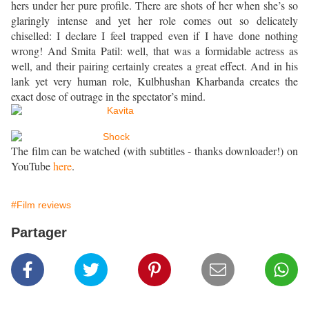
hers under her pure profile. There are shots of her when she’s so
glaringly intense and yet her role comes out so delicately
chiselled: I declare I feel trapped even if I have done nothing
wrong! And Smita Patil: well, that was a formidable actress as
well, and their pairing certainly creates a great effect. And in his
lank yet very human role, Kulbhushan Kharbanda creates the
exact dose of outrage in the spectator’s mind.
The film can be watched (with subtitles - thanks downloader!) on
YouTube
here
.
#Film reviews
Partager