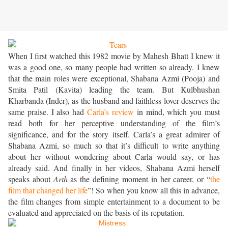
When I first watched this 1982 movie by Mahesh Bhatt I knew it
was a good one, so many people had written so already. I knew
that the main roles were exceptional, Shabana Azmi (Pooja) and
Smita Patil (Kavita) leading the team. But Kulbhushan
Kharbanda (Inder), as the husband and faithless lover deserves the
same praise. I also had
Carla’s review
in mind, which you must
read both for her perceptive understanding of the film’s
significance, and for the story itself. Carla’s a great admirer of
Shabana Azmi, so much so that it’s difficult to write anything
about her without wondering about Carla would say, or has
already said. And finally in her videos, Shabana Azmi herself
speaks about
Arth
as the defining moment in her career, or “
the
film that changed her life
”! So when you know all this in advance,
the film changes from simple entertainment to a document to be
evaluated and appreciated on the basis of its reputation.