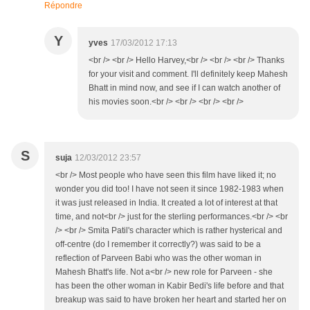
Répondre
Y
yves
17/03/2012 17:13
<br /> <br /> Hello Harvey,<br /> <br /> <br /> Thanks
for your visit and comment. I'll definitely keep Mahesh
Bhatt in mind now, and see if I can watch another of
his movies soon.<br /> <br /> <br /> <br />
S
suja
12/03/2012 23:57
<br /> Most people who have seen this film have liked it; no
wonder you did too! I have not seen it since 1982-1983 when
it was just released in India. It created a lot of interest at that
time, and not<br /> just for the sterling performances.<br /> <br
/> <br /> Smita Patil's character which is rather hysterical and
off-centre (do I remember it correctly?) was said to be a
reflection of Parveen Babi who was the other woman in
Mahesh Bhatt's life. Not a<br /> new role for Parveen - she
has been the other woman in Kabir Bedi's life before and that
breakup was said to have broken her heart and started her on