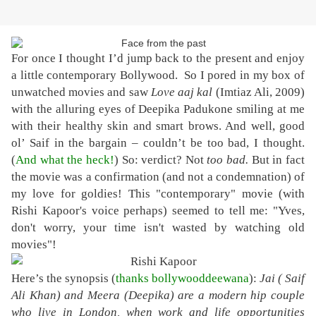
For once I thought I’d jump back to the present and enjoy
a little contemporary Bollywood. So I pored in my box of
unwatched movies and saw
Love aaj kal
(Imtiaz Ali, 2009)
with the alluring eyes of Deepika Padukone smiling at me
with their healthy skin and smart brows. And well, good
ol’ Saif in the bargain – couldn’t be too bad, I thought.
(
And what the heck!
) So: verdict? Not
too bad.
But in fact
the movie was a confirmation (and not a condemnation) of
my love for goldies! This "contemporary" movie (with
Rishi Kapoor's voice perhaps) seemed to tell me: "Yves,
don't worry, your time isn't wasted by watching old
movies"!
Here’s the synopsis (
thanks bollywooddeewana
):
Jai ( Saif
Ali Khan) and Meera (Deepika) are a modern hip couple
who live in London, when work and life opportunities