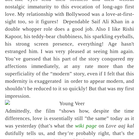
nostalgic immaturity to this evocation of long-ago first
love. My relationship with Bollywood was a love-at-first-
sight too, so it figures! Dependable Saif Ali Khan in a
double whopper role does a good job. Also I like Rishi
Kapoor, his teddy-bear chubbiness, his sparkling eyeballs,
his strong screen presence, everything!
Age hasn't
estranged him.
I
was very pleased at seeing him again.
You’ve guessed that his part of the story conquered my
affections immediately, at any rate more than the
superficiality of the “modern” story, even if I felt that this
modernity is exaggerated in order to appear modern, and
shouldn’t be reduced to it so quickly! But that was my first
impression.
Admittedly, the film “shows how, despite the time
differences, love is essentially still "the same” today as it
was yesterday (that’s what the
wiki page
on
Love aaj kal
dutifully tells us, and they’re probably right, that’s the