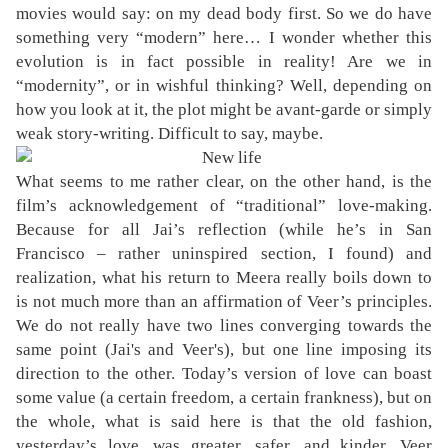
movies would say: on my dead body first. So we do have
something very “modern” here… I wonder whether this
evolution is in fact possible in reality! Are we in
“modernity”, or in wishful thinking? Well, depending on
how you look at it, the plot might be avant-garde or simply
weak story-writing. Difficult to say, maybe.
What seems to me rather clear, on the other hand, is the
film’s acknowledgement of “traditional” love-making.
Because for all Jai’s reflection (while he’s in San
Francisco – rather uninspired section, I found) and
realization, what his return to Meera really boils down to
is not much more than an affirmation of Veer’s principles.
We do not really have two lines converging towards the
same point (Jai's and Veer's), but one line imposing its
direction to the other. Today’s version of love can boast
some value (a certain freedom, a certain frankness), but on
the whole, what is said here is that the old fashion,
yesterday’s love, was greater, safer, and kinder. Veer