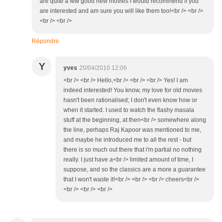
are quite a few good new movies I would recommend if you
are interested and am sure you will like them too!<br /> <br />
<br /> <br />
Répondre
Y
yves
20/04/2010 12:06
<br /> <br /> Hello,<br /> <br /> <br /> Yes! I am
indeed interested! You know, my love for old movies
hasn't been rationalised; I don't even know how or
when it started. I used to watch the flashy masala
stuff at the beginning, at then<br /> somewhere along
the line, perhaps Raj Kapoor was mentioned to me,
and maybe he introduced me to all the rest - but
there is so much out there that i'm partial no nothing
really. I just have a<br /> limited amount of time, I
suppose, and so the classics are a more a guarantee
that I won't waste it!<br /> <br /> <br /> cheers<br />
<br /> <br /> <br />