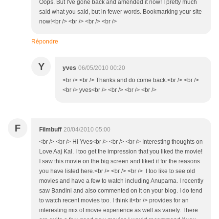
Oops. But I've gone back and amended it now! I pretty much
said what you said, but in fewer words. Bookmarking your site
now!<br /> <br /> <br /> <br />
Répondre
Y
yves
06/05/2010 00:20
<br /> <br /> Thanks and do come back.<br /> <br />
<br /> yves<br /> <br /> <br /> <br />
F
Filmbuff
20/04/2010 05:00
<br /> <br /> Hi Yves<br /> <br /> <br /> Interesting thoughts on
Love Aaj Kal. I too get the impression that you liked the movie!
I saw this movie on the big screen and liked it for the reasons
you have listed here.<br /> <br /> <br /> I too like to see old
movies and have a few to watch including Anupama. I recently
saw Bandini and also commented on it on your blog. I do tend
to watch recent movies too. I think it<br /> provides for an
interesting mix of movie experience as well as variety. There