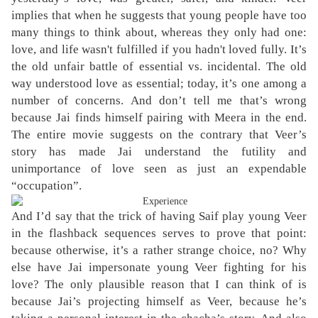
implies that when he suggests that young people have too
many things to think about, whereas they only had one:
love, and life wasn't fulfilled if you hadn't loved fully. It’s
the old unfair battle of essential vs. incidental. The old
way understood
love
as essential; today, it’s one among a
number of concerns. And don’t tell me that’s wrong
because Jai finds himself pairing with Meera in the end.
The entire movie suggests on the contrary that Veer’s
story has made Jai understand the futility and
unimportance of love seen as just an expendable
“occupation”.
And I’d say that the trick of having Saif play young Veer
in the flashback sequences serves to prove that point:
because otherwise, it’s a rather strange choice, no? Why
else have Jai impersonate young Veer fighting for his
love? The only plausible reason that I can think of is
because Jai’s projecting himself as Veer, because he’s