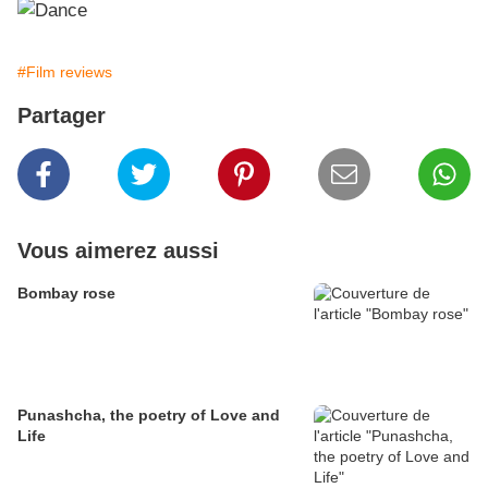
#Film reviews
Partager
Vous aimerez aussi
Bombay rose
Punashcha, the poetry of Love and
Life