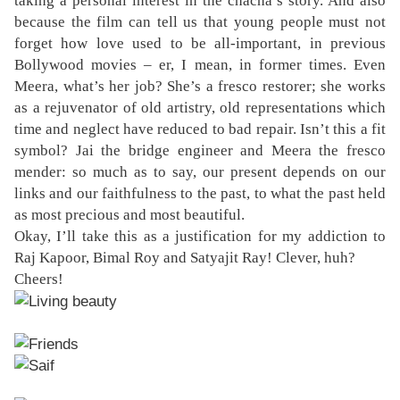
taking a personal interest in the chacha’s story. And also
because the film can tell us that young people must not
forget how love used to be all-important, in previous
Bollywood movies – er, I mean, in former times. Even
Meera, what’s her job? She’s a fresco restorer; she works
as a rejuvenator of old artistry, old representations which
time and neglect have reduced to bad repair. Isn’t this a fit
symbol? Jai the bridge engineer and Meera the fresco
mender: so much as to say, our present depends on our
links and our faithfulness to the past, to what the past held
as most precious and most beautiful.
Okay, I’ll take this as a justification for my addiction to
Raj Kapoor, Bimal Roy and Satyajit Ray! Clever, huh?
Cheers!