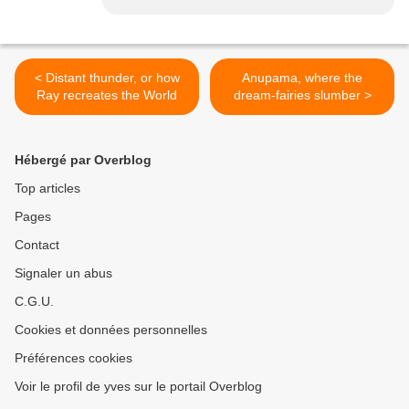
< Distant thunder, or how
Anupama, where the
Ray recreates the World
dream-fairies slumber >
Hébergé par Overblog
Top articles
Pages
Contact
Signaler un abus
C.G.U.
Cookies et données personnelles
Préférences cookies
Voir le profil de yves sur le portail Overblog