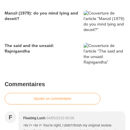
Manzil (1979): do you mind lying and
deceit?
The said and the unsaid:
Rajnigandha
Commentaires
Ajouter un commentaire
F
Floating Lush
04/05/2010 00:06
<br /> <br /> You're right, I didn't finish my original review.