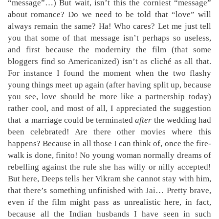
“message”…) But wait, isn’t this the corniest “message”
about romance? Do we need to be told that “love” will
always remain the same? Ha! Who cares? Let me just tell
you that some of that message isn’t perhaps so useless,
and first because the modernity the film (that some
bloggers find so Americanized) isn’t as cliché as all that.
For instance I found the moment when the two flashy
young things meet up again (after having split up, because
you see, love should be more like a partnership today)
rather cool, and most of all, I appreciated the suggestion
that a marriage could be terminated
after
the wedding had
been celebrated! Are there other movies where this
happens? Because in all those I can think of, once the fire-
walk is done, finito! No young woman normally dreams of
rebelling against the rule she has willy or nilly accepted!
But here, Deeps tells her Vikram she cannot stay with him,
that there’s something unfinished with Jai… Pretty brave,
even if the film might pass as unrealistic here, in fact,
because all the Indian husbands I have seen in such