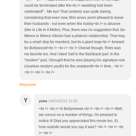
could be terminated after the<br /> wedding had been
celebrated!" - Me too! That certainly was quite daring,
considering that even now, filmi wives arent allowed to leave
their husbands - not even when the hubby<br /> is abusive
(like in Life In A Metro). Plus, there was no suggestion that Jai-
Meera or Meera-Vikram had a platonic relationship. That may
be a small step for mankind, but its a giant leap<br /> forward
for Bollywood!<br /> <br /> <br /> Overall though, Rishi was
my favorite too. And I liked Saif in the flashback part. In the
"modern" part, I thought that he was playing his signature role
(clueless modern youth) for the umpteenth<br /> time...<br />
<br /> <br /> <br />
Répondre
Y
yves
09/04/2010 11:08
<br /> <br /> Hi Bollyviewer,<br /> <br /> <br /> Well,
we concur on a number of things, I'm pleased to
notice it! Glad you appreciated this movie too. Er...
how realistic would you say it was? <br /> <br /> <br
/> <br />