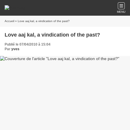
MENU
Accueil
» Love aaj kal, a vindication of the past?
Love aaj kal, a vindication of the past?
Publié le 07/04/2010 à 15:04
Par
yves