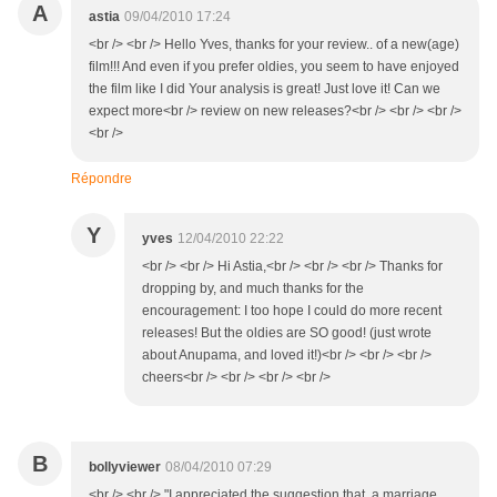
A
astia
09/04/2010 17:24
<br /> <br /> Hello Yves, thanks for your review.. of a new(age)
film!!! And even if you prefer oldies, you seem to have enjoyed
the film like I did Your analysis is great! Just love it! Can we
expect more<br /> review on new releases?<br /> <br /> <br />
<br />
Répondre
Y
yves
12/04/2010 22:22
<br /> <br /> Hi Astia,<br /> <br /> <br /> Thanks for
dropping by, and much thanks for the
encouragement: I too hope I could do more recent
releases! But the oldies are SO good! (just wrote
about Anupama, and loved it!)<br /> <br /> <br />
cheers<br /> <br /> <br /> <br />
B
bollyviewer
08/04/2010 07:29
<br /> <br /> "I appreciated the suggestion that a marriage