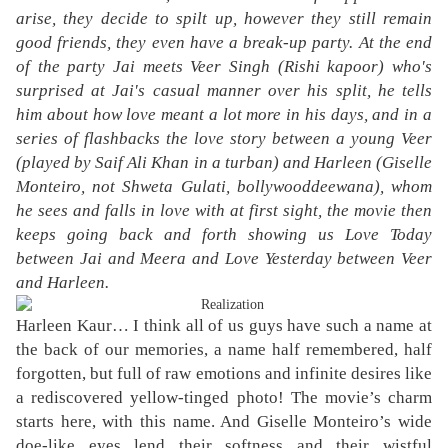
arise, they decide to spilt up, however they still remain
good friends, they even have a break-up party. At the end
of the party Jai meets Veer Singh (Rishi kapoor) who's
surprised at Jai's casual manner over his split, he tells
him about how love meant a lot more in his days, and in a
series of flashbacks the love story between a young Veer
(played by Saif Ali Khan in a turban) and Harleen (Giselle
Monteiro, not Shweta Gulati, bollywooddeewana), whom
he sees and falls in love with at first sight, the movie then
keeps going back and forth showing us Love Today
between Jai and Meera and Love Yesterday between Veer
and Harleen.
Harleen Kaur… I think all of us guys have such a name at
the back of our memories, a name half remembered, half
forgotten, but full of raw emotions and infinite desires like
a rediscovered yellow-tinged photo! The movie’s charm
starts here, with this name. And Giselle Monteiro’s wide
doe-like eyes lend their softness and their wistful