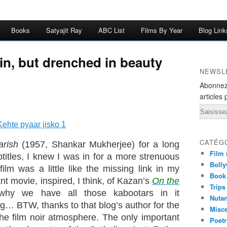
Books
Satyajit Ray
ABC List
Films By Year
Blog Link
ain, but drenched in beauty
NEWSL
Abonnez
articles 
Email
CATÉG
arish
(1957, Shankar Mukherjee) for a long
Film 
titles, I knew I was in for a more strenuous
Bolly
 film was a little like the missing link in my
Book
nt movie, inspired, I think, of Kazan’s
On the
Trips
why we have all those kabootars in it
Nuta
… BTW, thanks to that blog’s author for the
Misc
 the film noir atmosphere. The only important
Poetr