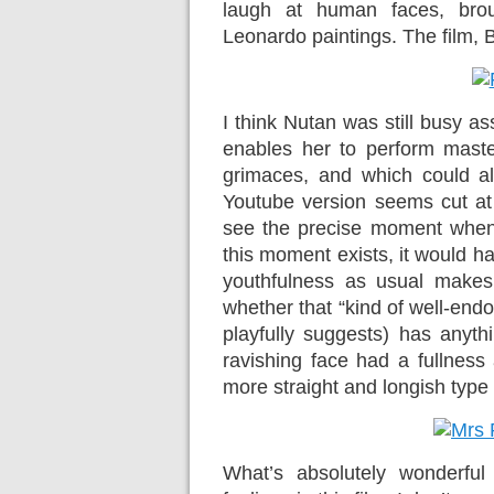
laugh at human faces, bro
Leonardo paintings. The film, B
I think Nutan was still busy as
enables her to perform master
grimaces, and which could als
Youtube version seems cut at 
see the precise moment when 
this moment exists, it would h
youthfulness as usual makes
whether that “kind of well-end
playfully suggests) has anyth
ravishing face had a fullness
more straight and longish type o
What’s absolutely wonderful