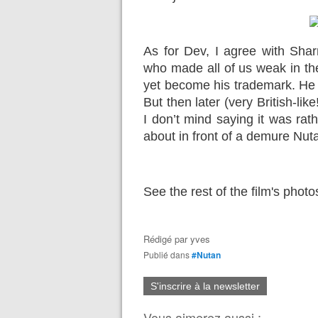
As for Dev, I agree with Shar
who made all of us weak in th
yet become his trademark. He was 
But then later (very British-lik
I don’t mind saying it was rat
about in front of a demure Nut
See the rest of the film's phot
Rédigé par
yves
Publié dans
#Nutan
S'inscrire à la newsletter
Vous aimerez aussi :