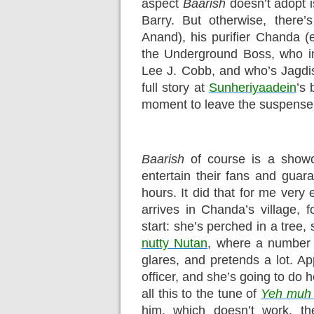
aspect
Baarish
doesn’t adopt is
Barry. But otherwise, there
Anand), his purifier Chanda (
the Underground Boss, who i
Lee J. Cobb, and who’s Jagdis
full story at
Sunheriyaadein
’s 
moment to leave the suspense 
Baarish
of course is a showc
entertain their fans and guara
hours. It did that for me very
arrives in Chanda’s village, 
start: she’s perched in a tree
nutty Nutan
, where a number 
glares, and pretends a lot. A
officer, and she’s going to do 
all this to the tune of
Yeh muh 
him, which doesn’t work, t