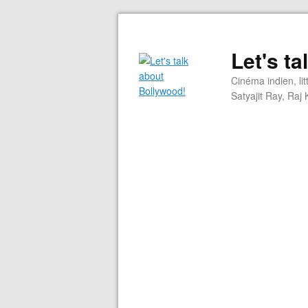
Let's t
Cinéma indien, li
Satyajit Ray, Ra