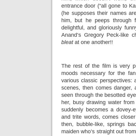
entrance door (“all gone to K
(he supposes their names are 
him, but he peeps through
delightful, and gloriously fu
Anand’s Gregory Peck-like c
bleat
at one another!!
The rest of the film is very 
moods necessary for the fan
various classic perspectives: 
scenes, then comes danger, 
seen through the besotted eyes
her, busy drawing water from t
suddenly becomes a dovey-ey
and trite words, comes closer
then, bubble-like, springs b
maiden who’s straight out fro