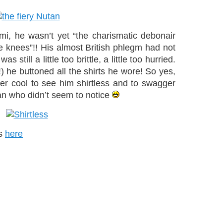
mi, he wasn’t yet “the charismatic debonair
e knees”!! His almost British phlegm had not
still a little too brittle, a little too hurried.
e!) he buttoned all the shirts he wore! So yes,
her cool to see him shirtless and to swagger
an who didn’t seem to notice
os
here