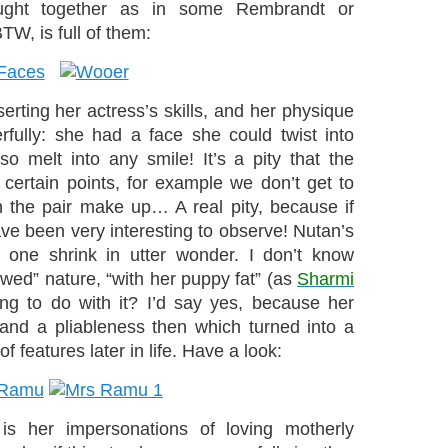
ught together as in some Rembrandt or
TW, is full of them:
serting her actress’s skills, and her physique
fully: she had a face she could twist into
o melt into any smile! It’s a pity that the
certain points, for example we don’t get to
the pair make up… A real pity, because if
ave been very interesting to observe! Nutan’s
 one shrink in utter wonder. I don’t know
owed” nature, “with her puppy fat” (as
Sharmi
ing to do with it? I’d say yes, because her
 and a pliableness then which turned into a
f features later in life. Have a look:
 is her impersonations of loving motherly