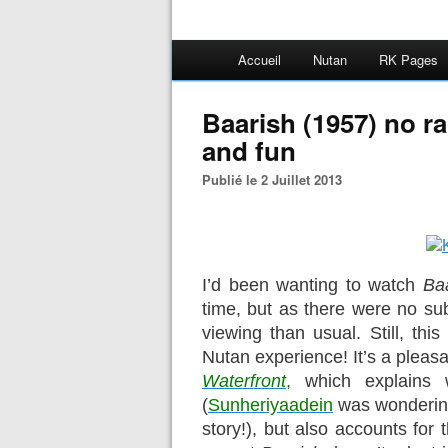
Accueil
Nutan
RK Pages
Baarish (1957) no r
and fun
Publié le 2 Juillet 2013
I’d been wanting to watch
Ba
time, but as there were no sub
viewing than usual. Still, this
Nutan experience! It’s a pleasa
Waterfront
,
which explains 
(
Sunheriyaadein
was wondering
story!), but also accounts for