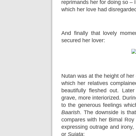
reprimands her for doing so – 
which her love had disregarde
And finally that lovely momen
secured her lover:
Nutan was at the height of her
which her relatives complaine
beautifully fleshed out. La
grave, more interiorized. Duri
to the generous feelings whic
Baarish
. The downside is that 
compares with her Bimal Roy 
expressing outrage and irony, a
or
Sujata
: