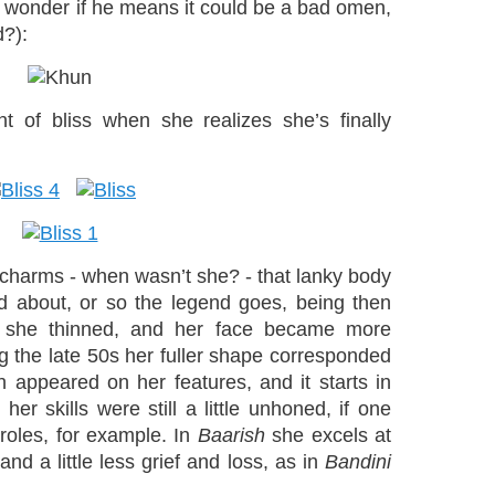
I wonder if he means it could be a bad omen,
d?):
t of bliss when she realizes she’s finally
 charms - when wasn’t she? - that lanky body
d about, or so the legend goes, being then
ter she thinned, and her face became more
ng the late 50s her fuller shape corresponded
h appeared on her features, and it starts in
her skills were still a little unhoned, if one
roles, for example. In
Baarish
she excels at
nd a little less grief and loss, as in
Bandini