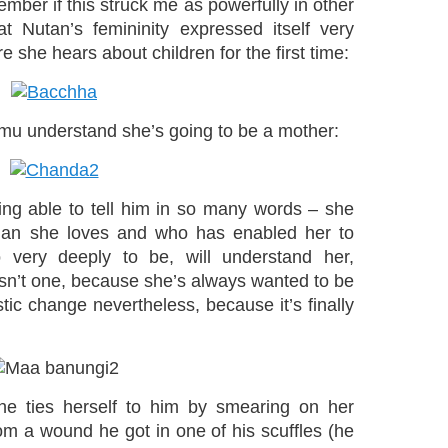
emember if this struck me as powerfully in other
at Nutan’s femininity expressed itself very
e she hears about children for the first time:
mu understand she’s going to be a mother:
ing able to tell him in so many words – she
 man she loves and who has enabled her to
ery deeply to be, will understand her,
sn’t one, because she’s always wanted to be
tic change nevertheless, because it’s finally
e ties herself to him by smearing on her
om a wound he got in one of his scuffles (he