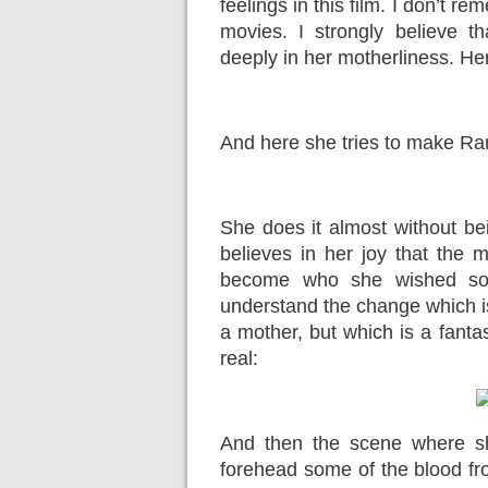
feelings in this film. I don’t r
movies. I
strongly
believe th
deeply in her motherliness. Her
And here she tries to make Ra
She does it almost without be
believes in her joy that the
become who she wished so v
understand the change which i
a mother, but which is a fantas
real:
And then the scene where sh
forehead some of the blood fr