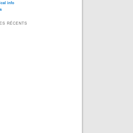
ical info
s
LES RÉCENTS