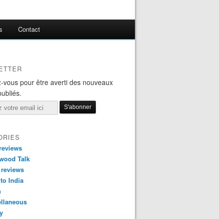
s
Contact
ETTER
-vous pour être averti des nouveaux
publiés.
ORIES
reviews
wood Talk
 reviews
 to India
n
ellaneous
y