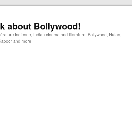
alk about Bollywood!
ttérature indienne, Indian cinema and literature, Bollywood, Nutan,
j Kapoor and more