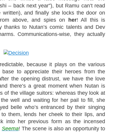
ashi – back next year”), but Ramu can’t read
written), and finally she locks the door on
 from above, and spies on
her
! All this is
nny thanks to Nutan’s comic talents and Dev
harms. Communications-wise, they actually
predictable, because it plays on the various
 base to appreciate their heroes from the
after the opening distrust, we have the love
and there’s a great moment when Nutan is
 of the village suitors: whereas they look at
he well and waiting for her pail to fill, she
ed belle who’s entranced by their singing
 to them, lends her cheek to their lips, and
ack into her previous form as the incensed
m
Seema
! The scene is also an opportunity to