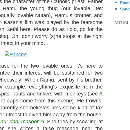
 the character of the Catholic priest, Father
Pract
’s Ramu the young thug (our lovable Dev
Song
equally lovable Nutan), Ramu’s brother, and
n Kazan’s film was played by the fearsome
ARTIC
h Sethi here. Please do as I did, go for the
blog. Oh, don’t worry (s)he stops at the right
intact in your mind…
ase for the two lovable ones: it’s here to
ntee their interest will be sustained for two
 effectively! When Ramu, sent by his brother,
for example, everything’s exquisite from the
, spits, pouts and tinkers with monkeys (see
A
of caps come from this scene).
He
frowns,
pparently she believes he’s some kind of tax
her utmost to divert him away from the house,
aur daal masoor ki
. She tries by scowling at
hen she writes a false message near the